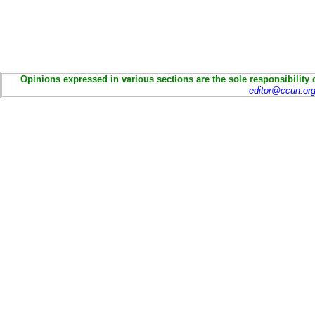
Opinions expressed in various sections are the sole responsibility 
editor@ccun.or