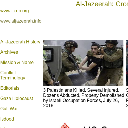
Al-Jazeerah: Cro
www.ccun.org
www.aljazeerah.info
Al-Jazeerah History
Archives
Mission & Name
Conflict
Terminology
Editorials
3 Palestinians Killed, Several Injured,
S
Dozens Abducted, Property Demolished
Gaza Holocaust
by Israeli Occupation Forces, July 26,
2018
Gulf War
Isdood