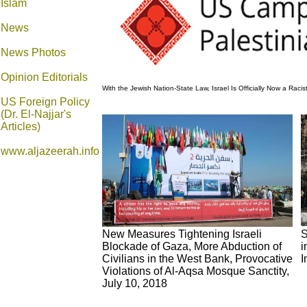
Islam
News
News Photos
Opinion
Editorials
With the Jewish Nation-State Law, Israel Is Officially Now a Raci
US Foreign Policy
(Dr. El-Najjar's
Articles)
www.aljazeerah.info
New Measures Tightening Israeli
S
Blockade of Gaza, More Abduction of
i
Civilians in the West Bank, Provocative
I
Violations of Al-Aqsa Mosque Sanctity,
July 10, 2018