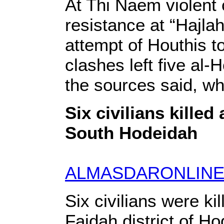
At Thi Naem violent 
resistance at “Hajla
attempt of Houthis to
clashes left five al
the sources said, wh
Six civilians kille
South Hodeidah
ALMASDARONLINE
Six civilians were ki
Faidah district of H