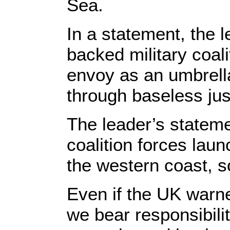
Sea.
In a statement, the 
backed military coal
envoy as an umbrella
through baseless just
The leader’s statem
coalition forces laun
the western coast, s
Even if the UK warne
we bear responsibilit