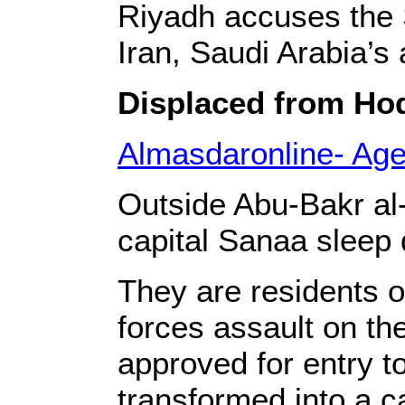
Riyadh accuses the S
Iran, Saudi Arabia’s 
Displaced from Hode
Almasdaronline- Ag
Outside Abu-Bakr al
capital Sanaa sleep 
They are residents 
forces assault on th
approved for entry t
transformed into a c