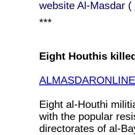
website Al-Masdar (
***
Eight Houthis kille
ALMASDARONLINE
Eight al-Houthi milit
with the popular res
directorates of al-