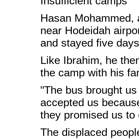
Insufficient camps
Hasan Mohammed, a 4
near Hodeidah airport
and stayed five days 
Like Ibrahim, he th
the camp with his fa
"The bus brought us 
accepted us because
they promised us to
The displaced people