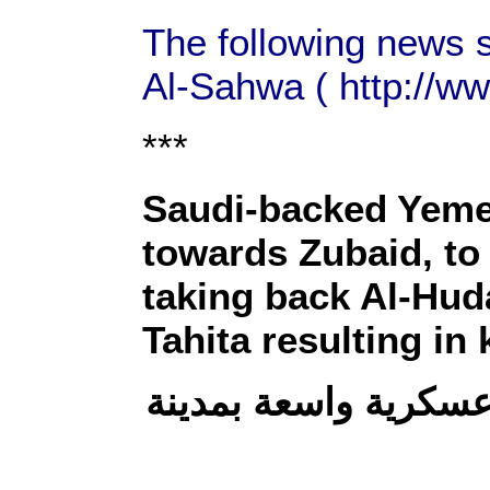
The following news 
Al-Sahwa ( http://w
***
Saudi-backed Yemen
towards Zubaid, to 
taking back Al-Hud
Tahita resulting in 
الحديدة: الجيش يدفع 