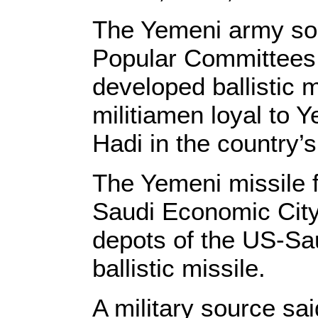
The Yemeni army sold
Popular Committees,
developed ballistic 
militiamen loyal to
Hadi in the country’
The Yemeni missile fo
Saudi Economic City 
depots of the US-Sau
ballistic missile.
A military source sa