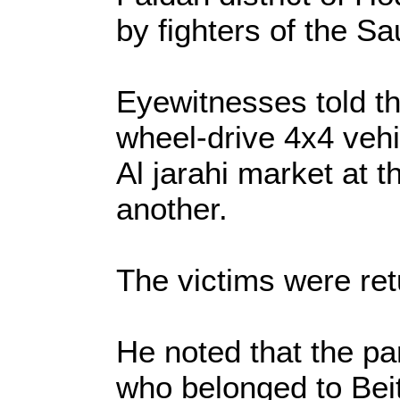
by fighters of the Sa
Eyewitnesses told th
wheel-drive 4x4 vehi
Al jarahi market at th
another.
The victims were ret
He noted that the par
who belonged to Beit