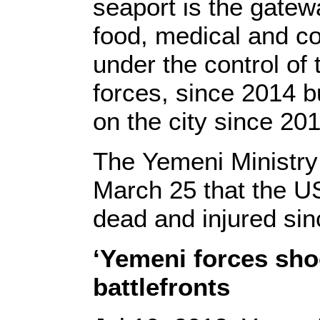
seaport is the gatew
food, medical and c
under the control of
forces, since 2014 b
on the city since 201
The Yemeni Ministr
March 25 that the US
dead and injured si
‘Yemeni forces sho
battlefronts