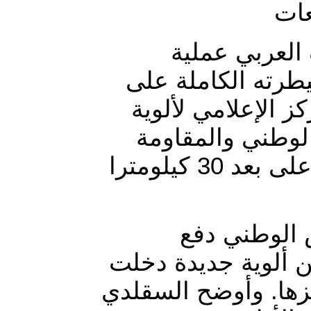
أطلقت قوات ا
عسكرية واسعة لتح
مديرية التحيتا في
العمالقة التابع
يخوضان معارك عنيفة مع ميليشيا الحوثي الانقلابية على بعد 30 كيلومترا
وأضاف في تص
بتعزيزات كبيرة في 
المعركة خلال الساع