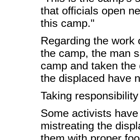
that officials open 
this camp."
Regarding the work o
the camp, the man s
camp and taken the d
the displaced have n
Taking responsibility
Some activists have
mistreating the disp
them with proper foo