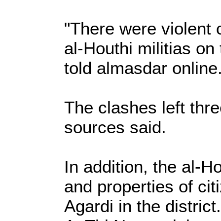
"There were violent 
al-Houthi militias on
told almasdar online
The clashes left thre
sources said.
In addition, the al-H
and properties of ci
Agardi in the district.