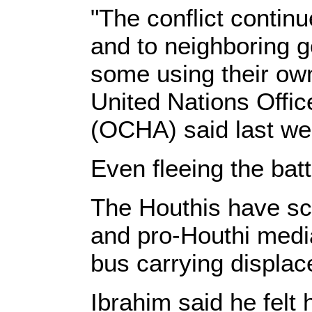
"The conflict continu
and to neighboring 
some using their own
United Nations Offic
(OCHA) said last we
Even fleeing the bat
The Houthis have sc
and pro-Houthi media 
bus carrying displace
Ibrahim said he felt