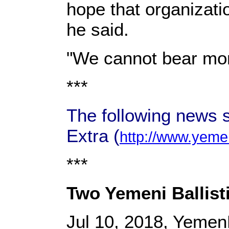
hope that organizat
he said.
"We cannot bear more
***
The following news 
Extra (
http://www.yeme
***
Two Yemeni Ballisti
Jul 10, 2018, Yemen