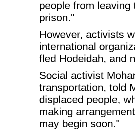
people from leaving t
prison."
However, activists w
international organiz
fled Hodeidah, and n
Social activist Moh
transportation, told
displaced people, whi
making arrangements
may begin soon."