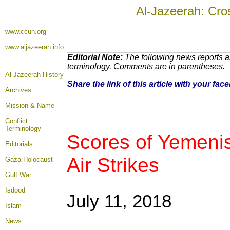
Al-Jazeerah: Cro
www.ccun.org
www.aljazeerah.info
Editorial Note:
The following news reports ar
terminology. Comments are in parentheses.
Al-Jazeerah History
Share the link of this article with your fa
Archives
Mission & Name
Conflict
Terminology
Scores of Yemenis
Editorials
Air Strikes
Gaza Holocaust
Gulf War
Isdood
July 11, 2018
Islam
News