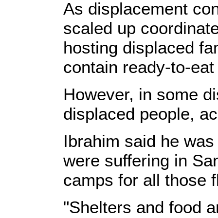
As displacement con
scaled up coordinate
hosting displaced fa
contain ready-to-eat
However, in some dist
displaced people, a
Ibrahim said he was
were suffering in Sa
camps for all those fl
"Shelters and food a