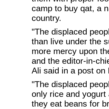
camp to buy qat, a n
country.
"The displaced peopl
than live under the 
more mercy upon them
and the editor-in-c
Ali said in a post o
"The displaced peopl
only rice and yogurt 
they eat beans for b