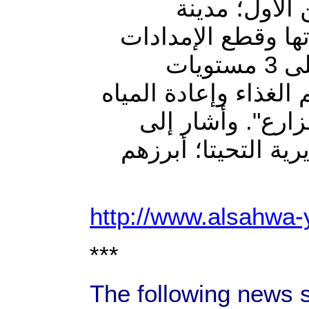
"أن خطة تحر
الحديدة، والثاني ا
القادمة للمحافظة" لا فتا "أن قوات الجيش تتوزع على 3 مستويات
رئيسية؛ عسكرية، وإنس
والكهرباء والوص
مقتل عشرات الحوثي
http://www.alsahwa
***
The following news 