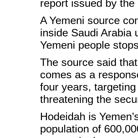
report issued by the
A Yemeni source conf
inside Saudi Arabia u
Yemeni people stops
The source said that
comes as a response
four years, targeting
threatening the secur
Hodeidah is Yemen’s
population of 600,000