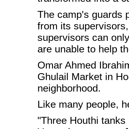
The camp's guards p
from its supervisors,
supervisors can onl
are unable to help th
Omar Ahmed Ibrahim, 
Ghulail Market in Ho
neighborhood.
Like many people, he
"Three Houthi tanks 