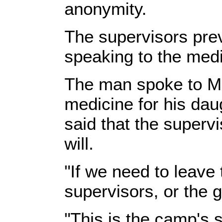
anonymity.
The supervisors pre
speaking to the med
The man spoke to ME
medicine for his da
said that the superv
will.
"If we need to leave
supervisors, or the g
"This is the camp's