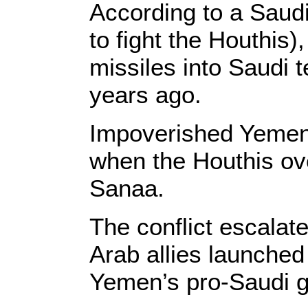
According to a Saudi-
to fight the Houthis)
missiles into Saudi t
years ago.
Impoverished Yemen 
when the Houthis ove
Sanaa.
The conflict escalat
Arab allies launche
Yemen’s pro-Saudi 