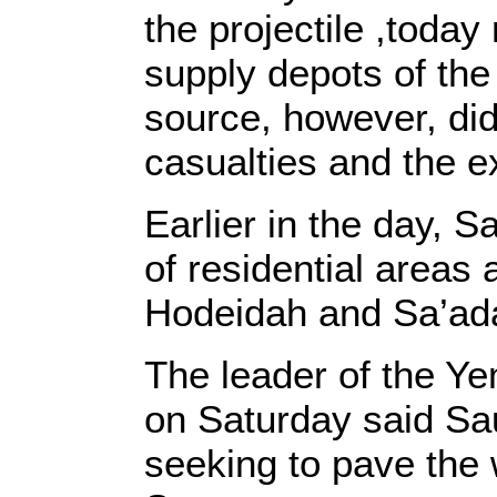
the projectile ,today
supply depots of the 
source, however, did
casualties and the 
Earlier in the day, 
of residential areas
Hodeidah and Sa’ada
The leader of the Ye
on Saturday said Sa
seeking to pave the 