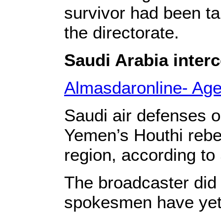
survivor had been ta
the directorate.
Saudi Arabia interc
Almasdaronline- Ag
Saudi air defenses o
Yemen’s Houthi rebe
region, according to
The broadcaster did 
spokesmen have yet 