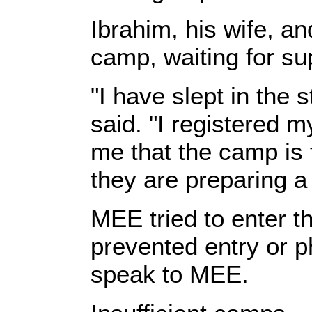
Ibrahim, his wife, a
camp, waiting for su
"I have slept in the 
said. "I registered 
me that the camp is 
they are preparing a
MEE tried to enter 
prevented entry or p
speak to MEE.