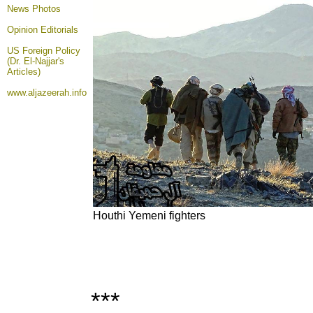
News Photos
Opinion
Editorials
US Foreign Policy
(Dr. El-Najjar's
Articles)
www.aljazeerah.info
Houthi Yemeni fighters
***