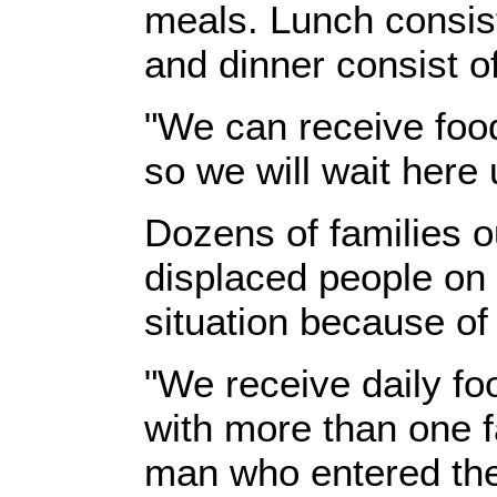
meals. Lunch consist
and dinner consist o
"We can receive food
so we will wait here
Dozens of families o
displaced people on t
situation because of
"We receive daily foo
with more than one f
man who entered the