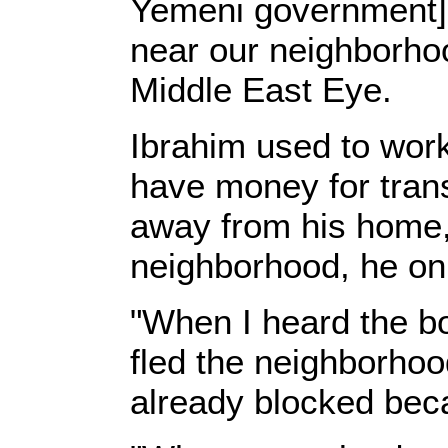
Yemeni government] f
near our neighborhoo
Middle East Eye.
Ibrahim used to work
have money for trans
away from his home,
neighborhood, he onl
"When I heard the b
fled the neighborhoo
already blocked beca