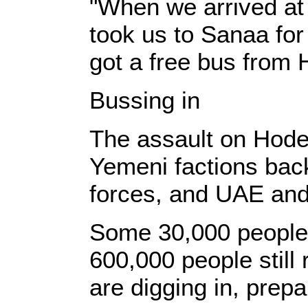
"When we arrived at 
took us to Sanaa for
got a free bus from 
Bussing in
The assault on Hodei
Yemeni factions bac
forces, and UAE and 
Some 30,000 people 
600,000 people still 
are digging in, prepar