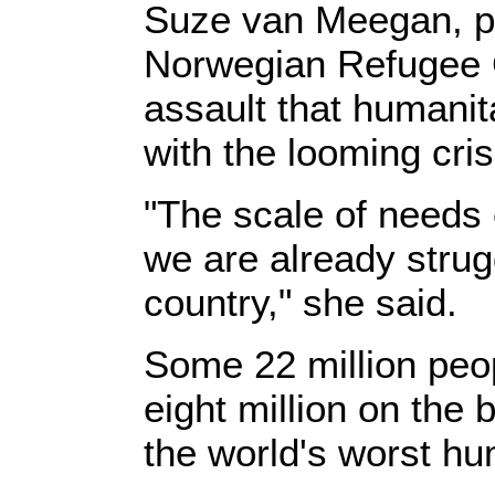
Suze van Meegan, pr
Norwegian Refugee C
assault that humanit
with the looming cris
"The scale of needs
we are already strug
country," she said.
Some 22 million peop
eight million on the
the world's worst hum