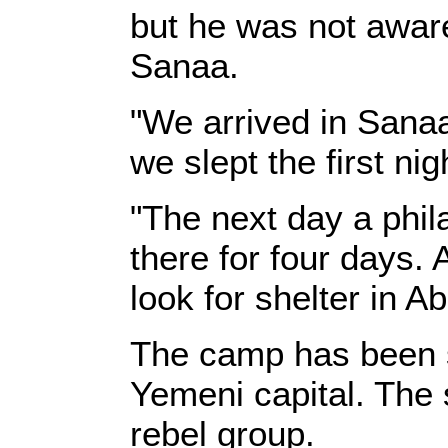
but he was not aware
Sanaa.
"We arrived in Sanaa
we slept the first nig
"The next day a phil
there for four days. 
look for shelter in 
The camp has been se
Yemeni capital. The 
rebel group.