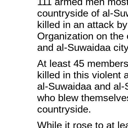
111 armed men most
countryside of al-S
killed in an attack b
Organization on the
and al-Suwaidaa city
At least 45 members
killed in this violent
al-Suwaidaa and al-S
who blew themselves 
countryside.
While it rose to at l