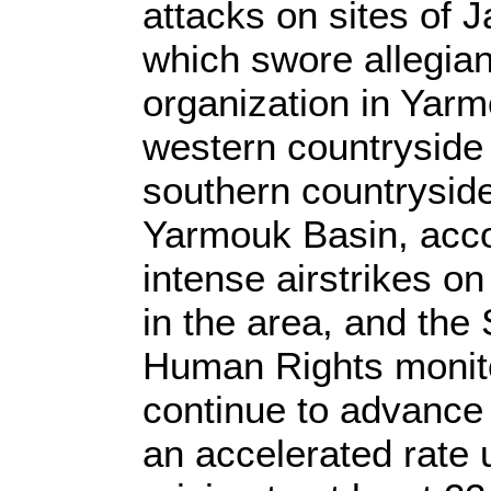
attacks on sites of J
which swore allegian
organization in Yarm
western countryside 
southern countryside
Yarmouk Basin, acc
intense airstrikes on
in the area, and the
Human Rights monito
continue to advance
an accelerated rate u