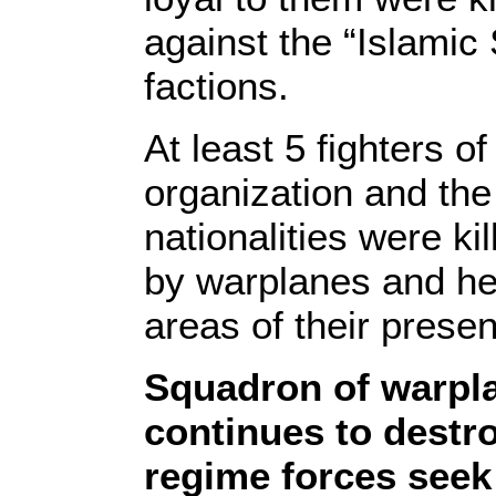
against the “Islamic
factions.
At least 5 fighters of
organization and the
nationalities were ki
by warplanes and hel
areas of their prese
Squadron of warpla
continues to destr
regime forces seek 