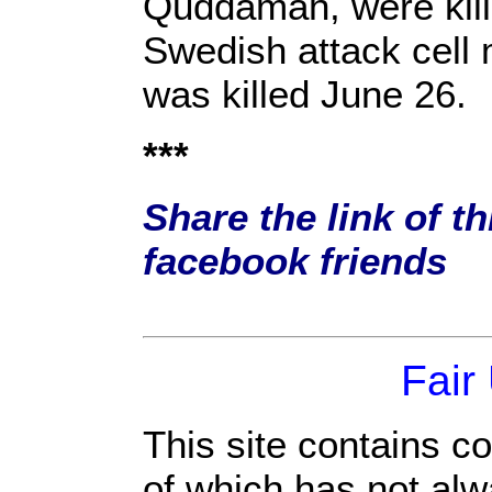
Quddamah, were kille
Swedish attack cell
was killed June 26.
***
Share the link of th
facebook friends
Fair
This site contains c
of which has not alw