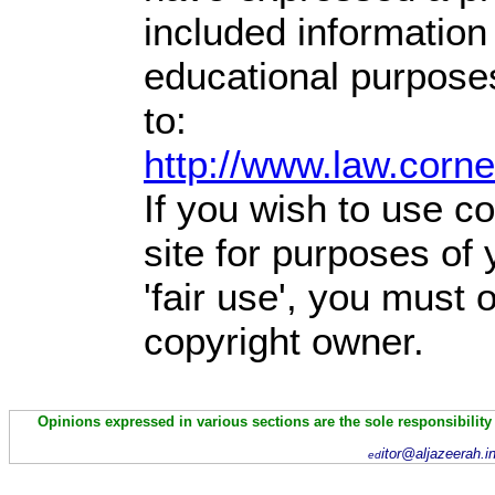
included information
educational purpose
to:
http://www.law.corn
If you wish to use co
site for purposes of
'fair use', you must
copyright owner.
Opinions expressed in various sections are the sole responsibility
itor@aljazeerah.i
ed