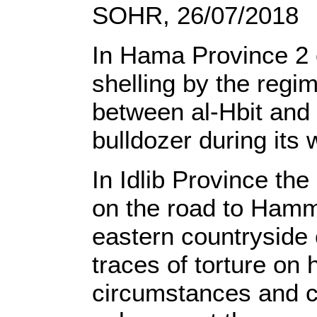
SOHR, 26/07/2018
In Hama Province 2 c
shelling by the regi
between al-Hbit and 
bulldozer during its 
In Idlib Province th
on the road to Hamm
eastern countryside 
traces of torture on 
circumstances and c