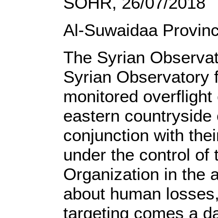
SOHR, 26/07/2018
Al-Suwaidaa Provin
The Syrian Observat
Syrian Observatory 
monitored overflight
eastern countryside 
conjunction with thei
under the control of 
Organization in the 
about human losses,
targeting comes a da