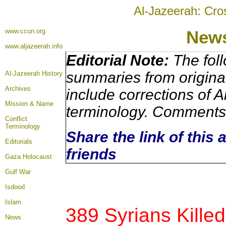
Al-Jazeerah: Cro
www.ccun.org
News
www.aljazeerah.info
Editorial Note:
The foll
summaries from origina
Al-Jazeerah History
Archives
include corrections of A
Mission & Name
terminology. Comments 
Conflict
Terminology
Share the link of this 
Editorials
friends
Gaza Holocaust
Gulf War
Isdood
Islam
389 Syrians Killed
News