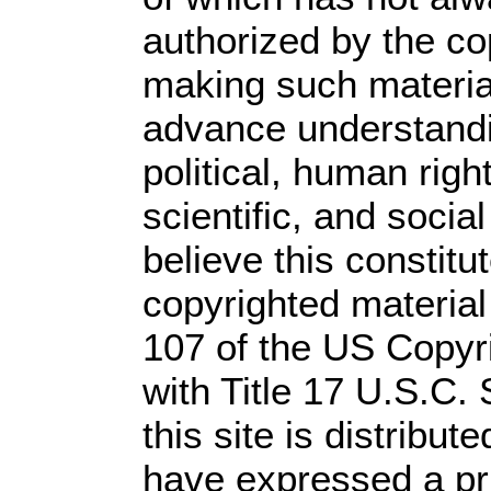
authorized by the c
making such material 
advance understandi
political, human rig
scientific, and socia
believe this constitu
copyrighted material
107 of the US Copyr
with Title 17 U.S.C.
this site is distribute
have expressed a prio