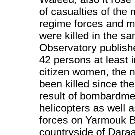
of casualties of the
regime forces and mi
were killed in the s
Observatory publishe
42 persons at least 
citizen women, the 
been killed since the
result of bombardme
helicopters as well a
forces on Yarmouk B
countryside of Daraa