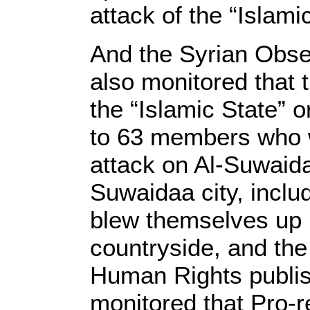
attack of the “Islami
And the Syrian Obse
also monitored that 
the “Islamic State” 
to 63 members who we
attack on Al-Suwaida
Suwaidaa city, incl
blew themselves up in
countryside, and the
Human Rights publish
monitored that Pro