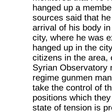
hanged up a member 
sources said that he
arrival of his body i
city, where he was 
hanged up in the cit
citizens in the area,
Syrian Observatory m
regime gunmen mana
take the control of t
positions which they 
state of tension is p