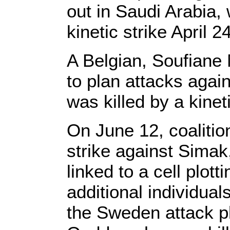
out in Saudi Arabia, 
kinetic strike April 24
A Belgian, Soufiane
to plan attacks again
was killed by a kinet
On June 12, coalitio
strike against Simak,
linked to a cell plot
additional individual
the Sweden attack p