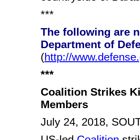
***
The following are 
Department of Def
(
http://www.defense
***
Coalition Strikes K
Members
July 24, 2018, SO
US-led
Coalition
stri