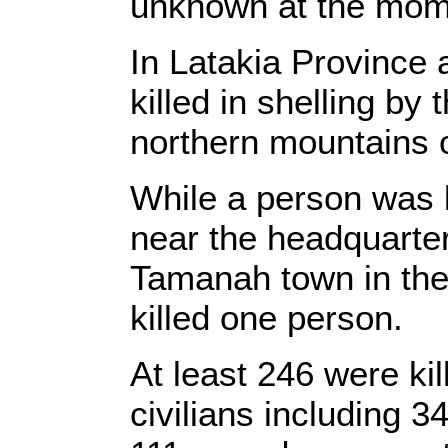
unknown at the mom
In Latakia Province a
killed in shelling by
northern mountains o
While a person was k
near the headquarters
Tamanah town in the
killed one person.
At least 246 were ki
civilians including 