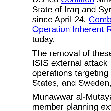
State of Iraq and Sy
since April 24,
Combi
Operation Inherent 
today.
The removal of thes
ISIS external attack 
operations targeting
States, and Sweden, 
Munawwar al-Mutayar
member planning exte