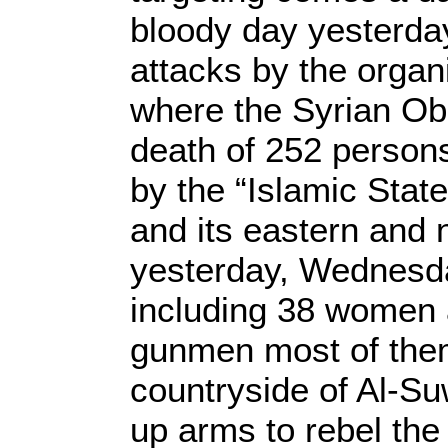
bloody day yesterday,
attacks by the organ
where the Syrian O
death of 252 persons
by the “Islamic State
and its eastern and 
yesterday, Wednesda
including 38 women 
gunmen most of them
countryside of Al-S
up arms to rebel the 