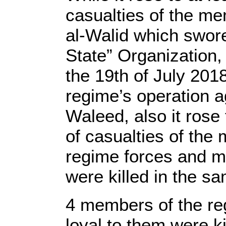
casualties of the me
al-Walid which swore
State” Organization,
the 19th of July 2018
regime’s operation a
Waleed, also it rose 
of casualties of the
regime forces and mi
were killed in the s
4 members of the re
loyal to them were ki