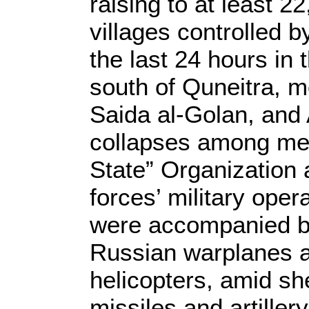
raising to at least 
villages controlled b
the last 24 hours in
south of Quneitra, m
Saida al-Golan, and
collapses among mem
State” Organization 
forces’ military oper
were accompanied by
Russian warplanes 
helicopters, amid sh
missiles and artiller