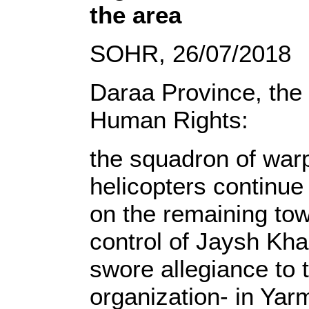
the area
SOHR, 26/07/2018
Daraa Province, the
Human Rights:
the squadron of wa
helicopters continue 
on the remaining tow
control of Jaysh Kha
swore allegiance to 
organization- in Yar