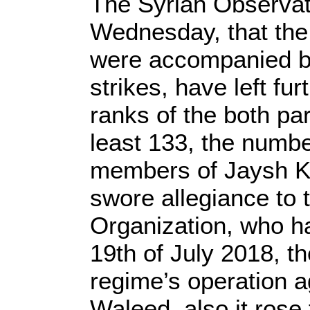
The Syrian Observato
Wednesday, that the
were accompanied by
strikes, have left fu
ranks of the both par
least 133, the numbe
members of Jaysh Kh
swore allegiance to 
Organization, who ha
19th of July 2018, th
regime’s operation a
Waleed, also it rose 