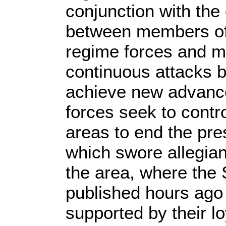
conjunction with the
between members of 
regime forces and mi
continuous attacks by
achieve new advanc
forces seek to contro
areas to end the pr
which swore allegian
the area, where the
published hours ago 
supported by their l