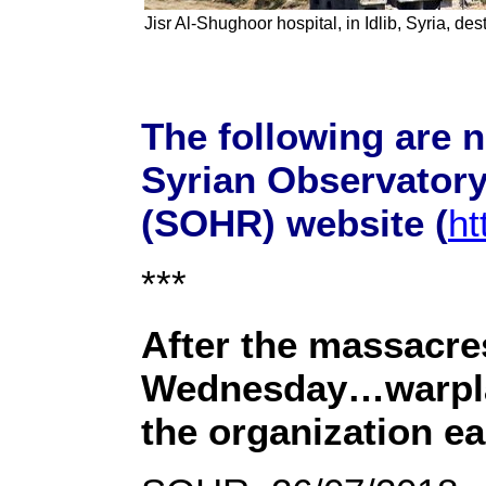
Jisr Al-Shughoor hospital, in Idlib, Syria, de
The following are 
Syrian Observator
(SOHR) website (
ht
***
After the massacre
Wednesday…warplan
the organization e