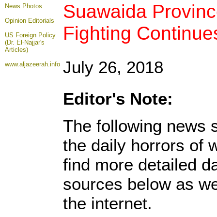
Suawaida Province
News Photos
Opinion
Editorials
Fighting Continue
US Foreign Policy
(Dr. El-Najjar's
Articles)
July 26, 2018
www.aljazeerah.info
Editor's Note:
The following news s
the daily horrors of
find more detailed da
sources below as we
the internet.