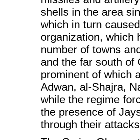
shells in the area si
which in turn caused 
organization, which h
number of towns and
and the far south of
prominent of which ar
Adwan, al-Shajra, N
while the regime for
the presence of Jays
through their attacks