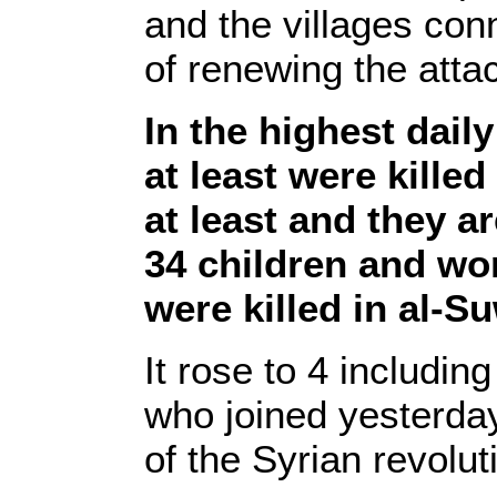
and the villages conn
of renewing the atta
In the highest dail
at least were kille
at least and they ar
34 children and w
were killed in al-S
It rose to 4 includin
who joined yesterday
of the Syrian revolut