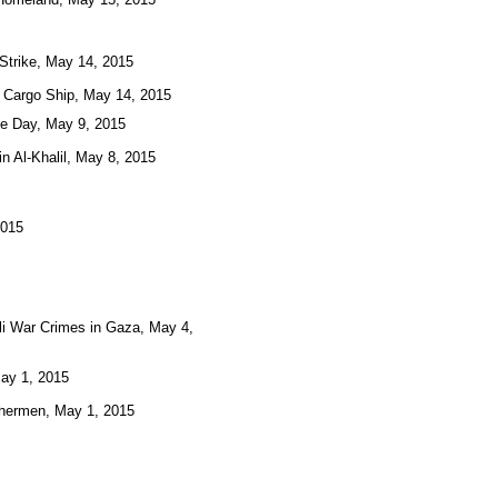
 Strike, May 14, 2015
 Cargo Ship, May 14, 2015
ne Day, May 9, 2015
n Al-Khalil, May 8, 2015
2015
eli War Crimes in Gaza, May 4,
May 1, 2015
ishermen, May 1, 2015