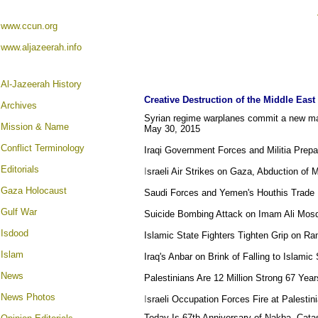
www.ccun.org
www.aljazeerah.info
Al-Jazeerah History
Creative Destruction of the Middle East
Archives
Syrian regime warplanes commit a new mas
Mission & Name
May 30, 2015
Conflict Terminology
Iraqi Government Forces and Militia Prep
Editorials
I
sraeli Air Strikes on Gaza, Abduction of
Gaza Holocaust
Saudi Forces and Yemen's Houthis Trade 
Gulf War
Suicide Bombing Attack on Imam Ali Mosqu
Isdood
Islamic State Fighters Tighten Grip on Ra
Islam
Iraq's Anbar on Brink of Falling to Islamic
News
Palestinians Are 12 Million Strong 67 Yea
News Photos
I
sraeli Occupation Forces Fire at Palesti
Today Is 67th Anniversary of Nakba, Cata