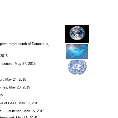
g
pters target south of Damascus,
 2015
Prisoners, May 27, 2015
ign, May 24, 2015
 Homes, May 20, 2015
15
bble of Gaza, May 17, 2015
la III Launched, May 16, 2015
r Homeland, May 15, 2015