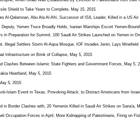
ile Shield to Take Years to Complete, May 15, 2015
es Al-Qalamoan, Abu Ala Al-Afri, Successor of ISIL Leader, Killed in a US Air
 Deputy, Yemen Truce Broadly Holds, Iranian Warships Escort Yemen-Bound
s in Preparation for Summit, 100 Saudi Air Strikes Launched on Yemen in O
, Illegal Settlers Storm Al-Aqsa Mosque, IOF Invades Jenin, Lays Minefield i
t Infrastructure on Brink of Collapse, May 5, 2015
and Clashes Between Islamic State Fighters and Government Forces, May 5, 
akia Heartland, May 5, 2015
 May 5, 2015
Anti-Islam Event in Texas, Provoking Attack, to Distract Americans from Isra
ed in Border Clashes with, 20 Yemenis Killed in Saudi Air Strikes on Sana'a, 
aeli Occupation Forces in April, More Kidnapping of Palestinians, Firing on F