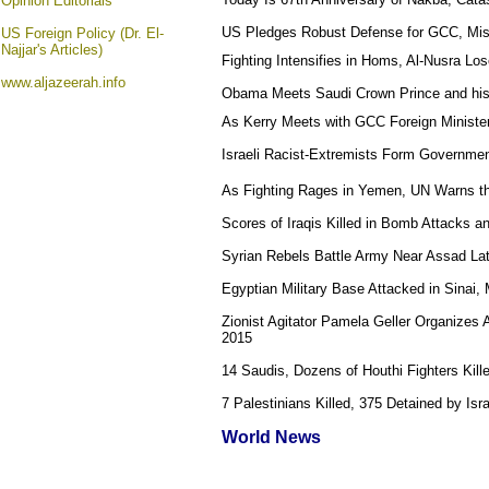
Opinion
Editorials
US Pledges Robust Defense for GCC, Miss
US Foreign Policy (Dr. El-
Najjar's Articles)
Fighting Intensifies in Homs, Al-Nusra Los
www.aljazeerah.info
Obama Meets Saudi Crown Prince and his
As Kerry Meets with GCC Foreign Minister
Israeli Racist-Extremists Form Government
As Fighting Rages in Yemen, UN Warns tha
Scores of Iraqis Killed in Bomb Attacks 
Syrian Rebels Battle Army Near Assad Lat
Egyptian Military Base Attacked in Sinai,
Zionist Agitator Pamela Geller Organizes 
2015
14 Saudis, Dozens of Houthi Fighters Kill
7 Palestinians Killed, 375 Detained by Isr
World News