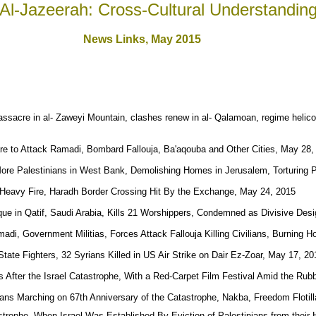
Al-Jazeerah: Cross-Cultural Understandin
News Links,
May 2015
sacre in al- Zaweyi Mountain, clashes renew in al- Qalamoan, regime helico
are to Attack Ramadi, Bombard Fallouja, Ba'aqouba and Other Cities, May 28,
 More Palestinians in West Bank, Demolishing Homes in Jerusalem, Torturing 
Heavy Fire, Haradh Border Crossing Hit By the Exchange, May 24, 2015
e in Qatif, Saudi Arabia, Kills 21 Worshippers, Condemned as Divisive Des
madi, Government Militias, Forces Attack Fallouja Killing Civilians, Burning
 State Fighters, 32 Syrians Killed in US Air Strike on Dair Ez-Zoar, May 17, 20
rs After the Israel Catastrophe, With a Red-Carpet Film Festival Amid the Ru
nians Marching on 67th Anniversary of the Catastrophe, Nakba, Freedom Flotil
strophe, When Israel Was Established By Eviction of Palestinians from thei