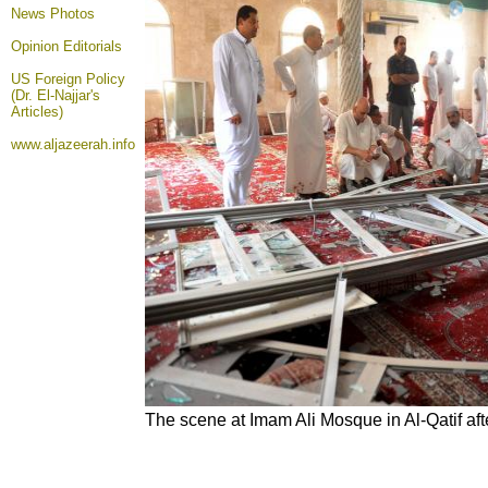
News Photos
Opinion
Editorials
US Foreign Policy
(Dr. El-Najjar's
Articles)
www.aljazeerah.info
The scene at Imam Ali Mosque in Al-Qatif af