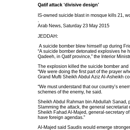
Qatif attack ‘divisive design’
IS-owned suicide blast in mosque kills 21, 
.
Arab News, Saturday 23 May 2015
JEDDAH:
A suicide bomber blew himself up during Frid
“A suicide bomber detonated explosives he hi
Qadeeh, in Qatif province,” the Interior Minist
The explosion killed the suicide bomber and 
“We were doing the first part of the prayer 
Grand Mufti Sheikh Abdul Aziz Al-Asheikh con
“We must understand that our country’s enemi
schemes of the enemy, he said.
Sheikh Abdul Rahman bin Abdullah Sanad, presi
Slamming the attack, the general secretariat o
Sheikh Fahad Al-Majed, general-secretary of t
have foreign agendas.”
Al-Majed said Saudis would emerge stronger fr