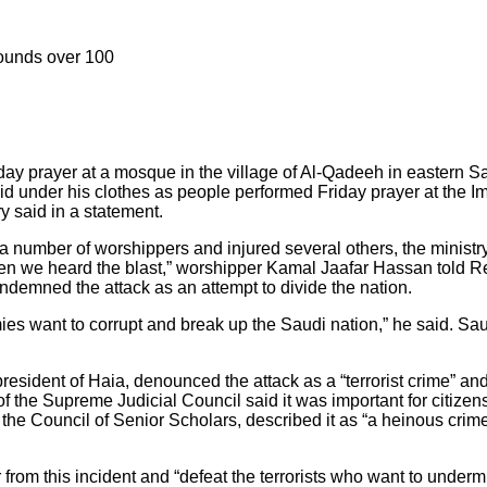
wounds over 100
ay prayer at a mosque in the village of Al-Qadeeh in eastern Sa
d under his clothes as people performed Friday prayer at the Ima
ry said in a statement.
a number of worshippers and injured several others, the ministr
when we heard the blast,” worshipper Kamal Jaafar Hassan told R
demned the attack as an attempt to divide the nation.
es want to corrupt and break up the Saudi nation,” he said. Sa
dent of Haia, denounced the attack as a “terrorist crime” and “a
f the Supreme Judicial Council said it was important for citizens
he Council of Senior Scholars, described it as “a heinous crime
om this incident and “defeat the terrorists who want to undermine