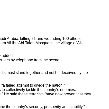
udi Arabia, killing 21 and wounding 100 others.
m Ali Ibn Abi Taleb Mosque in the village of Al-
y added.
euters by telephone from the scene.
udis must stand together and not be deceived by the
 failed attempt to divide the nation.”
 to collectively tackle the country’s enemies.
.” He said these terrorists “have now proven that they
 the country’s security, prosperity and stability.”