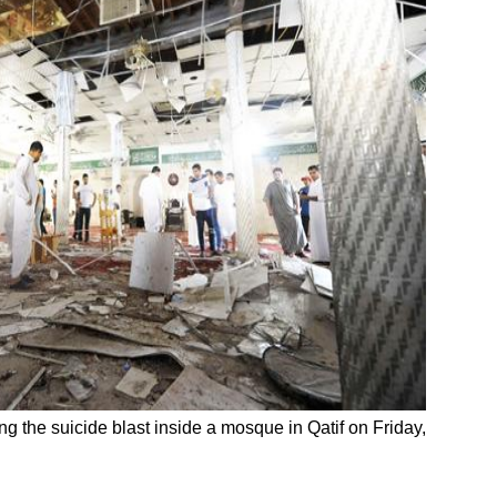
ng the suicide blast inside a mosque in Qatif on Friday,