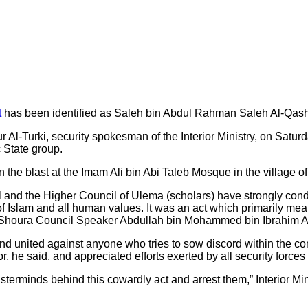
t
has been identified as Saleh bin Abdul Rahman Saleh Al-Qash
 Al-Turki, security spokesman of the Interior Ministry, on Satu
c State group.
in the blast at the Imam Ali bin Abi Taleb Mosque in the villag
 and the Higher Council of Ulema (scholars) have strongly co
s of Islam and all human values. It was an act which primarily me
Shoura Council Speaker Abdullah bin Mohammed bin Ibrahim Al
d united against anyone who tries to sow discord within the co
, he said, and appreciated efforts exerted by all security forces in
asterminds behind this cowardly act and arrest them,” Interior M