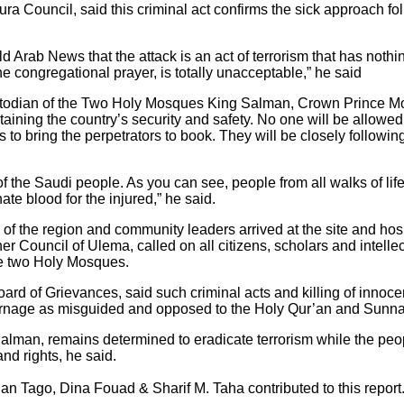
ra Council, said this criminal act confirms the sick approach fo
ab News that the attack is an act of terrorism that has nothing
e congregational prayer, is totally unacceptable,” he said
Custodian of the Two Holy Mosques King Salman, Crown Prince
ing the country’s security and safety. No one will be allowed to
s to bring the perpetrators to book. They will be closely followin
f the Saudi people. As you can see, people from all walks of life w
te blood for the injured,” he said.
 of the region and community leaders arrived at the site and hospi
er Council of Ulema, called on all citizens, scholars and intelle
he two Holy Mosques.
 of Grievances, said such criminal acts and killing of innocents 
arnage as misguided and opposed to the Holy Qur’an and Sunna
lman, remains determined to eradicate terrorism while the peop
and rights, he said.
n Tago, Dina Fouad & Sharif M. Taha contributed to this report