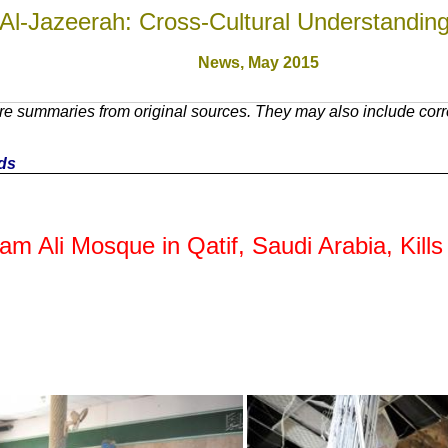
Al-Jazeerah: Cross-Cultural Understandin
News, May 201
5
e summaries from original sources. They may also include corre
nds
am Ali Mosque in Qatif, Saudi Arabia, Kil