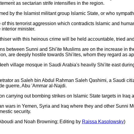
ment as sectarian strife intensifies in the region.
ed by the Islamist militant group Islamic State, or who sympathise
of this terrorist aggression which contradicts Islamic and huma
nterior minister.
thiser with this heinous crime will be held accountable, tried an
 between Sunni and Shi'ite Muslims are on the increase in the 
ion, are deeply hostile towards Shi'ites, whom they regard as ap
eeh village mosque in Saudi Arabia's heavily Shi'ite east during 
rpetrator as Saleh bin Abdul Rahman Saleh Qashimi, a Saudi citiz
de guerre, Abu 'Ammar al-Najdi.
ion carrying out bombing strikes on Islamic State targets in Iraq 
n wars in Yemen, Syria and Iraq where they and other Sunni Musli
mestic security.
 Aboudi and Noah Browning; Editing by
Raissa Kasolowsky
)