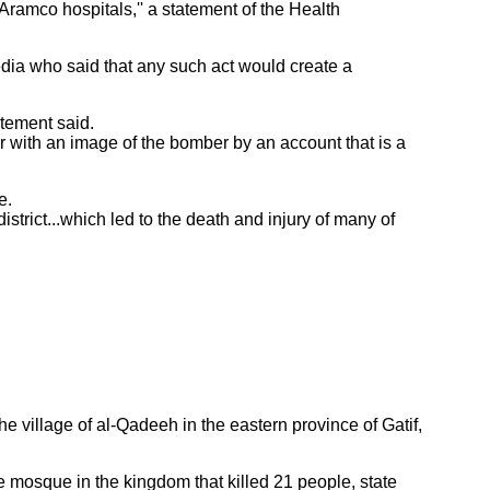
Aramco hospitals,'' a statement of the Health
dia who said that any such act would create a
tatement said.
er with an image of the bomber by an account that is a
e.
trict...which led to the death and injury of many of
 village of al-Qadeeh in the eastern province of Gatif,
mosque in the kingdom that killed 21 people, state