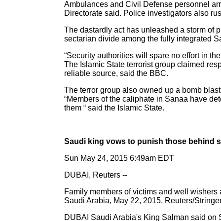
Ambulances and Civil Defense personnel arrive
Directorate said. Police investigators also ru
The dastardly act has unleashed a storm of 
sectarian divide among the fully integrated S
“Security authorities will spare no effort in the
The Islamic State terrorist group claimed res
reliable source, said the BBC.
The terror group also owned up a bomb blas
“Members of the caliphate in Sanaa have deton
them “ said the Islamic State.
Saudi king vows to punish those behind s
Sun May 24, 2015 6:49am EDT
DUBAI, Reuters --
Family members of victims and well wishers ar
Saudi Arabia, May 22, 2015. Reuters/Stringe
DUBAI Saudi Arabia's King Salman said on Su