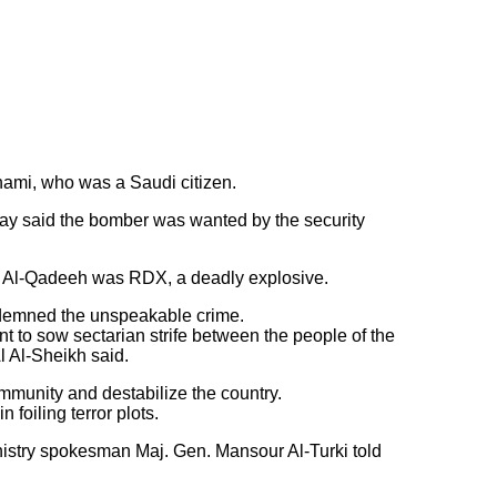
ami, who was a Saudi citizen.
rday said the bomber was wanted by the security
e of Al-Qadeeh was RDX, a deadly explosive.
ndemned the unspeakable crime.
ant to sow sectarian strife between the people of the
 Al-Sheikh said.
mmunity and destabilize the country.
 foiling terror plots.
inistry spokesman Maj. Gen. Mansour Al-Turki told