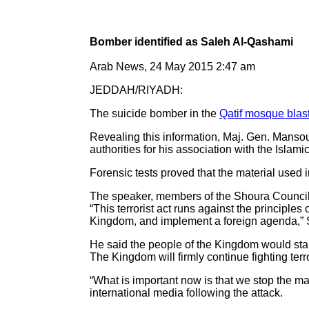
Bomber identified as Saleh Al-Qashami
Arab News, 24 May 2015 2:47 am
JEDDAH/RIYADH:
The suicide bomber in the
Qatif mosque blas
Revealing this information, Maj. Gen. Mansour
authorities for his association with the Islami
Forensic tests proved that the material used 
The speaker, members of the Shoura Council
“This terrorist act runs against the principle
Kingdom, and implement a foreign agenda,” 
He said the people of the Kingdom would stan
The Kingdom will firmly continue fighting terror
“What is important now is that we stop the m
international media following the attack.