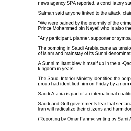
news agency SPA reported, a conciliatory state
Salman said anyone linked to the attack, claim
"We were pained by the enormity of the crime 
Prince Mohammed bin Nayef, who is also the i
"Any participant, planner, supporter or sympa
The bombing in Saudi Arabia came as tensions
of Islam and mainstay of its Sunni denominat
A Sunni militant blew himself up in the al-Qad
kingdom in years.
The Saudi Interior Ministry identified the pe
group had identified him on Friday by a nom 
Saudi Arabia is part of an international coalit
Saudi and Gulf governments fear that sectaria
Iran will radicalize their citizens and harm do
(Reporting by Omar Fahmy; writing by Sami