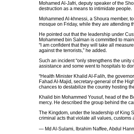
Mohamed Al-Jafri, deputy speaker of the Shou
destruction as a means to intimidate people.
Mohammed Al-khnessi, a Shoura member, told Ar
mosque on Friday, while they are attending th
He pointed out that the leadership under 
Mohammed bin Salman is committed to maintain
“I am confident that they will take all measure
against the terrorists,” he added.
Such an incident “only strengthens the unity o
assistance and some went to hospitals to dona
“Health Minister Khalid Al-Falih, the governor
Fahad Al-Majid, secretary-general of the High
chances to destabilize the country hosting t
Khalid bin Mohammed Yousuf, head of the Board
mercy. He described the group behind the c
The Kingdom, under the leadership of King Sa
criminal acts that violate all values, customs 
— Md Al-Sulami, Ibrahim Naffee, Abdul Hanna