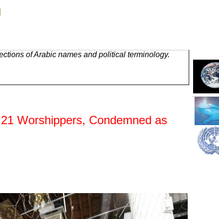
g
ctions of Arabic names and political terminology.
ls 21 Worshippers, Condemned as