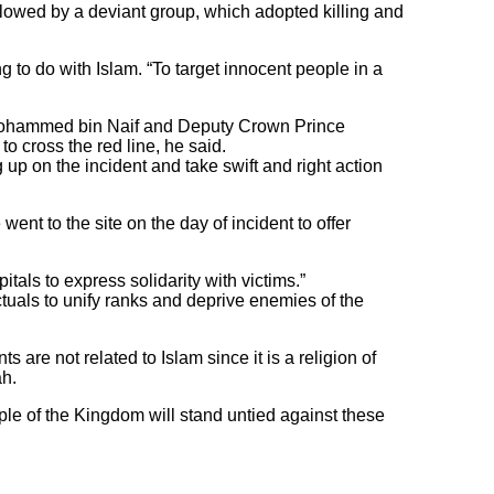
llowed by a deviant group, which adopted killing and
 to do with Islam. “To target innocent people in a
 Mohammed bin Naif and Deputy Crown Prince
 cross the red line, he said.
g up on the incident and take swift and right action
ent to the site on the day of incident to offer
tals to express solidarity with victims.”
ctuals to unify ranks and deprive enemies of the
are not related to Islam since it is a religion of
h.
le of the Kingdom will stand untied against these
.