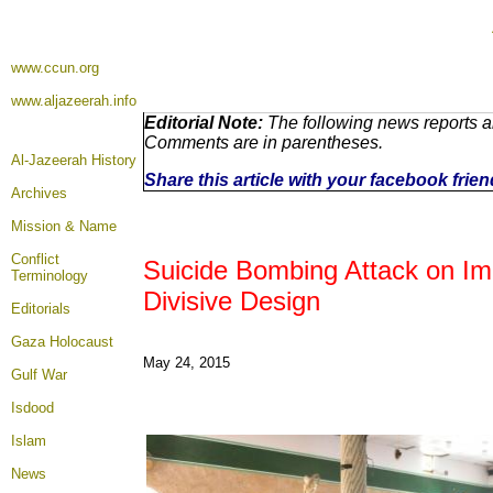
www.ccun.org
www.aljazeerah.info
Editorial Note:
The following news reports ar
Comments are in parentheses.
Al-Jazeerah History
Share this article with your facebook frie
Archives
Mission & Name
Conflict
Suicide Bombing Attack on Im
Terminology
Divisive Design
Editorials
Gaza Holocaust
May 24, 2015
Gulf War
Isdood
Islam
News