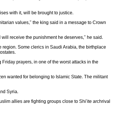
s with it, will be brought to justice.
nitarian values," the king said in a message to Crown
d will receive the punishment he deserves," he said.
region. Some clerics in Saudi Arabia, the birthplace
ostates.
Friday prayers, in one of the worst attacks in the
en wanted for belonging to Islamic State. The militant
and Syria.
m allies are fighting groups close to Shi'ite archrival