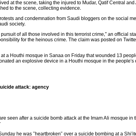
d at the scene, taking the injured to Mudar, Qatif Central and 
shed to the scene, collecting evidence.
protests and condemnation from Saudi bloggers on the social me
audi society.
 pursuit of all those involved in this terrorist crime,” an official s
ponsibility for the heinous crime. The claim was posted on Twitt
t at a Houthi mosque in Sanaa on Friday that wounded 13 peopl
ated an explosive device in a Houthi mosque in the people's dis
uicide attack: agency
e seen after a suicide bomb attack at the Imam Ali mosque in the
r
nday he was "heartbroken" over a suicide bombing at a Shi'ite 