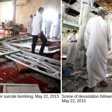
ter suicide bombing, May 22, 2015
Scene of devastation followi
May 22, 2015