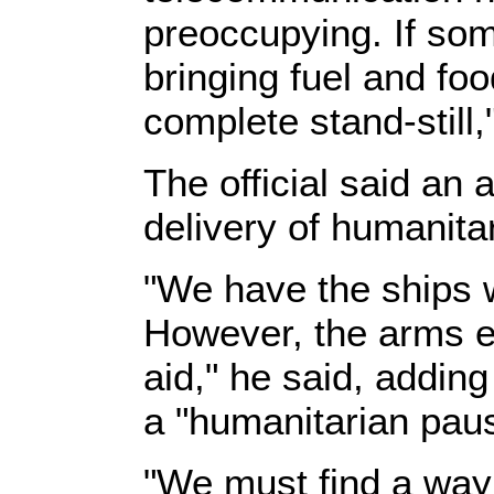
preoccupying. If som
bringing fuel and foo
complete stand-still
The official said an
delivery of humanita
"We have the ships w
However, the arms 
aid," he said, addin
a "humanitarian pau
"We must find a way 