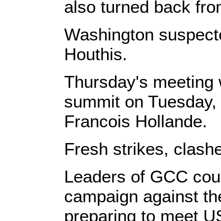
also turned back fro
Washington suspecte
Houthis.
Thursday's meeting 
summit on Tuesday, 
Francois Hollande.
Fresh strikes, clash
Leaders of GCC count
campaign against the
preparing to meet U