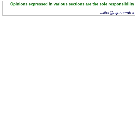
Opinions expressed in various sections are the sole responsibility
itor@aljazeerah.i
ed