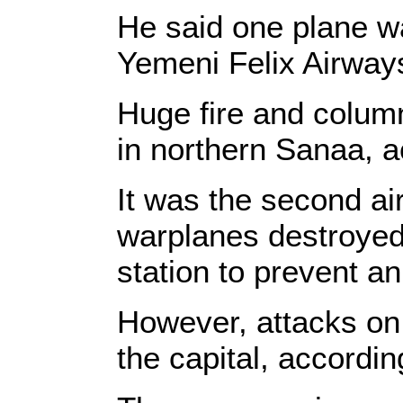
He said one plane w
Yemeni Felix Airway
Huge fire and column
in northern Sanaa, a
It was the second air
warplanes destroyed 
station to prevent a
However, attacks on 
the capital, according