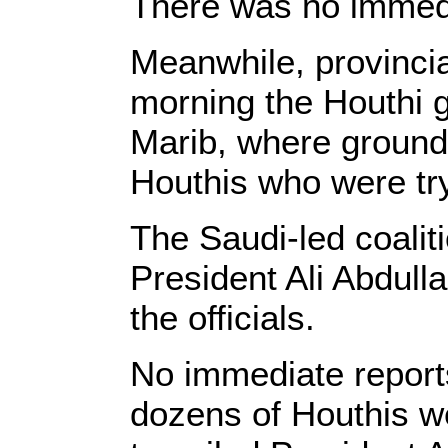
There was no immedia
Meanwhile, provincial
morning the Houthi g
Marib, where ground 
Houthis who were try
The Saudi-led coalit
President Ali Abdull
the officials.
No immediate reports
dozens of Houthis wer