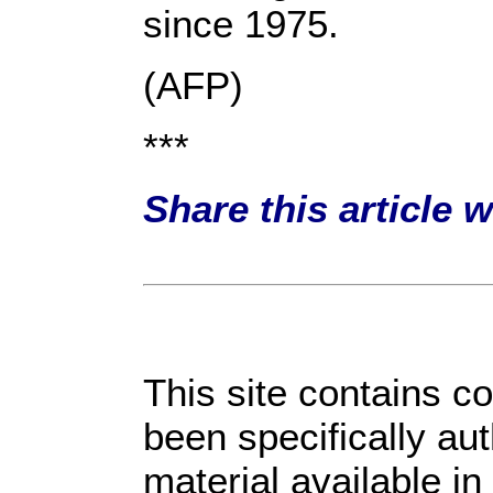
since 1975.
(AFP)
***
Share this article 
This site contains c
been specifically au
material available i