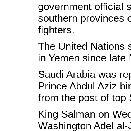
government official s
southern provinces 
fighters.
The United Nations s
in Yemen since late
Saudi Arabia was rep
Prince Abdul Aziz bi
from the post of top
King Salman on Wed
Washington Adel al-J