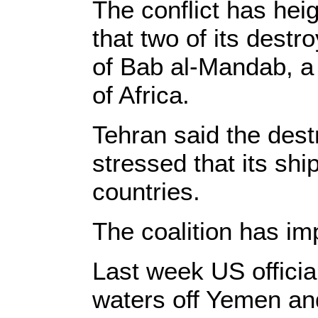
The conflict has hei
that two of its dest
of Bab al-Mandab, a 
of Africa.
Tehran said the destr
stressed that its shi
countries.
The coalition has i
Last week US official
waters off Yemen and