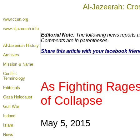
Al-Jazeerah: Cro
www.ccun.org
www.aljazeerah.info
Editorial Note:
The following news reports ar
Comments are in parentheses.
Al-Jazeerah History
Share this article with your facebook frie
Archives
Mission & Name
Conflict
Terminology
As Fighting Rages
Editorials
of Collapse
Gaza Holocaust
Gulf War
Isdood
May 5, 2015
Islam
News