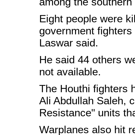
among the southern f
Eight people were kil
government fighters a
Laswar said.
He said 44 others we
not available.
The Houthi fighters 
Ali Abdullah Saleh, c
Resistance" units th
Warplanes also hit re