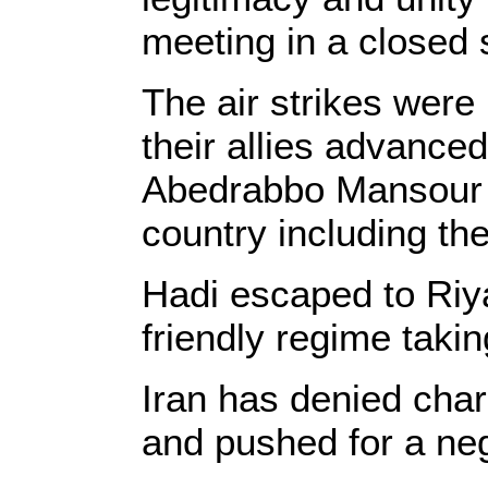
meeting in a closed 
The air strikes were
their allies advance
Abedrabbo Mansour Ha
country including th
Hadi escaped to Riy
friendly regime takin
Iran has denied charg
and pushed for a neg