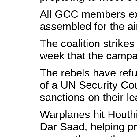
All GCC members exc
assembled for the ai
The coalition strike
week that the campa
The rebels have refu
of a UN Security Co
sanctions on their le
Warplanes hit Houthi
Dar Saad, helping pr