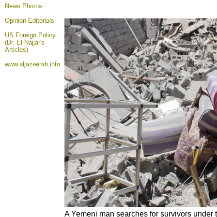
News Photos
Opinion
Editorials
US Foreign Policy
(Dr. El-Najjar's
Articles)
www.aljazeerah.info
A Yemeni man searches for survivors under 