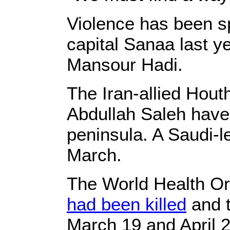
Violence has been 
capital Sanaa last 
Mansour Hadi.
The Iran-allied Hout
Abdullah Saleh have 
peninsula. A Saudi-le
March.
The World Health Org
had been killed
and t
March 19 and April 2