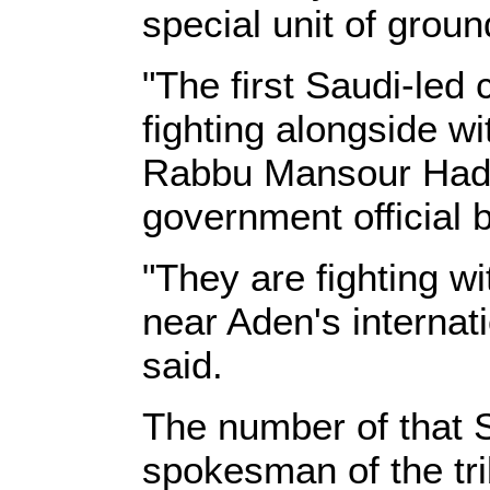
special unit of grou
"The first Saudi-led
fighting alongside wi
Rabbu Mansour Hadi 
government official 
"They are fighting w
near Aden's internat
said.
The number of that S
spokesman of the tri