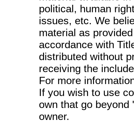
political, human righ
issues, etc. We belie
material as provided
accordance with Tit
distributed without pr
receiving the includ
For more informatio
If you wish to use co
own that go beyond '
owner.