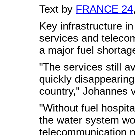
Text by
FRANCE 24
Key infrastructure i
services and teleco
a major fuel shortage
"The services still a
quickly disappearing
country," Johannes v
"Without fuel hospit
the water system wo
telecommunication ne