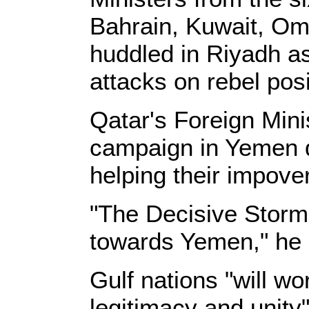
Bahrain, Kuwait, Om
huddled in Riyadh as
attacks on rebel posi
Qatar's Foreign Minis
campaign in Yemen 
helping their impove
"The Decisive Storm 
towards Yemen," he 
Gulf nations "will w
legitimacy and unity