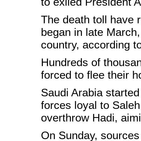
to exiled President
The death toll have 
began in late March
country, according t
Hundreds of thousand
forced to flee their 
Saudi Arabia started
forces loyal to Sale
overthrow Hadi, aim
On Sunday, sources s