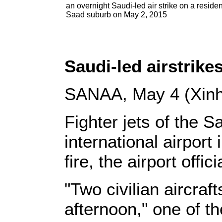
an overnight Saudi-led air strike on a residen
Saad suburb on May 2, 2015
Saudi-led airstrikes
SANAA, May 4 (Xinh
Fighter jets of the 
international airport 
fire, the airport offici
"Two civilian aircraft
afternoon," one of th