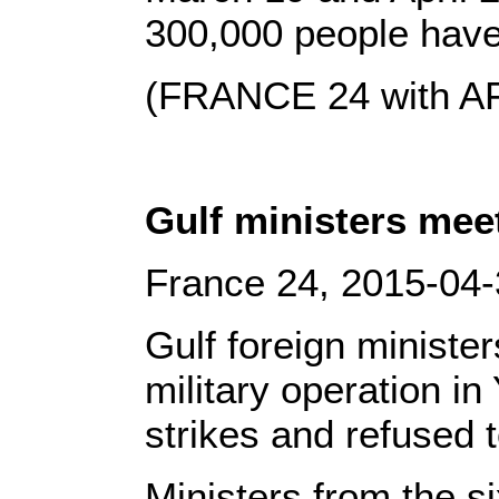
300,000 people have 
(FRANCE 24 with A
Gulf ministers mee
France 24, 2015-04
Gulf foreign minister
military operation i
strikes and refused 
Ministers from the 