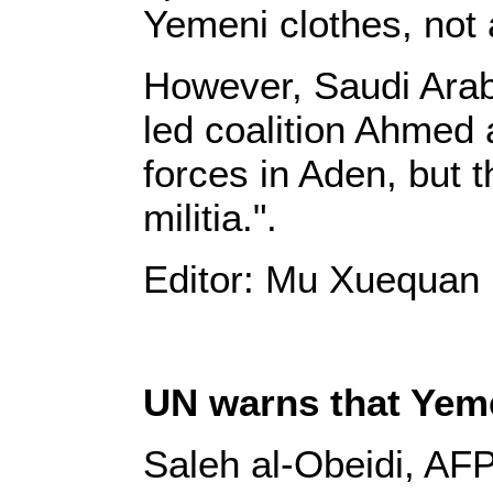
Yemeni clothes, not 
However, Saudi Arab
led coalition Ahmed a
forces in Aden, but t
militia.".
Editor: Mu Xuequan
UN warns that Yeme
Saleh al-Obeidi, AFP