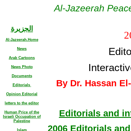
Al-Jazeerah Peace
الجزيرة
2
Al-Jazeerah.Home
Edito
News
Arab Cartoons
Interactiv
News Photo
Documents
By Dr. Hassan El
Editorials
Opinion Editorial
letters to the editor
Editorials and in
Human Price of the
Israeli Occupation of
Palestine
2006 Editorials and 
Islam