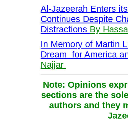
Al-Jazeerah Enters it
Continues Despite Ch
Distractions
By Hassan
In Memory of Martin L
Dream for America a
Najjar
Note: Opinions expr
sections are the sole
authors and they m
Jaze