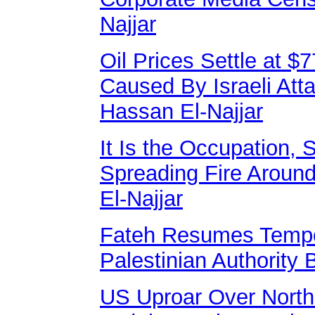
Najjar
Oil Prices Settle at $
Caused By Israeli At
Hassan El-Najjar
It Is the Occupation,
Spreading Fire Aroun
El-Najjar
Fateh Resumes Tempor
Palestinian Authority 
US Uproar Over North