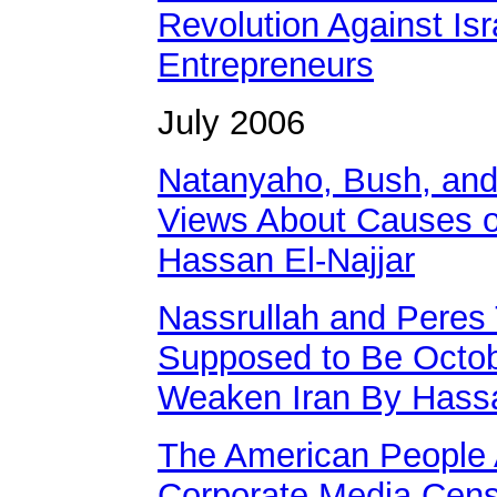
Revolution Against Isr
Entrepreneurs
July 2006
Natanyaho, Bush, and 
Views About Causes of
Hassan El-Najjar
Nassrullah and Pere
Supposed to Be Octobe
Weaken Iran By Hassa
The American People A
Corporate Media Cens