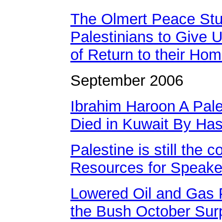
The Olmert Peace Stu
Palestinians to Give U
of Return to their Ho
September 2006
Ibrahim Haroon A Pal
Died in Kuwait By Has
Palestine is still the co
Resources for Speake
Lowered Oil and Gas 
the Bush October Sur