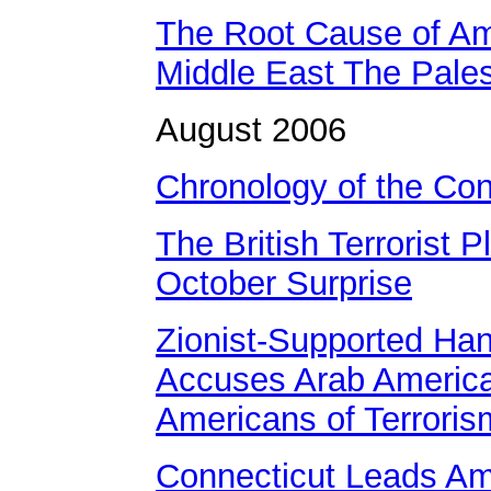
The Root Cause of Am
Middle East The Pales
August 2006
Chronology of the Conf
The British Terrorist P
October Surprise
Zionist-Supported Ha
Accuses Arab Americ
Americans of Terroris
Connecticut Leads Am