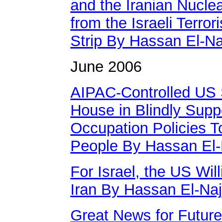
and the Iranian Nucle
from the Israeli Terr
Strip By Hassan El-Na
June 2006
AIPAC-Controlled US 
House in Blindly Suppo
Occupation Policies T
People By Hassan El-
For Israel, the US Wil
Iran By Hassan El-Naj
Great News for Future