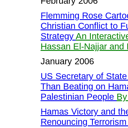
February 2006
Flemming Rose Cartoo
Christian Conflict to
Strategy
An Interacti
Hassan El-Najjar and 
January 2006
US Secretary of State
Than Beating on Hama
Palestinian People
By
Hamas Victory and the 
Renouncing Terroris