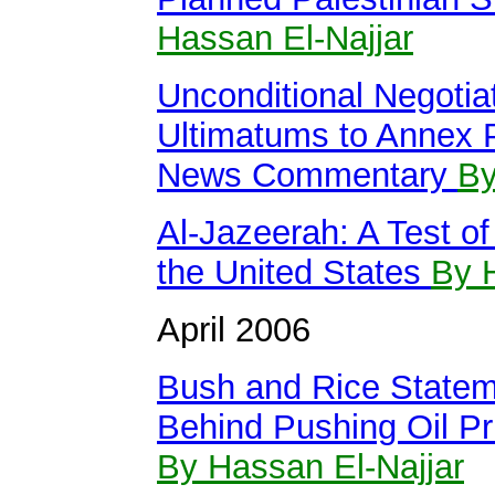
Hassan El-Najjar
Unconditional Negotiat
Ultimatums to Annex P
News Commentary
By
Al-Jazeerah: A Test o
the United States
By 
April 2006
Bush and Rice Statem
Behind Pushing Oil Pr
By Hassan El-Najjar