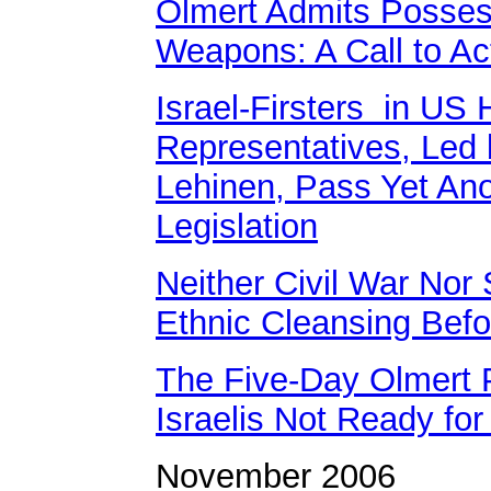
Olmert Admits Posses
Weapons: A Call to Ac
Israel-Firsters in US 
Representatives, Led 
Lehinen, Pass Yet Ano
Legislation
Neither Civil War Nor 
Ethnic Cleansing Befor
The Five-Day Olmert 
Israelis Not Ready fo
November 2006