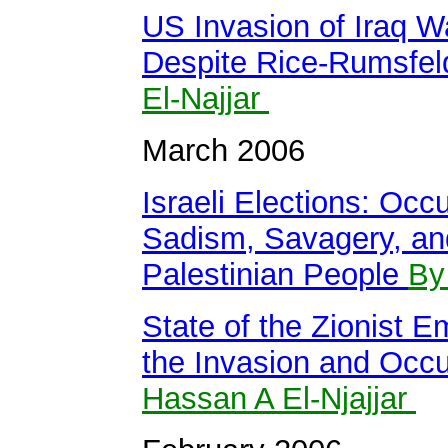
US Invasion of Iraq Wa
Despite Rice-Rumsfel
El-Najjar
March 2006
Israeli Elections: Oc
Sadism, Savagery, and
Palestinian People
By
State of the Zionist E
the Invasion and Occu
Hassan A El-Njajjar