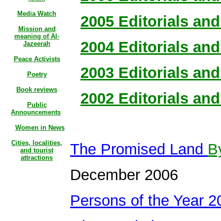
Media Watch
2005 Editorials and 
Mission and
meaning of Al-
2004 Editorials and 
Jazeerah
Peace Activists
2003 Editorials and 
Poetry
Book reviews
2002 Editorials and 
Public
Announcements
Women in News
Cities, localities,
The Promised Land
B
and tourist
attractions
December 2006
Persons of the Year 2