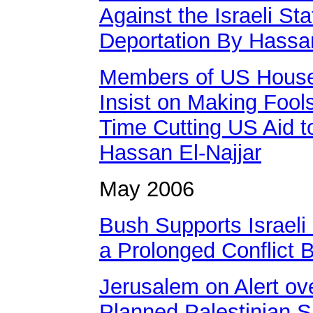
Against the Israeli St
Deportation By Hassan
Members of US House
Insist on Making Fool
Time Cutting US Aid t
Hassan El-Najjar
May 2006
Bush Supports Israeli U
a Prolonged Conflict 
Jerusalem on Alert ove
Planned Palestinian S