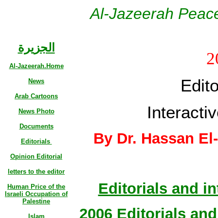
Al-Jazeerah Peace
الجزيرة
2
Al-Jazeerah.Home
Edito
News
Arab Cartoons
Interactiv
News Photo
Documents
By Dr. Hassan El
Editorials
Opinion Editorial
letters to the editor
Editorials and in
Human Price of the
Israeli Occupation of
Palestine
2006 Editorials and 
Islam