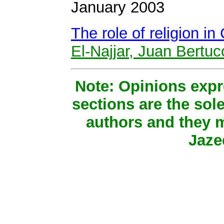
January 2003
The role of religion in
El-Najjar, Juan Bertuc
Note: Opinions expr
sections are the sole
authors and they m
Jaze