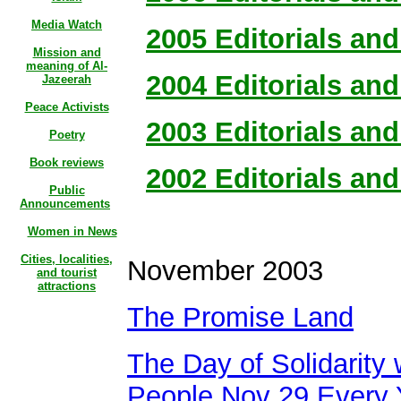
Media Watch
2005 Editorials and 
Mission and
meaning of Al-
2004 Editorials and 
Jazeerah
Peace Activists
2003 Editorials and 
Poetry
Book reviews
2002 Editorials and 
Public
Announcements
Women in News
Cities, localities,
November 2003
and tourist
attractions
The Promise Land
The Day of Solidarity 
People Nov 29 Every 