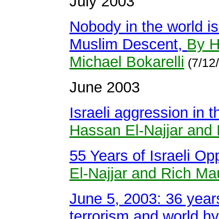
July 2003
Nobody in the world is
Muslim Descent,
By H
Michael Bokarelli
(7/12
June 2003
Israeli aggression in 
Hassan El-Najjar and 
55 Years of Israeli Op
El-Najjar and Rich Ma
June 5, 2003: 36 years
terrorism and world h