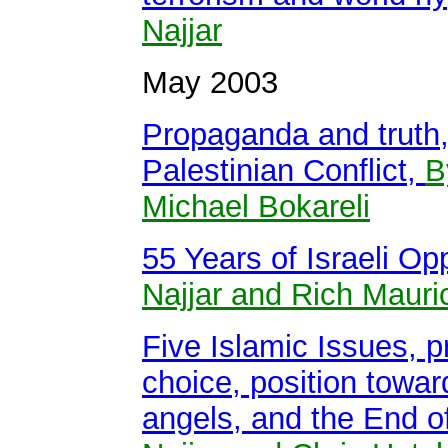
Najjar
May 2003
Propaganda and truth, 
Palestinian Conflict,
B
Michael Bokareli
55 Years of Israeli O
Najjar and Rich Mauri
Five Islamic Issues, p
choice, position toward
angels, and the End 