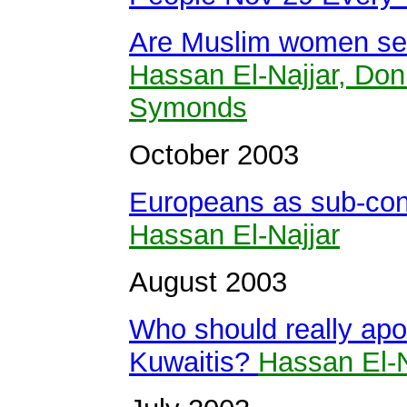
Are Muslim women sec
Hassan El-Najjar, Do
Symonds
October 2003
Europeans as sub-cont
Hassan El-Najjar
August 2003
Who should really apol
Kuwaitis?
Hassan El-N