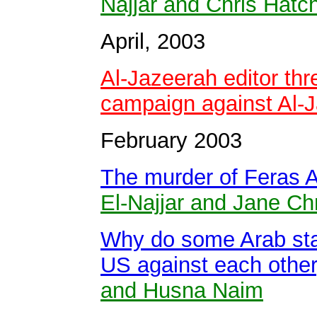
Najjar and Chris Hatc
April, 2003
Al-Jazeerah editor th
campaign against Al-
February 2003
The murder of Feras 
El-Najjar and Jane Ch
Why do some Arab stat
US against each othe
and Husna Naim