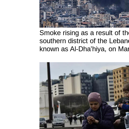
Smoke rising as a result of the
southern district of the Leban
known as Al-Dha'hiya, on Mar