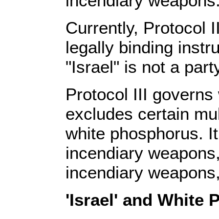
incendiary weapons
Currently, Protocol 
legally binding inst
"Israel" is not a part
Protocol III governs
excludes certain mul
white phosphorus. I
incendiary weapons,
incendiary weapons
'Israel' and White 