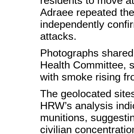
residents to move at
Adraee repeated the
independently confir
attacks.
Photographs shared 
Health Committee,
with smoke rising fr
The geolocated sites
HRW’s analysis indi
munitions, suggesti
civilian concentratio