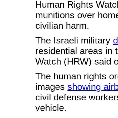
Human Rights Watch 
munitions over home
civilian harm.
The Israeli military
d
residential areas i
Watch (HRW) said 
The human rights or
images
showing air
civil defense worker
vehicle.