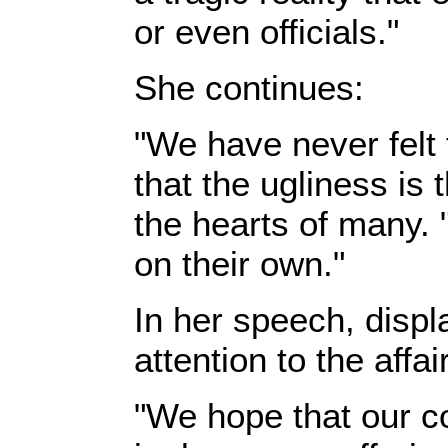
or even officials."‎
‎She continues:‎
‎"We have never felt
that the ugliness is
the hearts of many. 
on their own."‎
‎In her speech, disp
attention to the affa
‎"We hope that our co