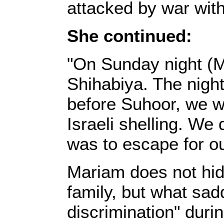
attacked by war with
She continued:‎
‎"On Sunday night (M
Shihabiya. The night
before Suhoor, we w
Israeli shelling. We 
was to escape for ou
‎Mariam does not hi
family, but what sad
discrimination" dur