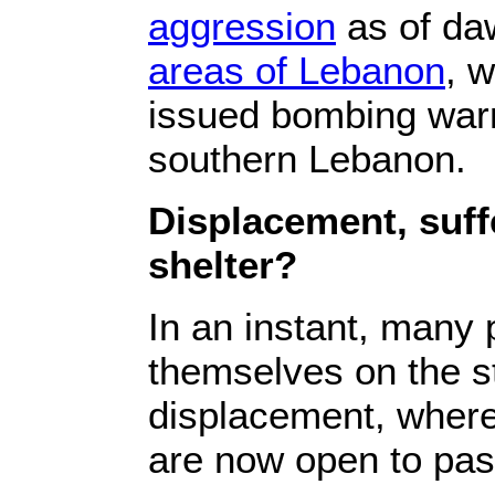
aggression‎
‎ as of d
areas of Lebanon‎
‎, 
issued bombing warni
‎‎southern Lebanon‎‎.‎
‎Displacement, suf
shelter?‎
‎In an instant, many
themselves ‎‎on the 
displacement, where 
are now open to pass