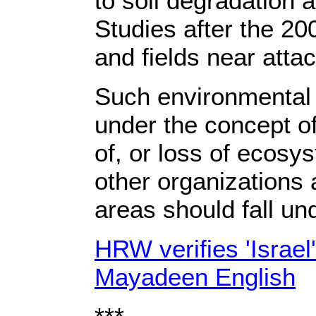
to soil degradation 
Studies after the 20
and fields near atta
Such environmental 
under the concept o
of, or loss of ecosy
other organizations 
areas should fall un
HRW verifies 'Israel
Mayadeen English