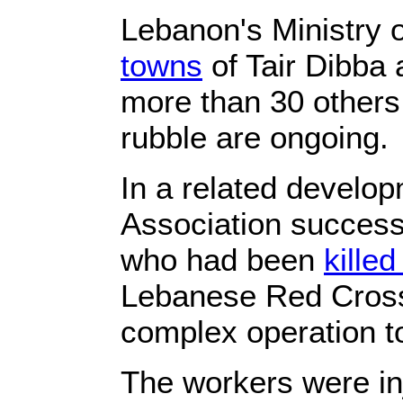
Lebanon's Ministry 
towns
of Tair Dibba 
more than 30 others
rubble are ongoing.
In a related develop
Association successf
who had been
killed
Lebanese Red Cross
complex operation t
The workers were in