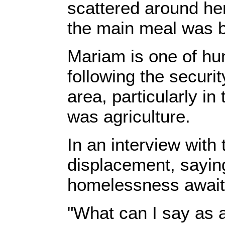
scattered around her
the main meal was b
‎Mariam is one of h
following the securi
area, particularly i
was agriculture.‎
‎In an interview with 
displacement, saying
homelessness awaite
‎"What can I say as