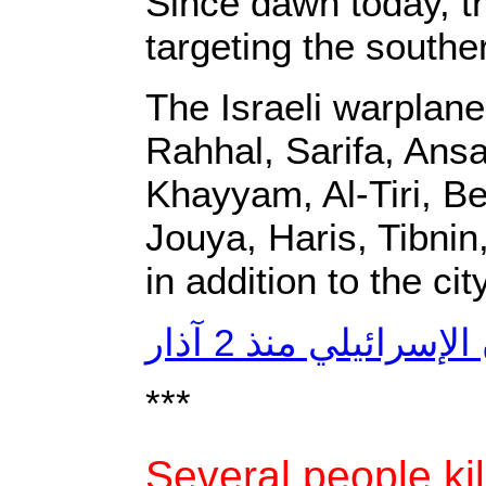
‎Since dawn today, t
targeting the southern
‎The Israeli warplane
Rahhal, Sarifa, Ansa
Khayyam, Al-Tiri, Be
Jouya, Haris, Tibnin
in addition to the ci
***
Several people kil