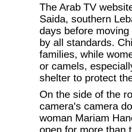
‎The Arab ‎‎TV websit
Saida, southern Leb
days before moving t
by all standards. Chi
families, while wom
or camels, especial
shelter to protect the
‎‎On the side of the r
camera's‎‎ camera do
woman Mariam Hanouf
open for more than t