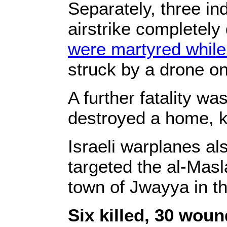
Separately, three ind
airstrike completely
were martyred while 
struck by a drone on
A further fatality w
destroyed a home, kil
Israeli warplanes al
targeted the al-Masl
town of Jwayya in the
Six killed, 30 wou