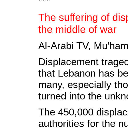
***
The suffering of di
the middle of war
Al-Arabi TV,
Mu'hamm
Displacement tragedy
that Lebanon has be
many, especially tho
turned into the unkn
‎The 450,000 displac
authorities for the n