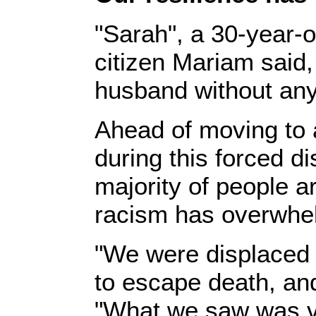
‎"Sarah", a 30-year-
citizen Mariam said,
husband without any 
‎Ahead of moving to 
during this forced d
majority of people 
racism has overwhel
‎‎"We were displace
to escape death, an
"What we saw was ver