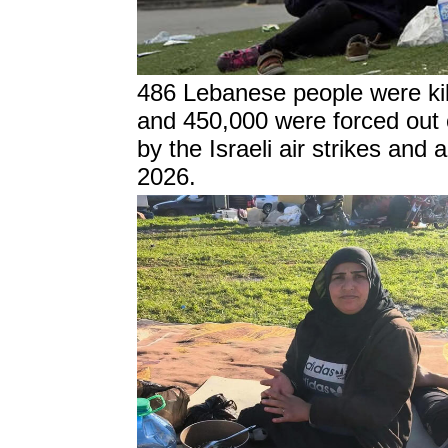
486 Lebanese people were kil
and 450,000 were forced out of
by the Israeli air strikes and a
2026.