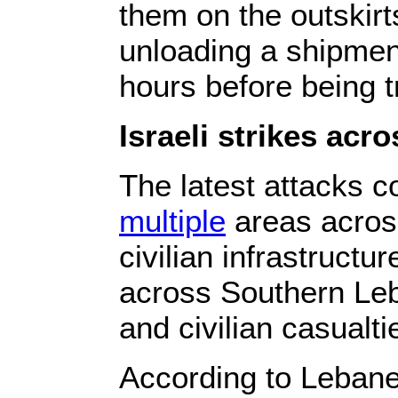
them on the outskirt
unloading a shipment
hours before being t
Israeli strikes ac
The latest attacks 
multiple
areas across
civilian infrastructu
across Southern Leb
and civilian casualti
According to Lebanes