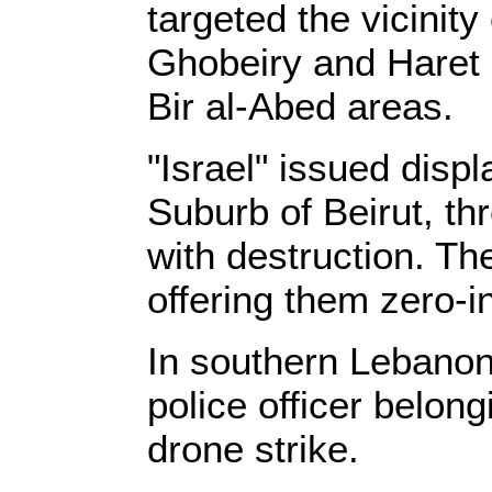
targeted the vicinit
Ghobeiry and Haret H
Bir al-Abed areas.
"Israel" issued disp
Suburb of Beirut, th
with destruction. Th
offering them zero-i
In southern Lebanon
police officer belon
drone strike.