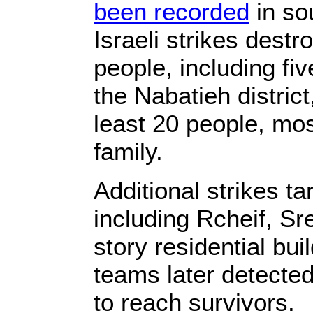
been recorded
in so
Israeli strikes dest
people, including fi
the Nabatieh district,
least 20 people, mos
family.
Additional strikes t
including Rcheif, S
story residential bui
teams later detected 
to reach survivors.