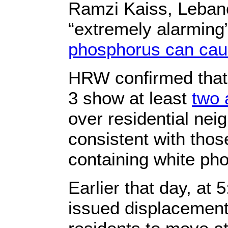
Ramzi Kaiss, Lebano
“extremely alarming”
phosphorus can caus
HRW confirmed that 
3 show at least
two 
over residential ne
consistent with thos
containing white ph
Earlier that day, at
issued displacement 