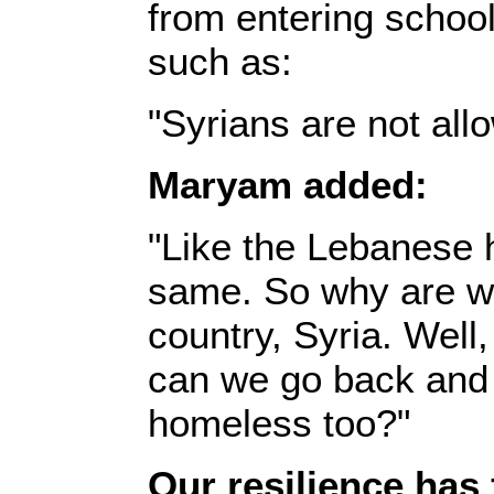
from entering school
such as:‎
‎"Syrians are not all
Maryam added:‎
‎"Like the Lebanese 
same. So why are we 
country, Syria. Wel
can we go back and 
homeless too?"‎
Our resilience has 