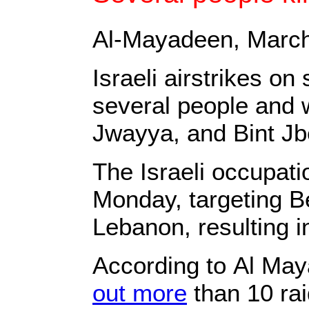
Al-Mayadeen, March
Israeli airstrikes o
several people and w
Jwayya, and Bint Jbe
The Israeli occupat
Monday, targeting B
Lebanon, resulting i
According to Al Ma
out more
than 10 rai