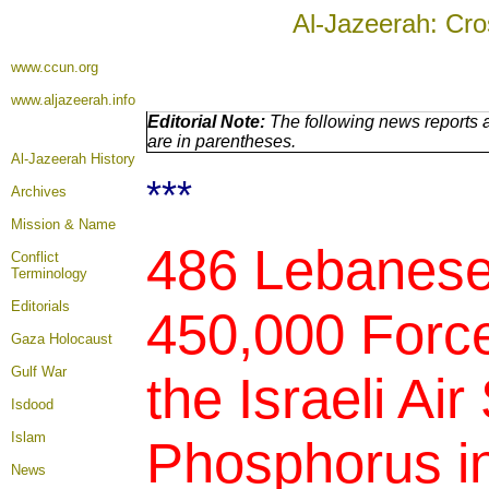
Al-Jazeerah: Cro
www.ccun.org
www.aljazeerah.info
Editorial Note:
The following news reports a
are in parentheses.
Al-Jazeerah History
***
Archives
Mission & Name
486 Lebanese 
Conflict
Terminology
Editorials
450,000 Forced
Gaza Holocaust
Gulf War
the Israeli Air
Isdood
Islam
Phosphorus in
News