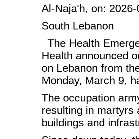
Al-Naja'h, on: ‎2026
‎South Lebanon‎
‎ ‎‎ The Health Emer
‎‎Health announced on
on Lebanon from the
Monday, March 9, ha
‎The occupation arm
resulting in martyrs 
buildings and infrastru