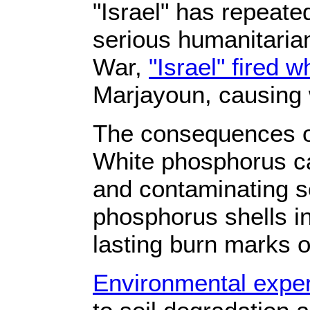
"Israel" has repeat
serious humanitaria
War,
"Israel" fired 
Marjayoun, causing w
The consequences of
White phosphorus ca
and contaminating so
phosphorus shells i
lasting burn marks o
Environmental exper