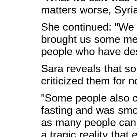
matters worse, Syrian
‎She continued: "We
brought us some meal
people who have desc
‎Sara reveals that s
criticized them for 
‎"Some people also 
fasting and was smo
as many people cannot
a tragic reality tha