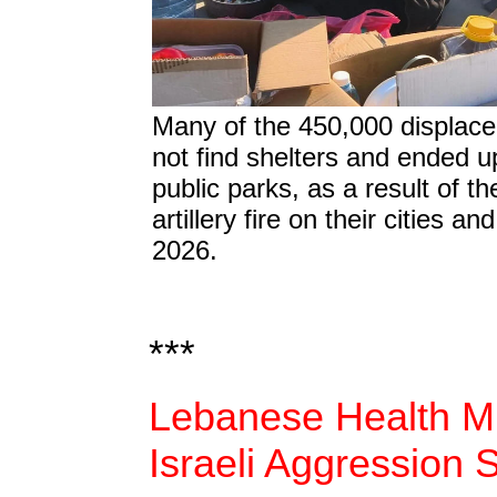
Many of the 450,000 displac
not find shelters and ended up
public parks, as a result of the
artillery fire on their cities a
2026.
***
Lebanese Health Mi
Israeli Aggression 