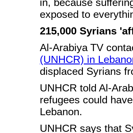
in, because suffering
exposed to everythin
215,000 Syrians 'aff
‎Al-Arabiya TV conta
(UNHCR) in Lebanon
displaced Syrians fr
‎UNHCR told Al-Arab
refugees could have 
Lebanon.‎
‎UNHCR says that Sy