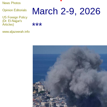
News Photos
March 2-9, 2026
Opinion
Editorials
US Foreign Policy
(Dr. El-Najjar's
***
Articles)
www.aljazeerah.info