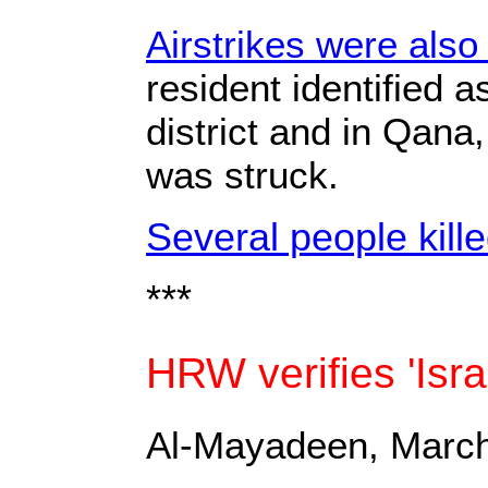
Airstrikes were also
resident identified a
district and in Qana,
was struck.
Several people kill
***
HRW verifies 'Isr
Al-Mayadeen, March