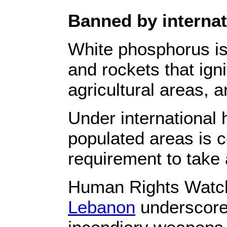
Banned by internati
White phosphorus i
and rockets that ign
agricultural areas, a
Under international 
populated areas is co
requirement to take a
Human Rights Watc
Lebanon
underscores