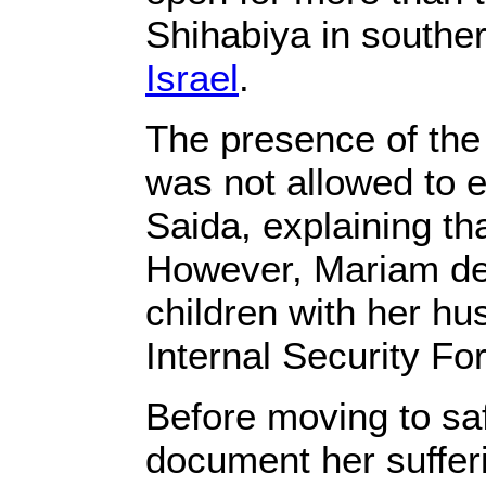
Shihabiya in souther
Israel‎
‎.‎
‎The presence of th
was not allowed to en
Saida, explaining tha
However, Mariam dec
children with her hu
Internal Security For
‎Before moving to saf
document her suffer