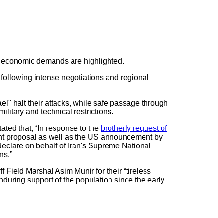
nd economic demands are highlighted.
 following intense negotiations and regional
ael" halt their attacks, while safe passage through
ilitary and technical restrictions.
ated that, “In response to the
brotherly request of
oint proposal as well as the US announcement by
y declare on behalf of Iran's Supreme National
ns.”
 Field Marshal Asim Munir for their “tireless
during support of the population since the early