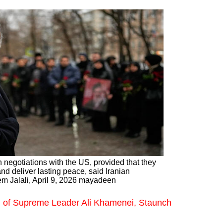
 negotiations with the US, provided that they
d deliver lasting peace, said Iranian
m Jalali, April 9, 2026 mayadeen
m of Supreme Leader Ali Khamenei, Staunch