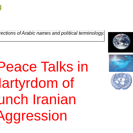
g
ctions of Arabic names and political terminology.
Peace Talks in
artyrdom of
unch Iranian
 Aggression