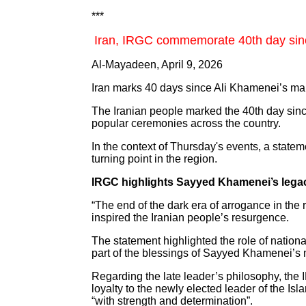
***
Iran, IRGC commemorate 40th day sin
Al-Mayadeen, April 9, 2026
Iran marks 40 days since Ali Khamenei’s mar
The Iranian people marked the 40th day sin
popular ceremonies across the country.
In the context of Thursday's events, a state
turning point in the region.
IRGC highlights Sayyed Khamenei’s lega
“The end of the dark era of arrogance in the
inspired the Iranian people’s resurgence.
The statement highlighted the role of nationa
part of the blessings of Sayyed Khamenei’s
Regarding the late leader’s philosophy, the
loyalty to the newly elected leader of the 
“with strength and determination”.