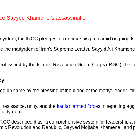
ce Sayyed Khamenei's assassination
tyrdom; the IRGC pledges to continue his path amid ongoing Isr
ce the martyrdom of Iran's Supreme Leader, Sayyid Ali Khame
ment issued by the Islamic Revolution Guard Corps (IRGC), the f
cy
 region came by the blessing of the blood of the martyr leader,”
l resistance, unity, and the
Iranian armed force
s in repelling ag
 martyrdom.
 IRGC described it as “a comprehensive system for leadership an
Islamic Revolution and Republic, Sayyed Mojtaba Khamenei, and p