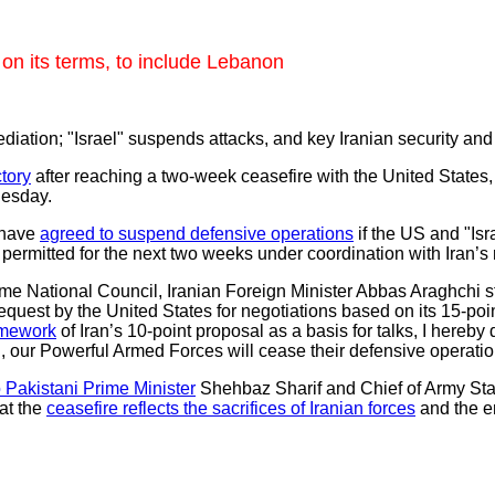
on its terms, to include Lebanon
diation; "Israel" suspends attacks, and key Iranian security a
ctory
after reaching a two-week ceasefire with the United States,
nesday.
 have
agreed to suspend defensive operations
if the US and "Isr
e permitted for the next two weeks under coordination with Iran’s m
eme National Council, Iranian Foreign Minister Abbas Araghchi st
request by the United States for negotiations based on its 15‑p
amework
of Iran’s 10‑point proposal as a basis for talks, I hereb
ed, our Powerful Armed Forces will cease their defensive operatio
 Pakistani Prime Minister
Shehbaz Sharif and Chief of Army Staff
hat the
ceasefire reflects the sacrifices of Iranian forces
and the en