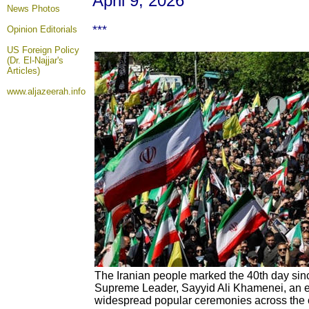
April 9, 2026
News Photos
***
Opinion
Editorials
US Foreign Policy
(Dr. El-Najjar's
Articles)
www.aljazeerah.info
The Iranian people marked the 40th day sinc
Supreme Leader, Sayyid Ali Khamenei, an
widespread popular ceremonies across the co