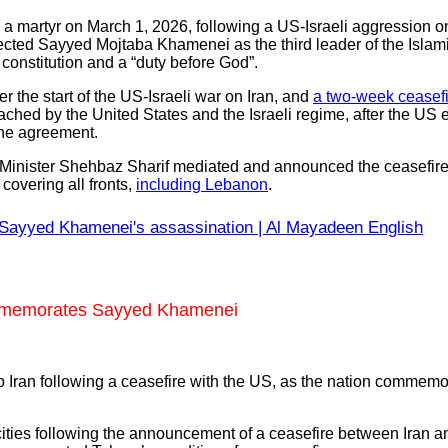
 a martyr on March 1, 2026, following a US-Israeli aggression o
ected Sayyed Mojtaba Khamenei as the third leader of the Islam
 constitution and a “duty before God”.
the start of the US-Israeli war on Iran, and
a two-week ceasefi
ched by the United States and the Israeli regime, after the US 
 the agreement.
 Minister Shehbaz Sharif mediated and announced the ceasefire, 
covering all fronts,
including Lebanon
.
Sayyed Khamenei's assassination | Al Mayadeen English
commemorates Sayyed Khamenei
 Iran following a ceasefire with the US, as the nation commemora
ties following the announcement of a ceasefire between Iran and 