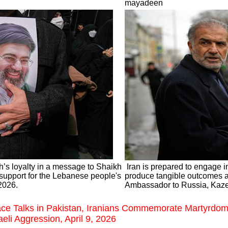
mayadeen
’s loyalty in a message to Shaikh
Iran is prepared to engage in
support for the Lebanese people's
produce tangible outcomes an
 2026.
Ambassador to Russia, Kaze
ce Talks in Pakistan, Iranians Commemorate Martyrdo
eli Aggression, April 9, 2026