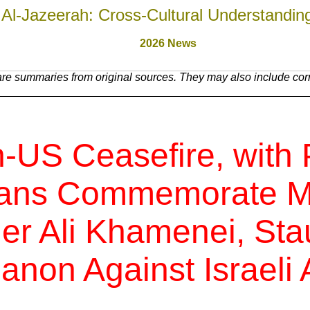
Al-Jazeerah: Cross-Cultural Understandin
2026 News
re summaries from original sources. They may also include corre
-US Ceasefire, with 
nians Commemorate M
r Ali Khamenei, Sta
anon Against Israeli