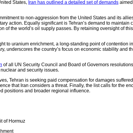
United States,
Iran has outlined a detailed set of demands
aimed 
 commitment to non-aggression from the United States and its alli
tary action. Equally significant is Tehran’s demand to maintain co
 of the world’s oil supply passes. By retaining oversight of this
ight to uranium enrichment, a long-standing point of contention i
ry, underscores the country’s focus on economic stability and the
on
of all UN Security Council and Board of Governors resolutions th
n nuclear and security issues.
ves, Tehran is seeking paid compensation for damages suffered
nce that Iran considers a threat. Finally, the list calls for the end
ied positions and broader regional influence.
ait of Hormuz
ichment