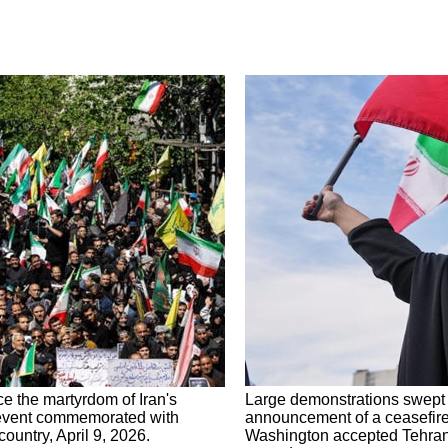
e the martyrdom of Iran's
Large demonstrations swept a
 event commemorated with
announcement of a ceasefire 
untry, April 9, 2026.
Washington accepted Tehran's