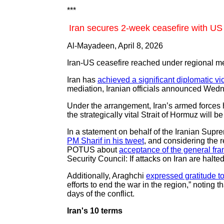
***
Iran secures 2-week ceasefire with US 
Al-Mayadeen, April 8, 2026
Iran-US ceasefire reached under regional me
Iran has
achieved a significant diplomatic vi
mediation, Iranian officials announced Wed
Under the arrangement, Iran’s armed forces
the strategically vital Strait of Hormuz will b
In a statement on behalf of the Iranian Supr
PM Sharif in his tweet
, and considering the 
POTUS about
acceptance of the general fr
Security Council: If attacks on Iran are halt
Additionally, Araghchi
expressed gratitude to
efforts to end the war in the region,” noting t
days of the conflict.
Iran's 10 terms