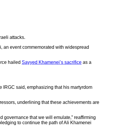
aeli attacks.
nei, an event commemorated with widespread
orce hailed
Sayyed Khamenei’s sacrifice
as a
 the IRGC said, emphasizing that his martyrdom
gressors, underlining that these achievements are
d governance that we will emulate,” reaffirming
ledging to continue the path of Ali Khamenei