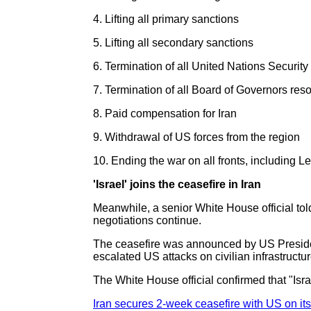
4. Lifting all primary sanctions
5. Lifting all secondary sanctions
6. Termination of all United Nations Security
7. Termination of all Board of Governors reso
8. Paid compensation for Iran
9. Withdrawal of US forces from the region
10. Ending the war on all fronts, including 
'Israel' joins the ceasefire in Iran
Meanwhile, a senior White House official to
negotiations continue.
The ceasefire was announced by US President
escalated US attacks on civilian infrastructure
The White House official confirmed that "Isr
Iran secures 2-week ceasefire with US on it