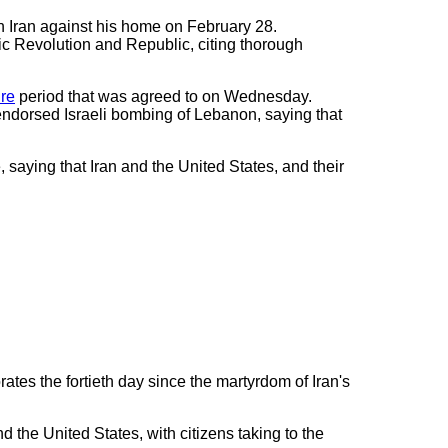
n Iran against his home on February 28.
ic Revolution and Republic, citing thorough
re
period that was agreed to on Wednesday.
endorsed Israeli bombing of Lebanon, saying that
saying that Iran and the United States, and their
tes the fortieth day since the martyrdom of Iran's
the United States, with citizens taking to the