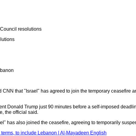
 Council resolutions
lutions
Lebanon
ld CNN that "Israel" has agreed to join the temporary ceasefir
 Donald Trump just 90 minutes before a self‑imposed deadline f
, the official said.
ael" has also joined the ceasefire, agreeing to temporarily susp
s terms, to include Lebanon | Al-Mayadeen English