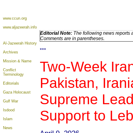
www.ccun.org
www.aljazeerah.info
Editorial Note:
The following news reports a
Comments are in parentheses.
Al-Jazeerah History
***
Archives
Mission & Name
Two-Week Iran
Conflict
Terminology
Pakistan, Ira
Editorials
Gaza Holocaust
Supreme Leade
Gulf War
Isdood
Support to Leb
Islam
News