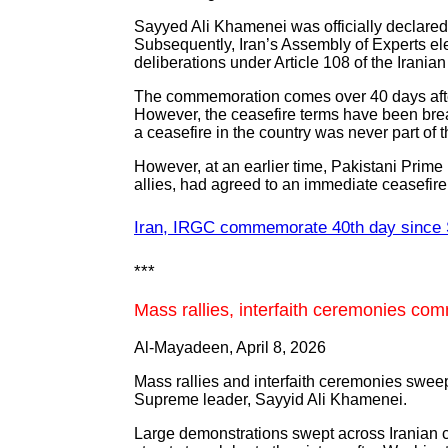
Sayyed Ali Khamenei was officially declared
Subsequently, Iran’s Assembly of Experts el
deliberations under Article 108 of the Iranian
The commemoration comes over 40 days after 
However, the ceasefire terms have been brea
a ceasefire in the country was never part of
However, at an earlier time, Pakistani Prime
allies, had agreed to an immediate ceasefire 
Iran, IRGC commemorate 40th day since 
***
Mass rallies, interfaith ceremonies 
Al-Mayadeen, April 8, 2026
Mass rallies and interfaith ceremonies sweep
Supreme leader, Sayyid Ali Khamenei.
Large demonstrations swept across Iranian ci