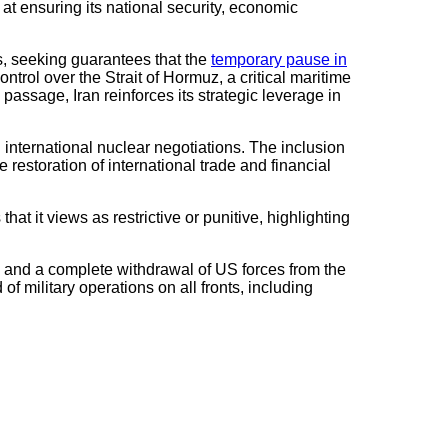
at ensuring its national security, economic
es, seeking guarantees that the
temporary pause in
ntrol over the Strait of Hormuz, a critical maritime
 passage, Iran reinforces its strategic leverage in
n international nuclear negotiations. The inclusion
 restoration of international trade and financial
at it views as restrictive or punitive, highlighting
 and a complete withdrawal of US forces from the
 of military operations on all fronts, including