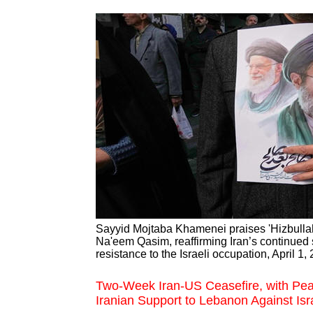
Sayyid Mojtaba Khamenei praises 'Hizbullah
Na'eem Qasim, reaffirming Iran’s continued 
resistance to the Israeli occupation, April 1,
Two-Week Iran-US Ceasefire, with Pea
Iranian Support to Lebanon Against Isra