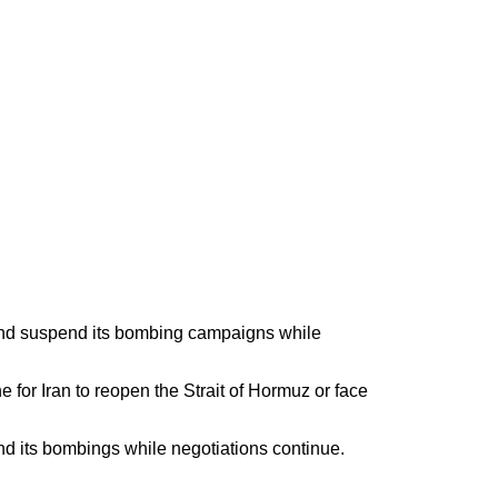
e and suspend its bombing campaigns while
or Iran to reopen the Strait of Hormuz or face
end its bombings while negotiations continue.