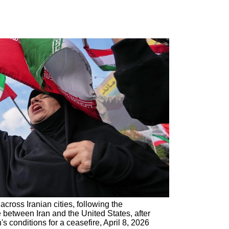
cross Iranian cities, following the
between Iran and the United States, after
 conditions for a ceasefire, April 8, 2026