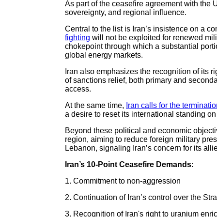
As part of the ceasefire agreement with the 
sovereignty, and regional influence.
Central to the list is Iran’s insistence on a
fighting
will not be exploited for renewed mili
chokepoint through which a substantial portion
global energy markets.
Iran also emphasizes the recognition of its r
of sanctions relief, both primary and seconda
access.
At the same time,
Iran calls for the terminati
a desire to reset its international standing o
Beyond these political and economic objecti
region, aiming to reduce foreign military prese
Lebanon, signaling Iran’s concern for its all
Iran’s 10-Point Ceasefire Demands:
1. Commitment to non-aggression
2. Continuation of Iran’s control over the Str
3. Recognition of Iran's right to uranium enr