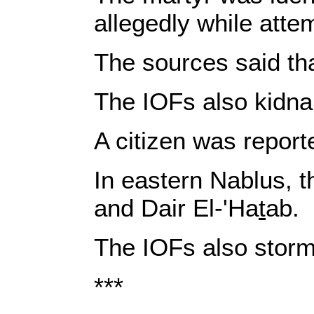
allegedly while atte
The sources said th
The IOFs also kidna
A citizen was reporte
In eastern Nablus, t
and Dair El-'Ha
t
ab.
The IOFs also storm
***