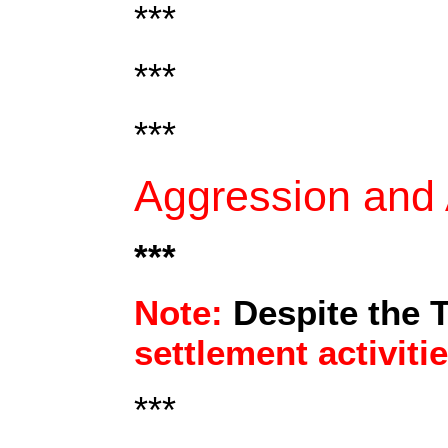
***
***
***
Aggression and A
***
Note:
Despite the 
settlement activiti
***