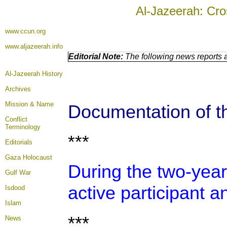
Al-Jazeerah: Cro
www.ccun.org
www.aljazeerah.info
Editorial Note:
The following news reports a
Al-Jazeerah History
Archives
Mission & Name
Documentation of th
Conflict
Terminology
***
Editorials
Gaza Holocaust
During the two-year
Gulf War
active participant a
Isdood
Islam
***
News