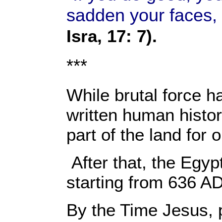
sadden your faces, a
Isra, 17: 7).
***
While brutal force ha
written human histor
part of the land for
After that, the Egy
starting from 636 AD
By the Time Jesus, p