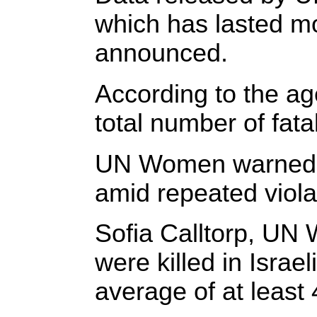
which has lasted m
announced.
According to the a
total number of fata
UN Women warned tha
amid repeated violat
Sofia Calltorp, UN 
were killed in Isra
average of at least