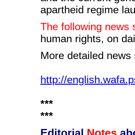
apartheid regime la
The following news s
human rights, on dai
More detailed news s
http://english.wafa.p
***
***
Editorial
Notes
ab