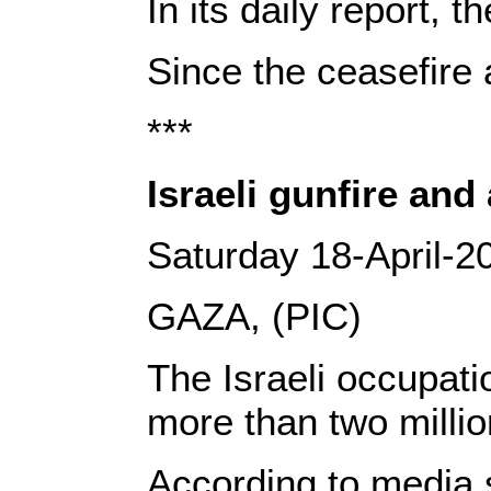
In its daily report, 
Since the ceasefire 
***
Israeli gunfire and
Saturday 18-April-2
GAZA, (PIC)
The Israeli occupati
more than two millio
According to media s