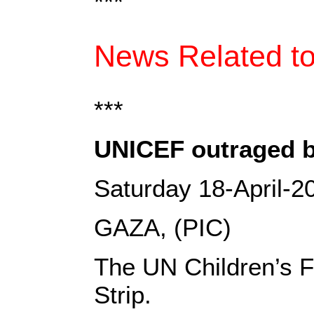
***
News Related to
***
UNICEF outraged by 
Saturday 18-April-2
GAZA, (PIC)
The UN Children’s Fu
Strip.