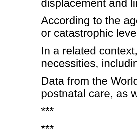
displacement and li
According to the ag
or catastrophic level
In a related contex
necessities, includi
Data from the World
postnatal care, as w
***
***