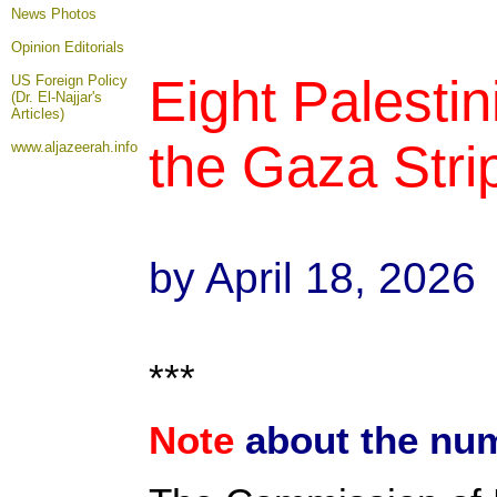
News Photos
Opinion
Editorials
Eight Palestin
US Foreign Policy
(Dr. El-Najjar's
Articles)
the Gaza Strip
www.aljazeerah.info
by April 18, 2026
***
Note
about the num