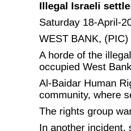
Illegal Israeli set
Saturday 18-April-2
WEST BANK, (PIC)
A horde of the illeg
occupied West Bank
Al-Baidar Human Rig
community, where sev
The rights group war
In another incident,