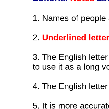
1. Names of people
2.
Underlined lette
3. The English letter
to use it as a long 
4. The English letter
5. It is more accurat