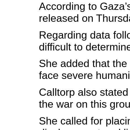
According to Gaza’s 
released on Thursda
Regarding data foll
difficult to determ
She added that the 
face severe humanit
Calltorp also stated
the war on this gro
She called for plac