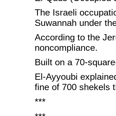
The Israeli occupat
Suwannah under the p
According to the Je
noncompliance.
Built on a 70-square
El-Ayyoubi explained
fine of 700 shekels 
***