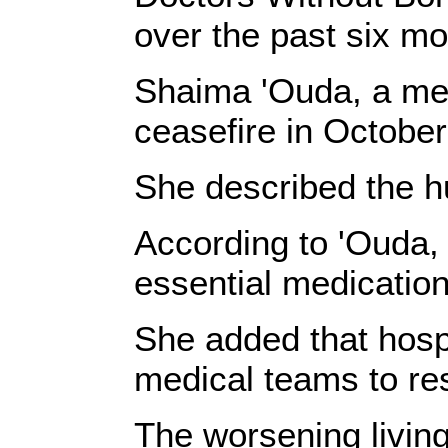
over the past six mo
Shaima 'Ouda, a men
ceasefire in Octobe
She described the hu
According to 'Ouda, 
essential medication
She added that hospit
medical teams to res
The worsening living