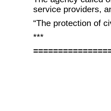
service providers, an
“The protection of ci
***
===============