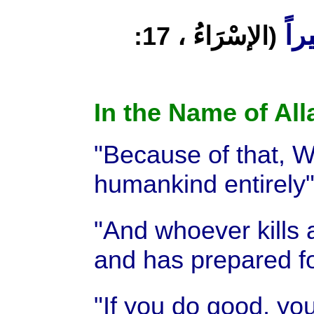
وَلِيُ
(الإسْرَاءُ ، 17:
In the Name of All
"Because of that, We
humankind entirely
"And whoever kills 
and has prepared fo
"If you do good, you