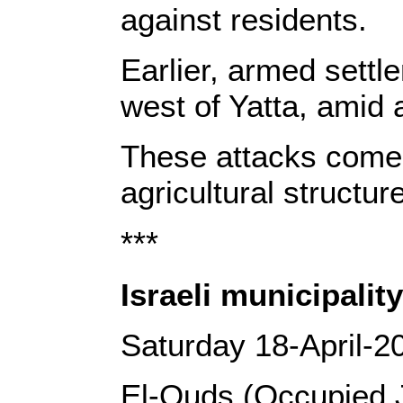
against residents.
Earlier, armed settl
west of Yatta, amid 
These attacks come a
agricultural structu
***
Israeli municipalit
Saturday 18-April-2
El-Quds (Occupied 