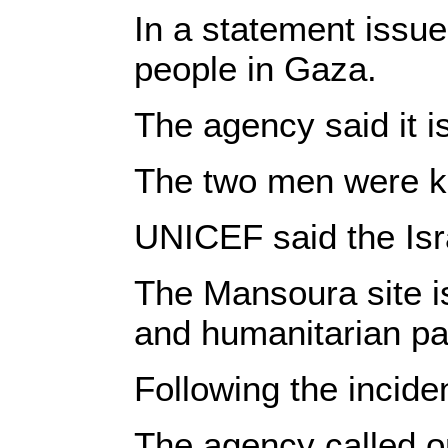
In a statement issue
people in Gaza.
The agency said it i
The two men were kill
UNICEF said the Isr
The Mansoura site is
and humanitarian par
Following the incide
The agency called on 