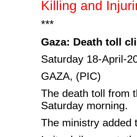
Killing and Injur
***
Gaza: Death toll c
Saturday 18-April-2
GAZA, (PIC)
The death toll from 
Saturday morning.
The ministry added t