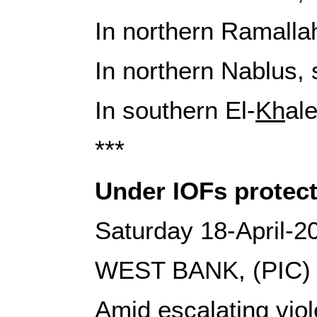
In northern Ramallah,
In northern Nablus, 
In southern El-
Kh
al
***
Under IOFs protect
Saturday 18-April-2
WEST BANK, (PIC)
Amid escalating viol