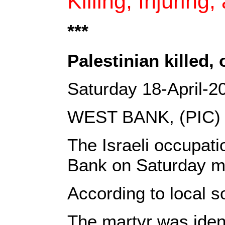
Killing, Injuring
***‎
Palestinian killed
Saturday 18-April-2
WEST BANK, (PIC)
The Israeli occupati
Bank on Saturday m
According to local s
The martyr was iden