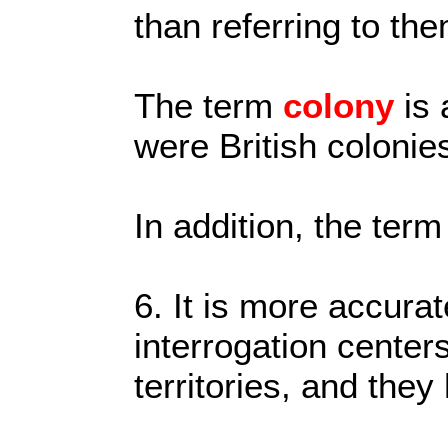
than referring to th
The term
colony
is
were British colonie
In addition, the term
6. It is more accurat
interrogation centers
territories, and they