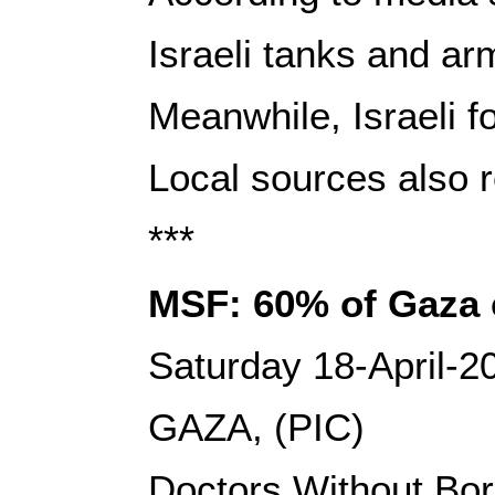
Israeli tanks and ar
Meanwhile, Israeli f
Local sources also r
***
MSF: 60% of Gaza c
Saturday 18-April-2
GAZA, (PIC)
Doctors Without Bord