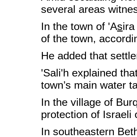
several areas witne
In the town of 'A
s
ira
of the town, accordin
He added that settle
'Sali'h explained th
town’s main water t
In the village of Bu
protection of Israel
In southeastern Bet