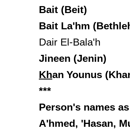
Bait (Beit)
Bait La'hm (Bethl
Dair El-Bala'h
Jineen (Jenin)
Kh
an Younus (Kha
***
Person's names as
A'hmed, 'Hasan, 