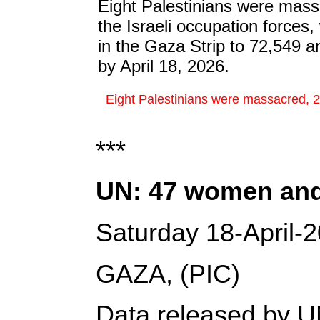
Eight Palestinians were mass
the Israeli occupation forces,
in the Gaza Strip to 72,549 an
by April 18, 2026.
Eight Palestinians were massacred, 24 
***
UN: 47 women and g
Saturday 18-April-
GAZA, (PIC)
Data released by UN