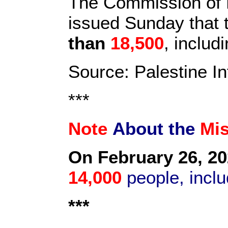
The Commission of D
issued Sunday that t
than
18,500
, inclu
Source: Palestine I
***
Note
About the
Mi
On February 26, 20
14,000
people, inclu
***