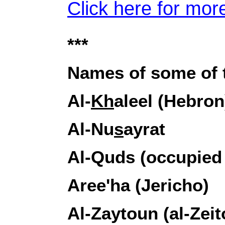
Click here for more
***
Names of some of t
Al-
Kh
aleel (Hebron
Al-Nu
s
ayrat
Al-Quds (occupied
Aree'ha (Jericho)
Al-Zaytoun (al-Zei