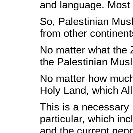
and language. Most 
So, Palestinian Musl
from other continent
No matter what the 
the Palestinian Musl
No matter how much p
Holy Land, which All
This is a necessary 
particular, which in
and the current geno