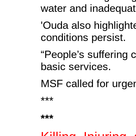
water and inadequate
'Ouda also highlight
conditions persist.
“People’s suffering 
basic services.
MSF called for urgen
***
***