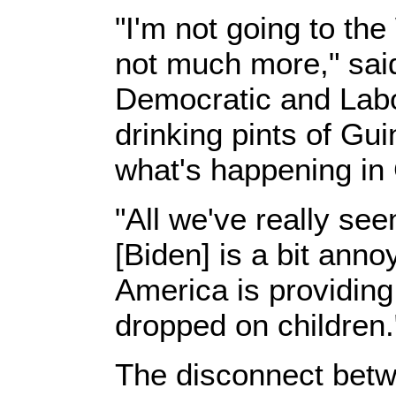
"I'm not going to the
not much more," sai
Democratic and Labour
drinking pints of Gu
what's happening in
"All we've really se
[Biden] is a bit anno
America is providin
dropped on children.
The disconnect betwe