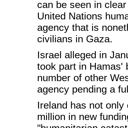
can be seen in clea
United Nations human
agency that is noneth
civilians in Gaza.
Israel alleged in J
took part in Hamas' 
number of other West
agency pending a full
Ireland has not only
million in new fundin
"humanitarian catast