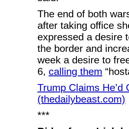
The end of both wars
after taking office 
expressed a desire to
the border and incre
week a desire to fre
6,
calling them
“host
Trump Claims He’d G
(thedailybeast.com)
***