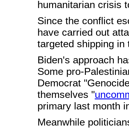
humanitarian crisis t
Since the conflict es
have carried out att
targeted shipping in
Biden's approach ha
Some pro-Palestinian
Democrat "Genocide 
themselves "
uncomm
primary last month i
Meanwhile politician