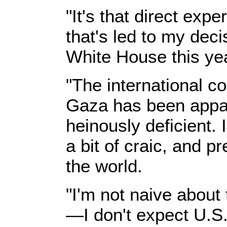
"It's that direct exp
that's led to my deci
White House this yea
"The international c
Gaza has been appall
heinously deficient.
a bit of craic, and p
the world.
"I'm not naive about 
—I don't expect U.S. 