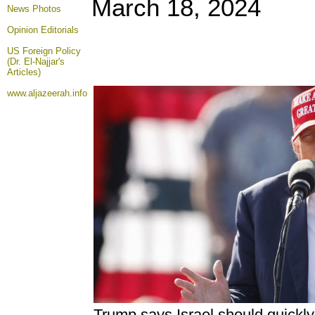
March 18, 2024
News Photos
Opinion
Editorials
US Foreign Policy
(Dr. El-Najjar's
Articles)
www.aljazeerah.info
Trump says Israel should quickl