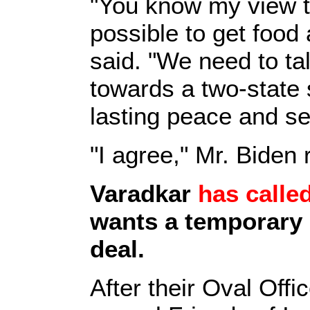
"You know my view t
possible to get food
said. "We need to t
towards a two-state s
lasting peace and se
"I agree," Mr. Biden
Varadkar
has called
wants a temporary o
deal.
After their Oval Off