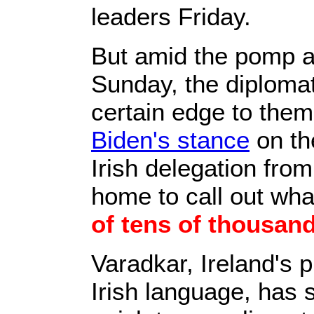
leaders Friday.
But amid the pomp an
Sunday, the diplomat
certain edge to them,
Biden's stance
on t
Irish delegation from
home to call out wh
of tens of thousand
Varadkar, Ireland's p
Irish language, has 