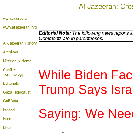
Al-Jazeerah: Cro
www.ccun.org
www.aljazeerah.info
Editorial Note:
The following news reports ar
Comments are in parentheses.
Al-Jazeerah History
Archives
Mission & Name
Conflict
While Biden Fac
Terminology
Editorials
Trump Says Isra
Gaza Holocaust
Gulf War
Saying: We Nee
Isdood
Islam
News