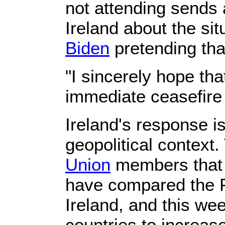
not attending sends 
Ireland about the si
Biden
pretending tha
"I sincerely hope th
immediate ceasefire
Ireland's response i
geopolitical context.
Union
members that i
have compared the Pa
Ireland, and this we
countries to increa