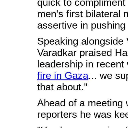
quick to compliment 
men's first bilateral
assertive in pushing
Speaking alongside 
Varadkar praised Ha
leadership in recen
fire in Gaza
... we su
that about."
Ahead of a meeting w
reporters he was kee