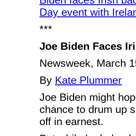
Day event with Irel
***
Joe Biden Faces Iri
Newsweek, March 1
By
Kate Plummer
Joe Biden might hope
chance to drum up s
off in earnest.