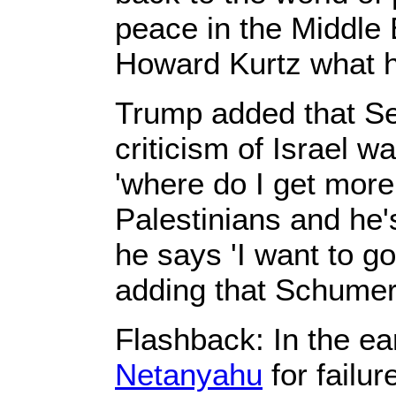
peace in the Middle
Howard Kurtz what h
Trump added that Se
criticism of Israel w
'where do I get more
Palestinians and he'
he says 'I want to go
adding that Schumer
Flashback: In the ea
Netanyahu
for failur