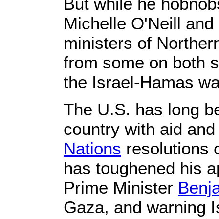
But while he hobnobs
Michelle O'Neill and 
ministers of Northern
from some on both s
the Israel-Hamas wa
The U.S. has long be
country with aid an
Nations
resolutions c
has toughened his app
Prime Minister
Benj
Gaza, and warning Isr