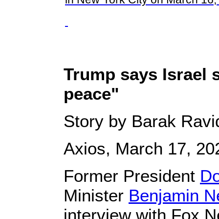
Trump says Israel 
peace"
Story by Barak Ravi
Axios, March 17, 20
Former President
Do
Minister
Benjamin N
interview with Fox 