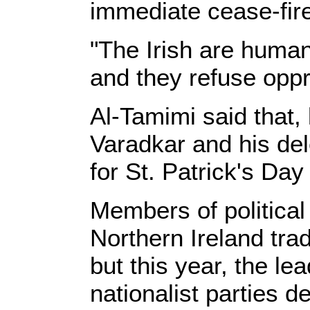
immediate cease-fir
"The Irish are human
and they refuse oppr
Al-Tamimi said that, 
Varadkar and his de
for St. Patrick's Day 
Members of political
Northern Ireland trad
but this year, the le
nationalist parties d