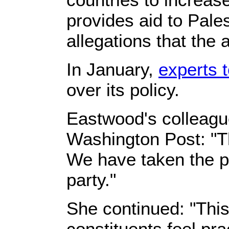
provides aid to Pale
allegations that the
In January,
experts t
over its policy.
Eastwood's colleagu
Washington Post: "Th
We have taken the pr
party."
She continued: "This
constituents feel pra