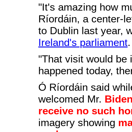
"It's amazing how m
Ríordáin, a center-
to Dublin last year,
Ireland's parliament
"That visit would be 
happened today, the
Ó Ríordáin said whi
welcomed Mr.
Bide
receive no such h
imagery showing
ma