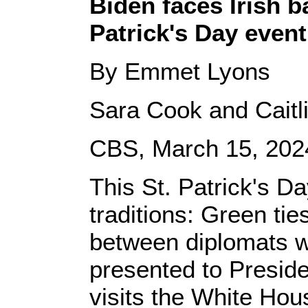
Biden faces Irish 
Patrick's Day event
By Emmet Lyons
Sara Cook and Caitli
CBS, March 15, 202
This St. Patrick's D
traditions: Green tie
between diplomats wi
presented to Preside
visits the White Hou