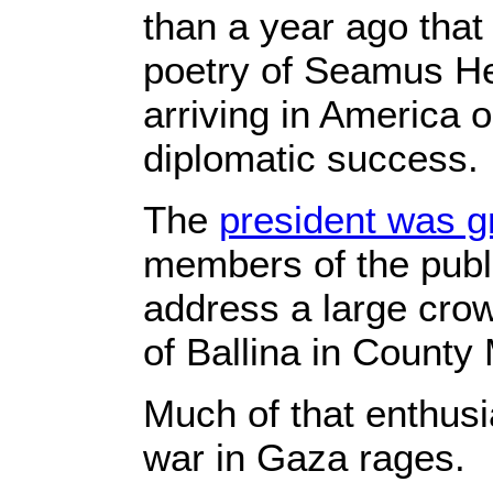
than a year ago that
poetry of Seamus He
arriving in America o
diplomatic success.
The
president was g
members of the publ
address a large crow
of Ballina in County 
Much of that enthusi
war in Gaza rages.