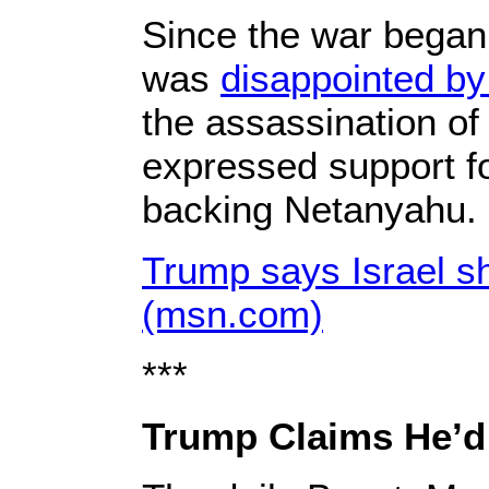
Since the war began,
was
disappointed b
the assassination o
expressed support fo
backing Netanyahu.
Trump says Israel s
(msn.com)
***
Trump Claims He’d 