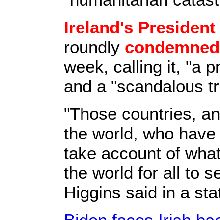
Ireland's President
roundly
condemned t
week, calling it, "a
and a "scandalous tr
"Those countries, an
the world, who hav
take account of what
the world for all to 
Higgins said in a st
Biden faces Irish ba