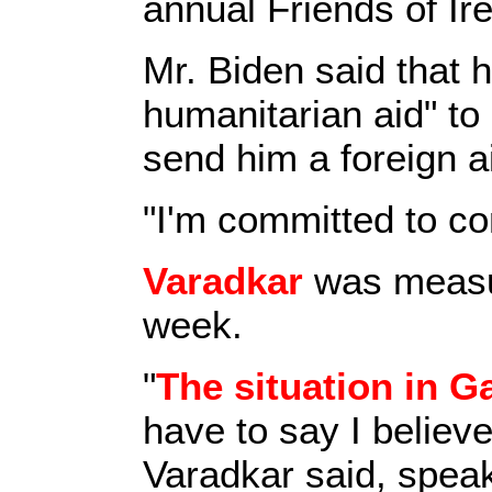
annual Friends of Ire
Mr. Biden said that 
humanitarian aid" t
send him a foreign ai
"I'm committed to co
Varadkar
was measur
week.
"
The situation in G
have to say I believe
Varadkar said, speak