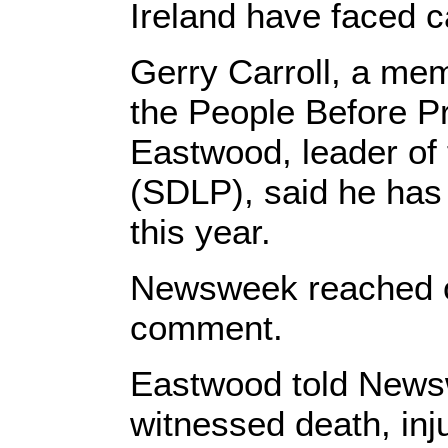
Ireland have faced ca
Gerry Carroll, a mem
the People Before Pr
Eastwood, leader of
(SDLP), said he has 
this year.
Newsweek reached out
comment.
Eastwood told Newsw
witnessed death, inj