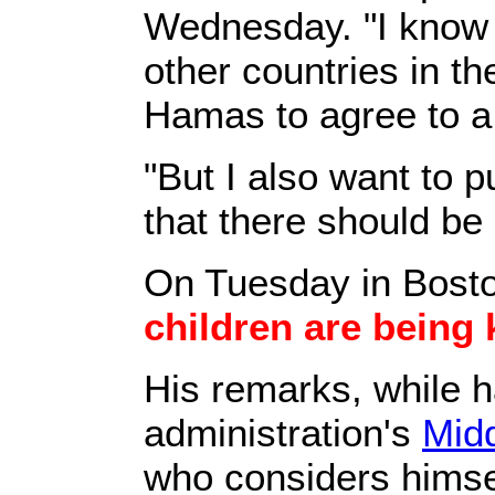
Wednesday. "I know 
other countries in th
Hamas to agree to a 
"But I also want to p
that there should be
On Tuesday in Bost
children are being 
His remarks, while 
administration's
Midd
who considers himsel