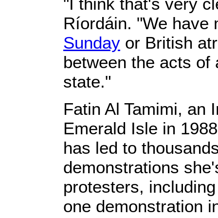
"I think that's very cl
Ríordáin. "We have
Sunday
or British at
between the acts of a
state."
Fatin Al Tamimi, an 
Emerald Isle in 1988
has led to thousands
demonstrations she's
protesters, includin
one demonstration i