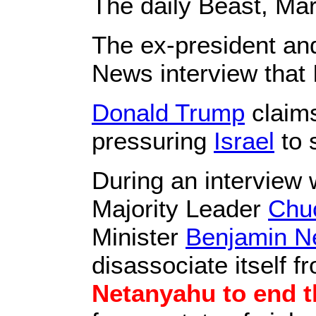
The daily Beast, Ma
The ex-president an
News interview that
Donald Trump
claims
pressuring
Israel
to 
During an interview 
Majority Leader
Chu
Minister
Benjamin N
disassociate itself 
Netanyahu to end t