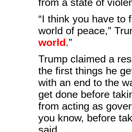
from a state of viole
“I think you have to 
world of peace,” Tru
world
.”
Trump claimed a reso
the first things he 
with an end to the w
get done before taki
from acting as gover
you know, before takin
said.