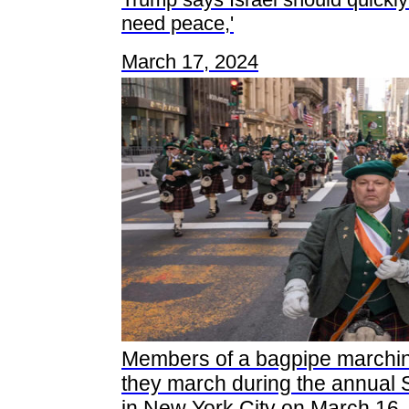
need peace,'
March 17, 2024
Members of a bagpipe marchi
they march during the annual 
in New York City on March 16,