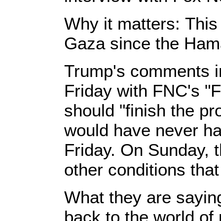
Why it matters: This 
Gaza since the Hama
Trump's comments in
Friday with FNC's "F
should "finish the pr
would have never ha
Friday. On Sunday, t
other conditions tha
What they are saying:
back to the world o