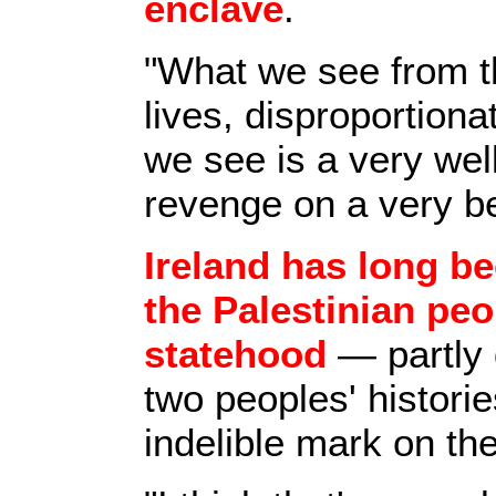
enclave
.
"What we see from th
lives, disproportion
we see is a very wel
revenge on a very b
Ireland has long b
the Palestinian peo
statehood
— partly 
two peoples' historie
indelible mark on the