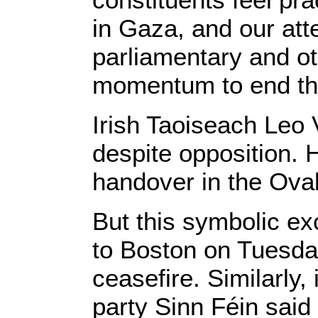
in Gaza, and our at
parliamentary and ot
momentum to end thi
Irish Taoiseach Leo 
despite opposition. H
handover in the Oval
But this symbolic exc
to Boston on Tuesday
ceasefire. Similarly
party Sinn Féin said