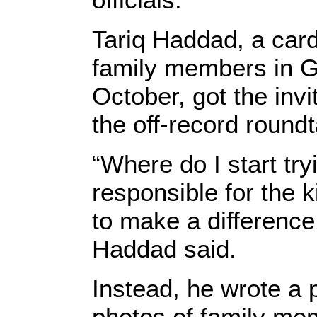
Tariq Haddad, a card
family members in G
October, got the inv
the off-record roundt
“Where do I start tr
responsible for the k
to make a difference
Haddad said.
Instead, he wrote a p
photos of family mem