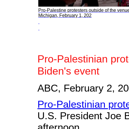
Pro-Palestine protesters outside of the ven
Michigan, February 1, 202
Pro-Palestinian prot
Biden's event
ABC, February 2, 2
Pro-Palestinian prot
U.S. President Joe 
afternoon.