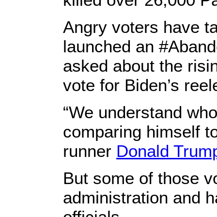
Angry voters have ta
launched an #Aband
asked about the ris
vote for Biden’s reel
“We understand who 
comparing himself t
runner
Donald Trum
But some of those vo
administration and h
officials.