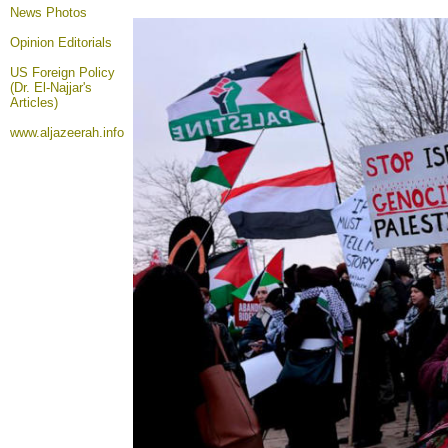
News Photos
Opinion
Editorials
US Foreign Policy
(Dr. El-Najjar's
Articles)
www.aljazeerah.info