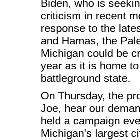
Biden, who is seekin
criticism in recent
response to the late
and Hamas, the Pales
Michigan could be cri
year as it is home t
battleground state.
On Thursday, the pr
Joe, hear our deman
held a campaign even
Michigan's largest ci