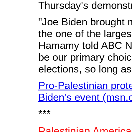
Thursday's demonstr
"Joe Biden brought m
the one of the large
Hamamy told ABC News
be our primary choic
elections, so long a
Pro-Palestinian prote
Biden's event (msn.
***
Palestinian America