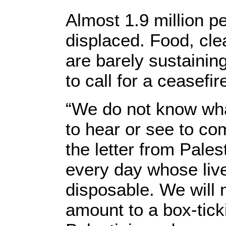
Almost 1.9 million 
displaced. Food, cle
are barely sustainin
to call for a ceasefi
“We do not know wha
to hear or see to com
the letter from Pale
every day whose liv
disposable. We will 
amount to a box-tick