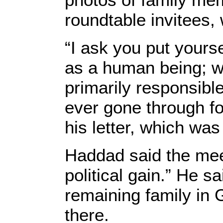
roundtable invitees,
“I ask you put yours
as a human being; w
primarily responsibl
ever gone through fo
his letter, which wa
Haddad said the meet
political gain.” He 
remaining family in 
there.