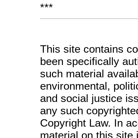
***
This site contains c
been specifically au
such material availa
environmental, polit
and social justice is
any such copyrighted
Copyright Law. In ac
material on this site 