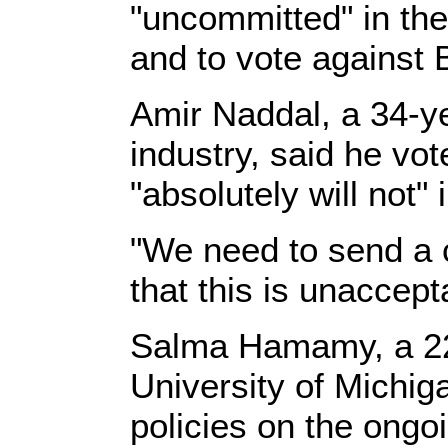
"uncommitted" in the
and to vote against B
Amir Naddal, a 34-ye
industry, said he vot
"absolutely will not" 
"We need to send a c
that this is unaccep
Salma Hamamy, a 22-
University of Michig
policies on the ongo