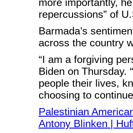
more importantly, he 
repercussions” of U.S
Barmada’s sentiment
across the country 
“I am a forgiving per
Biden on Thursday. “
people their lives, 
choosing to continue
Palestinian America
Antony Blinken | Hu