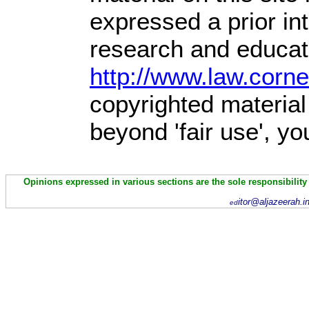
expressed a prior int
research and educati
http://www.law.corn
copyrighted material
beyond 'fair use', y
Opinions expressed in various sections are the sole responsibility
itor@aljazeerah.i
ed