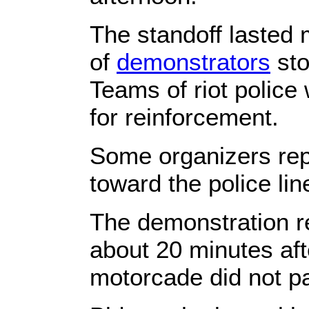
The standoff lasted
of
demonstrators
sto
Teams of riot police
for reinforcement.
Some organizers rep
toward the police lin
The demonstration r
about 20 minutes aft
motorcade did not p