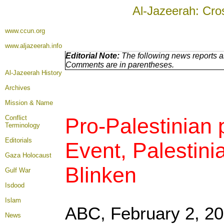
Al-Jazeerah: Cro
www.ccun.org
www.aljazeerah.info
Editorial Note:
The following news reports ar
Comments are in parentheses.
Al-Jazeerah History
Archives
Mission & Name
Conflict
Pro-Palestinian
Terminology
Editorials
Event, Palestin
Gaza Holocaust
Blinken
Gulf War
Isdood
Islam
ABC,
February 2, 2
News