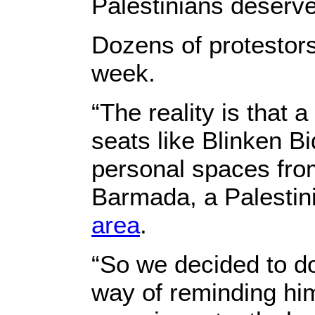
Palestinians deserve
Dozens of protestors
week.
“The reality is that 
seats like Blinken Bi
personal spaces from
Barmada, a Palestini
area
.
“So we decided to do
way of reminding hi