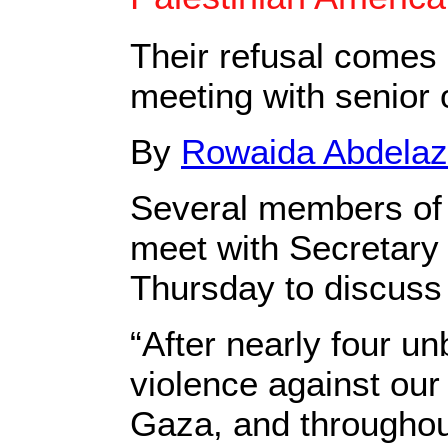
Their refusal comes
meeting with senior o
By
Rowaida Abdelaz
Several members of 
meet with Secretary 
Thursday to discuss 
“After nearly four u
violence against our 
Gaza, and throughou