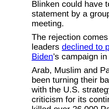
Blinken could have t
statement by a group
meeting.
The rejection comes
leaders
declined to p
Biden
’s campaign in
Arab, Muslim and Pa
been turning their ba
with the U.S. strat
criticism for its con
killed over 26,000 Pa