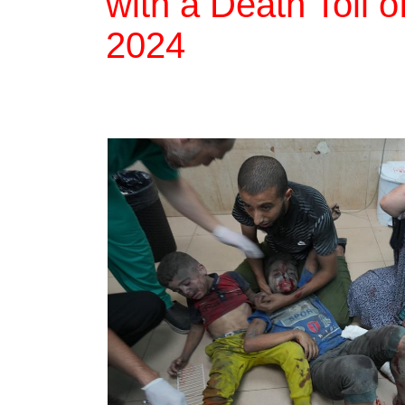
with a Death Toll 
2024