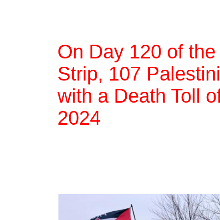
On Day 120 of the
Strip, 107 Palestin
with a Death Toll 
2024