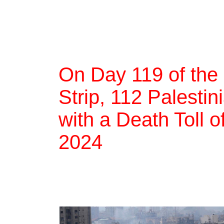
On Day 119 of the
Strip, 112 Palestin
with a Death Toll 
2024