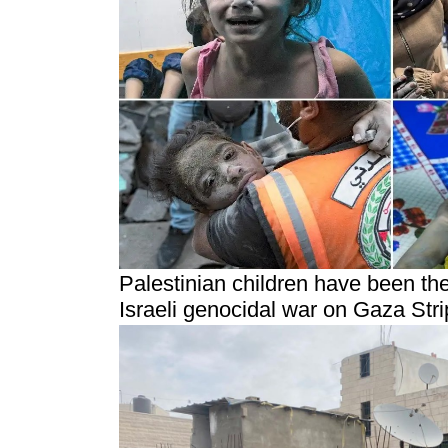
Palestinian children have been th
Israeli genocidal war on Gaza Stri