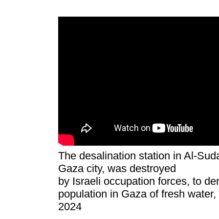
The desalination station in Al-Sud
Gaza city, was destroyed
by Israeli occupation forces, to de
population in Gaza of fresh water,
2024