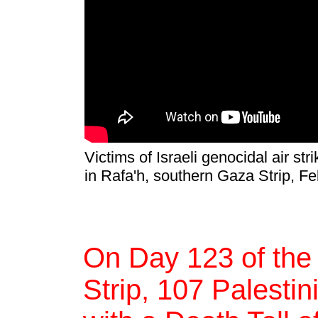
Victims of Israeli genocidal air s
in Rafa'h, southern Gaza Strip, F
On Day 123 of the
Strip, 107 Palestin