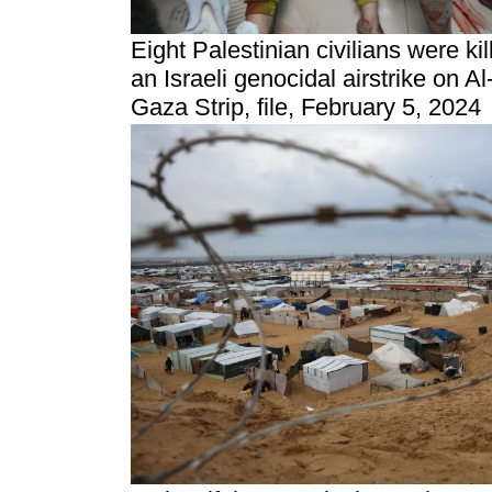
Eight Palestinian civilians were ki
an Israeli genocidal airstrike on A
Gaza Strip, file, February 5, 2024