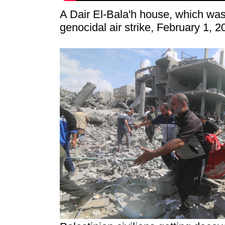
A Dair El-Bala'h house, which was
genocidal air strike, February 1, 2