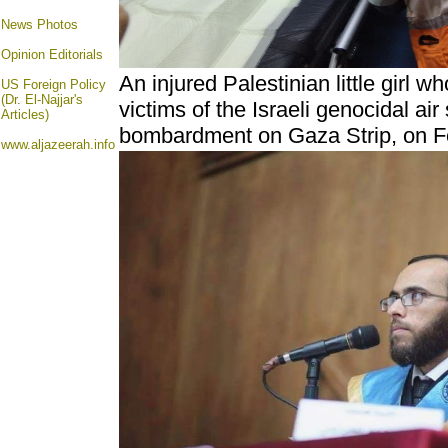
News Photos
Opinion
Editorials
An injured Palestinian little girl
US Foreign Policy
(Dr. El-Najjar's
victims of the Israeli genocidal air
Articles)
bombardment on Gaza Strip, on F
www.aljazeerah.info