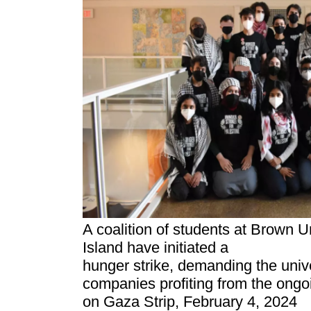
A coalition of students at Brown U
Island have initiated a
hunger strike, demanding the univ
companies profiting from the ongoi
on Gaza Strip, February 4, 2024