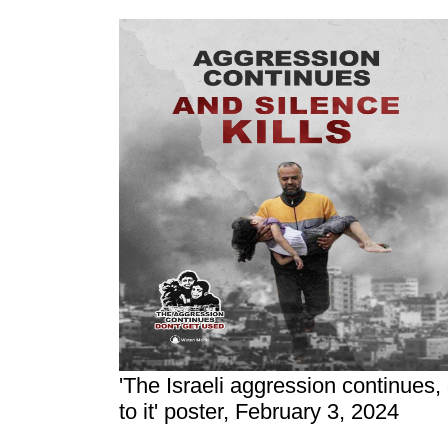
'The Israeli aggression continues,
to it' poster, February 3, 2024