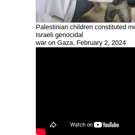
Palestinian children constituted mo
Israeli genocidal
war on Gaza, February 2, 2024