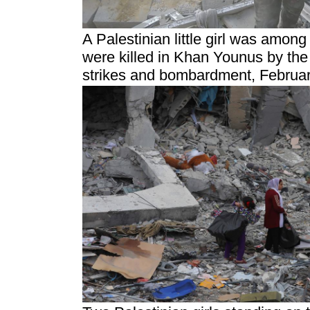
A Palestinian little girl was amon
were killed in Khan Younus by the 
strikes and bombardment, Februar