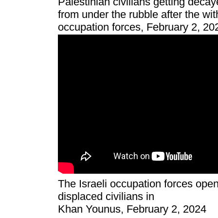
Palestinian civilians getting deca
from under the rubble after the wit
occupation forces, February 2, 20
The Israeli occupation forces open
displaced civilians in
Khan Younus, February 2, 2024