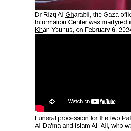
Dr Rizq Al-
Gh
arabli, the Gaza offi
Information Center was martyred in
Kh
an Younus, on February 6, 202
Funeral procession for the two Pal
Al-Da'ma and Islam Al-'Ali, who wer