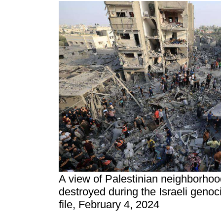
A view of Palestinian neighborhoo
destroyed during the Israeli genoc
file, February 4, 2024