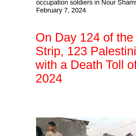
occupation soldiers in Nour Sham
February 7, 2024
On Day 124 of the
Strip, 123 Palestin
with a Death Toll 
2024