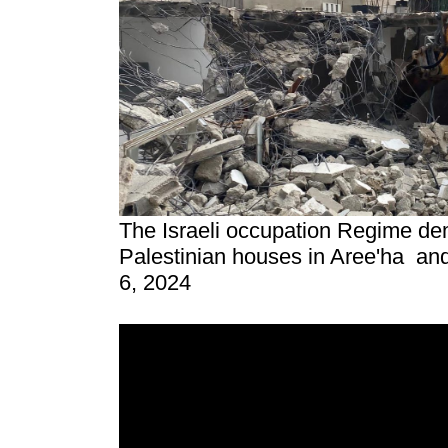
The Israeli occupation Regime de
Palestinian houses in Aree'ha an
6, 2024