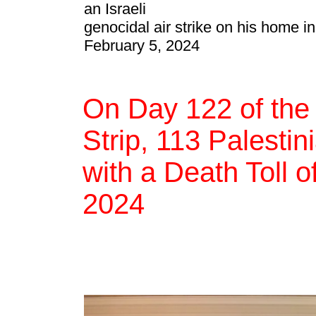
an Israeli
genocidal air strike on his home i
February 5, 2024
On Day 122 of the
Strip, 113 Palestin
with a Death Toll 
2024