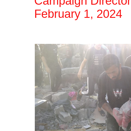
Campaign Director 
February 1, 2024