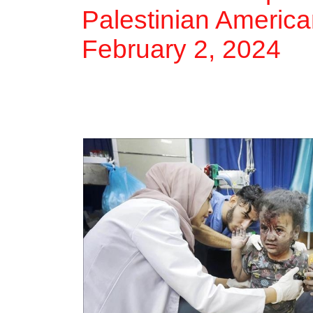
Palestinian America
February 2, 2024