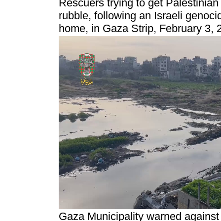
Rescuers trying to get Palestinian
rubble, following an Israeli genocid
home, in Gaza Strip, February 3, 
Gaza Municipality warned against 