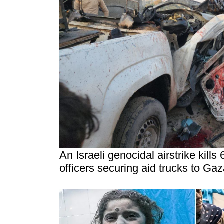
An Israeli genocidal airstrike kills
officers securing aid trucks to Ga