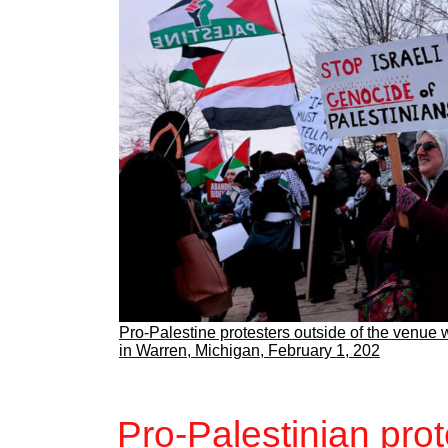
Pro-Palestine protesters outside of the venue
in Warren, Michigan, February 1, 202
Pro-Palestinian pro