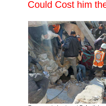
Could Cost him the