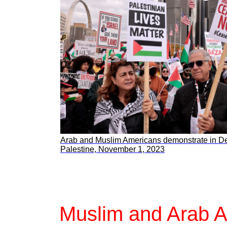
Arab and Muslim Americans demonstrate in Detr
Palestine, November 1, 2023
Muslim and Arab Am