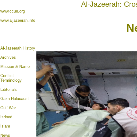
Al-Jazeerah: Cro
www.ccun.org
www.aljazeerah.info
N
Al-Jazeerah History
Archives
Mission & Name
Conflict
Terminology
Editorials
Gaza Holocaust
Gulf War
Isdood
Islam
News