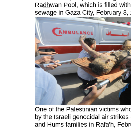
Ra
dh
wan Pool, which is filled wit
sewage in Gaza City, February 3, 
One of the Palestinian victims who
by the Israeli genocidal air strikes
and Hums families in Rafa'h, Febr