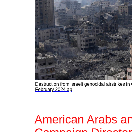
Destruction from Israeli genocidal airstrikes in
February 2024 ap
American Arabs an