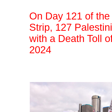
On Day 121 of the
Strip, 127 Palestin
with a Death Toll 
2024