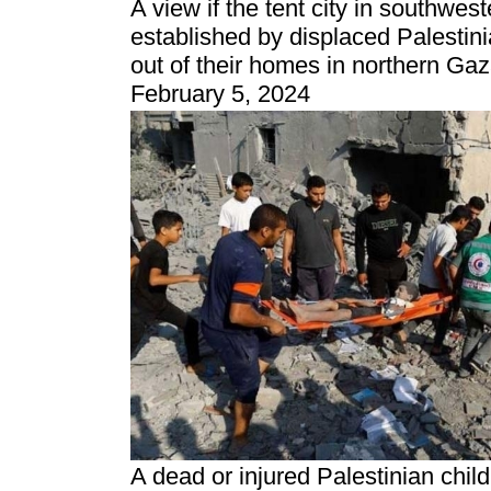
A view if the tent city in southwes
established by displaced Palestin
out of their homes in northern Gaz
February 5, 2024
A dead or injured Palestinian chil