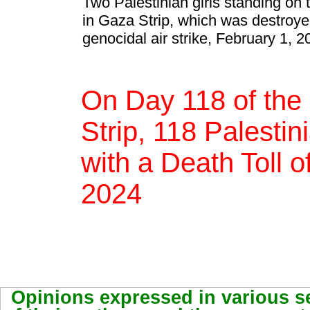
Two Palestinian girls standing on 
in Gaza Strip, which was destroyed
genocidal air strike, February 1, 2
On Day 118 of the
Strip, 118 Palestin
with a Death Toll 
2024
Opinions expressed in various se