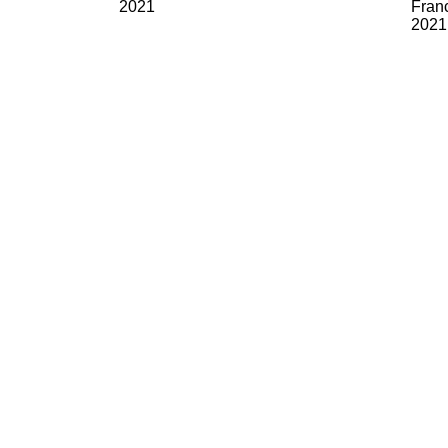
2021
Franc
2021