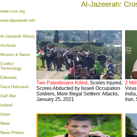
Al-Jazeerah: Cro
www.ccun.org
www.aljazeerah.info
Al-Jazeerah History
Archives
Mission & Name
Conflict
Terminology
Editorials
Two Palestinians Killed
, Scores Injured,
2 Mil
Gaza Holocaust
Scores Abducted by Israeli Occupation
Virus
Soldiers, More Illegal Settlers' Attacks,
India
Gulf War
January 25, 2021
Iran,
Isdood
Islam
News
News Photos