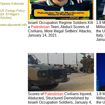
Opinion
Editorials
US Foreign Policy
(Dr. El-Najjar's
Articles)
Israeli Occupation Regime Soldiers Kill
1.9 M
www.aljazeerah.info
a
Palestinian
Teen, Abduct Scores of
Milli
Civilians, More Illegal Settlers' Attacks,
the U
January 14, 2021
Italy
Janu
Scores of
Palestinian
Civilians Injured,
1.8 M
Abducted, Structured Demolished by
Milli
Israeli Occupation Soldiers, January 4,
the U