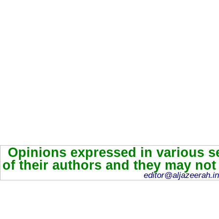
Opinions expressed in various se
of their authors and they may not
editor@aljazeerah.in