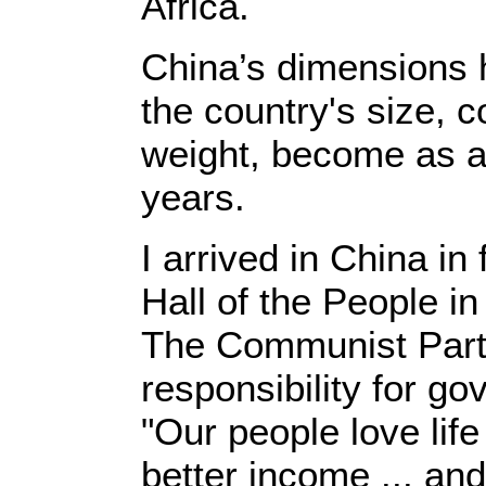
Africa.
China’s dimensions h
the country's size, 
weight, become as ap
years.
I arrived in China in
Hall of the People i
The Communist Party
responsibility for g
"Our people love lif
better income ... an