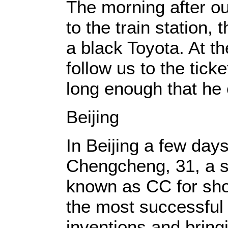
The morning after ou
to the train station, 
a black Toyota. At th
follow us to the tick
long enough that he
Beijing
In Beijing a few day
Chengcheng, 31, a st
known as CC for shor
the most successful
inventions and bring