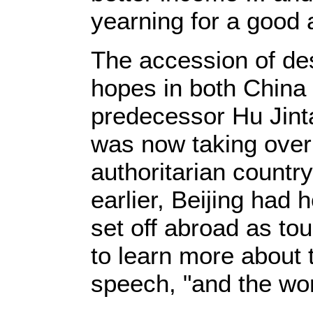
yearning for a good an
The accession of des
hopes in both China 
predecessor Hu Jintao
was now taking over 
authoritarian countr
earlier, Beijing had
set off abroad as to
to learn more about t
speech, "and the wor