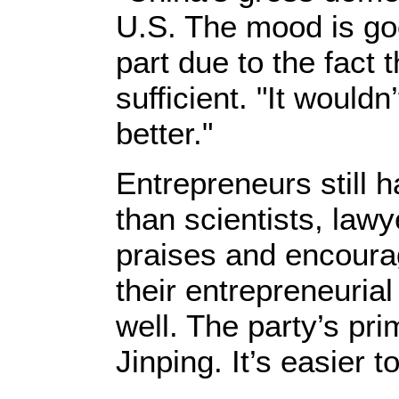
U.S. The mood is goo
part due to the fact 
sufficient. "It would
better."
Entrepreneurs still 
than scientists, law
praises and encourag
their entrepreneurial
well. The party’s p
Jinping. It’s easier 