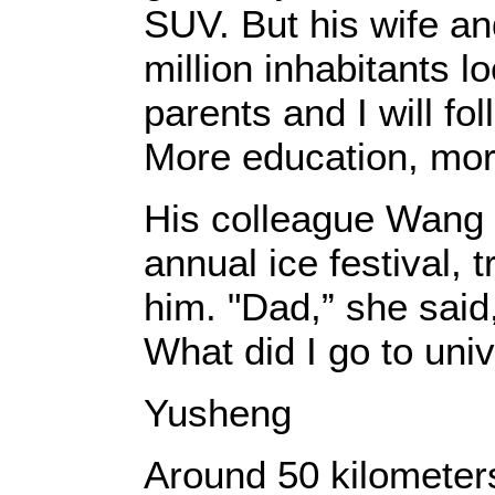
SUV. But his wife a
million inhabitants 
parents and I will fo
More education, more
His colleague Wang B
annual ice festival, 
him. "Dad,” she said,
What did I go to univ
Yusheng
Around 50 kilometers 