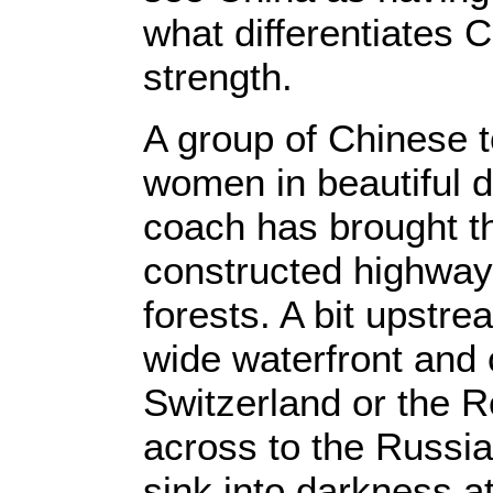
what differentiates 
strength.
A group of Chinese t
women in beautiful 
coach has brought th
constructed highway
forests. A bit upstr
wide waterfront and c
Switzerland or the R
across to the Russia
sink into darkness at