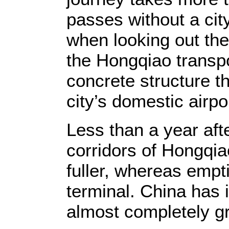
passes without a city
when looking out the 
the Hongqiao transp
concrete structure th
city’s domestic airpo
Less than a year aft
corridors of Hongqi
fuller, whereas empt
terminal. China has i
almost completely gr