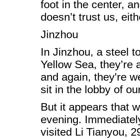
foot in the center, a
doesn’t trust us, eith
Jinzhou
In Jinzhou, a steel 
Yellow Sea, they’re a
and again, they're w
sit in the lobby of ou
But it appears that w
evening. Immediately 
visited Li Tianyou, 2