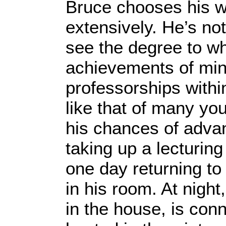
Bruce chooses his wo
extensively. He’s not
see the degree to whi
achievements of mino
professorships within
like that of many yo
his chances of advan
taking up a lecturin
one day returning to
in his room. At night
in the house, is conn