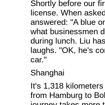
Shortly before our fi
license. When asked 
answered: "A blue o
what businessmen driv
during lunch. Liu ha
laughs. "OK, he’s c
car."
Shanghai
It's 1,318 kilometers
from Hamburg to Bolo
journey takes more t