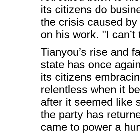
its citizens do busi
the crisis caused by
on his work. "I can’t
Tianyou’s rise and f
state has once agai
its citizens embraci
relentless when it b
after it seemed like
the party has returned
came to power a hun