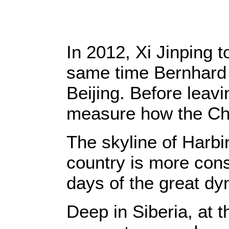
In 2012, Xi Jinping 
same time Bernhard
Beijing. Before leavi
measure how the Chi
The skyline of Harbin
country is more cons
days of the great dy
Deep in Siberia, at 