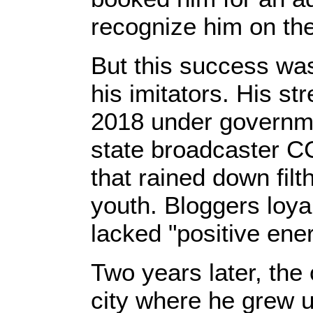
recognize him on the
But this success was
his imitators. His st
2018 under governme
state broadcaster C
that rained down fil
youth. Bloggers loya
lacked "positive ener
Two years later, the
city where he grew u