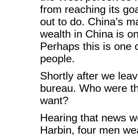
from reaching its goa
out to do. China’s m
wealth in China is o
Perhaps this is one o
people.
Shortly after we leav
bureau. Who were tho
want?
Hearing that news wor
Harbin, four men we