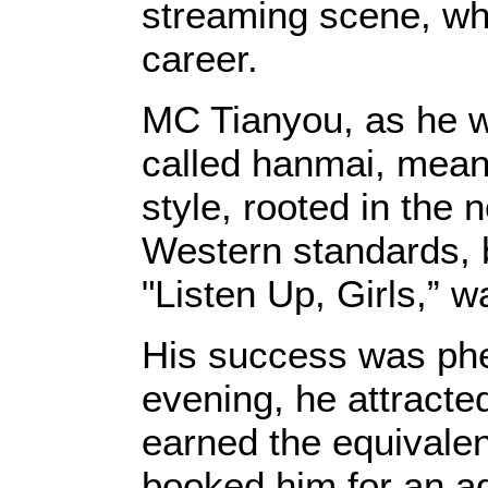
streaming scene, who
career.
MC Tianyou, as he w
called hanmai, meani
style, rooted in the
Western standards, b
"Listen Up, Girls,” w
His success was phe
evening, he attracte
earned the equivalen
booked him for an ad