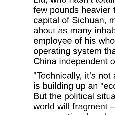
few pounds heavier t
capital of Sichuan, 
about as many inha
employee of his who 
operating system th
China independent o
"Technically, it's not
is building up an "e
But the political situ
world will fragment 