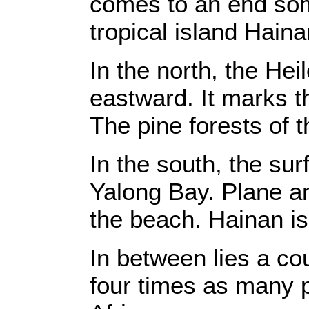
comes to an end som
tropical island Haina
In the north, the Hei
eastward. It marks t
The pine forests of t
In the south, the sur
Yalong Bay. Plane an
the beach. Hainan is
In between lies a cou
four times as many 