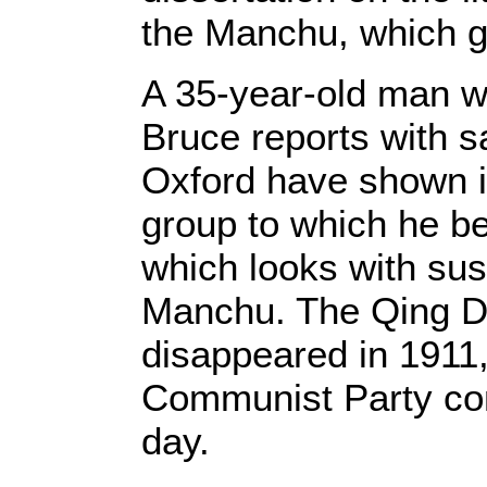
the Manchu, which g
A 35-year-old man wi
Bruce reports with s
Oxford have shown in
group to which he b
which looks with sus
Manchu. The Qing Dy
disappeared in 1911, 
Communist Party cont
day.