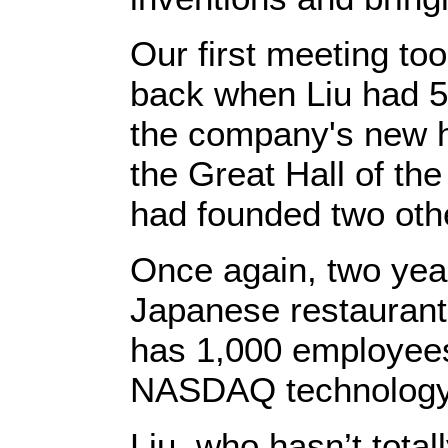
Our first meeting took
back when Liu had 50
the company's new h
the Great Hall of th
had founded two oth
Once again, two year
Japanese restaurant t
has 1,000 employees
NASDAQ technology 
Liu, who hasn’t total