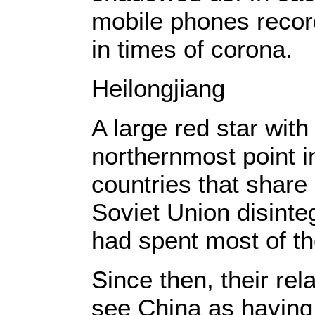
mobile phones recor
in times of corona.
Heilongjiang
A large red star wit
northernmost point i
countries that share
Soviet Union disint
had spent most of th
Since then, their re
see China as having 