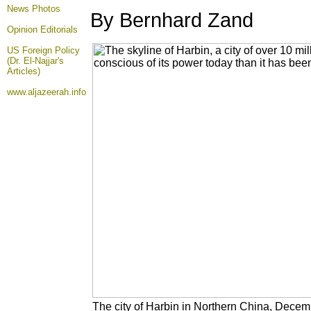
News Photos
By Bernhard Zand
Opinion
Editorials
US Foreign Policy
(Dr. El-Najjar's
Articles)
www.aljazeerah.info
The city of Harbin in Northern China, Decem