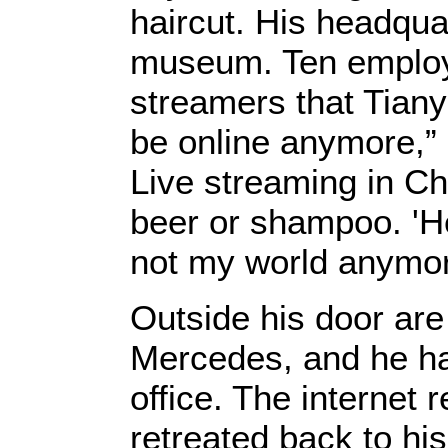
haircut. His headqua
museum. Ten employee
streamers that Tiany
be online anymore,” 
Live streaming in Chi
beer or shampoo. 'He
not my world anymor
Outside his door are
Mercedes, and he has
office. The internet
retreated back to hi