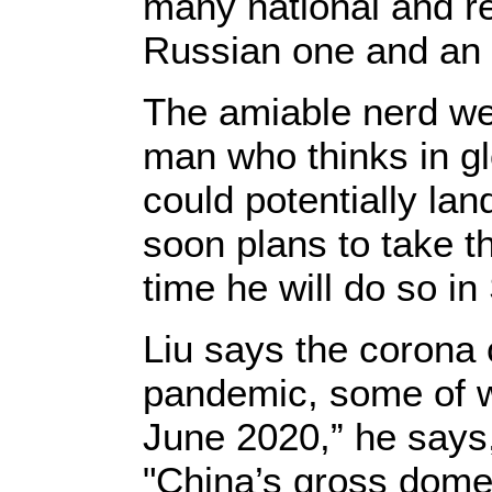
many national and re
Russian one and an 
The amiable nerd we
man who thinks in gl
could potentially lan
soon plans to take t
time he will do so i
Liu says the corona 
pandemic, some of w
June 2020,” he says
"China’s gross domes