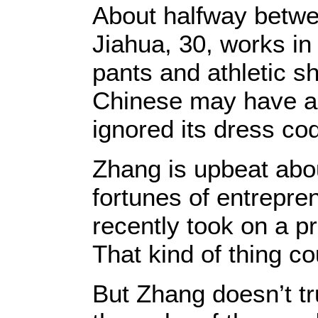
About halfway betwe
Jiahua, 30, works in 
pants and athletic s
Chinese may have ad
ignored its dress co
Zhang is upbeat abo
fortunes of entrepre
recently took on a p
That kind of thing 
But Zhang doesn’t tr