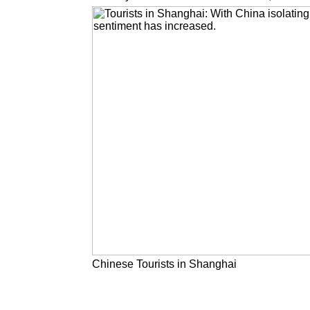
Chinese Tourists in Shanghai