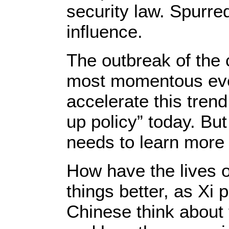
security law. Spurre
influence.
The outbreak of the 
most momentous even
accelerate this trend
up policy” today. But
needs to learn more 
How have the lives o
things better, as Xi
Chinese think about 