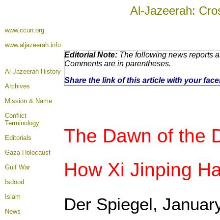
Al-Jazeerah: Cro
www.ccun.org
www.aljazeerah.info
Editorial Note:
The following news reports ar
Comments are in parentheses.
Al-Jazeerah History
Share the link of this article with your fa
Archives
Mission & Name
Conflict
Terminology
The Dawn of the 
Editorials
Gaza Holocaust
How Xi Jinping H
Gulf War
Isdood
Islam
Der Spiegel, Januar
News