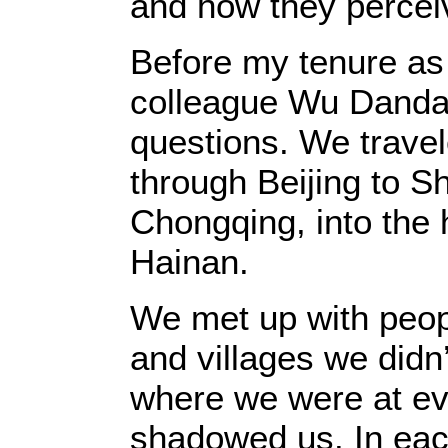
and how they perce
Before my tenure as
colleague Wu Dandan 
questions. We travel
through Beijing to 
Chongqing, into the 
Hainan.
We met up with peop
and villages we didn
where we were at eve
shadowed us. In each