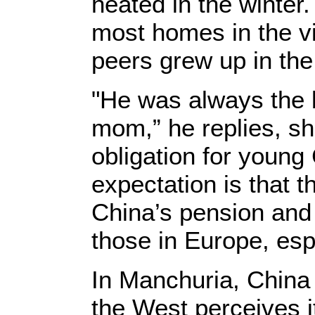
heated in the winter.
most homes in the vi
peers grew up in the
"He was always the b
mom,” he replies, she
obligation for young
expectation is that t
China’s pension and
those in Europe, espe
In Manchuria, China
the West perceives it