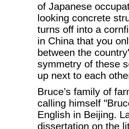
of Japanese occupat
looking concrete str
turns off into a corn
in China that you o
between the country'
symmetry of these s
up next to each othe
Bruce’s family of fa
calling himself "Bruc
English in Beijing. 
dissertation on the l