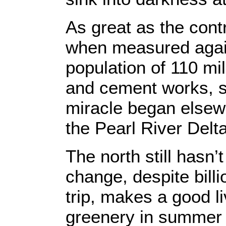
As great as the cont
when measured agains
population of 110 mi
and cement works, st
miracle began elsewh
the Pearl River Delta
The north still hasn
change, despite billi
trip, makes a good li
greenery in summer a