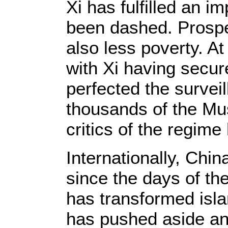
Xi has fulfilled an i
been dashed. Prosper
also less poverty. A
with Xi having secure
perfected the surveil
thousands of the Mus
critics of the regime
Internationally, Chin
since the days of th
has transformed isla
has pushed aside an