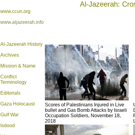
Al-Jazeerah: Cro
www.ccun.org
www.aljazeerah.info
Al-Jazeerah History
Archives
Mission & Name
Conflict
Terminology
Editorials
Gaza Holocaust
Scores of Palestinians Injured in Live
bullet and Gas Bomb Attacks by Israeli
Gulf War
Occupation Soldiers, November 18,
2018
Isdood