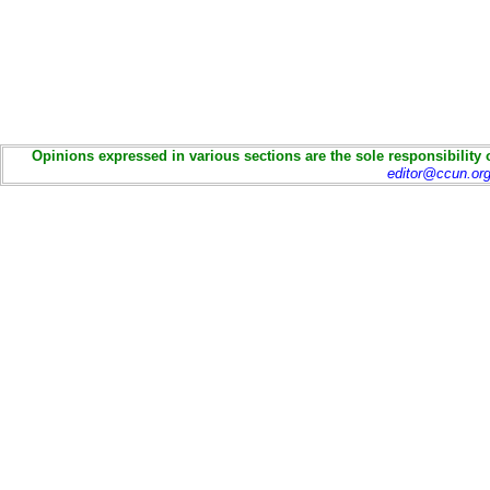
Opinions expressed in various sections are the sole responsibility 
editor@ccun.or