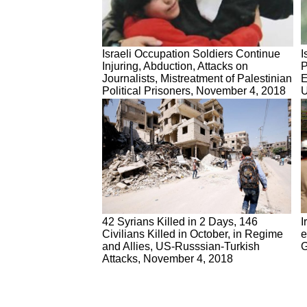
Israeli Occupation Soldiers Continue
I
Injuring, Abduction, Attacks on
P
Journalists, Mistreatment of Palestinian
E
Political Prisoners, November 4, 2018
U
42 Syrians Killed in 2 Days, 146
I
Civilians Killed in October, in Regime
e
and Allies, US-Russsian-Turkish
G
Attacks, November 4, 2018