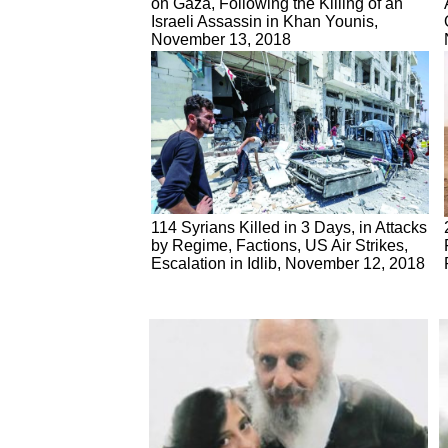
on Gaza, Following the Killing of an
Israeli Assassin in Khan Younis,
November 13, 2018
114 Syrians Killed in 3 Days, in Attacks
by Regime, Factions, US Air Strikes,
Escalation in Idlib, November 12, 2018