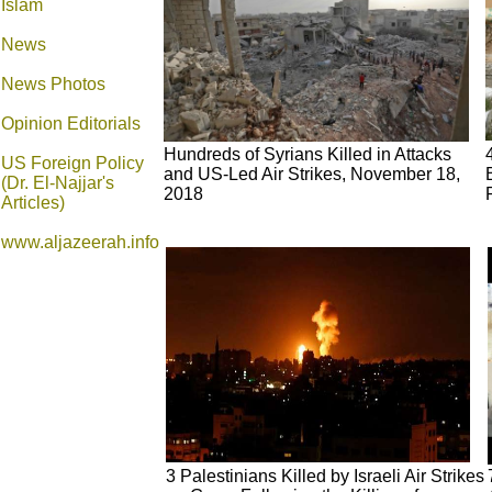
Islam
News
News Photos
Opinion
Editorials
Hundreds of Syrians Killed in Attacks
US Foreign Policy
and US-Led Air Strikes, November 18,
(Dr. El-Najjar's
2018
Articles)
www.aljazeerah.info
3 Palestinians Killed by Israeli Air Strikes