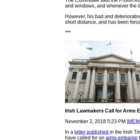
The Committee said the Prison Aut
and windows, and whenever the dai
However, his bad and deterioratin
short distance, and has been forced
***
Irish Lawmakers Call for Arms 
November 2, 2018 5:23 PM
IMEM
In a
letter published
in the Irish 
have called for an
arms embargo
t