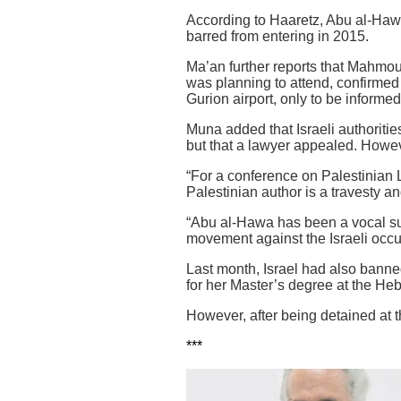
According to Haaretz, Abu al-Hawa
barred from entering in 2015.
Ma’an further reports that Mahmou
was planning to attend, confirmed
Gurion airport, only to be informe
Muna added that Israeli authoritie
but that a lawyer appealed. Howev
“For a conference on Palestinian Li
Palestinian author is a travesty an
“Abu al-Hawa has been a vocal su
movement against the Israeli occu
Last month, Israel had also banned
for her Master’s degree at the Heb
However, after being detained at 
***