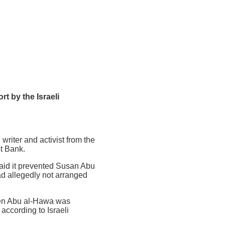
t by the Israeli
riter and activist from the
st Bank.
said it prevented Susan Abu
ad allegedly not arranged
hen Abu al-Hawa was
according to Israeli