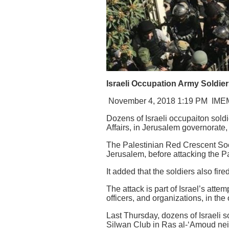
Israeli Occupation Army Soldier
November 4, 2018 1:19 PM
IME
Dozens of Israeli occupaiton soldi
Affairs, in Jerusalem governorate,
The Palestinian Red Crescent Soci
Jerusalem, before attacking the P
It added that the soldiers also fi
The attack is part of Israel’s atte
officers, and organizations, in the 
Last Thursday, dozens of Israeli s
Silwan Club in Ras al-‘Amoud nei