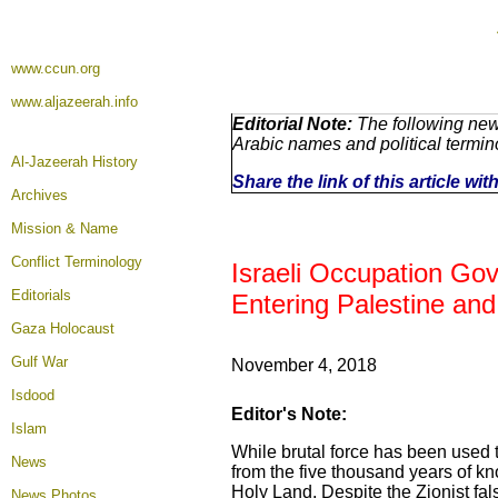
www.ccun.org
www.aljazeerah.info
Editorial Note:
The following news
Arabic names and political termi
Al-Jazeerah History
Share the link of this article wi
Archives
Mission & Name
Conflict Terminology
Israeli Occupation Go
Editorials
Entering Palestine and
Gaza Holocaust
Gulf War
November 4, 2018
Isdood
Editor's Note:
Islam
While brutal force has been used to 
News
from the five thousand years of k
Holy Land. Despite the Zionist fals
News Photos