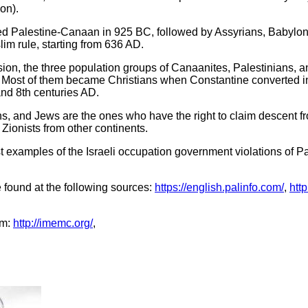
on).
red Palestine-Canaan in 925 BC, followed by Assyrians, Babylon
m rule, starting from 636 AD.
ion, the three population groups of Canaanites, Palestinians, a
e. Most of them became Christians when Constantine converted i
nd 8th centuries AD.
s, and Jews are the ones who have the right to claim descent fro
Zionists from other continents.
t examples of the Israeli occupation government violations of P
 found at the following sources:
https://english.palinfo.com/
,
htt
om:
http://imemc.org/
,