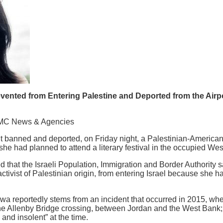
vented from Entering Palestine and Deported from the Airpor
MC News & Agencies
 banned and deported, on Friday night, a Palestinian-American w
 she had planned to attend a literary festival in the occupied We
 that the Israeli Population, Immigration and Border Authority 
tivist of Palestinian origin, from entering Israel because she h
wa reportedly stems from an incident that occurred in 2015, w
the Allenby Bridge crossing, between Jordan and the West Bank; 
and insolent” at the time.