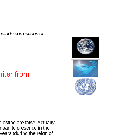
g
clude corrections of
iter from
lestine are false. Actually,
anaanite presence in the
 years (during the reign of