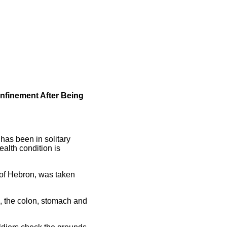
Confinement After Being
has been in solitary
alth condition is
 of Hebron, was taken
e, the colon, stomach and