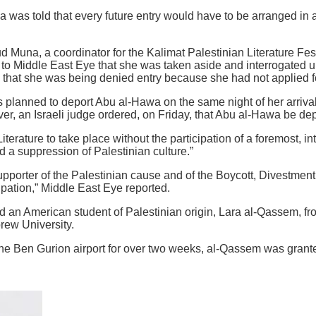
 was told that every future entry would have to be arranged in
d Muna, a coordinator for the Kalimat Palestinian Literature Fe
 to Middle East Eye that she was taken aside and interrogated u
d that she was being denied entry because she had not applied for
s planned to deport Abu al-Hawa on the same night of her arrival
er, an Israeli judge ordered, on Friday, that Abu al-Hawa be dep
terature to take place without the participation of a foremost, i
d a suppression of Palestinian culture.”
pporter of the Palestinian cause and of the Boycott, Divestmen
pation,” Middle East Eye reported.
 an American student of Palestinian origin, Lara al-Qassem, fro
rew University.
the Ben Gurion airport for over two weeks, al-Qassem was grante