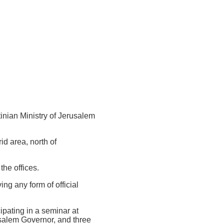
tinian Ministry of Jerusalem
d area, north of
the offices.
ing any form of official
ipating in a seminar at
salem Governor, and three