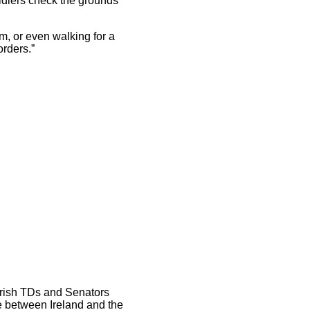
ldiers check the grounds
m, or even walking for a
orders.”
 Irish TDs and Senators
de between Ireland and the