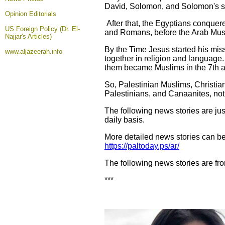
David, Solomon, and Solomon's s
Opinion
Editorials
After that, the Egyptians conque
US Foreign Policy (Dr. El-
and Romans, before the Arab Musli
Najjar's Articles)
By the Time Jesus started his miss
www.aljazeerah.info
together in religion and languag
them became Muslims in the 7th a
So, Palestinian Muslims, Christian
Palestinians, and Canaanites, not 
The following news stories are jus
daily basis.
More detailed news stories can be
https://paltoday.ps/ar/
The following news stories are fr
***