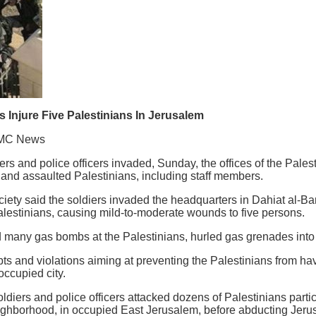
s Injure Five Palestinians In Jerusalem
MC News
ers and police officers invaded, Sunday, the offices of the Pales
 and assaulted Palestinians, including staff members.
ety said the soldiers invaded the headquarters in Dahiat al-Bari
alestinians, causing mild-to-moderate wounds to five persons.
red many gas bombs at the Palestinians, hurled gas grenades into 
mpts and violations aiming at preventing the Palestinians from hav
occupied city.
oldiers and police officers attacked dozens of Palestinians partic
ghborhood, in occupied East Jerusalem, before abducting Jeru