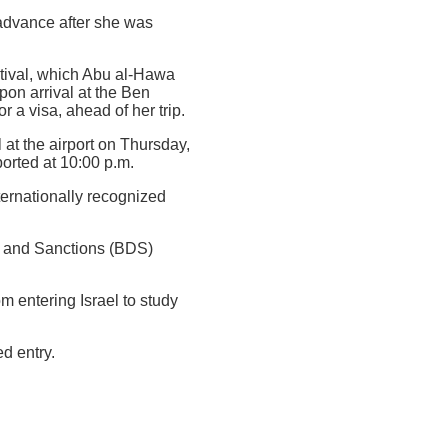
 advance after she was
stival, which Abu al-Hawa
pon arrival at the Ben
 a visa, ahead of her trip.
 at the airport on Thursday,
orted at 10:00 p.m.
nternationally recognized
t and Sanctions (BDS)
m entering Israel to study
d entry.