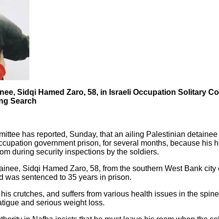
ainee, Sidqi Hamed Zaro, 58, in Israeli Occupation Solitary 
ing Search
ttee has reported, Sunday, that an ailing Palestinian detainee 
occupation government prison, for several months, because his he
om during security inspections by the soldiers.
ainee, Sidqi Hamed Zaro, 58, from the southern West Bank city
d was sentenced to 35 years in prison.
is crutches, and suffers from various health issues in the spin
fatigue and serious weight loss.