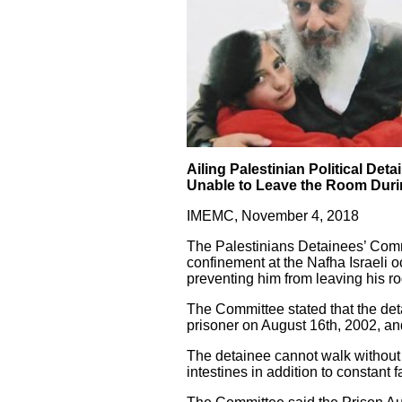
Ailing Palestinian Political Det
Unable to Leave the Room Dur
IMEMC, November 4, 2018
The Palestinians Detainees’ Commi
confinement at the Nafha Israeli 
preventing him from leaving his ro
The Committee stated that the det
prisoner on August 16th, 2002, an
The detainee cannot walk without h
intestines in addition to constant 