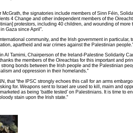
r McGrath, the signatories include members of Sinn Féin, Solidar
ndents 4 Change and other independent members of the Oireach
inian] protestors, including 40 children, and wounding of more 
 in Gaza since April”.
 international community, and the Irish government in particular, 
ation, apartheid and war crimes against the Palestinian people.
n Al Tamimi, Chairperson of the Ireland-Palestine Solidarity 
 “thanks the members of the Oireachtas for this important and pri
e strong bonds between the Irish people and the Palestinian pe
nialism and oppression in their homelands.”
king for. Weapons sent to Israel are used to kill, maim and op
arketed as being ‘battle tested’ on Palestinians. It is time to e
loody stain upon the Irish state.”