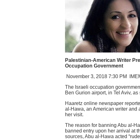
Palestinian-American Writer Pre
Occupation Government
November 3, 2018 7:30 PM
IME
The Israeli occupation government
Ben Gurion airport, in Tel Aviv, as
Haaretz online newspaper reported
al-Hawa, an American writer and ac
her visit.
The reason for banning Abu al-Ha
banned entry upon her arrival at 
sources, Abu al-Hawa acted “rude 