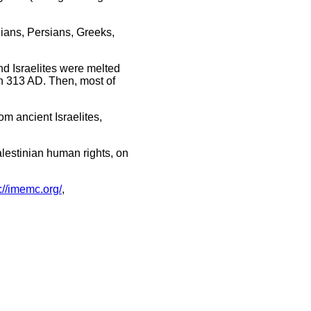
ians, Persians, Greeks,
nd Israelites were melted
n 313 AD. Then, most of
m ancient Israelites,
alestinian human rights, on
p://imemc.org/
,