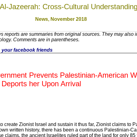
Al-Jazeerah: Cross-Cultural Understandin
News, November 201
8
 reports are summaries from original sources. They may also in
nology. Comments are in parentheses.
th your facebook friends
vernment Prevents Palestinian-American Wr
 Deports her Upon Arrival
create Zionist Israel and sustain it thus far, Zionist claims to Pa
nown written history, there has been a continuous Palestinian-C
e claims, the ancient Israelites ruled part of the land for only 85