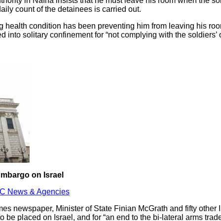
hority in Nafha insists that he must leave his room when the so
ly count of the detainees is carried out.
g health condition has been preventing him from leaving his roo
 into solitary confinement for “not complying with the soldiers’ 
Embargo on Israel
C News & Agencies
Times newspaper, Minister of State Finian McGrath and fifty other
o be placed on Israel, and for “an end to the bi-lateral arms tra