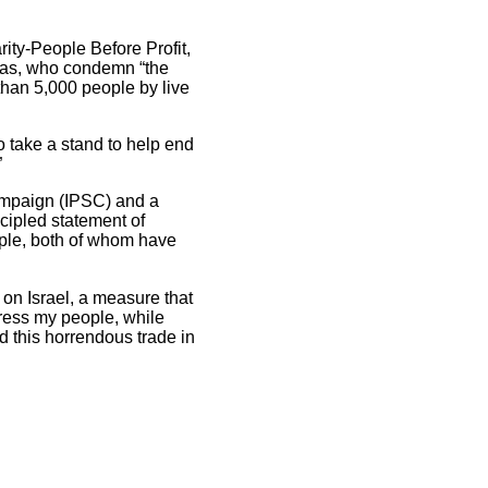
ity-People Before Profit,
tas, who condemn “the
than 5,000 people by live
to take a stand to help end
”
Campaign (IPSC) and a
ncipled statement of
ople, both of whom have
press my people, while
nd this horrendous trade in