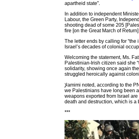
apartheid state”.
In addition to independent Ministe
Labour, the Green Party, Indepe
shooting dead of some 205 [Palest
fire [on the Great March of Return]
The letter ends by calling for “the
Israel’s decades of colonial occup
Welcoming the statement, Ms. Fati
Palestinian-Irish citizen said she
solidarity, showing once again th
struggled heroically against colo
لإamimi noted, according to the PNN, that “the IPSC strongly echoes this call for an arms embargo on Israel, a measure that
we Palestinians have long been as
weapons exported from Israel are m
death and destruction, which is a b
***