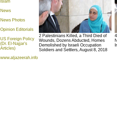
Islam
News
News Photos
Opinion
Editorials
2 Palestinians Killed, a Third Died of
4
US Foreign Policy
Wounds, Dozens Abducted, Homes
N
(Dr. El-Najjar's
Demolished by Israeli Occupation
I
Articles)
Soldiers and Settlers, August 8, 2018
www.aljazeerah.info