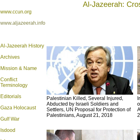
Al-Jazeerah: Cro
www.ccun.org
www.aljazeerah.info
Al-Jazeerah History
Archives
Mission & Name
Conflict
Terminology
Editorials
Palestinian Killed, Several Injured,
I
Abducted by Israeli Soldiers and
o
Gaza Holocaust
Settlers, UN Proposal for Protection of
A
Palestinians, August 21, 2018
2
Gulf War
Isdood