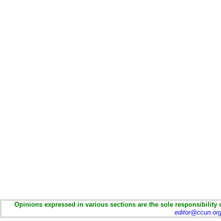
Opinions expressed in various sections are the sole responsibility 
editor@ccun.or