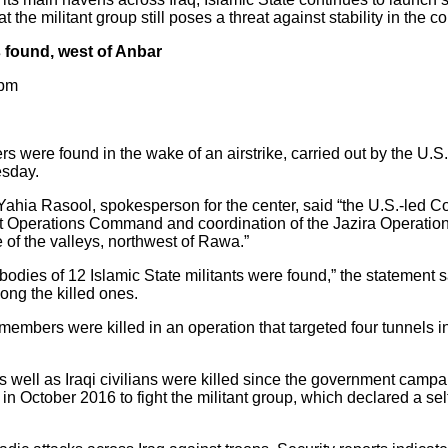
 the militant group still poses a threat against stability in the co
 found, west of Anbar
 pm
 were found in the wake of an airstrike, carried out by the U.S.
esday.
ahia Rasool, spokesperson for the center, said “the U.S.-led Coa
oint Operations Command and coordination of the Jazira Operati
e of the valleys, northwest of Rawa.”
 bodies of 12 Islamic State militants were found,” the statement s
ong the killed ones.
 members were killed in an operation that targeted four tunnels i
s well as Iraqi civilians were killed since the government campa
n October 2016 to fight the militant group, which declared a self