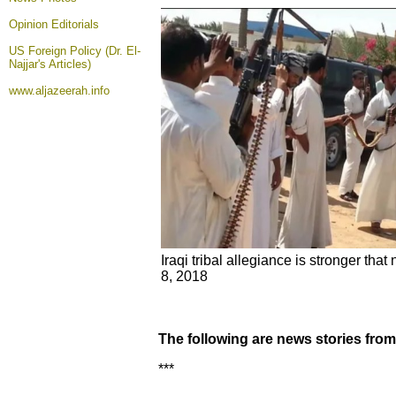
Opinion
Editorials
US Foreign Policy (Dr. El-
Najjar's Articles)
www.aljazeerah.info
Iraqi tribal allegiance is stronger that
8, 2018
The following are news stories fro
***