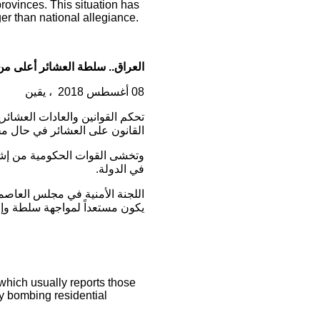
provinces. This situation has
ger than national allegiance.
ة العشائر أعلى من سلطة الدولة
، يقين
08 أغسطس 2018
رة الأجهزة الحكومية على تنفيذ
رة أعلى من سلطة الدولة نفسها.
 تمتلك جُلّها تمثيلاً سياسياً
في الدولة.
ياسية” للعنصر الأمني نفسه، لكي
مواجهة سلطة وإجراءات العشائر
 which usually reports those
by bombing residential