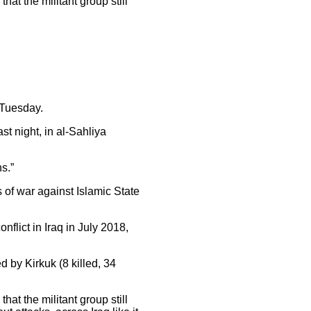
hat the militant group still
 Tuesday.
st night, in al-Sahliya
s.”
 of war against Islamic State
nflict in Iraq in July 2018,
d by Kirkuk (8 killed, 34
hat the militant group still