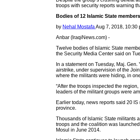
troops with security reports warning that
Bodies of 12 Islamic State members
by
Nehal Mostafa
Aug 7, 2018, 10:30
Anbar (IraqiNews.com) -
Twelve bodies of Islamic State members
the Security Media Center said on Tu
In a statement on Tuesday, Maj. Gen. Y
airstrike, under supervision of the J
where the militants were hiding, in on
“After the troops inspected the region,
leaders of the militant groups were am
Earlier today, news reports said 20 IS
province.
Thousands of Islamic State militants a
troops and the coalition was launched i
Mosul in June 2014.