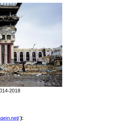
 2014-2018
aqein.net/
):