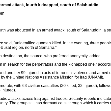
n armed attack, fourth kidnapped, south of Salahuddin
 pm
urth was abducted in an armed attack, south of Salahuddin, a se
 said, “unidentified gunmen killed, in the evening, three peopl
Busat region, north of Samarra.”
destination, the source, who preferred anonymity, added.
on in search for the perpetrators and the kidnapped one,” accordi
d and another 99 injured in acts of terrorism, violence and armed co
d by the United Nations Assistance Mission for Iraq (UNAMI).
ate, with 63 civilian casualties (30 killed, 33 injured), followe
 injured).
ic attacks across Iraq against troops. Security reports indicate t
untry. The group still has dormant cells, through which it carries o