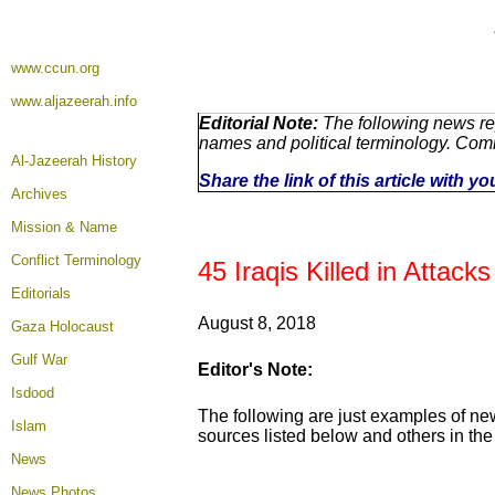
www.ccun.org
www.aljazeerah.info
Editorial Note:
The following news rep
names and political terminology. Com
Al-Jazeerah History
Share the link of this article with y
Archives
Mission & Name
Conflict Terminology
45 Iraqis Killed in Attack
Editorials
August 8, 2018
Gaza Holocaust
Gulf War
Editor's Note:
Isdood
The following are just examples of ne
Islam
sources listed below and others in the 
News
News Photos