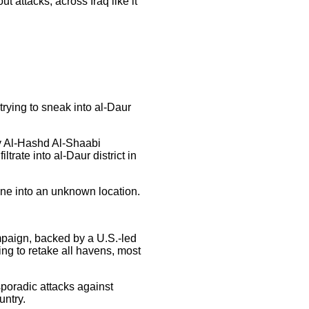
ut attacks, across Iraq like it
trying to sneak into al-Daur
ry Al-Hashd Al-Shaabi
trate into al-Daur district in
cene into an unknown location.
ampaign, backed by a U.S.-led
ing to retake all havens, most
sporadic attacks against
untry.