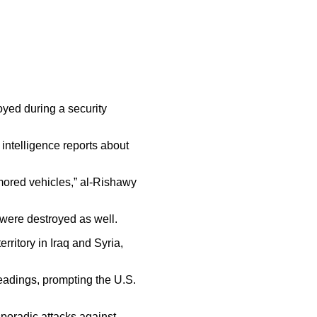
oyed during a security
ntelligence reports about
armored vehicles,” al-Rishawy
 were destroyed as well.
ritory in Iraq and Syria,
headings, prompting the U.S.
sporadic attacks against