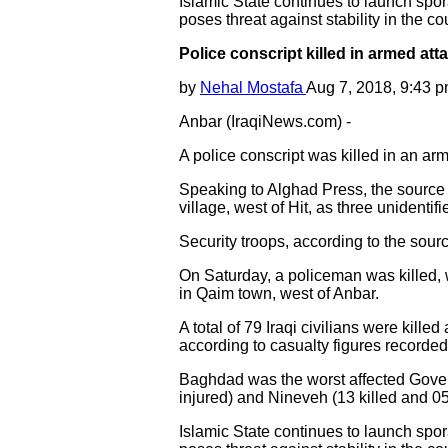
Islamic State continues to launch sporad
poses threat against stability in the co
Police conscript killed in armed att
by
Nehal Mostafa
Aug 7, 2018, 9:43 
Anbar (IraqiNews.com) -
A police conscript was killed in an a
Speaking to Alghad Press, the source s
village, west of Hit, as three unidenti
Security troops, according to the sour
On Saturday, a policeman was killed, w
in Qaim town, west of Anbar.
A total of 79 Iraqi civilians were kille
according to casualty figures recorde
Baghdad was the worst affected Governor
injured) and Nineveh (13 killed and 05
Islamic State continues to launch sporad