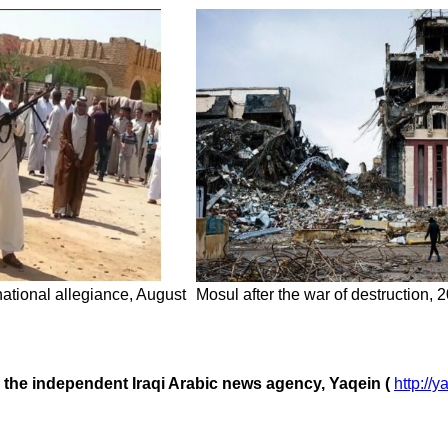
 national allegiance, August
Mosul after the war of destruction,
m the independent Iraqi Arabic news agency, Yaqein (
http://y