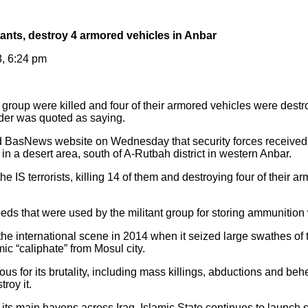
litants, destroy 4 armored vehicles in Anbar
8, 6:24 pm
group were killed and four of their armored vehicles were destr
nder was quoted as saying.
 BasNews website on Wednesday that security forces received i
s in a desert area, south of A-Rutbah district in western Anbar.
he IS terrorists, killing 14 of them and destroying four of their 
ds that were used by the militant group for storing ammunition
e international scene in 2014 when it seized large swathes of ter
ic “caliphate” from Mosul city.
us for its brutality, including mass killings, abductions and be
troy it.
 its main havens across Iraq, Islamic State continues to launch 