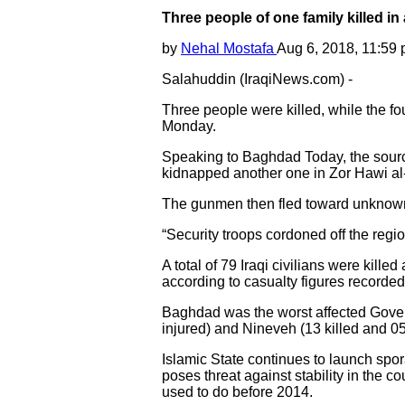
Three people of one family killed i
by
Nehal Mostafa
Aug 6, 2018, 11:59
Salahuddin (IraqiNews.com) -
Three people were killed, while the fo
Monday.
Speaking to Baghdad Today, the source
kidnapped another one in Zor Hawi al-
The gunmen then fled toward unknown 
“Security troops cordoned off the regi
A total of 79 Iraqi civilians were kille
according to casualty figures recorde
Baghdad was the worst affected Governor
injured) and Nineveh (13 killed and 05
Islamic State continues to launch sporad
poses threat against stability in the co
used to do before 2014.