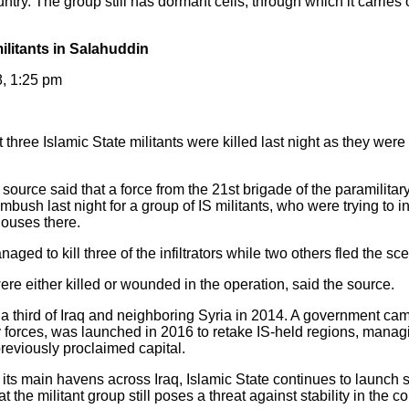
untry. The group still has dormant cells, through which it carries o
 militants in Salahuddin
8, 1:25 pm
three Islamic State militants were killed last night as they were 
ource said that a force from the 21st brigade of the paramilita
ush last night for a group of IS militants, who were trying to infil
houses there.
aged to kill three of the infiltrators while two others fled the s
re either killed or wounded in the operation, said the source.
in a third of Iraq and neighboring Syria in 2014. A government c
ry forces, was launched in 2016 to retake IS-held regions, manag
previously proclaimed capital.
 its main havens across Iraq, Islamic State continues to launch 
 the militant group still poses a threat against stability in the co