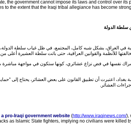
 state, the government cannot impose its laws and control over its 
bes to the extent that the Iraqi tribal allegiance has become stron
العراق.. سلط
العراق، بشكل شبه كامل، المجتمع، في ظل غياب سلطة الدولة، وعدم قد
ر في حال مخالفتها للأنظمة والقوانين العراقية، حتى باتت سلطة العشي
في فض نزاع عشائري، كونها ستكون في مواجهة مباشرة مع العشائر، التي
داد، اعتبرت أن تطبيق القانون على بعض العشائر، يحتاج إلى “حماية س
.
يكون مستعداً ل
m a pro-Iraqi government website
(
http://www.iraqinews.com/
),
cks as Islamic State fighters, implying no civilians were killed 