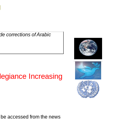
g
e corrections of Arabic
llegiance Increasing
an be accessed from the news