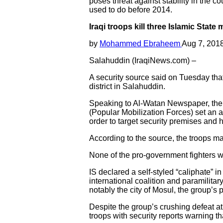
poses threat against stability in the co
used to do before 2014.
Iraqi troops kill three Islamic State
by
Mohammed Ebraheem
Aug 7, 201
Salahuddin (IraqiNews.com) –
A security source said on Tuesday that 
district in Salahuddin.
Speaking to Al-Watan Newspaper, the s
(Popular Mobilization Forces) set an amb
order to target security premises and 
According to the source, the troops man
None of the pro-government fighters we
IS declared a self-styled “caliphate” 
international coalition and paramilita
notably the city of Mosul, the group’s 
Despite the group’s crushing defeat at
troops with security reports warning that