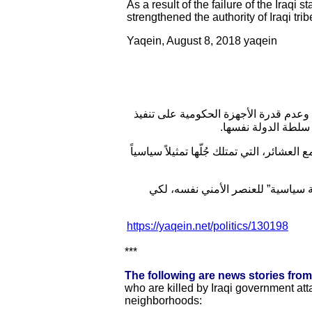
As a result of the failure of the Iraqi
strengthened the authority of Iraqi tri
Yaqein, August 8, 2018 yaqein
تحكم القوانين والعادات العشائرية في 
القانون على العشائ
وتخشى القوات الحكومية من إشراك نفسها 
اللجنة الأمنية في مجلس العاصمة بغ
https://yaqein.net/politics/130198
***
The following are news stories fro
who are killed by Iraqi government atta
neighborhoods: