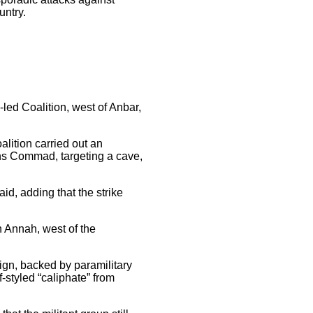
untry.
-led Coalition, west of Anbar,
lition carried out an
ons Commad, targeting a cave,
aid, adding that the strike
n Annah, west of the
ign, backed by paramilitary
-styled “caliphate” from