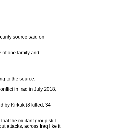
curity source said on
e of one family and
ng to the source.
nflict in Iraq in July 2018,
d by Kirkuk (8 killed, 34
hat the militant group still
ut attacks, across Iraq like it