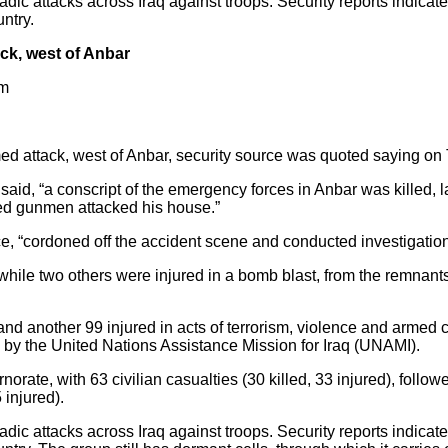
ic attacks across Iraq against troops. Security reports indicate t
untry.
ack, west of Anbar
pm
rmed attack, west of Anbar, security source was quoted saying on
aid, “a conscript of the emergency forces in Anbar was killed, la
fied gunmen attacked his house.”
ce, “cordoned off the accident scene and conducted investigation
hile two others were injured in a bomb blast, from the remnants
d and another 99 injured in acts of terrorism, violence and armed co
d by the United Nations Assistance Mission for Iraq (UNAMI).
ate, with 63 civilian casualties (30 killed, 33 injured), followe
 injured).
ic attacks across Iraq against troops. Security reports indicate t