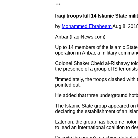
***
Iraqi troops kill 14 Islamic State mi
by
Mohammed Ebraheem
Aug 8, 201
Anbar (IraqiNews.com) –
Up to 14 members of the Islamic State 
operation in Anbar, a military comma
Colonel Shaker Obeid al-Rishawy told
the presence of a group of IS terrorist
“Immediately, the troops clashed with t
pointed out.
He added that three underground hotbe
The Islamic State group appeared on th
declaring the establishment of an Islam
Later on, the group has become notorio
to lead an international coalition to des
Despite the group’s crushing defeat at