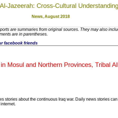
Al-Jazeerah: Cross-Cultural Understandin
News, August 2018
orts are summaries from original sources. They may also includ
ments are in parentheses.
our facebook friends
s in Mosul and Northern Provinces, Tribal A
ws stories about the continuous Iraq war. Daily news stories c
internet.