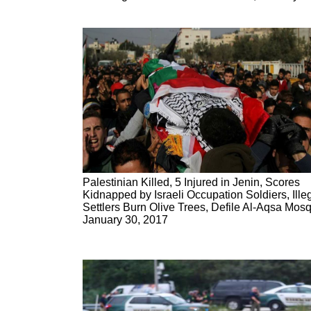
Palestinian Killed, 5 Injured in Jenin, Scores
Kidnapped by Israeli Occupation Soldiers, Ille
Settlers Burn Olive Trees, Defile Al-Aqsa Mos
January 30, 2017