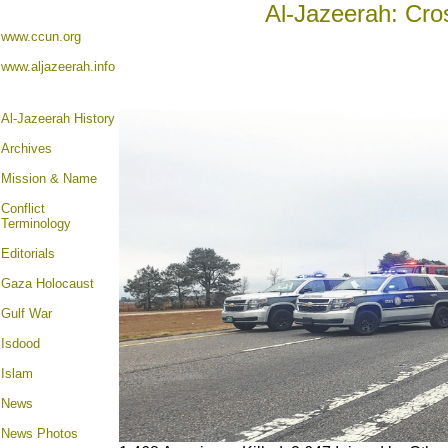
Al-Jazeerah: Cro
www.ccun.org
www.aljazeerah.info
Al-Jazeerah History
Archives
Mission & Name
Conflict
Terminology
Editorials
Gaza Holocaust
Gulf War
Isdood
Islam
News
News Photos