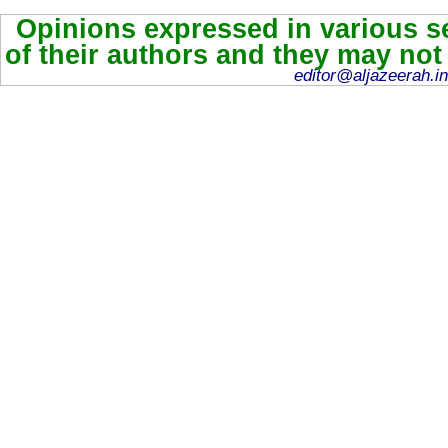
Opinions expressed in various se
of their authors and they may not
editor@aljazeerah.in