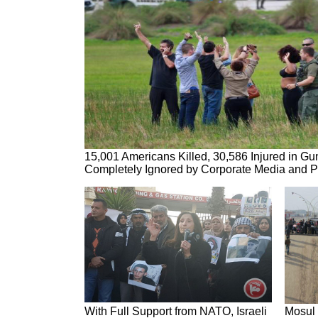
15,001 Americans Killed, 30,586 Injured in Gu
Completely Ignored by Corporate Media and Po
With Full Support from NATO, Israeli
Mosul 