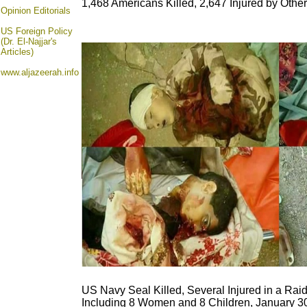
1,468 Americans Killed, 2,647 Injured by Othe
Opinion
Editorials
US Foreign Policy
(Dr. El-Najjar's
Articles)
www.aljazeerah.info
US Navy Seal Killed, Several Injured in a Rai
Including 8 Women and 8 Children, January 3