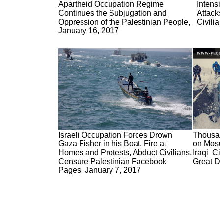
Apartheid Occupation Regime
Intens
Continues the Subjugation and
Attack
Oppression of the Palestinian People,
Civili
January 16, 2017
Israeli Occupation Forces Drown
Thousan
Gaza Fisher in his Boat, Fire at
on Mosu
Homes and Protests, Abduct Civilians,
Iraqi C
Censure Palestinian Facebook
Great D
Pages, January 7, 2017