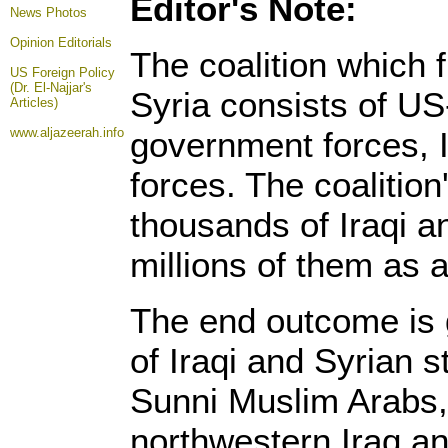
Editor's Note:
News Photos
Opinion
Editorials
The coalition which 
US Foreign Policy
(Dr. El-Najjar's
Syria consists of US
Articles)
www.aljazeerah.info
government forces, I
forces. The coalition
thousands of Iraqi a
millions of them as a 
The end outcome is 
of Iraqi and Syrian s
Sunni Muslim Arabs, 
northwestern Iraq a