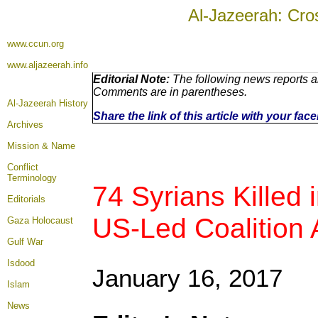
Al-Jazeerah: Cro
www.ccun.org
www.aljazeerah.info
Editorial Note:
The following news reports ar
Comments are in parentheses.
Al-Jazeerah History
Share the link of this article with your fa
Archives
Mission & Name
Conflict
Terminology
74 Syrians Killed i
Editorials
US-Led Coalition A
Gaza Holocaust
Gulf War
Isdood
January 16, 2017
Islam
News