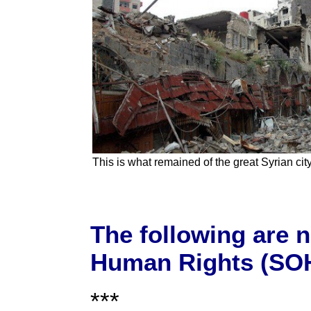
This is what remained of the great Syrian ci
The following are 
Human Rights (SOH
***