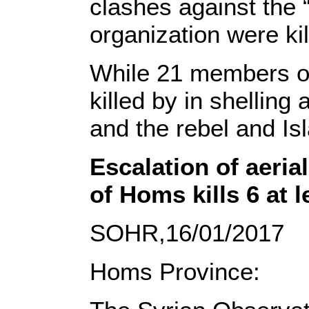
clashes against the 
organization were ki
While 21 members of
killed by in shelling
and the rebel and Is
Escalation of aerial
of Homs kills 6 at 
SOHR,16/01/2017
Homs Province: