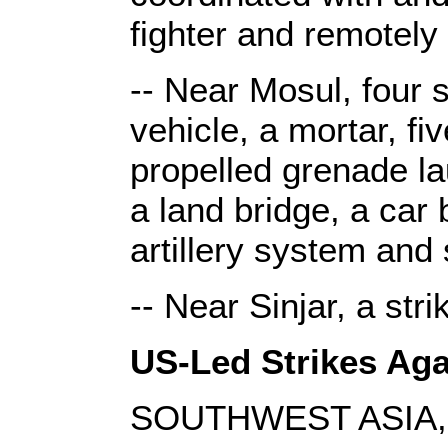
fighter and remotely 
-- Near Mosul, four s
vehicle, a mortar, fi
propelled grenade lau
a land bridge, a car
artillery system and 
-- Near Sinjar, a str
US-Led Strikes Agai
SOUTHWEST ASIA, 