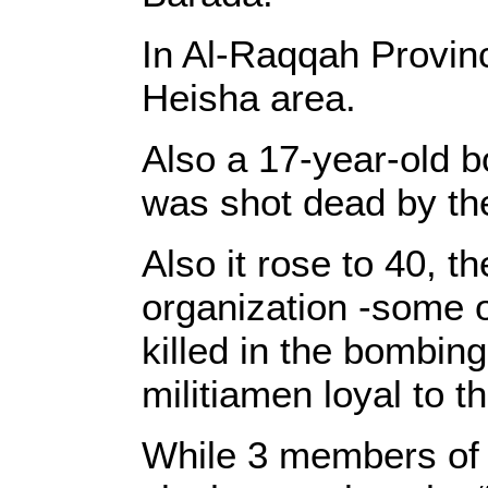
In Al-Raqqah Provinc
Heisha area.
Also a 17-year-old b
was shot dead by the
Also it rose to 40, 
organization -some o
killed in the bombin
militiamen loyal to 
While 3 members of S