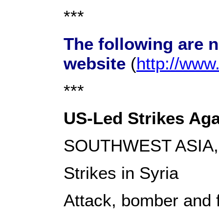
***
The following are 
website
(
http://ww
***
US-Led Strikes Agai
SOUTHWEST ASIA, 
Strikes in Syria
Attack, bomber and fi