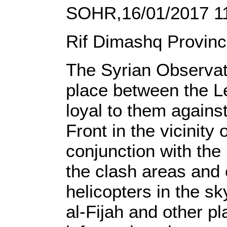
SOHR,16/01/2017 1
Rif Dimashq Provinc
The Syrian Observat
place between the L
loyal to them agains
Front in the vicinity
conjunction with the
the clash areas and 
helicopters in the sk
al-Fijah and other p