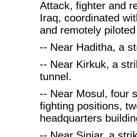
Attack, fighter and r
Iraq, coordinated wit
and remotely piloted 
-- Near Haditha, a s
-- Near Kirkuk, a str
tunnel.
-- Near Mosul, four s
fighting positions, 
headquarters buildi
-- Near Sinjar, a str