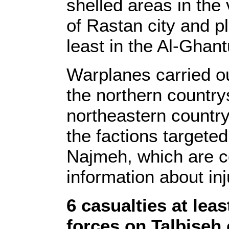
shelled areas in the
of Rastan city and p
least in the Al-Ghant
Warplanes carried out
the northern country
northeastern countrys
the factions targeted
Najmeh, which are co
information about inj
6 casualties at lea
forces on Talbiseh 