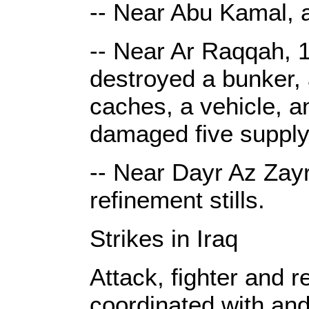
-- Near Abu Kamal, a
-- Near Ar Raqqah, 1
destroyed a bunker, a
caches, a vehicle, a
damaged five supply
-- Near Dayr Az Zayr
refinement stills.
Strikes in Iraq
Attack, fighter and r
coordinated with and