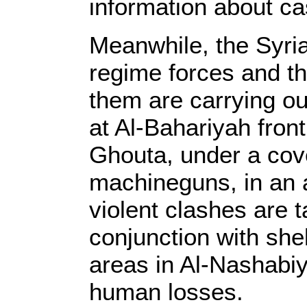
information about ca
Meanwhile, the Syri
regime forces and t
them are carrying out
at Al-Bahariyah fron
Ghouta, under a cover
machineguns, in an 
violent clashes are 
conjunction with she
areas in Al-Nashabi
human losses.