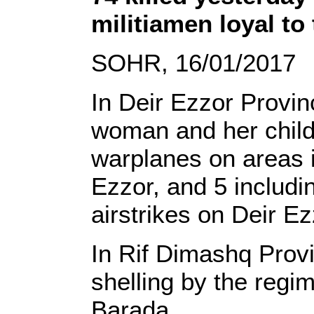
militiamen loyal to
SOHR, 16/01/2017
In Deir Ezzor Provinc
woman and her child 
warplanes on areas 
Ezzor, and 5 includi
airstrikes on Deir Ez
In Rif Dimashq Provin
shelling by the regi
Barada.