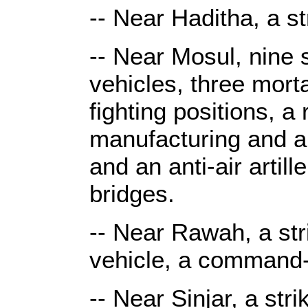
-- Near Haditha, a st
-- Near Mosul, nine s
vehicles, three mort
fighting positions, 
manufacturing and ar
and an anti-air arti
bridges.
-- Near Rawah, a str
vehicle, a command-
-- Near Sinjar, a st