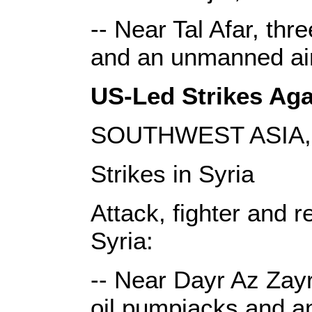
-- Near Tal Afar, thr
and an unmanned airc
US-Led Strikes Agai
SOUTHWEST ASIA, 
Strikes in Syria
Attack, fighter and r
Syria:
-- Near Dayr Az Zayr,
oil pumpjacks and an