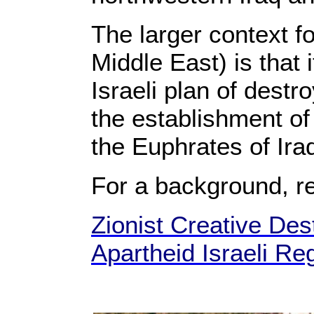
The larger context f
Middle East) is that 
Israeli plan of destr
the establishment of 
the Euphrates of Ir
For a background, r
Zionist Creative Dest
Apartheid Israeli Re