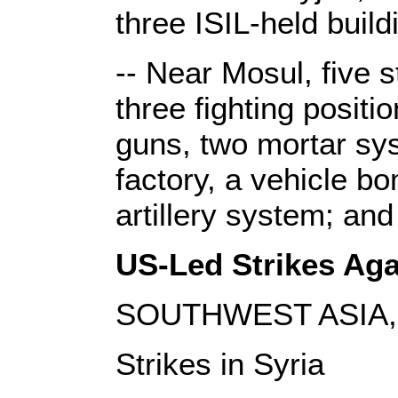
three ISIL-held bui
-- Near Mosul, five s
three fighting posit
guns, two mortar sy
factory, a vehicle b
artillery system; an
US-Led Strikes Agai
SOUTHWEST ASIA, J
Strikes in Syria