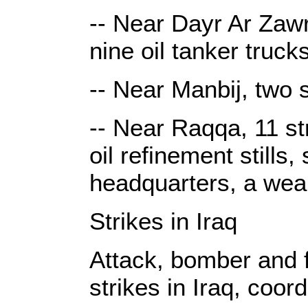
-- Near Dayr Ar Zawr,
nine oil tanker trucks
-- Near Manbij, two 
-- Near Raqqa, 11 st
oil refinement stills, 
headquarters, a wea
Strikes in Iraq
Attack, bomber and fi
strikes in Iraq, coor