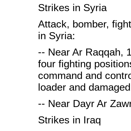
Strikes in Syria
Attack, bomber, figh
in Syria:
-- Near Ar Raqqah, 1
four fighting positio
command and control 
loader and damaged 
-- Near Dayr Ar Zawr
Strikes in Iraq