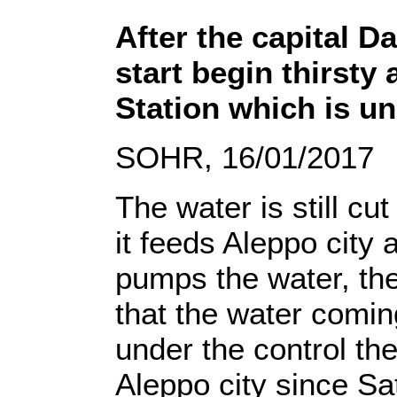
After the capital D
start begin thirsty
Station which is un
SOHR, 16/01/2017
The water is still cu
it feeds Aleppo city 
pumps the water, th
that the water comin
under the control the
Aleppo city since Sa