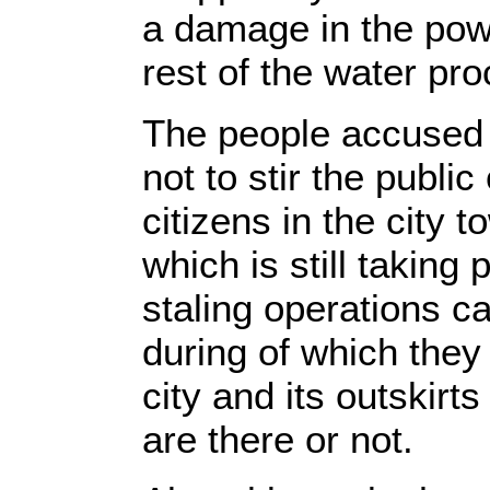
a damage in the powe
rest of the water pr
The people accused t
not to stir the publ
citizens in the city 
which is still taking 
staling operations ca
during of which they
city and its outskirt
are there or not.