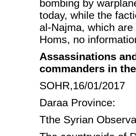
bombing by warplanes
today, while the fact
al-Najma, which are 
Homs, no information
Assassinations and
commanders in the
SOHR,16/01/2017
Daraa Province:
Tthe Syrian Observa