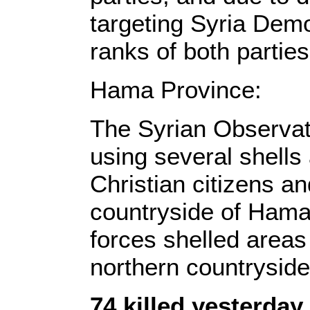
targeting Syria Demo
ranks of both parties
Hama Province:
The Syrian Observat
using several shells
Christian citizens a
countryside of Hama,
forces shelled areas
northern countryside
74 killed yesterda