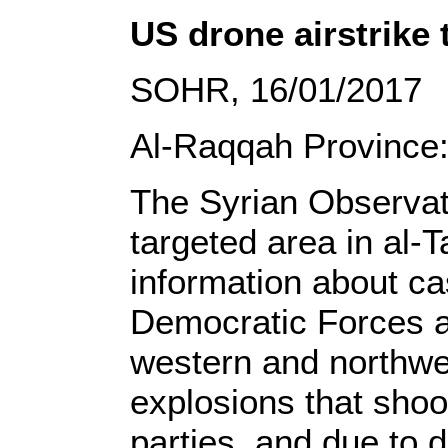
US drone airstrike 
SOHR, 16/01/2017
Al-Raqqah Province
The Syrian Observato
targeted area in al-
information about ca
Democratic Forces ag
western and northwes
explosions that shoo
parties, and due to 