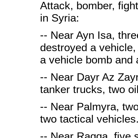
Attack, bomber, figh
in Syria:
-- Near Ayn Isa, thre
destroyed a vehicle,
a vehicle bomb and 
-- Near Dayr Az Zayr,
tanker trucks, two o
-- Near Palmyra, two
two tactical vehicles
-- Near Raqqa, five 