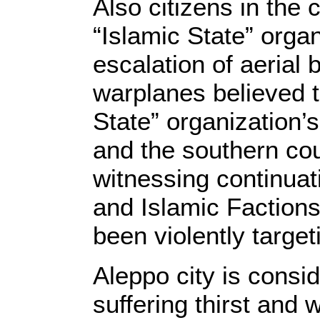
Also citizens in the
“Islamic State” organ
escalation of aeria
warplanes believed t
State” organization’
and the southern cou
witnessing continuat
and Islamic Faction
been violently target
Aleppo city is consid
suffering thirst and 