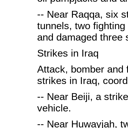
-- Near Raqqa, six s
tunnels, two fighting
and damaged three s
Strikes in Iraq
Attack, bomber and fi
strikes in Iraq, coor
-- Near Beiji, a stri
vehicle.
-- Near Huwayjah, tw