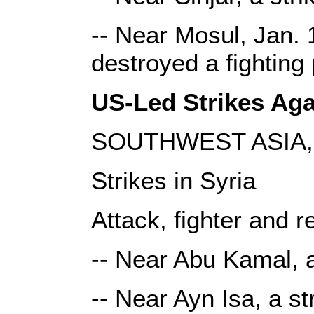
-- Near Mosul, Jan. 1
destroyed a fighting
US-Led Strikes Agai
SOUTHWEST ASIA, 
Strikes in Syria
Attack, fighter and r
-- Near Abu Kamal, a
-- Near Ayn Isa, a s