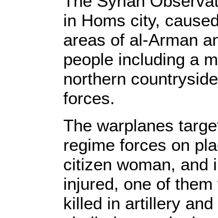
The Syrian Observat
in Homs city, caused 
areas of al-Arman and
people including a ma
northern countryside
forces.
The warplanes target
regime forces on plac
citizen woman, and i
injured, one of them 
killed in artillery an