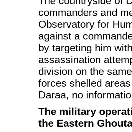
The countryside of 
commanders and mem
Observatory for Hum
against a commander 
by targeting him with
assassination attem
division on the same
forces shelled areas
Daraa, no informatio
The military operat
the Eastern Ghout