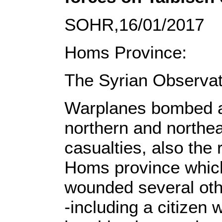
SOHR,16/01/2017
Homs Province:
The Syrian Observat
Warplanes bombed are
northern and northe
casualties, also the 
Homs province which
wounded several other
-including a citizen