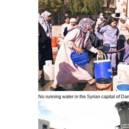
No running water in the Syrian capital of D