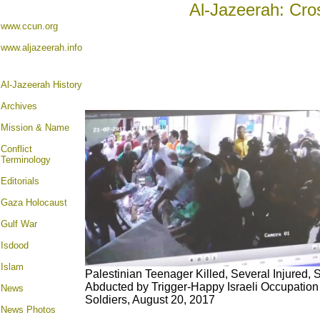
Al-Jazeerah: Cro
www.ccun.org
www.aljazeerah.info
Al-Jazeerah History
Archives
Mission & Name
Conflict
Terminology
Editorials
Gaza Holocaust
Gulf War
Isdood
Islam
Palestinian Teenager Killed, Several Injured, 
Abducted by Trigger-Happy Israeli Occupation
News
Soldiers, August 20, 2017
News Photos