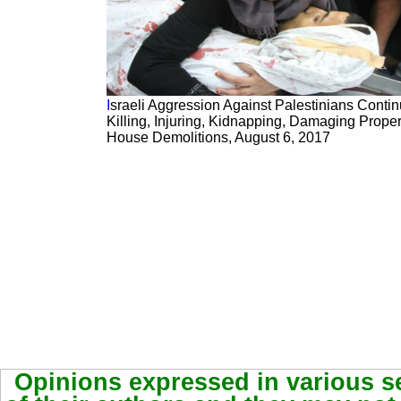
I
sraeli Aggression Against Palestinians Contin
Killing, Injuring, Kidnapping, Damaging Proper
House Demolitions, August 6, 2017
Opinions expressed in various se