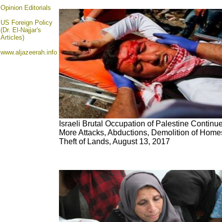
Opinion
Editorials
US Foreign Policy
(Dr. El-Najjar's
Articles)
www.aljazeerah.info
Israeli Brutal Occupation of Palestine Continu
More Attacks, Abductions, Demolition of Home
Theft of Lands, August 13, 2017