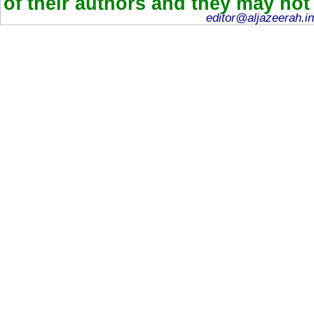
of their authors and they may not
editor@aljazeerah.in