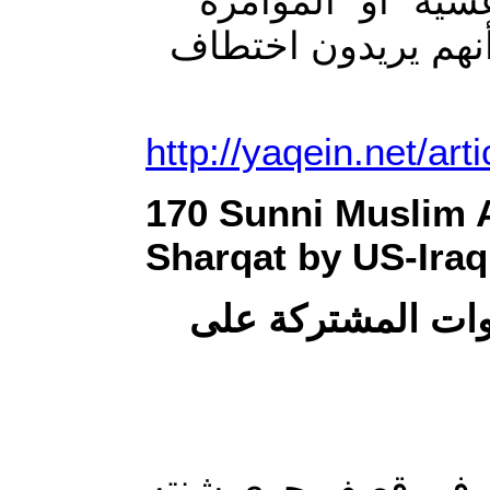
المنظمات إنسانية يُ
فقد احترقت ورقة د
http://yaqein.net/art
170 Sunni Muslim Ar
Sharqat by US-Iraq
عشرات القتلى في
قتل 170 شخصا ، اليوم ا