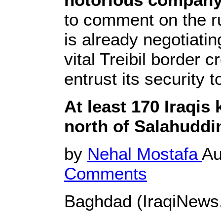
to comment on the r
is already negotiati
vital Treibil border 
entrust its security t
At least 170 Iraqis 
north of Salahuddi
by
Nehal Mostafa
Au
Comments
Baghdad (IraqiNews