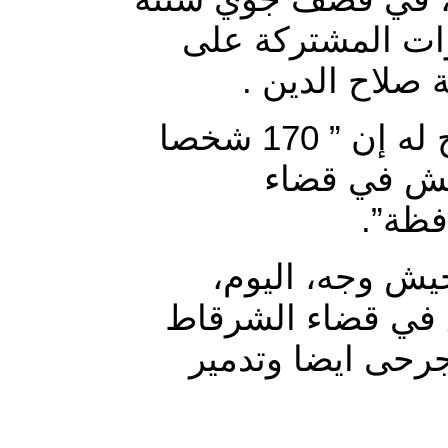
الطائرات الحربية 
قضاء الشرقاط 
وقال مصدر صحفي في تصريح له إن ” 170 شخصا
قتلوا بقصف
الشرق
واوضح المصدر ا
ضربات استهدفت ع
ما اسفر عن وقوع