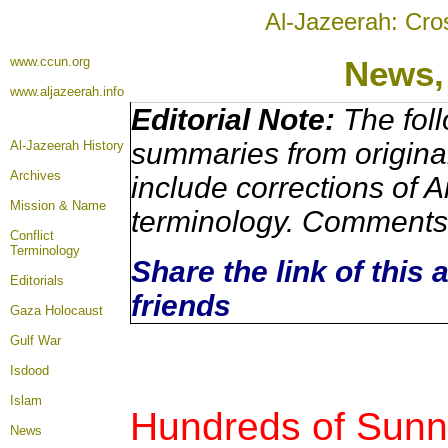
Al-Jazeerah: Cro
www.ccun.org
News,
www.aljazeerah.info
Editorial Note:
The foll
summaries from origina
Al-Jazeerah History
Archives
include corrections of A
Mission & Name
terminology. Comments 
Conflict
Terminology
Share the link of this 
Editorials
friends
Gaza Holocaust
Gulf War
Isdood
Islam
Hundreds of Sunni
News