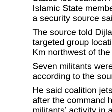
Islamic State membe
a security source sa
The source told Dijla
targeted group locat
Km northwest of the
Seven militants were
according to the sou
He said coalition jet
after the command h
militants’ activity 