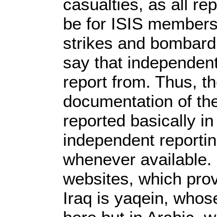
casualties, as all re
be for ISIS members,
strikes and bombard
say that independent
report from. Thus, th
documentation of the
reported basically in
independent reportin
whenever available.
websites, which pro
Iraq is yaqein, whos