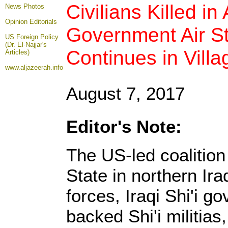
Civilians Killed in
News Photos
Opinion
Editorials
Government Air St
US Foreign Policy
(Dr. El-Najjar's
Continues in Villa
Articles)
www.aljazeerah.info
August 7, 2017
Editor's Note:
The US-led coalition
State in northern Ir
forces, Iraqi Shi'i g
backed Shi'i militia