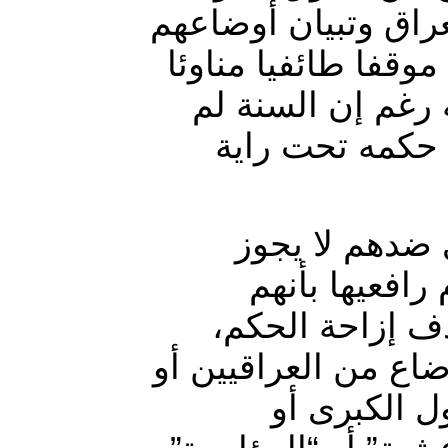
المسلوبة للعرب الس
المزرية منذ عام 2003 لا يعني موقفا
للسلطة الحاكمة 
يحكموا العراق 
ولهذا الاعتبار
إخراس صوت ال
منحازون أو لهم
فليس من يؤشر على ت
منظمات الأم