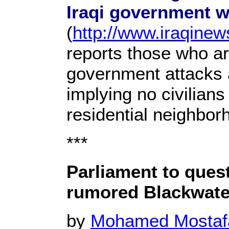
Iraqi government w
(
http://www.iraqine
reports those who are
government attacks a
implying no civilian
residential neighbor
***
Parliament to ques
rumored Blackwat
by
Mohamed Mosta