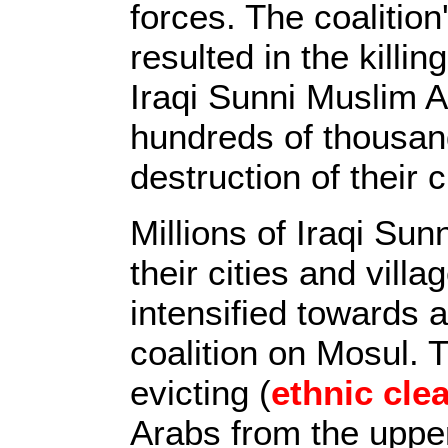
forces. The coalitio
resulted in the killi
Iraqi Sunni Muslim A
hundreds of thousand
destruction of their c
Millions of Iraqi Sun
their cities and villa
intensified towards a
coalition on Mosul.
evicting (
ethnic cle
Arabs from the uppe