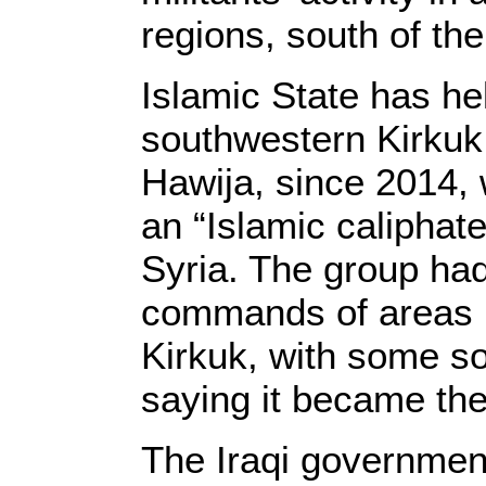
regions, south of the
Islamic State has he
southwestern Kirkuk,
Hawija, since 2014,
an “Islamic caliphate
Syria. The group had
commands of areas lo
Kirkuk, with some s
saying it became the
The Iraqi government