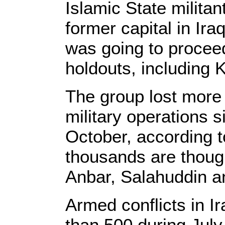
Islamic State militan
former capital in Iraq
was going to procee
holdouts, including K
The group lost more
military operations s
October, according t
thousands are though
Anbar, Salahuddin an
Armed conflicts in I
than 500 during July