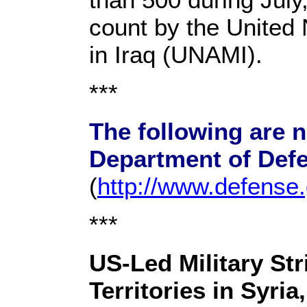
count by the United
in Iraq (UNAMI).
***
The following are 
Department of Def
(
http://www.defense
***
US-Led Military Str
Territories in Syria,