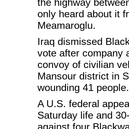
the highway betwee
only heard about it
Meamaroglu.
Iraq dismissed Black
vote after company a
convoy of civilian ve
Mansour district in 
wounding 41 people.
A U.S. federal appea
Saturday life and 30
against four Blackw