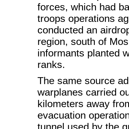
forces, which had b
troops operations aga
conducted an airdrop
region, south of Mos
informants planted w
ranks.
The same source adde
warplanes carried out
kilometers away fro
evacuation operation
tunnel used by the gr