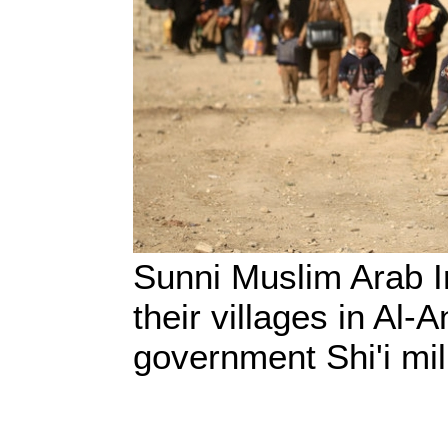
Sunni Muslim Arab Ir
their villages in Al-
government Shi'i mil