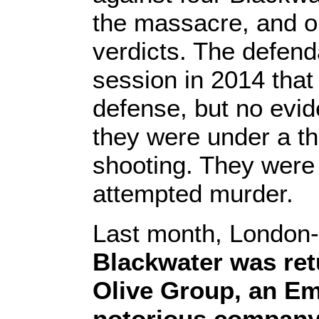
the massacre, and o
verdicts. The defenda
session in 2014 that 
defense, but no evi
they were under a th
shooting. They were 
attempted murder.
Last month, London
Blackwater was ret
Olive Group, an Emi
notorious compan