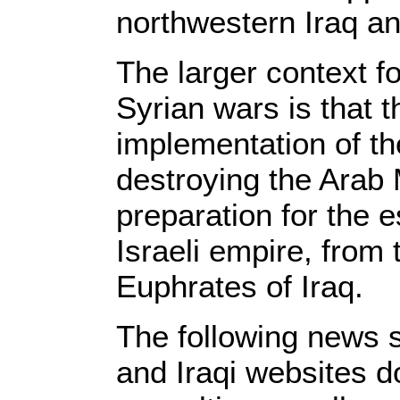
northwestern Iraq an
The larger context f
Syrian wars is that t
implementation of the
destroying the Arab 
preparation for the e
Israeli empire, from 
Euphrates of Iraq.
The following news s
and Iraqi websites d