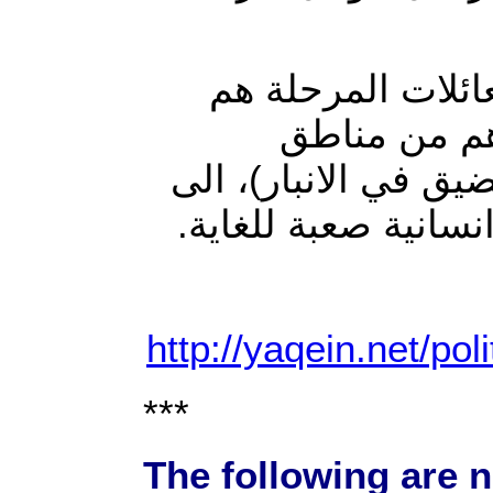
وأضاف المراسل أ
نساء وأطفال
(سجارية وجويبه وحص
الصحراء الغربية وف
http://yaqein.net/pol
***
The following are n