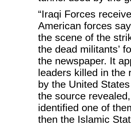
“Iraqi Forces receiv
American forces say
the scene of the str
the dead militants’ f
the newspaper. It ap
leaders killed in the
by the United State
the source revealed,
identified one of the
then the Islamic Sta