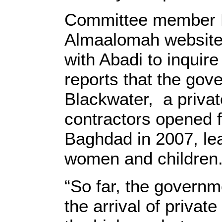
Committee member N
Almaalomah website 
with Abadi to inquire
reports that the go
Blackwater, a priva
contractors opened fi
Baghdad in 2007, lea
women and children
“So far, the governm
the arrival of private