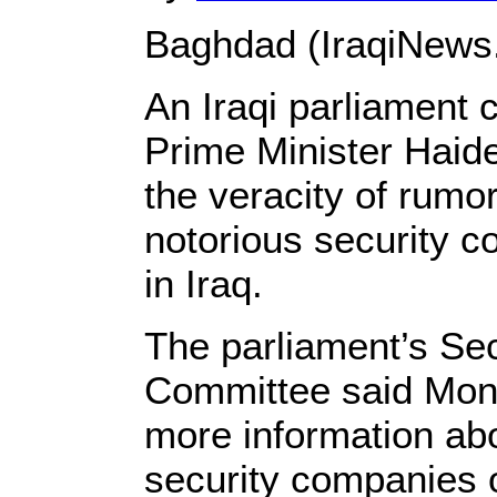
Baghdad (IraqiNews
An Iraqi parliament 
Prime Minister Haide
the veracity of rumor
notorious security 
in Iraq.
The parliament’s Se
Committee said Mond
more information abou
security companies o