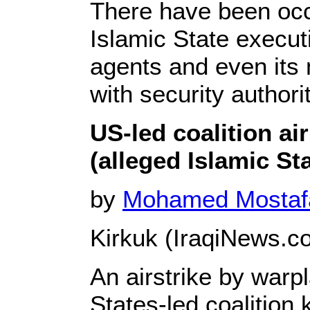
There have been occ
Islamic State executi
agents and even its 
with security authorit
US-led coalition air 
(alleged Islamic Sta
by
Mohamed Mosta
Kirkuk (IraqiNews.co
An airstrike by warp
States-led coalition k