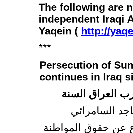
The following are 
independent Iraqi 
Yaqein (
http://yaqe
***
Persecution of Su
continues in Iraq 
متى يتوقف العق
لا بد من الإشارة إل