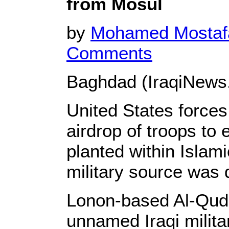
from Mosul
by
Mohamed Mosta
Comments
Baghdad (IraqiNews
United States force
airdrop of troops to 
planted within Islam
military source was 
Lonon-based Al-Quds
unnamed Iraqi milita