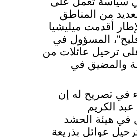
تمارس ميليشيا ال
احداث تغيير ديم
على خلفية طائفية و
مسلحة تتبع مستشا
هيئة ميليشيا الحشد 
مناطق سجارية
وقال مراسل وكالة
“مجموعة مس
الفهداوي”، مست
الشعبي “رشيد فليح