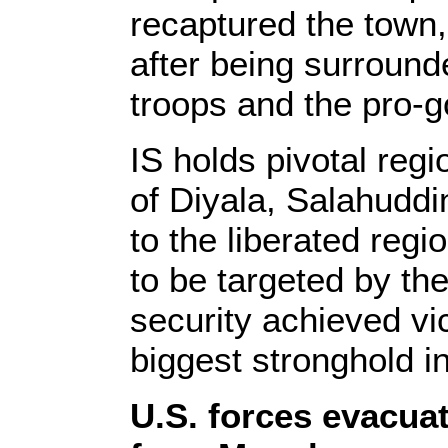
recaptured the town,
after being surround
troops and the pro-go
IS holds pivotal reg
of Diyala, Salahuddi
to the liberated reg
to be targeted by the
security achieved vi
biggest stronghold in
U.S. forces evacuat