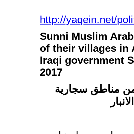
http://yaqein.net/pol
Sunni Muslim Arab 
of their villages i
Iraqi government Sh
2017
ميليشيا الحشد ت
وجويب