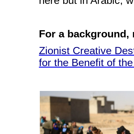
here but in Arabic, 
For a background,
Zionist Creative Des
for the Benefit of th