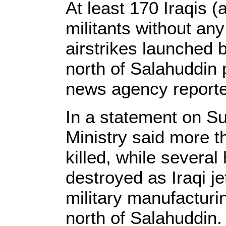
At least 170 Iraqis (
militants without any
airstrikes launched b
north of Salahuddin
news agency report
In a statement on Su
Ministry said more t
killed, while severa
destroyed as Iraqi je
military manufacturi
north of Salahuddin.