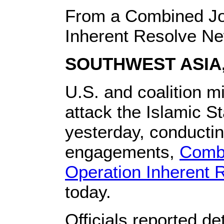
From a Combined Jo
Inherent Resolve N
SOUTHWEST ASIA, 
U.S. and coalition mi
attack the Islamic St
yesterday, conductin
engagements,
Combi
Operation Inherent 
today.
Officials reported de