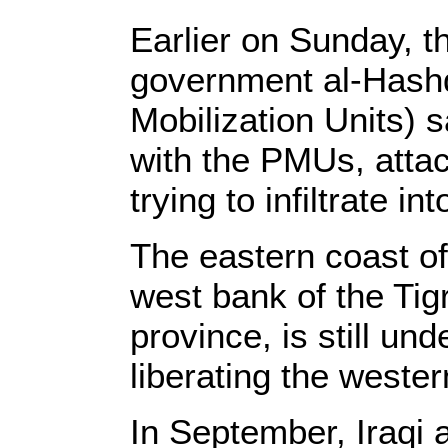
Earlier on Sunday, t
government al-Hashd
Mobilization Units) s
with the PMUs, atta
trying to infiltrate i
The eastern coast of
west bank of the Tigr
province, is still und
liberating the weste
In September, Iraqi 