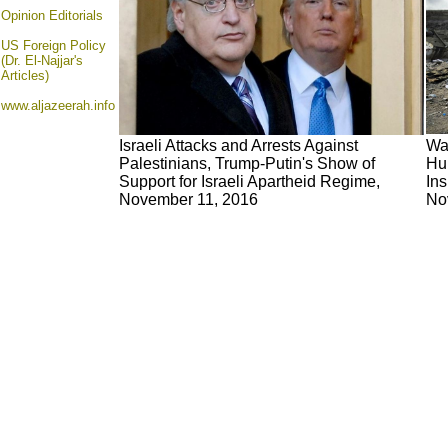
Opinion
Editorials
US Foreign Policy
(Dr. El-Najjar's
Articles)
www.aljazeerah.info
Israeli Attacks and Arrests Against
War
Palestinians, Trump-Putin's Show of
Hum
Support for Israeli Apartheid Regime,
Ins
November 11, 2016
No