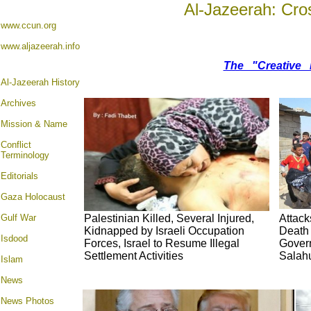
Al-Jazeerah: Cro
www.ccun.org
www.aljazeerah.info
The "Creative 
Al-Jazeerah History
Archives
Mission & Name
Conflict
Terminology
Editorials
Gaza Holocaust
Gulf War
Palestinian Killed, Several Injured,
Attack
Kidnapped by Israeli Occupation
Death 
Isdood
Forces, Israel to Resume Illegal
Gover
Settlement Activities
Salahu
Islam
News
News Photos