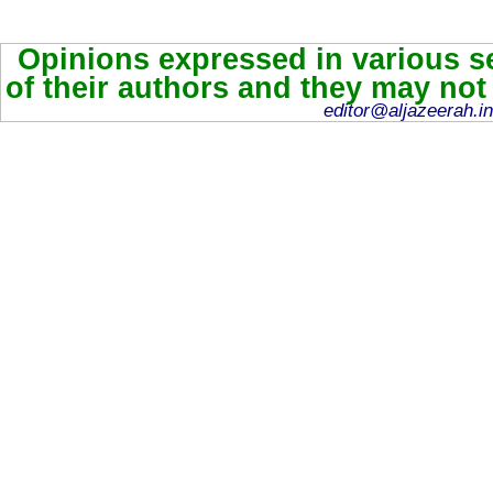
Opinions expressed in various se
of their authors and they may not
editor@aljazeerah.in