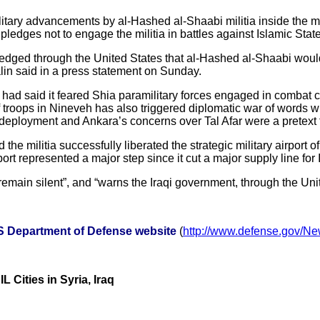
military advancements by al-Hashed al-Shaabi militia inside the m
pledges not to engage the militia in battles against Islamic State
ledged through the United States that al-Hashed al-Shaabi would n
in said in a press statement on Sunday.
 had said it feared Shia paramilitary forces engaged in combat 
 troops in Nineveh has also triggered diplomatic war of words wi
ployment and Ankara’s concerns over Tal Afar were a pretext for 
e militia successfully liberated the strategic military airport of
ort represented a major step since it cut a major supply line for
remain silent”, and “warns the Iraqi government, through the Unit
US Department of Defense website
(
http://www.defense.gov/N
L Cities in Syria, Iraq