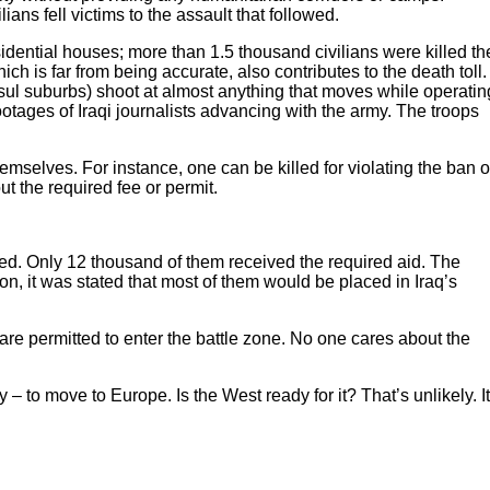
ans fell victims to the assault that followed.
sidential houses; more than 1.5 thousand civilians were killed th
ich is far from being accurate, also contributes to the death toll.
sul suburbs) shoot at almost anything that moves while operatin
 footages of Iraqi journalists advancing with the army. The troops
emselves. For instance, one can be killed for violating the ban 
ut the required fee or permit.
rted. Only 12 thousand of them received the required aid. The
on, it was stated that most of them would be placed in Iraq’s
are permitted to enter the battle zone. No one cares about the
 to move to Europe. Is the West ready for it? That’s unlikely. It