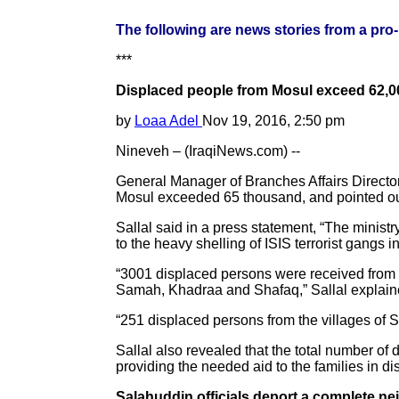
The following are news stories from a pro
***
Displaced people from Mosul exceed 62,0
by
Loaa Adel
Nov 19, 2016, 2:50 pm
Nineveh – (IraqiNews.com) --
General Manager of Branches Affairs Director
Mosul exceeded 65 thousand, and pointed out 
Sallal said in a press statement, “The minis
to the heavy shelling of ISIS terrorist gangs
“3001 displaced persons were received from t
Samah, Khadraa and Shafaq,” Sallal explained
“251 displaced persons from the villages of S
Sallal also revealed that the total number of
providing the needed aid to the families in d
Salahuddin officials deport a complete ne