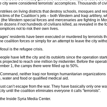
e city were considered terrorists’ accomplices. Thousands of civili
strikes on living districts that destroy schools, mosques and re
ims of the Coalition’s jets – both Western and Iraqi artillery, wh
 (the Western special forces and mercenaries are fighting in Mo
 in dozens if not hundreds of civilians killed, as revealed in the
mplices not to risk their own lives.
lages’ residents have been executed or murdered by terrorists th
 coalition forces or simply for an attempt to leave the city witho
osul is the refugee crisis.
ple have left the city and its outskirts since the operation sta
s projected to reach one million by midwinter. Before the operati
mber 1, the camps there were filled up to 50%.
 Command, neither Iraqi nor foreign humanitarian organizations 
, water and food or qualified medical aid.
ust can’t escape from the war. They have basically only one way –
y until the coalition eliminates everyone it calls “terrorists”.
 the Inside Syria Media Center.