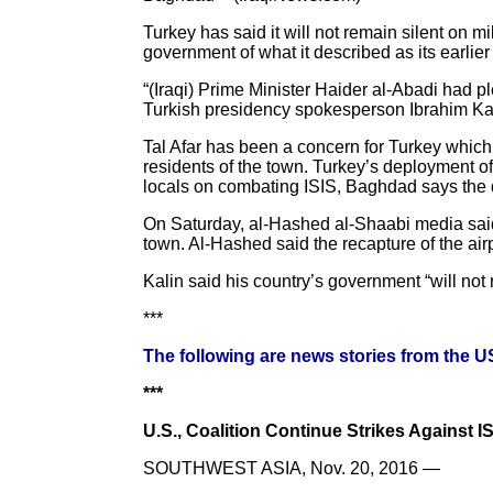
Turkey has said it will not remain silent on 
government of what it described as its earlier 
“(Iraqi) Prime Minister Haider al-Abadi had p
Turkish presidency spokesperson Ibrahim Kal
Tal Afar has been a concern for Turkey which
residents of the town. Turkey’s deployment of
locals on combating ISIS, Baghdad says the de
On Saturday, al-Hashed al-Shaabi media said th
town. Al-Hashed said the recapture of the airp
Kalin said his country’s government “will not 
***
The following are news stories from the 
***
U.S., Coalition Continue Strikes Against ISI
SOUTHWEST ASIA, Nov. 20, 2016 —