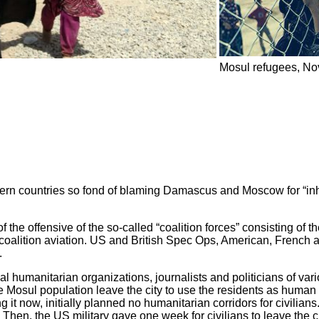
Mosul refugees, N
rn countries so fond of blaming Damascus and Moscow for “inhuma
 the offensive of the so-called “coalition forces” consisting of 
coalition aviation. US and British Spec Ops, American, French a
.
al humanitarian organizations, journalists and politicians of var
t the Mosul population leave the city to use the residents as hum
 it now, initially planned no humanitarian corridors for civilians.
Then, the US military gave one week for civilians to leave the c