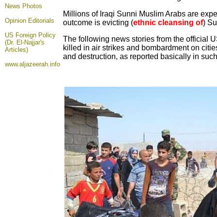
News Photos
Millions of Iraqi Sunni Muslim Arabs are expec
Opinion
Editorials
outcome is evicting (
ethnic cleansing of
) Su
US Foreign Policy
The following news stories from the official 
(Dr. El-Najjar's
killed in air strikes and bombardment on citi
Articles)
and destruction, as reported basically in suc
www.aljazeerah.info