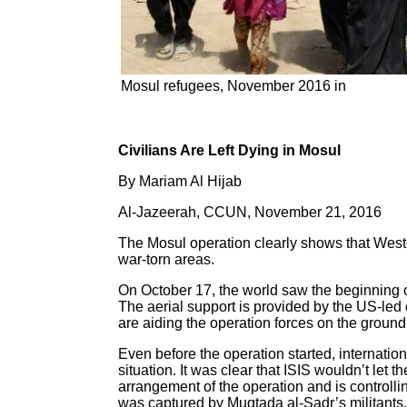
Mosul refugees, November 2016 in
Civilians Are Left Dying in Mosul
By Mariam Al Hijab
Al-Jazeerah, CCUN, November 21, 2016
The Mosul operation clearly shows that Weste
war-torn areas.
On October 17, the world saw the beginning of
The aerial support is provided by the US-led 
are aiding the operation forces on the ground
Even before the operation started, internation
situation. It was clear that ISIS wouldn’t le
arrangement of the operation and is controlling
was captured by Muqtada al-Sadr’s militants. 