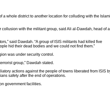
 whole district to another location for colluding with the Islam
r collusion with the militant group, said Ali al-Dawdah, head of a
rs,” said Dawdah. “A group of ISIS militants had killed five
eople hid their dead bodies and we could not find them.”
gion was under security control.
errorist group,” Dawdah stated.
liatory actions against the people of towns liberated from ISIS b
ans safety after the end of operations.
on government facilities.