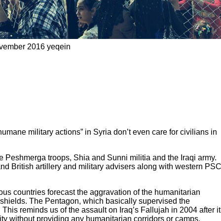
ovember 2016 yeqein
ne military actions” in Syria don’t even care for civilians in
the Peshmerga troops, Shia and Sunni militia and the Iraqi army.
nd British artillery and military advisers along with western PS
ious countries forecast the aggravation of the humanitarian
an shields. The Pentagon, which basically supervised the
 This reminds us of the assault on Iraq’s Fallujah in 2004 after it
ity without providing any humanitarian corridors or camps.