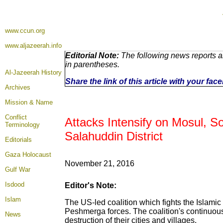
www.ccun.org
www.aljazeerah.info
Editorial Note:
The following news reports a
in parentheses.
Al-Jazeerah History
Share the link of this article with your fa
Archives
Mission & Name
Conflict
Attacks Intensify on Mosul, S
Terminology
Salahuddin District
Editorials
Gaza Holocaust
November 21, 2016
Gulf War
Isdood
Editor's Note:
Islam
The US-led coalition which fights the Islamic 
Peshmerga forces. The coalition's continuous 
News
destruction of their cities and villages.