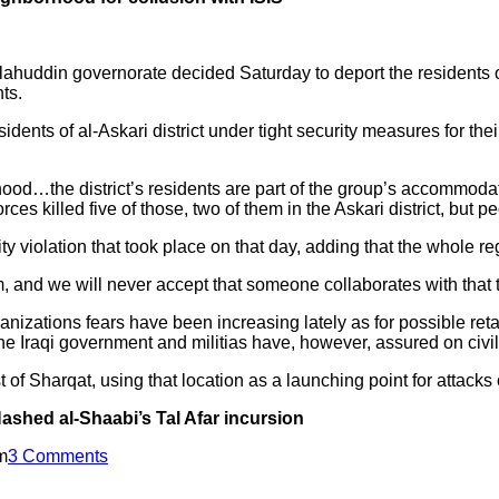
ahuddin governorate decided Saturday to deport the residents of a
ts.
dents of al-Askari district under tight security measures for thei
od…the district’s residents are part of the group’s accommodato
s killed five of those, two of them in the Askari district, but p
y violation that took place on that day, adding that the whole re
, and we will never accept that someone collaborates with that t
anizations fears have been increasing lately as for possible reta
he Iraqi government and militias have, however, assured on civili
 of Sharqat, using that location as a launching point for attacks 
Hashed al-Shaabi’s Tal Afar incursion
m
3 Comments