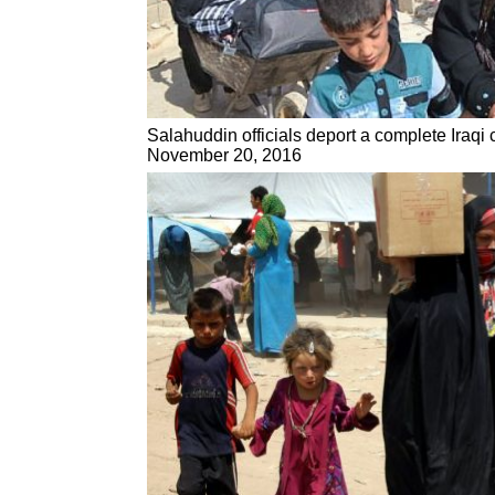
Salahuddin officials deport a complete Iraqi 
November 20, 2016