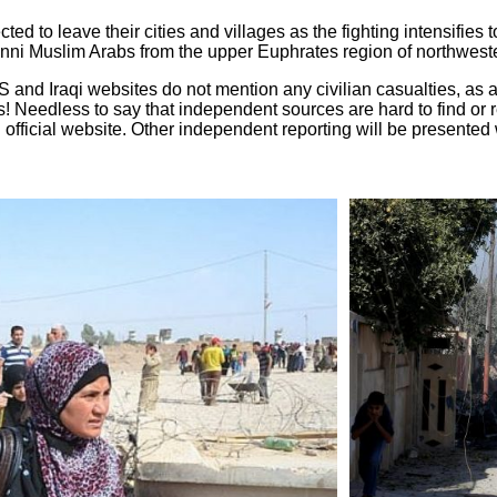
ted to leave their cities and villages as the fighting intensifie
nni Muslim Arabs from the upper Euphrates region of northweste
US and Iraqi websites do not mention any civilian casualties, as
es! Needless to say that independent sources are hard to find or 
h official website. Other independent reporting will be presente