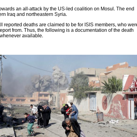
s towards an all-attack by the US-led coalition on Mosul. The end
rn Iraq and northeastern Syria.
 all reported deaths are claimed to be for ISIS members, who wer
report from. Thus, the following is a documentation of the death
d whenever available.