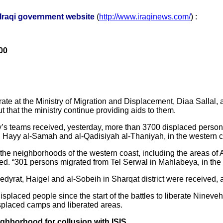
-Iraqi government website
(
http://www.iraqinews.com/
) :
00
ate at the Ministry of Migration and Displacement, Diaa Sallal
that the ministry continue providing aids to them.
try’s teams received, yesterday, more than 3700 displaced perso
 in Hayy al-Samah and al-Qadisiyah al-Thaniyah, in the western c
he neighborhoods of the western coast, including the areas of A
. “301 persons migrated from Tel Serwal in Mahlabeya, in the we
edyrat, Haigel and al-Sobeih in Sharqat district were received, a
 displaced people since the start of the battles to liberate Nine
isplaced camps and liberated areas.
ighborhood for collusion with ISIS