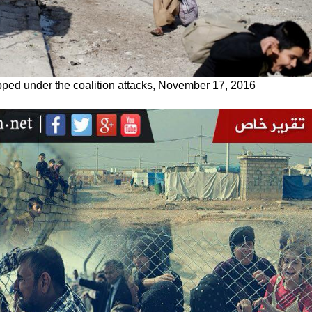
apped under the coalition attacks, November 17, 2016