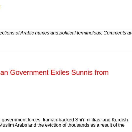
g
ections of Arabic names and political terminology. Comments ar
rian Government Exiles Sunnis from
i government forces, Iranian-backed Shi'i militias, and Kurdish
Muslim Arabs and the eviction of thousands as a result of the