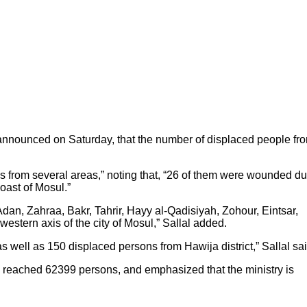
, announced on Saturday, that the number of displaced people fr
ns from several areas,” noting that, “26 of them were wounded d
oast of Mosul.”
dan, Zahraa, Bakr, Tahrir, Hayy al-Qadisiyah, Zohour, Eintsar,
stern axis of the city of Mosul,” Sallal added.
s well as 150 displaced persons from Hawija district,” Sallal sai
veh reached 62399 persons, and emphasized that the ministry is