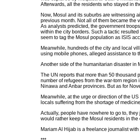
Afterwards, all the residents who stayed in th
Now, Mosul and its suburbs are witnessing air
previous month. Not all of them became the vict
As analysts predicted, the government troops
within the city borders. Such a tactic resulted
seem to tag the Mosul population as ISIS acco
Meanwhile, hundreds of the city and local vil
using mobile phones, alleged assistance to the
Another side of the humanitarian disaster in M
The UN reports that more than 50 thousand peo
number of refugees from the war-torn region i
Ninawa and Anbar provinces. But as for Nove
Meanwhile, at the urge or direction of the US
locals suffering from the shortage of medicine
Actually, people have nowhere to go to, they j
would rather keep the Mosul residents in the cit
Mariam Al Hijab is a freelance journalist with
***