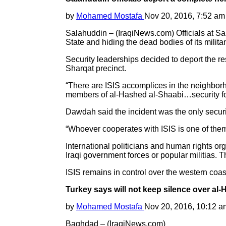
by
Mohamed Mostafa
Nov 20, 2016, 7:52 am
Salahuddin – (IraqiNews.com) Officials at Sal
State and hiding the dead bodies of its militan
Security leaderships decided to deport the resi
Sharqat precinct.
“There are ISIS accomplices in the neighborho
members of al-Hashed al-Shaabi…security force
Dawdah said the incident was the only securit
“Whoever cooperates with ISIS is one of them
International politicians and human rights org
Iraqi government forces or popular militias. T
ISIS remains in control over the western coast
Turkey says will not keep silence over al-
by
Mohamed Mostafa
Nov 20, 2016, 10:12 a
Baghdad – (IraqiNews.com)