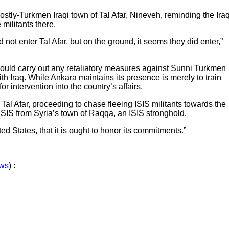
ostly-Turkmen Iraqi town of Tal Afar, Nineveh, reminding the Iraq
 militants there.
ot enter Tal Afar, but on the ground, it seems they did enter,”
could carry out any retaliatory measures against Sunni Turkmen
th Iraq. While Ankara maintains its presence is merely to train
intervention into the country’s affairs.
 Tal Afar, proceeding to chase fleeing ISIS militants towards the
 ISIS from Syria’s town of Raqqa, an ISIS stronghold.
ed States, that it is ought to honor its commitments.”
ews
) :