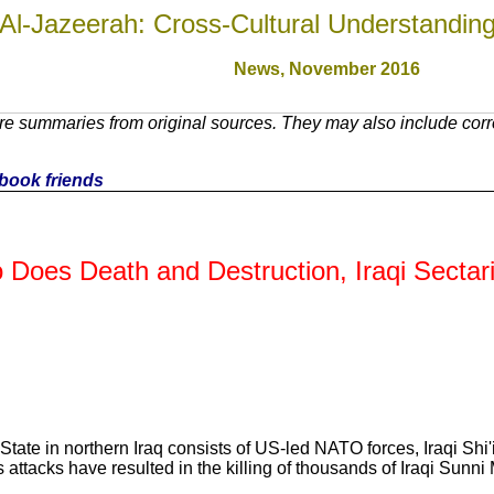
Al-Jazeerah: Cross-Cultural Understandin
News, November 201
6
re summaries from original sources. They may also include corr
cebook friends
o Does Death and Destruction, Iraqi Secta
State in northern Iraq consists of US-led NATO forces, Iraqi Shi'
attacks have resulted in the killing of thousands of Iraqi Sunni 