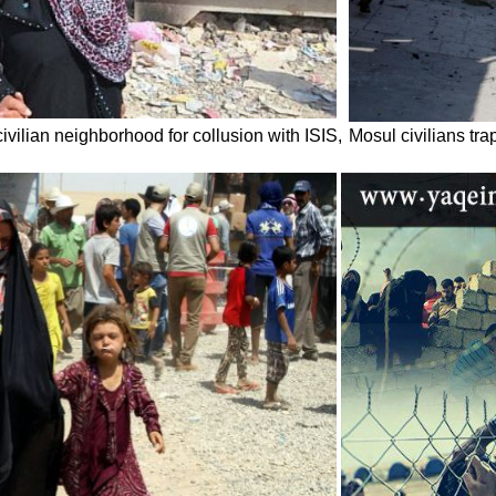
civilian neighborhood for collusion with ISIS,
Mosul civilians tr