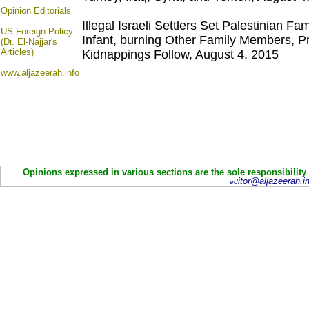
Opinion
Editorials
Illegal Israeli Settlers Set Palestinian Fa
US Foreign Policy
Infant, burning Other Family Members, Pr
(Dr. El-Najjar's
Articles)
Kidnappings Follow, August 4, 2015
www.aljazeerah.info
Opinions expressed in various sections are the sole responsibility
itor@aljazeerah.in
ed