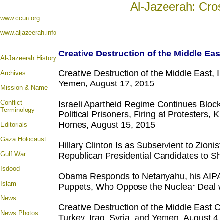
Al-Jazeerah: Cro
www.ccun.org
www.aljazeerah.info
Creative Destruction of the Middle Eas
Al-Jazeerah History
Creative Destruction of the Middle East, I
Archives
Yemen, August 17, 2015
Mission & Name
Conflict
Israeli Apartheid Regime Continues Bloc
Terminology
Political Prisoners, Firing at Protesters,
Homes, August 15, 2015
Editorials
Gaza Holocaust
Hillary Clinton Is as Subservient to Zioni
Gulf War
Republican Presidential Candidates to S
Isdood
Obama Responds to Netanyahu, his AIPA
Islam
Puppets, Who Oppose the Nuclear Deal wi
News
Creative Destruction of the Middle East 
News Photos
Turkey, Iraq, Syria, and Yemen, August 4