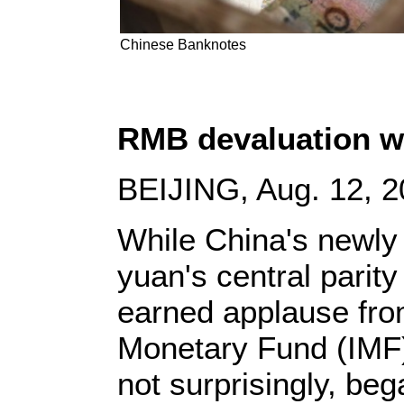
Chinese Banknotes
RMB devaluation w
BEIJING, Aug. 12, 2
While China's newly
yuan's central parit
earned applause from
Monetary Fund (IMF
not surprisingly, be