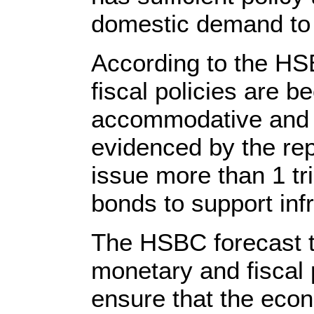
domestic demand to 
According to the HS
fiscal policies are 
accommodative and b
evidenced by the rep
issue more than 1 tri
bonds to support inf
The HSBC forecast t
monetary and fiscal 
ensure that the econ