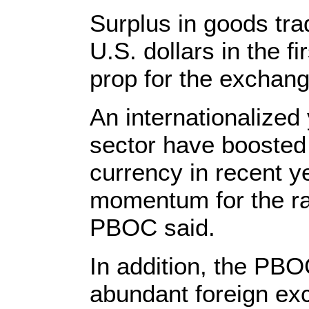
Surplus in goods tra
U.S. dollars in the f
prop for the exchang
An internationalized
sector have boosted
currency in recent y
momentum for the rat
PBOC said.
In addition, the PBO
abundant foreign ex