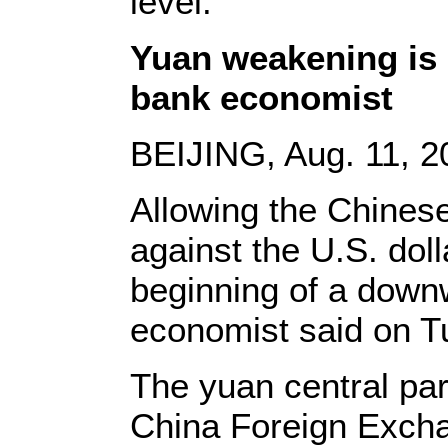
level.
Yuan weakening is 
bank economist
BEIJING, Aug. 11, 2
Allowing the Chines
against the U.S. doll
beginning of a downw
economist said on T
The yuan central par
China Foreign Exch