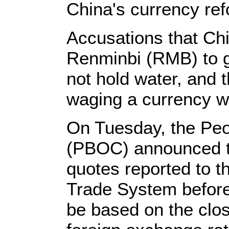
China's currency ref
Accusations that Chi
Renminbi (RMB) to g
not hold water, and t
waging a currency w
On Tuesday, the Peo
(PBOC) announced tha
quotes reported to 
Trade System before
be based on the clos