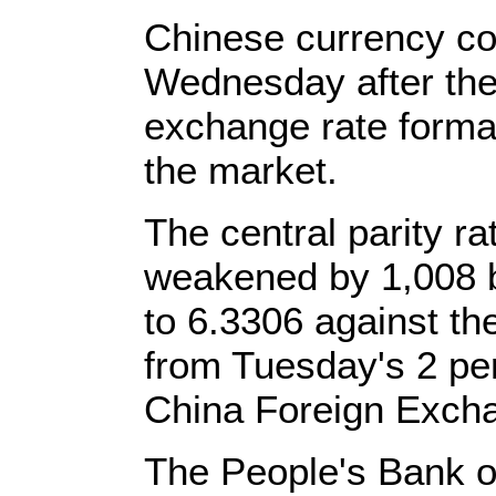
Chinese currency con
Wednesday after the
exchange rate format
the market.
The central parity ra
weakened by 1,008 ba
to 6.3306 against th
from Tuesday's 2 per
China Foreign Exch
The People's Bank o