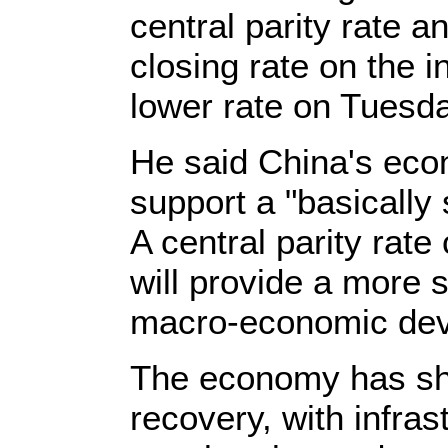
central parity rate a
closing rate on the i
lower rate on Tuesda
He said China's ec
support a "basically
A central parity rate
will provide a more 
macro-economic dev
The economy has sh
recovery, with infra