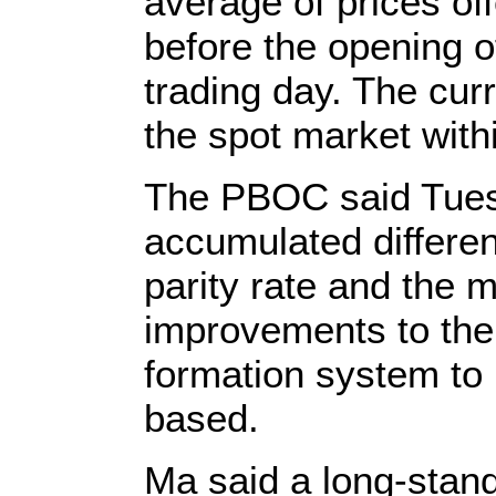
average of prices o
before the opening o
trading day. The cur
the spot market withi
The PBOC said Tuesd
accumulated differe
parity rate and the m
improvements to the 
formation system to
based.
Ma said a long-stan