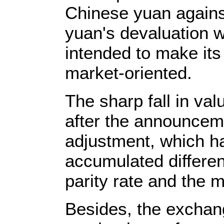
Chinese yuan against
yuan's devaluation w
intended to make it
market-oriented.
The sharp fall in va
after the announceme
adjustment, which ha
accumulated differe
parity rate and the m
Besides, the exchan