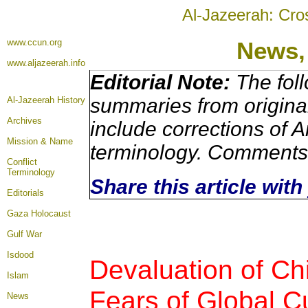
Al-Jazeerah: Cro
www.ccun.org
News,
www.aljazeerah.info
Editorial Note:
The foll
summaries from origina
Al-Jazeerah History
Archives
include corrections of A
Mission & Name
terminology. Comments 
Conflict
Terminology
Share this article wit
Editorials
Gaza Holocaust
Gulf War
Isdood
Devaluation of C
Islam
Fears of Global 
News