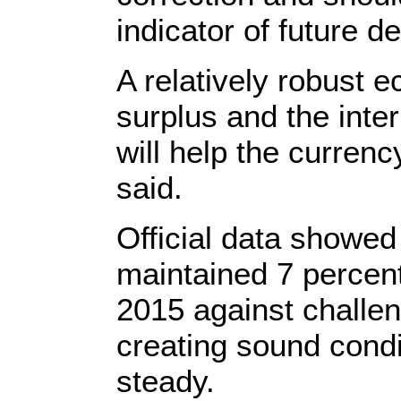
indicator of future d
A relatively robust 
surplus and the inter
will help the curren
said.
Official data showe
maintained 7 percent 
2015 against challe
creating sound condi
steady.