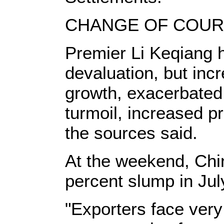
CHANGE OF COU
Premier Li Keqiang h
devaluation, but inc
growth, exacerbated
turmoil, increased p
the sources said.
At the weekend, Chi
percent slump in Jul
"Exporters face very