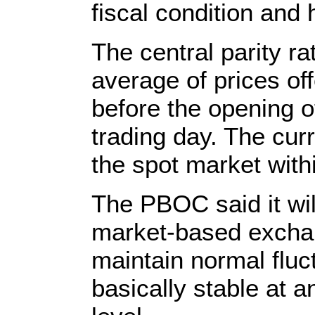
fiscal condition and 
The central parity r
average of prices o
before the opening o
trading day. The cur
the spot market withi
The PBOC said it will
market-based exchan
maintain normal fluc
basically stable at a