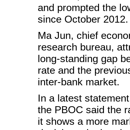
and prompted the low
since October 2012.
Ma Jun, chief econo
research bureau, attr
long-standing gap be
rate and the previou
inter-bank market.
In a latest stateme
the PBOC said the r
it shows a more mar