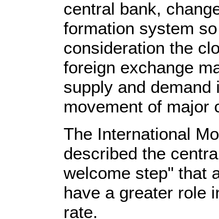
central bank, chang
formation system so t
consideration the clo
foreign exchange ma
supply and demand i
movement of major c
The International M
described the centra
welcome step" that a
have a greater role 
rate.