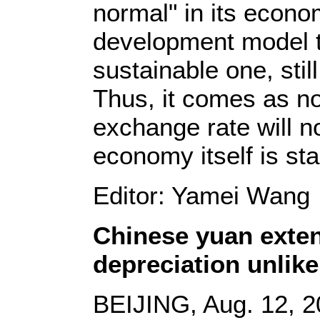
normal" in its econo
development model 
sustainable one, stil
Thus, it comes as n
exchange rate will not
economy itself is sta
Editor: Yamei Wang
Chinese yuan exten
depreciation unlike
BEIJING, Aug. 12, 2