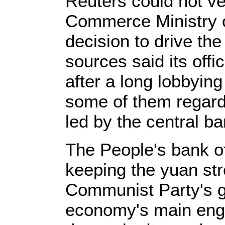
Reuters could not v
Commerce Ministry of
decision to drive the
sources said its offi
after a long lobbyin
some of them regard
led by the central ba
The People's bank 
keeping the yuan str
Communist Party's go
economy's main engi