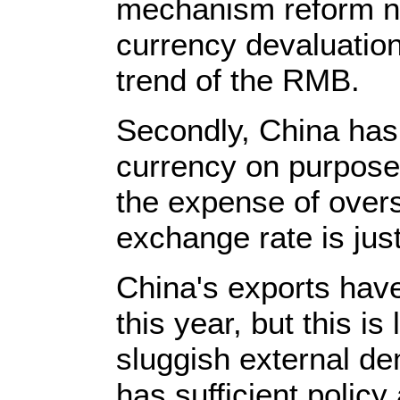
mechanism reform ne
currency devaluatio
trend of the RMB.
Secondly, China has 
currency on purpose 
the expense of over
exchange rate is just
China's exports hav
this year, but this is 
sluggish external de
has sufficient polic