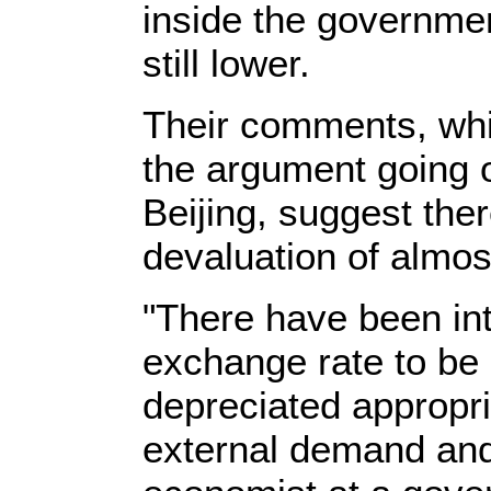
inside the governmen
still lower.
Their comments, whic
the argument going 
Beijing, suggest ther
devaluation of almos
"There have been inte
exchange rate to be 
depreciated appropria
external demand and