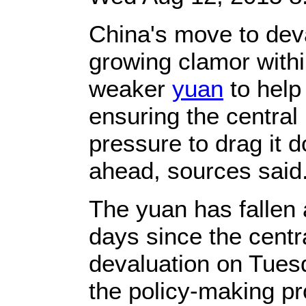
China's move to deva
growing clamor withi
weaker
yuan
to help
ensuring the centra
pressure to drag it 
ahead, sources said
The yuan has fallen 
days since the cent
devaluation on Tuesd
the policy-making pr