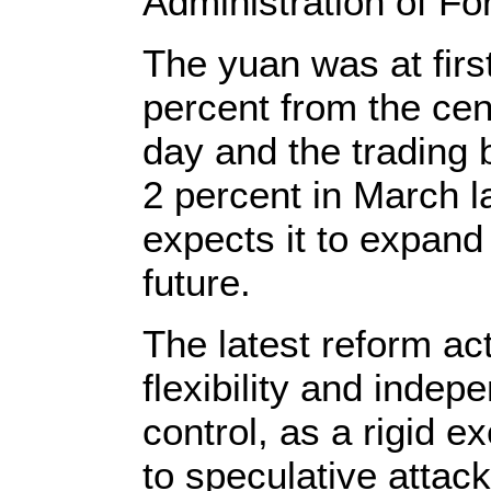
Administration of F
The yuan was at firs
percent from the cent
day and the trading
2 percent in March l
expects it to expand 
future.
The latest reform ac
flexibility and inde
control, as a rigid 
to speculative attac