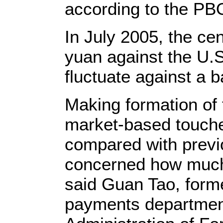
according to the PB
In July 2005, the ce
yuan against the U.S.
fluctuate against a b
Making formation of 
market-based touche
compared with previ
concerned how much 
said Guan Tao, forme
payments department