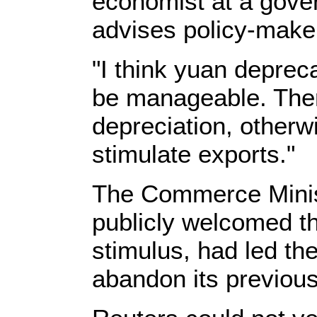
economist at a gover
advises policy-maker
"I think yuan depreca
be manageable. The
depreciation, otherwi
stimulate exports."
The Commerce Minis
publicly welcomed th
stimulus, had led the
abandon its previous