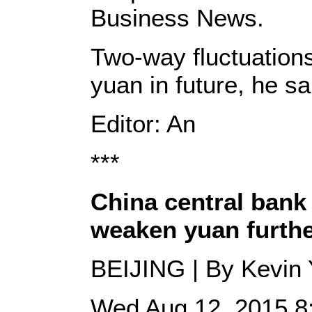
Business News.
Two-way fluctuations
yuan in future, he sa
Editor: An
***
China central bank
weaken yuan furth
BEIJING | By Kevin
Wed Aug 12, 2015 8