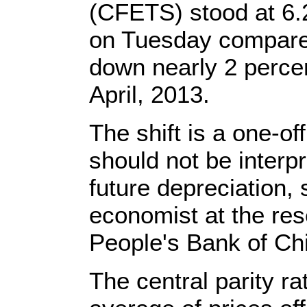
(CFETS) stood at 6.
on Tuesday compare
down nearly 2 percen
April, 2013.
The shift is a one-of
should not be interpr
future depreciation, 
economist at the res
People's Bank of Ch
The central parity r