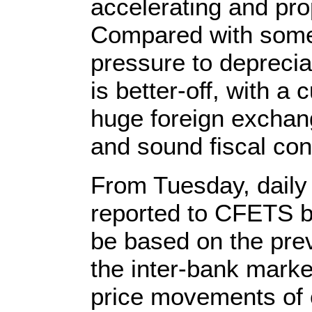
accelerating and pro
Compared with some
pressure to deprecia
is better-off, with a
huge foreign exchang
and sound fiscal con
From Tuesday, daily 
reported to CFETS b
be based on the prev
the inter-bank mark
price movements of 