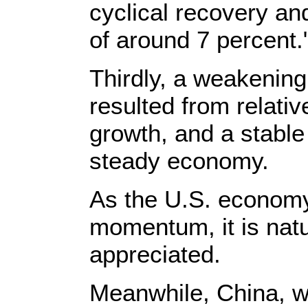
cyclical recovery an
of around 7 percent.
Thirdly, a weakening
resulted from relati
growth, and a stabl
steady economy.
As the U.S. economy
momentum, it is natu
appreciated.
Meanwhile, China, w