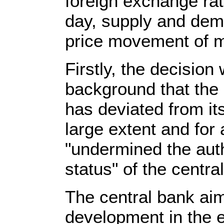
foreign exchange ra
day, supply and dem
price movement of m
Firstly, the decisio
background that the 
has deviated from it
large extent and for 
"undermined the aut
status" of the centra
The central bank aim
development in the 