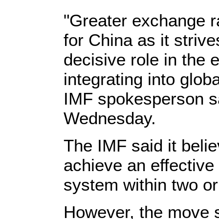
"Greater exchange rat
for China as it striv
decisive role in the
integrating into glob
IMF spokesperson sa
Wednesday.
The IMF said it beli
achieve an effective
system within two or
However, the move st