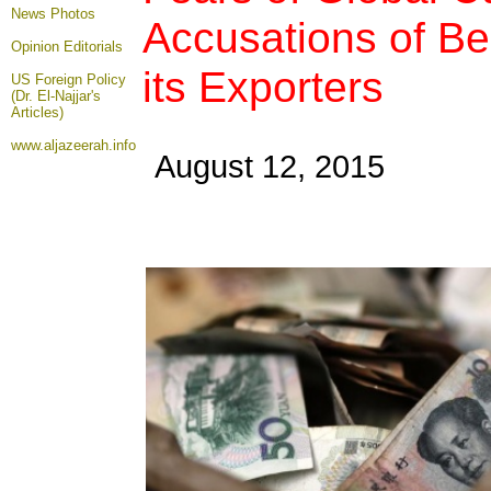
News Photos
Accusations of Bei
Opinion
Editorials
its Exporters
US Foreign Policy
(Dr. El-Najjar's
Articles)
www.aljazeerah.info
August 12, 2015