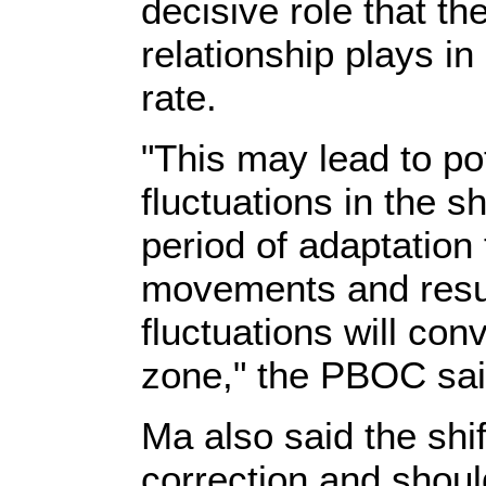
decisive role that t
relationship plays i
rate.
"This may lead to pot
fluctuations in the sh
period of adaptation
movements and result
fluctuations will con
zone," the PBOC sai
Ma also said the shif
correction and shoul