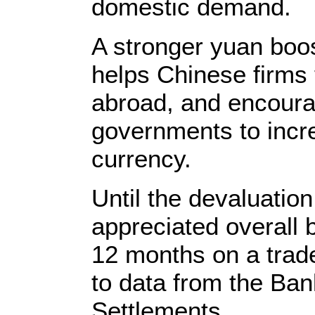
domestic demand.
A stronger yuan boo
helps Chinese firms 
abroad, and encoura
governments to incre
currency.
Until the devaluatio
appreciated overall 
12 months on a trad
to data from the Bank
Settlements.