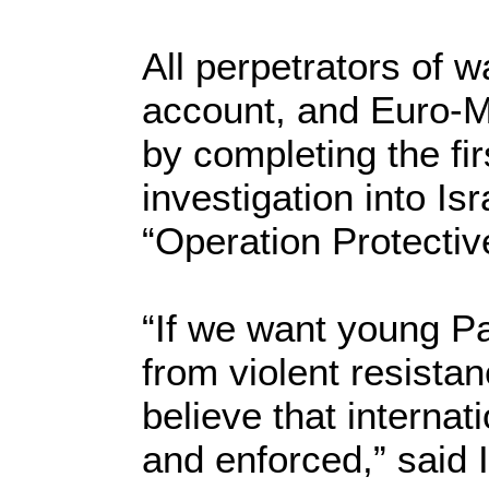
All perpetrators of 
account, and Euro-Mi
by completing the fi
investigation into Isr
“Operation Protectiv
“If we want young Pa
from violent resistan
believe that internat
and enforced,” said I