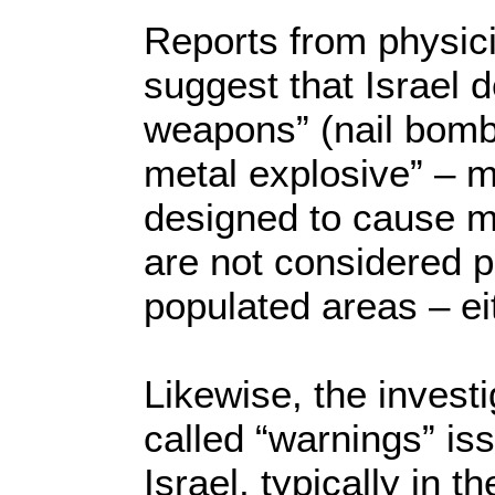
Reports from physic
suggest that Israel 
weapons” (nail bomb
metal explosive” – m
designed to cause 
are not considered p
populated areas – eit
Likewise, the invest
called “warnings” is
Israel, typically in t