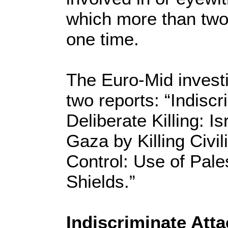
which more than two 
one time.
The Euro-Mid invest
two reports: “Indisc
Deliberate Killing: 
Gaza by Killing Civil
Control: Use of Pal
Shields.”
Indiscriminate Att