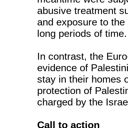
abusive treatment su
and exposure to the 
long periods of time.
In contrast, the Eur
evidence of Palestin
stay in their homes o
protection of Palesti
charged by the Israe
Call to action