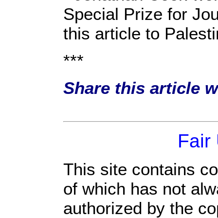
Special Prize for Jo
this article to Pale
***
Share this article 
Fair
This site contains c
of which has not alw
authorized by the c