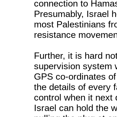
connection to Hamas
Presumably, Israel h
most Palestinians fr
resistance movemen
Further, it is hard n
supervision system wi
GPS co-ordinates of
the details of every f
control when it next
Israel can hold the 