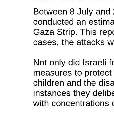
Between 8 July and 2
conducted an estimat
Gaza Strip. This rep
cases, the attacks w
Not only did Israeli f
measures to protect
children and the dis
instances they delib
with concentrations o