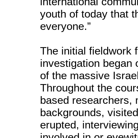
international commun
youth of today that t
everyone.”
The initial fieldwork
investigation began 
of the massive Israe
Throughout the cours
based researchers, 
backgrounds, visited
erupted, interviewin
involved in or eyewi