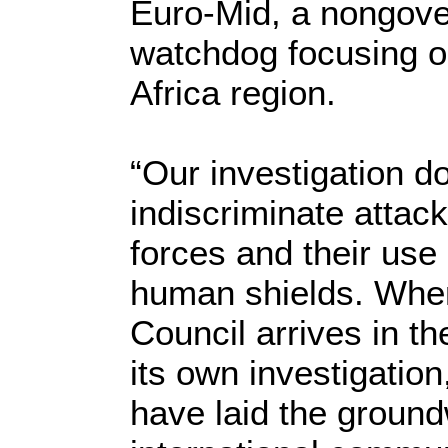
Euro-Mid, a nongove
watchdog focusing o
Africa region.
“Our investigation 
indiscriminate attack
forces and their use
human shields. Whe
Council arrives in t
its own investigation
have laid the ground