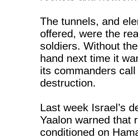
The tunnels, and ele
offered, were the re
soldiers. Without the
hand next time it wa
its commanders call
destruction.
Last week Israel’s 
Yaalon warned that 
conditioned on Hama