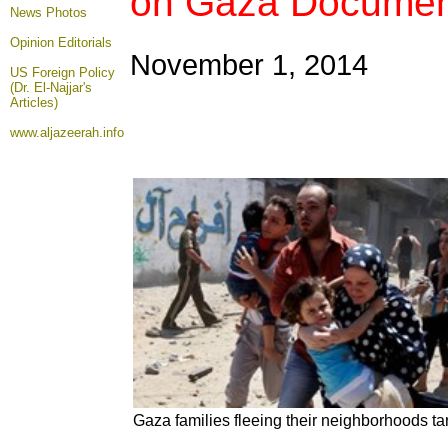
on Gaza Documen
News Photos
Opinion
Editorials
November 1, 2014
US Foreign Policy
(Dr. El-Najjar's
Articles)
www.aljazeerah.info
Gaza families fleeing their neighborhoods tar