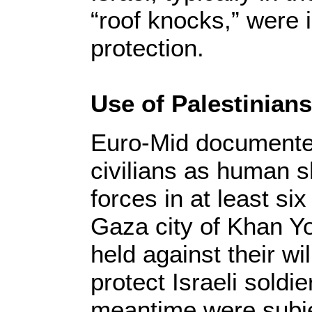
“roof knocks,” were in
protection.
Use of Palestinian
Euro-Mid documented
civilians as human sh
forces in at least si
Gaza city of Khan Yo
held against their wil
protect Israeli soldie
meantime were subj