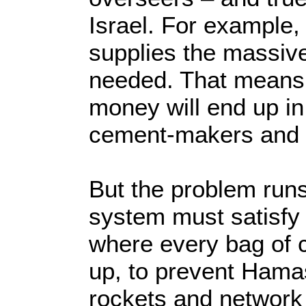
Israel. For example, 
supplies the massive
needed. That means 
money will end up in 
cement-makers and
But the problem runs
system must satisfy 
where every bag of 
up, to prevent Hama
rockets and network 