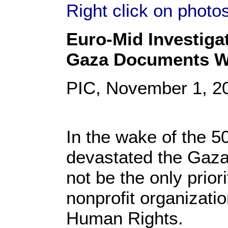
Right click on photo
Euro-Mid Investigat
Gaza Documents W
PIC, November 1, 2
In the wake of the 50
devastated the Gaza 
not be the only prior
nonprofit organizati
Human Rights.