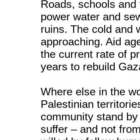
Roads, schools and th
power water and se
ruins. The cold and 
approaching. Aid ag
the current rate of p
years to rebuild Gaz
Where else in the wo
Palestinian territori
community stand by 
suffer – and not fro