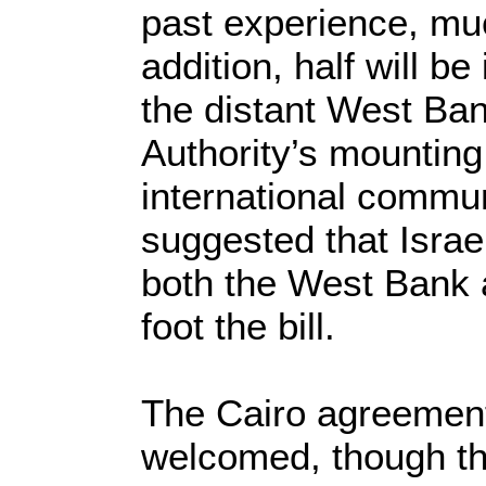
past experience, much
addition, half will b
the distant West Ban
Authority’s mounting
international commu
suggested that Israe
both the West Bank 
foot the bill.
The Cairo agreemen
welcomed, though th