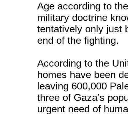
Age according to the 
military doctrine kn
tentatively only jus
end of the fighting.
According to the Uni
homes have been de
leaving 600,000 Pale
three of Gaza’s popu
urgent need of human