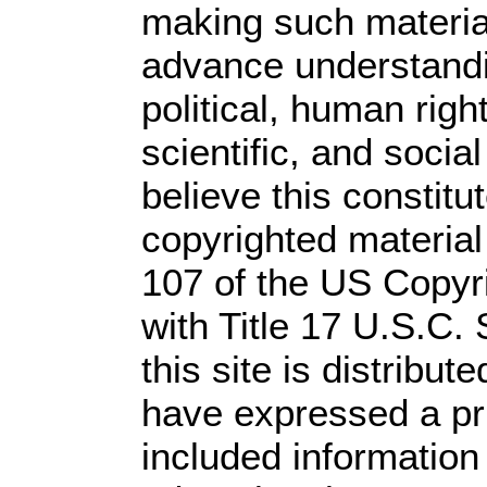
making such material 
advance understandi
political, human rig
scientific, and socia
believe this constitu
copyrighted material
107 of the US Copyr
with Title 17 U.S.C.
this site is distribute
have expressed a prio
included information