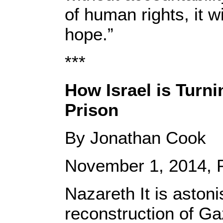
of human rights, it wi
hope.”
***
How Israel is Turn
Prison
By Jonathan Cook
November 1, 2014, P
Nazareth It is astoni
reconstruction of G