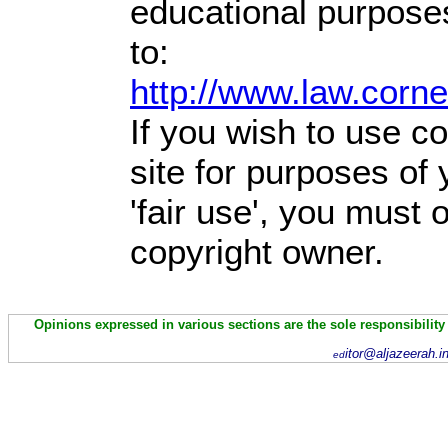
educational purpose
to:
http://www.law.corn
If you wish to use co
site for purposes of
'fair use', you must
copyright owner.
Opinions expressed in various sections are the sole responsibility
itor@aljazeerah.i
ed