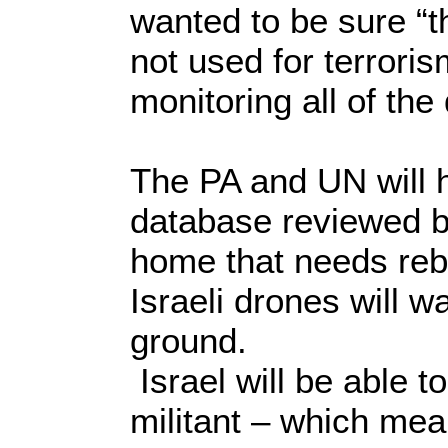
wanted to be sure “
not used for terroris
monitoring all of th
The PA and UN will h
database reviewed by
home that needs rebu
Israeli drones will 
ground.
Israel will be able t
militant – which me