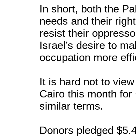
In short, both the Pa
needs and their right
resist their oppresso
Israel’s desire to ma
occupation more effi
It is hard not to vi
Cairo this month for
similar terms.
Donors pledged $5.4 