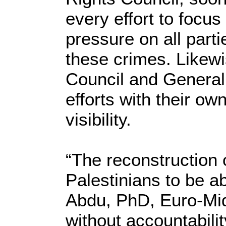
every effort to focus
pressure on all parti
these crimes. Likewi
Council and Genera
efforts with their ow
visibility.
“The reconstruction 
Palestinians to be ab
Abdu, PhD, Euro-Mi
without accountabili