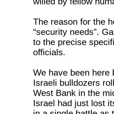
willed by fellow hu
The reason for the ho
“security needs”. Ga
to the precise specif
officials.
We have been here b
Israeli bulldozers ro
West Bank in the mid
Israel had just lost 
in a single battle as