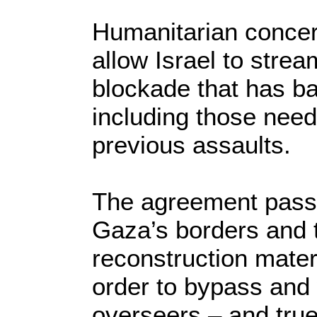
Humanitarian concer
allow Israel to strea
blockade that has ba
including those need
previous assaults.
The agreement passe
Gaza’s borders and t
reconstruction mater
order to bypass an
overseers – and true