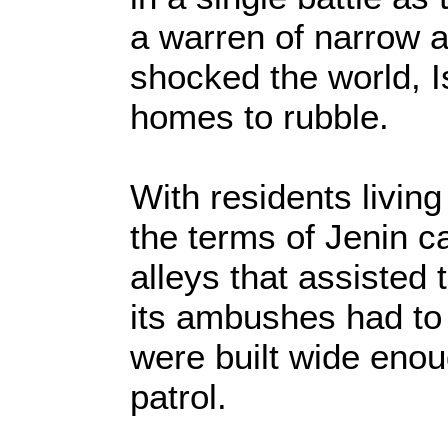
a warren of narrow a
shocked the world, I
homes to rubble.
With residents living 
the terms of Jenin c
alleys that assisted 
its ambushes had to g
were built wide enoug
patrol.