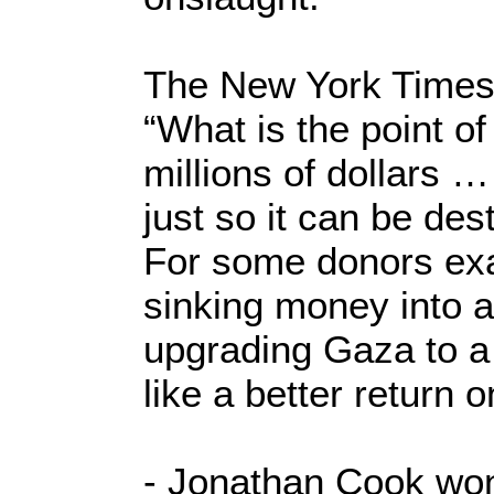
The New York Times
“What is the point o
millions of dollars …
just so it can be des
For some donors exa
sinking money into a
upgrading Gaza to a
like a better return 
- Jonathan Cook won