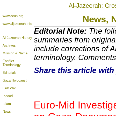
Al-Jazeerah: Cro
www.ccun.org
News, 
www.aljazeerah.info
Editorial Note:
The foll
summaries from origina
Al-Jazeerah History
Archives
include corrections of A
Mission & Name
terminology. Comments 
Conflict
Terminology
Share this article wit
Editorials
Gaza Holocaust
Gulf War
Isdood
Euro-Mid Investiga
Islam
News