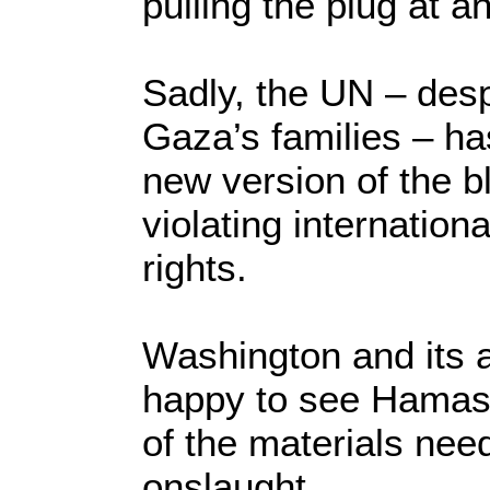
pulling the plug at 
Sadly, the UN – despe
Gaza’s families – ha
new version of the b
violating internation
rights.
Washington and its al
happy to see Hamas 
of the materials need
onslaught.