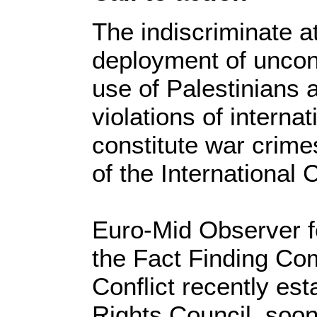
The indiscriminate 
deployment of uncon
use of Palestinians 
violations of interna
constitute war crim
of the International 
Euro-Mid Observer f
the Fact Finding Co
Conflict recently e
Rights Council, soon