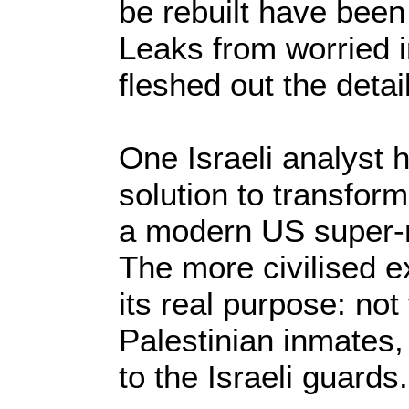
be rebuilt have been
Leaks from worried 
fleshed out the detai
One Israeli analyst
solution to transform
a modern US super-ma
The more civilised e
its real purpose: not 
Palestinian inmates, 
to the Israeli guards.