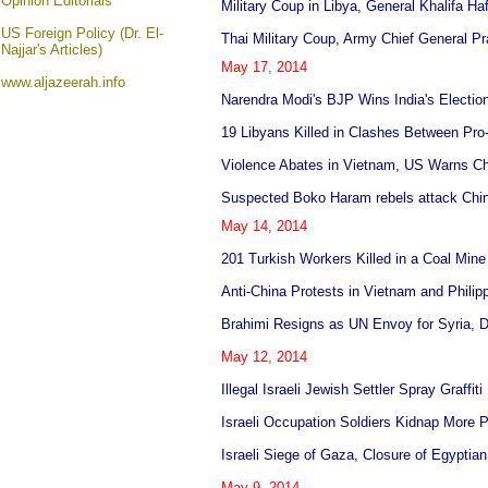
Opinion
Editorials
Military Coup in Libya, General Khalifa Ha
US Foreign Policy (Dr. El-
Thai Military Coup, Army Chief General 
Najjar's Articles)
May 17, 2014
www.aljazeerah.info
Narendra Modi's BJP Wins India's Electio
19 Libyans Killed in Clashes Between Pro
Violence Abates in Vietnam, US Warns Chi
Suspected Boko Haram rebels attack Chi
May 14, 2014
201 Turkish Workers Killed in a Coal Min
Anti-China Protests in Vietnam and Phili
Brahimi Resigns as UN Envoy for Syria, Due
May 12, 2014
Illegal Israeli Jewish Settler Spray Graff
Israeli Occupation Soldiers Kidnap More 
Israeli Siege of Gaza, Closure of Egyptian
May 9, 2014