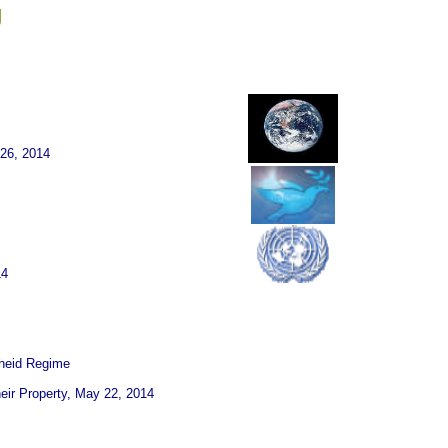
g
26, 2014
14
theid Regime
heir Property, May 22, 2014