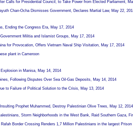
fter Calls for Presidential Council, to Take Power from Elected Parliament, M
Prayuth Chan-Ocha Dismisses Government, Declares Martial Law, May 22, 201
ns, Ending the Congress Era, May 17, 2014
-Government Militia and Islamist Groups, May 17, 2014
na for Provocation, Offers Vietnam Naval Ship Visitation, May 17, 2014
nese plant in Cameroon
e Explosion in Manisa, May 14, 2014
ppines, Following Disputes Over Sea Oil-Gas Deposits, May 14, 2014
 to Failure of Political Solution to the Crisis, May 13, 2014
iti Insulting Prophet Muhammed, Destroy Palestinian Olive Trees, May 12, 2014
Palestinians, Storm Neighborhoods in the West Bank, Raid Southern Gaza, Fi
 Rafah Border Crossing Renders 1,7 Million Palestinians in the largest Prison 