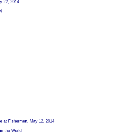
ay 22, 2014
4
re at Fishermen, May 12, 2014
in the World