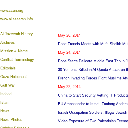
www.ccun.org
www.aljazeerah.info
A
l-Jazeerah History
May 26, 2014
Archives
Pope Francis Meets with Mufti Shaikh M
Mission & Name
May 24, 2014
Conflict Terminology
Pope Starts Delicate Middle East Trip in 
Editorials
30 Yemenis Killed in Al-Qaeda Attack on 
Gaza Holocaust
French Invading Forces Fight Muslims Aft
Gulf War
May 22, 2014
Isdood
China to Start Security Vetting IT Produc
Islam
EU Ambassador to Israel, Faaborg Anderso
News
Israeli Occupation Soldiers, Illegal Jewis
News Photos
Video Exposure of Two Palestinian Teenage