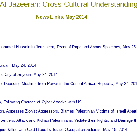
Al-Jazeerah: Cross-Cultural Understandin
News Links,
May 2014
uhammed Hussain in Jerusalem, Texts of Pope and Abbas Speeches, May 25-
Jordan, May 24, 2014
the City of Seyoun, May 24, 2014
er Deposing Muslims from Power in the Central African Republic, May 24, 20
ts, Following Charges of Cyber Attacks with US
n, Appeases Zionist Aggressors, Blames Palestinian Victims of Israeli Apar
h Settlers, Attack and Kidnap Palestinians, Violate their Rights, and Damage t
rs Killed with Cold Blood by Israeli Occupation Soldiers, May 15, 2014