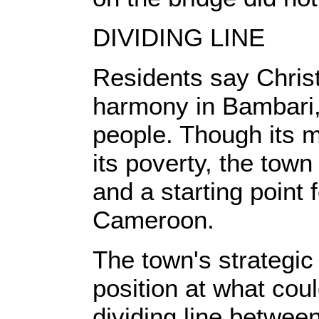
DIVIDING LINE
Residents say Christ
harmony in Bambari,
people. Though its m
its poverty, the town
and a starting point
Cameroon.
The town's strategic 
position at what cou
dividing line between