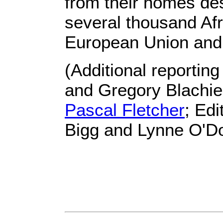
from their homes des
several thousand Af
European Union and 
(Additional reportin
and Gregory Blachier
Pascal Fletcher
; Ed
Bigg and Lynne O'Do