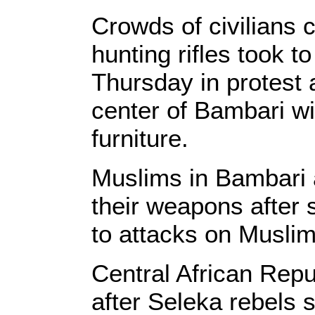
Crowds of civilians
hunting rifles took to
Thursday in protest 
center of Bambari wi
furniture.
Muslims in Bambari a
their weapons after 
to attacks on Muslim
Central African Rep
after Seleka rebels 