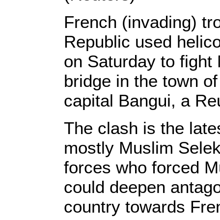
French (invading) tr
Republic used helic
on Saturday to fight 
bridge in the town o
capital Bangui, a Re
The clash is the late
mostly Muslim Seleka
forces who forced M
could deepen antagon
country towards Fre