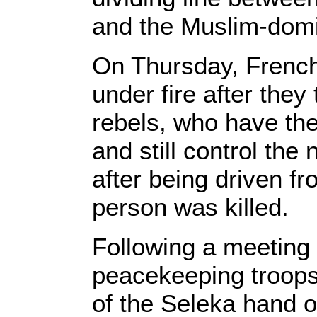
and the Muslim-domi
On Thursday, French
under fire after they
rebels, who have the
and still control the
after being driven f
person was killed.
Following a meeting
peacekeeping troop
of the Seleka hand 