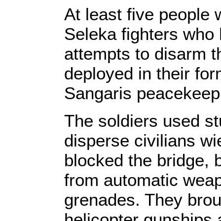
At least five people 
Seleka fighters who 
attempts to disarm 
deployed in their for
Sangaris peacekeepi
The soldiers used st
disperse civilians w
blocked the bridge, 
from automatic weap
grenades. They broug
helicopter gunships 