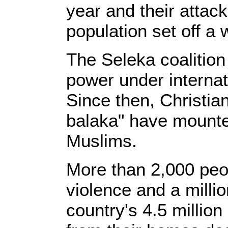
year and their attack
population set off a 
The Seleka coalition
power under internat
Since then, Christian
balaka" have mounte
Muslims.
More than 2,000 peop
violence and a milli
country's 4.5 millio