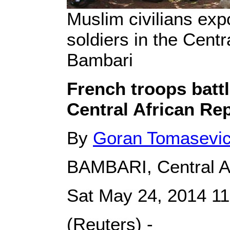
Muslim civilians exp
soldiers in the Centra
Bambari
French troops battl
Central African Re
By
Goran Tomasevi
BAMBARI, Central Af
Sat May 24, 2014 1
(Reuters) -