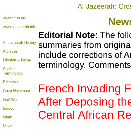
Al-Jazeerah: Cro
www.ccun.org
News
www.aljazeerah.info
Editorial Note:
The foll
summaries from origina
Al-Jazeerah History
Archives
include corrections of A
Mission & Name
terminology. Comments 
Conflict
Terminology
Editorials
French Invading F
Gaza Holocaust
After Deposing th
Gulf War
Isdood
Central African Re
Islam
News