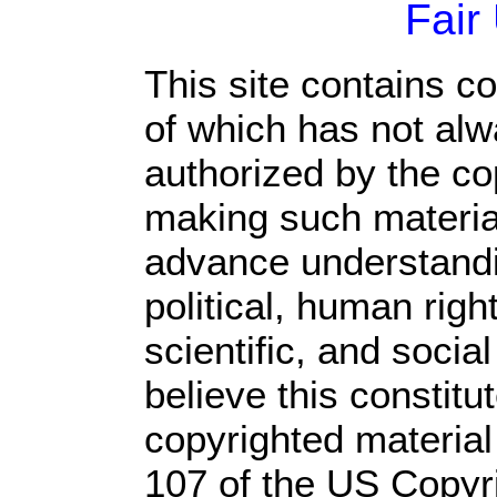
Fair
This site contains c
of which has not alw
authorized by the c
making such material 
advance understandi
political, human rig
scientific, and socia
believe this constitu
copyrighted material
107 of the US Copyr