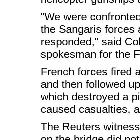
"We were confronted 
the Sangaris forces
responded," said Col
spokesman for the F
French forces fired 
and then followed up 
which destroyed a pi
caused casualties, 
The Reuters witness 
on the bridge did not