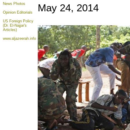
News Photos
May 24, 2014
Opinion
Editorials
US Foreign Policy
(Dr. El-Najjar's
Articles)
www.aljazeerah.info