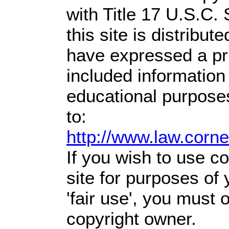
with Title 17 U.S.C.
this site is distribute
have expressed a prio
included information
educational purpose
to:
http://www.law.corn
If you wish to use co
site for purposes of
'fair use', you must
copyright owner.