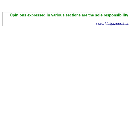
Opinions expressed in various sections are the sole responsibility
itor@aljazeerah.i
ed