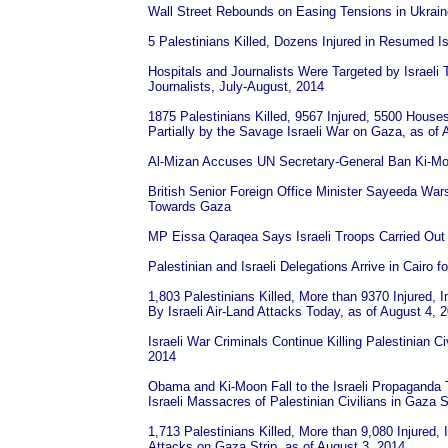
Wall Street Rebounds on Easing Tensions in Ukrain
5 Palestinians Killed, Dozens Injured in Resumed Isr
Hospitals and Journalists Were Targeted by Israeli T
Journalists, July-August, 2014
1875 Palestinians Killed, 9567 Injured, 5500 Hous
Partially by the Savage Israeli War on Gaza, as of 
Al-Mizan Accuses UN Secretary-General Ban Ki-Moo
British Senior Foreign Office Minister Sayeeda War
Towards Gaza
MP Eissa Qaraqea Says Israeli Troops Carried Out 
Palestinian and Israeli Delegations Arrive in Cairo 
1,803 Palestinians Killed, More than 9370 Injured,
By Israeli Air-Land Attacks Today, as of August 4, 
Israeli War Criminals Continue Killing Palestinian C
2014
Obama and Ki-Moon Fall to the Israeli Propaganda T
Israeli Massacres of Palestinian Civilians in Gaza S
1,713 Palestinians Killed, More than 9,080 Injured, 
Attacks on Gaza Strip, as of August 3, 2014