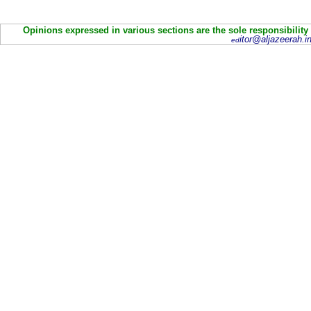
Opinions expressed in various sections are the sole responsibility
itor@aljazeerah.in
ed