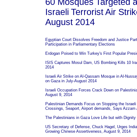
60 Mosques Targeted a
Israeli Terrorist Air Str
August 2014
Egyptian Court Dissolves Freedom and Justice Par
Participation in Parliamentary Elections
Erdogan Poised to Win Turkey's First Popular Presi
ISIS Captures Mosul Dam, US Bombing Kills 10 Iraq
2014
Israeli Air Strike on Al-Qassam Mosque in Al-Nussayr
on Gaza in July-August 2014
Israeli Occupation Forces Crack Down on Palestinia
August 9, 2014
Palestinian Demands Focus on Stopping the Israeli 
Crossings, Seaport, Airport demands, Says Azzam
The Palestinians in Gaza Love Life but with Dignity
US Secretary of Defense, Chuck Hagel, Urges India
Growing Chinese Assertiveness, August 9, 2014