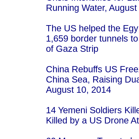
Running Water, August
The US helped the Egyp
1,659 border tunnels to 
of Gaza Strip
China Rebuffs US Free
China Sea, Raising Du
August 10, 2014
14 Yemeni Soldiers Kil
Killed by a US Drone A