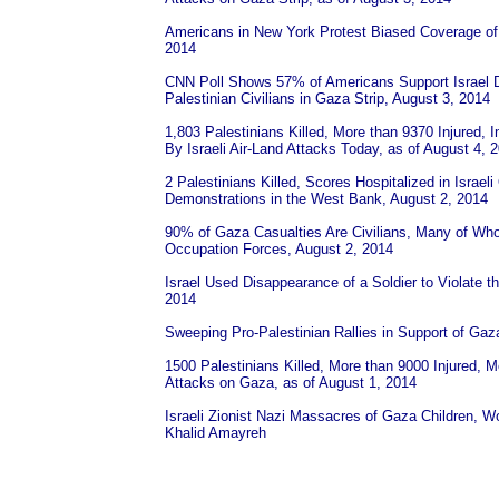
Americans in New York Protest Biased Coverage of
2014
CNN Poll Shows 57% of Americans Support Israel D
Palestinian Civilians in Gaza Strip, August 3, 2014
1,803 Palestinians Killed, More than 9370 Injured,
By Israeli Air-Land Attacks Today, as of August 4, 
2 Palestinians Killed, Scores Hospitalized in Israe
Demonstrations in the West Bank, August 2, 2014
90% of Gaza Casualties Are Civilians, Many of Wh
Occupation Forces, August 2, 2014
Israel Used Disappearance of a Soldier to Violate 
2014
Sweeping Pro-Palestinian Rallies in Support of Gaz
1500 Palestinians Killed, More than 9000 Injured, Mo
Attacks on Gaza, as of August 1, 2014
Israeli Zionist Nazi Massacres of Gaza Children,
Khalid Amayreh