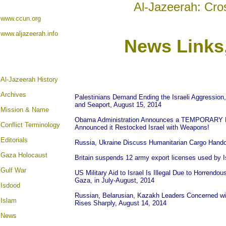
Al-Jazeerah: Cro
www.ccun.org
www.aljazeerah.info
News Links
A
l-Jazeerah History
Archives
Palestinians Demand Ending the Israeli Aggression, 
and Seaport, August 15, 2014
Mission & Name
Obama Administration Announces a TEMPORARY Dela
Conflict Terminology
Announced it Restocked Israel with Weapons!
Editorials
Russia, Ukraine Discuss Humanitarian Cargo Hando
Gaza Holocaust
Britain suspends 12 army export licenses used by I
Gulf War
US Military Aid to Israel Is Illegal Due to Horrendou
Gaza, in July-August, 2014
Isdood
Russian, Belarusian, Kazakh Leaders Concerned with
Islam
Rises Sharply, August 14, 2014
News