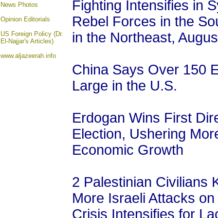
Fighting Intensifies i
News Photos
Rebel Forces in the So
Opinion
Editorials
in the Northeast, Augus
US Foreign Policy (Dr.
El-Najjar's Articles)
www.aljazeerah.info
China Says Over 150 E
Large in the U.S.
Erdogan Wins First Dire
Election, Ushering More 
Economic Growth
2 Palestinian Civilians 
More Israeli Attacks o
Crisis Intensifies for La