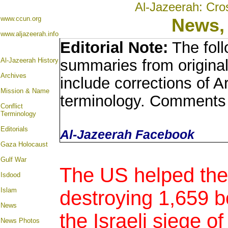
Al-Jazeerah: Cro
www.ccun.org
News,
www.aljazeerah.info
Editorial Note:
The foll
Al-Jazeerah History
summaries from origina
Archives
include corrections of A
Mission & Name
terminology. Comments 
Conflict
Terminology
Editorials
Al-Jazeerah Facebook
Gaza Holocaust
Gulf War
The US helped the
Isdood
Islam
destroying 1,659 bo
News
the Israeli siege o
News Photos