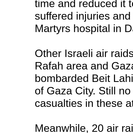
time and reduced it t
suffered injuries an
Martyrs hospital in D
Other Israeli air ra
Rafah area and Gaza 
bombarded Beit Lah
of Gaza City. Still n
casualties in these a
Meanwhile, 20 air rai