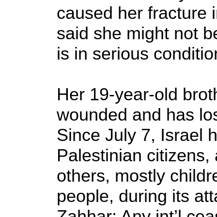
caused her fracture i
said she might not be
is in serious conditio
Her 19-year-old bro
wounded and has lost
Since July 7, Israel 
Palestinian citizens
others, mostly child
people, during its a
Zahhar: Any int’l cea