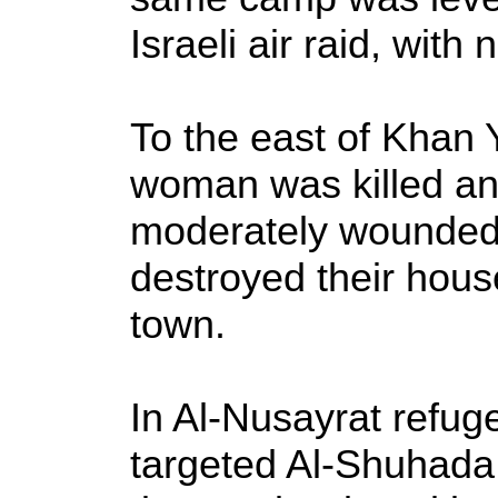
Israeli air raid, with
To the east of Khan 
woman was killed a
moderately wounded w
destroyed their hous
town.
In Al-Nusayrat refuge
targeted Al-Shuhada