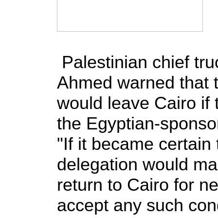
Palestinian chief tr
Ahmed warned that t
would leave Cairo if 
the Egyptian-sponsor
"If it became certain 
delegation would mak
return to Cairo for n
accept any such con