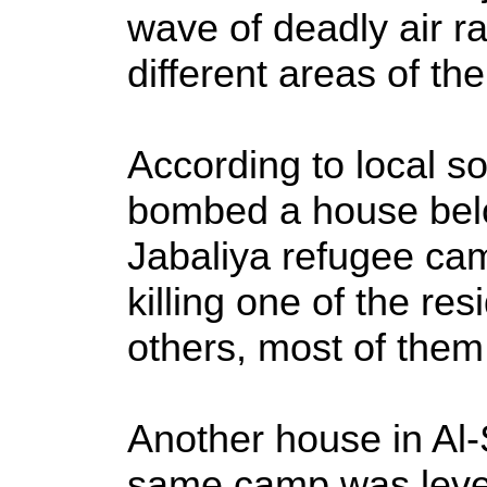
wave of deadly air 
different areas of th
According to local s
bombed a house belo
Jabaliya refugee cam
killing one of the res
others, most of them
Another house in Al-
same camp was level