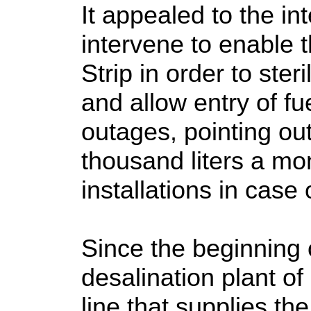
It appealed to the in
intervene to enable t
Strip in order to ster
and allow entry of fue
outages, pointing ou
thousand liters a mo
installations in case
Since the beginning 
desalination plant o
line that supplies th