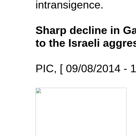
intransigence.
Sharp decline in G
to the Israeli aggr
PIC, [ 09/08/2014 - 