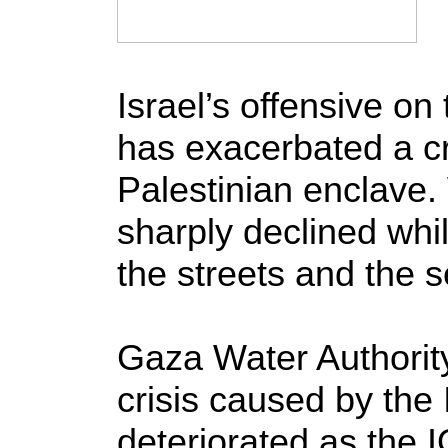
Israel’s offensive o
has exacerbated a cri
Palestinian enclave.
sharply declined whi
the streets and the s
Gaza Water Authority
crisis caused by the 
deteriorated as the