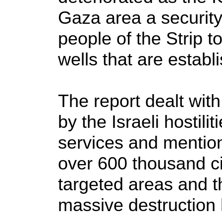
Gaza area a securit
people of the Strip to
wells that are establ
The report dealt wit
by the Israeli hostili
services and mentio
over 600 thousand c
targeted areas and t
massive destruction