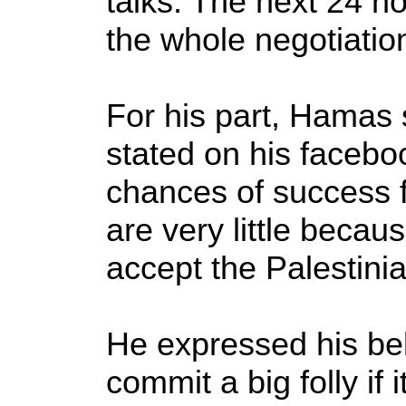
talks. The next 24 ho
the whole negotiation
For his part, Hamas
stated on his facebo
chances of success f
are very little becaus
accept the Palestini
He expressed his beli
commit a big folly if i