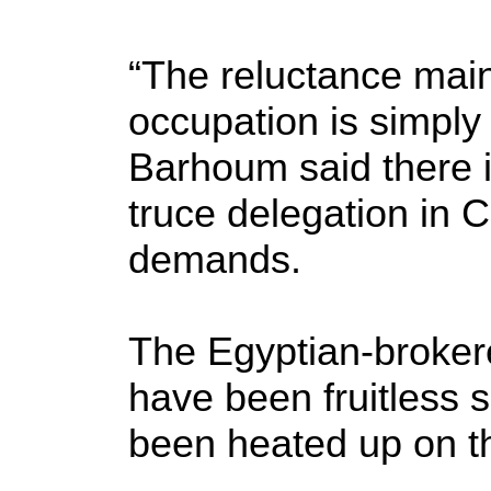
“The reluctance main
occupation is simply 
Barhoum said there i
truce delegation in Ca
demands.
The Egyptian-brokere
have been fruitless s
been heated up on t