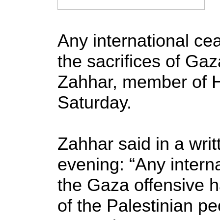
Any international ce
the sacrifices of Ga
Zahhar, member of H
Saturday.
Zahhar said in a wri
evening: “Any interna
the Gaza offensive ha
of the Palestinian pe