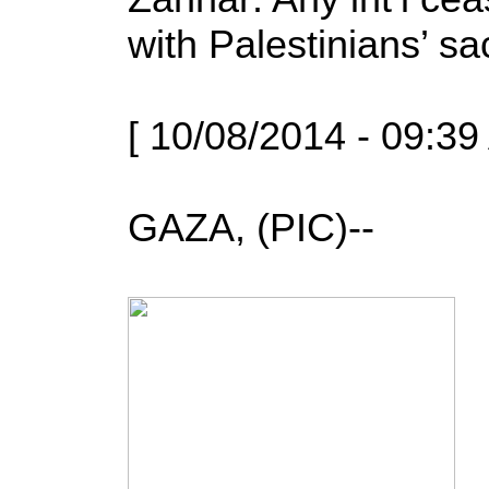
with Palestinians’ sac
[ 10/08/2014 - 09:39
GAZA, (PIC)--