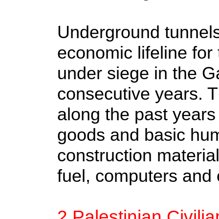
Underground tunnels
economic lifeline for 
under siege in the Ga
consecutive years. 
along the past years f
goods and basic hum
construction material
fuel, computers and c
2 Palestinian Civili