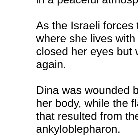
As the Israeli force
where she lives with f
closed her eyes but 
again.
Dina was wounded by
her body, while the 
that resulted from t
ankyloblepharon.