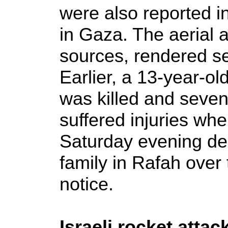
were also reported i
in Gaza. The aerial a
sources, rendered se
Earlier, a 13-year-ol
was killed and seven 
suffered injuries when
Saturday evening de
family in Rafah over 
notice.
Israeli rocket atta