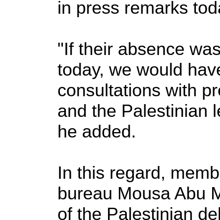
in press remarks to
"If their absence w
today, we would have
consultations with 
and the Palestinian l
he added.
In this regard, memb
bureau Mousa Abu M
of the Palestinian de