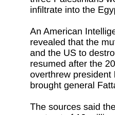
infiltrate into the Egy
An American Intellig
revealed that the mu
and the US to destr
resumed after the 20
overthrew presiden
brought general Fatta
The sources said th