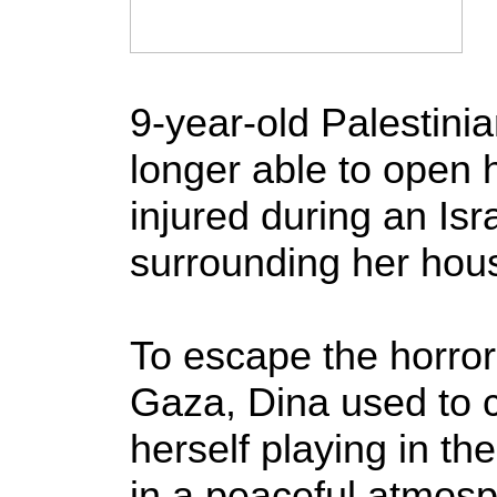
9-year-old Palestinia
longer able to open 
injured during an Is
surrounding her hou
To escape the horrors
Gaza, Dina used to 
herself playing in t
in a peaceful atmos