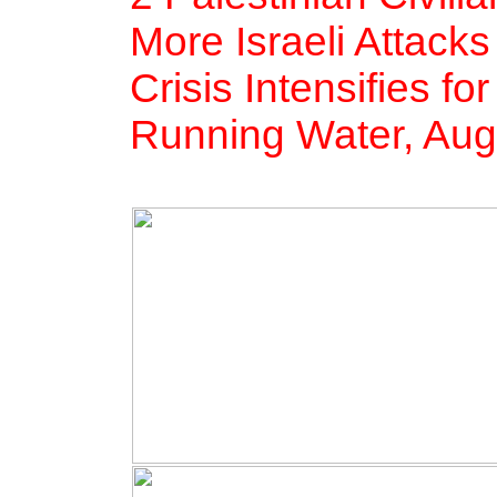
More Israeli Attack
Crisis Intensifies fo
Running Water, Aug