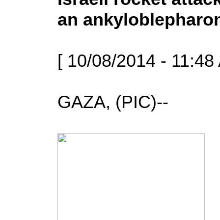
an ankyloblepharo
[ 10/08/2014 - 11:48
GAZA, (PIC)--