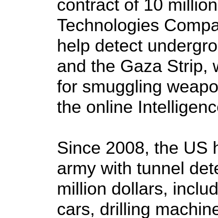
contract of 10 millio
Technologies Compa
help detect undergr
and the Gaza Strip,
for smuggling weapo
the online Intelligenc
Since 2008, the US 
army with tunnel det
million dollars, incl
cars, drilling machi