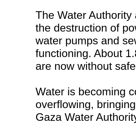
The Water Authority 
the destruction of p
water pumps and se
functioning. About 1
are now without safe
Water is becoming c
overflowing, bringing
Gaza Water Authorit