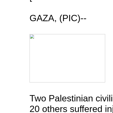
GAZA, (PIC)--
Two Palestinian civil
20 others suffered i