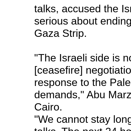
talks, accused the Is
serious about ending
Gaza Strip.
"The Israeli side is 
[ceasefire] negotiation
response to the Pale
demands," Abu Marzo
Cairo.
"We cannot stay long