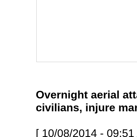
Overnight aerial at
civilians, injure m
[ 10/08/2014 - 09:51