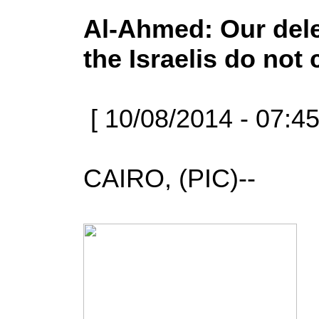
Al-Ahmed: Our deleg
the Israelis do not
[ 10/08/2014 - 07:4
CAIRO, (PIC)--