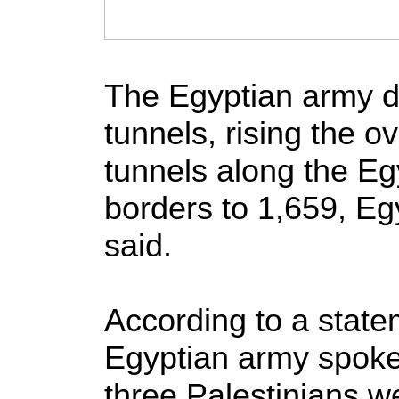
The Egyptian army d
tunnels, rising the 
tunnels along the Eg
borders to 1,659, Eg
said.
According to a state
Egyptian army spo
three Palestinians we