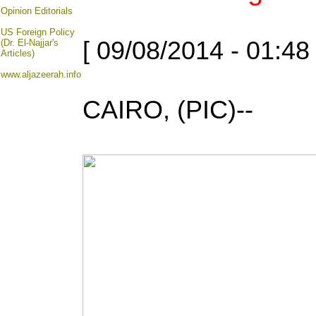
Opinion
Editorials
US Foreign Policy
[ 09/08/2014 - 01:48
(Dr. El-Najjar's
Articles)
www.aljazeerah.info
CAIRO, (PIC)--