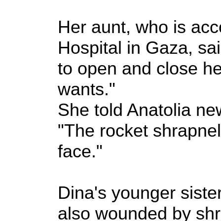
Her aunt, who is ac
Hospital in Gaza, sai
to open and close h
wants."
She told Anatolia n
"The rocket shrapnel
face."
Dina's younger sister
also wounded by shra