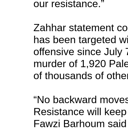
our resistance.”
Zahhar statement co
has been targeted wi
offensive since July 
murder of 1,920 Pal
of thousands of othe
“No backward moves
Resistance will kee
Fawzi Barhoum said