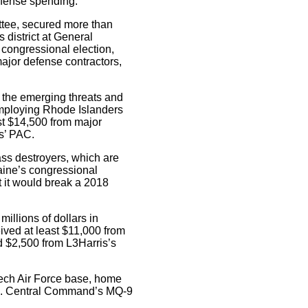
defense spending:
ittee, secured more than
 district at General
 congressional election,
 major defense contractors,
f the emerging threats and
 employing Rhode Islanders
st $14,500 from major
cs’ PAC.
ass destroyers, which are
aine’s congressional
t it would break a 2018
millions of dollars in
ceived at least $11,000 from
nd $2,500 from L3Harris’s
reech Air Force base, home
U.S. Central Command’s MQ-9