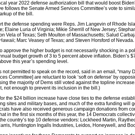
scal year 2022 defense authorization bill that would boost Biden
e follows the Senate Armed Services Committee’s vote to similarl
rkup of the bill.
t the defense spending were Reps. Jim Langevin of Rhode Isla
 Elaine Luria of Virginia; Mikie Sherrill of New Jersey; Stepha
n Vela of Texas; Seth Moulton of Massachusetts; Salud Carbajal
f Hawaii; Marc Veasey of Texas; and Steven Horsford of Nevada.
 approve the higher budget is not necessarily shocking in a pol
nnual budget growth of 3 to 5 percent above inflation. Biden’s $
bove this year’s spending level.
 not permitted to speak on the record, said in an email, “many
es Committee] are reluctant to look ‘soft on defense’ by opposi
sing the majority of Dems still voted against the topline increa
ot enough to prevent its inclusion in the bill.)
 the $24 billion increase have close ties to the defense establi
 sites and military bases, and much of the extra funding will go 
rats have also received generous campaign donations from contr
 in the first six months of this year, the 14 Democrats collectiv
he country’s top 10 defense vendors: Lockheed Martin, Raythe
is, Huntington Ingalls Industries, Leidos, Honeywell, and Boo