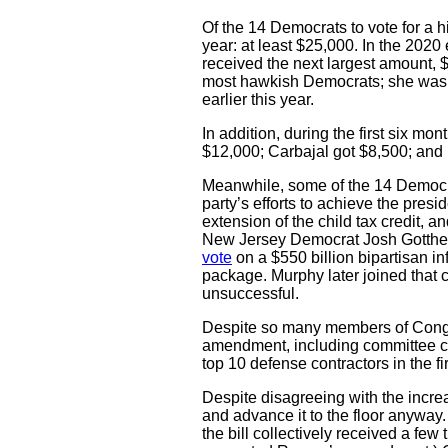
Of the 14 Democrats to vote for a h
year: at least $25,000. In the 202
received the next largest amount, 
most hawkish Democrats; she was 
earlier this year.
In addition, during the first six m
$12,000; Carbajal got $8,500; and
Meanwhile, some of the 14 Democrat
party’s efforts to achieve the pres
extension of the child tax credit, a
New Jersey Democrat Josh Gottheim
vote
on a $550 billion bipartisan inf
package. Murphy later joined that c
unsuccessful.
Despite so many members of Congr
amendment, including committee c
top 10 defense contractors in the f
Despite disagreeing with the increa
and advance it to the floor anyway
the bill collectively received a fe