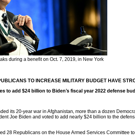
aks during a benefit on Oct. 7, 2019, in New York
UBLICANS TO INCREASE MILITARY BUDGET HAVE STR
s to add $24 billion to Biden’s fiscal year 2022 defense bud
d its 20-year war in Afghanistan, more than a dozen Democrats 
dent Joe Biden and voted to add nearly $24 billion to the defense
ed 28 Republicans on the House Armed Services Committee t