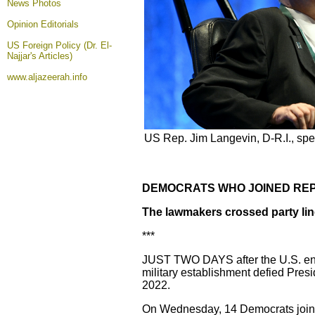
News Photos
Opinion
Editorials
US Foreign Policy (Dr. El-
Najjar's Articles)
www.aljazeerah.info
US Rep. Jim Langevin, D-R.I., spe
DEMOCRATS WHO JOINED REP
The lawmakers crossed party line
***
JUST TWO DAYS after the U.S. ende
military establishment defied Presi
2022.
On Wednesday, 14 Democrats join