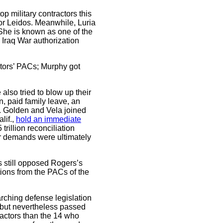
p military contractors this
tor Leidos. Meanwhile, Luria
She is known as one of the
Iraq War authorization
ctors’ PACs; Murphy got
lso tried to blow up their
, paid family leave, an
es. Golden and Vela joined
lif.,
hold an immediate
trillion reconciliation
eir demands were ultimately
 still opposed Rogers’s
ons from the PACs of the
arching defense legislation
t but nevertheless passed
tractors than the 14 who