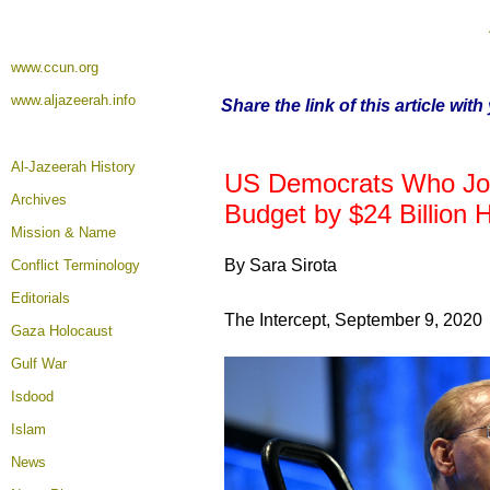
www.ccun.org
www.aljazeerah.info
Share the link of this article wit
Al-Jazeerah History
US Democrats Who Join
Archives
Budget by $24 Billion 
Mission & Name
By Sara Sirota
Conflict Terminology
Editorials
The Intercept, September 9, 2020
Gaza Holocaust
Gulf War
Isdood
Islam
News