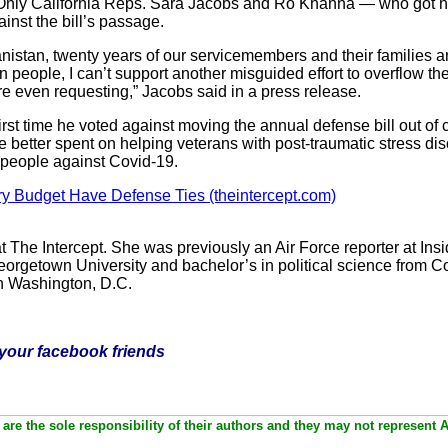
Only California Reps. Sara Jacobs and Ro Khanna — who got n
inst the bill’s passage.
anistan, twenty years of our servicemembers and their families ans
n people, I can’t support another misguided effort to overflow t
re even requesting,” Jacobs said in a press release.
t time he voted against moving the annual defense bill out of c
e better spent on helping veterans with post-traumatic stress dis
g people against Covid-19.
ry Budget Have Defense Ties (theintercept.com)
at The Intercept. She was previously an Air Force reporter at In
eorgetown University and bachelor’s in political science from Co
n Washington, D.C.
h your facebook friends
are the sole responsibility of their authors and they may not represent 