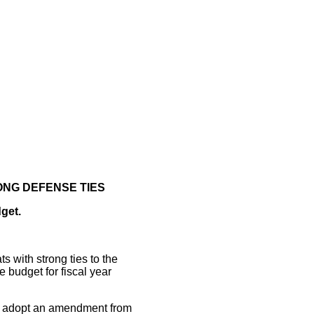
ONG DEFENSE TIES
get.
with strong ties to the
 budget for fiscal year
o adopt an amendment from