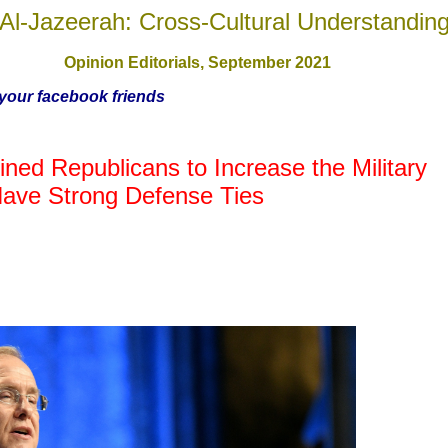
Al-Jazeerah: Cross-Cultural Understandin
Opinion Editorials, September
2021
h your facebook friends
ed Republicans to Increase the Military
Have Strong Defense Ties