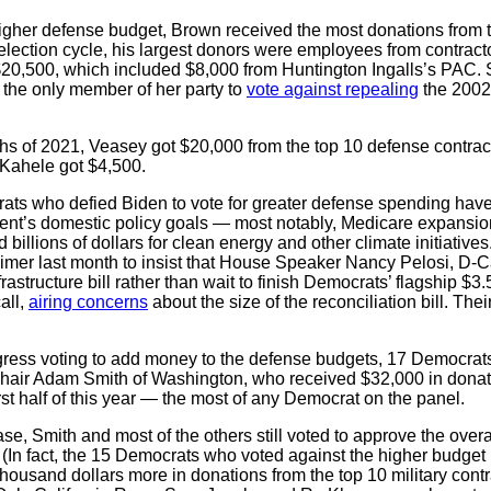
igher defense budget, Brown received the most donations from to
0 election cycle, his largest donors were employees from contrac
$20,500, which included $8,000 from Huntington Ingalls’s PAC. 
the only member of her party to
vote against repealing
the 2002 
onths of 2021, Veasey got $20,000 from the top 10 defense contra
 Kahele got $4,500.
s who defied Biden to vote for greater defense spending have a
ident’s domestic policy goals — most notably, Medicare expansion
nd billions of dollars for clean energy and other climate initiativ
er last month to insist that House Speaker Nancy Pelosi, D-Ca
rastructure bill rather than wait to finish Democrats’ flagship $3.5 
all,
airing concerns
about the size of the reconciliation bill. Th
ess voting to add money to the defense budgets, 17 Democrats
hair Adam Smith of Washington, who received $32,000 in donati
irst half of this year — the most of any Democrat on the panel.
se, Smith and most of the others still voted to approve the over
. (In fact, the 15 Democrats who voted against the higher budge
w thousand dollars more in donations from the top 10 military con