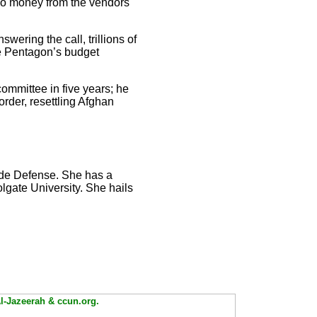
o money from the vendors
wering the call, trillions of
he Pentagon’s budget
ommittee in five years; he
order, resettling Afghan
side Defense. She has a
lgate University. She hails
Al-Jazeerah & ccun.org.