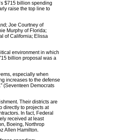
’s $715 billion spending
y raise the top line to
nd; Joe Courtney of
nie Murphy of Florida;
 of California; Elissa
itical environment in which
715 billion proposal was a
 Dems, especially when
ng increases to the defense
se.” (Seventeen Democrats
shment. Their districts are
directly to projects at
actors. In fact, Federal
ely received at least
on, Boeing, Northrop
z Allen Hamilton.