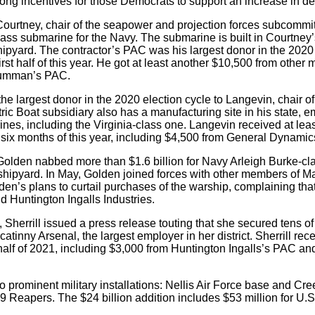
trong incentives for those Democrats to support an increase in 
e, Courtney, chair of the seapower and projection forces subcomm
class submarine for the Navy. The submarine is built in Courtney’s
ipyard. The contractor’s PAC was his largest donor in the 2020
rst half of this year. He got at least another $10,500 from other
Grumman’s PAC.
 largest donor in the 2020 election cycle to Langevin, chair o
tric Boat subsidiary also has a manufacturing site in his state,
nes, including the Virginia-class one. Langevin received at lea
t six months of this year, including $4,500 from General Dynami
 Golden nabbed more than $1.6 billion for Navy Arleigh Burke-cl
shipyard. In May, Golden joined forces with other members of M
den’s plans to curtail purchases of the warship, complaining tha
 Huntington Ingalls Industries.
e, Sherrill issued a press release touting that she secured tens of 
catinny Arsenal, the largest employer in her district. Sherrill re
t half of 2021, including $3,000 from Huntington Ingalls’s PAC a
o prominent military installations: Nellis Air Force base and C
-9 Reapers. The $24 billion addition includes $53 million for 