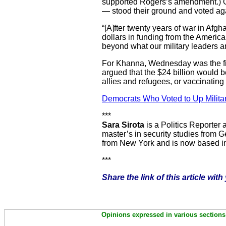
supported Rogers’s amendment.) 
— stood their ground and voted aga
“[A]fter twenty years of war in Afgh
dollars in funding from the America
beyond what our military leaders a
For Khanna, Wednesday was the firs
argued that the $24 billion would b
allies and refugees, or vaccinatin
Democrats Who Voted to Up Milita
***
Sara Sirota
is a Politics Reporter 
master’s in security studies from G
from New York and is now based i
***
Share the link of this article wit
Opinions expressed in various sections 