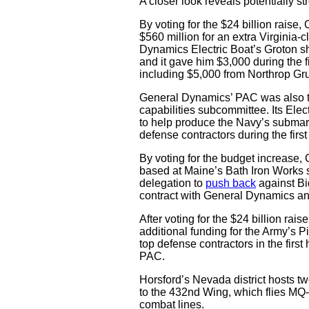
A closer look reveals potentially s
By voting for the $24 billion rais
$560 million for an extra Virginia-
Dynamics Electric Boat’s Groton sh
and it gave him $3,000 during the fi
including $5,000 from Northrop 
General Dynamics’ PAC was also the
capabilities subcommittee. Its Elec
to help produce the Navy’s submari
defense contractors during the firs
By voting for the budget increase,
based at Maine’s Bath Iron Works 
delegation to
push back
against Bi
contract with General Dynamics and
After voting for the $24 billion rais
additional funding for the Army’s Pi
top defense contractors in the firs
PAC.
Horsford’s Nevada district hosts tw
to the 432nd Wing, which flies MQ
combat lines.