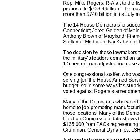
Rep. Mike Rogers, R-Ala., to the fi
proposal to $738.9 billion. The mov
more than $740 billion in its July ma
The 14 House Democrats to suppor
Connecticut; Jared Golden of Maine;
Anthony Brown of Maryland; Filemo
Slotkin of Michigan; Kai Kahele o
The decision by these lawmakers to
the military’s leaders demand an a
1.5 percent nonadjusted increase a
One congressional staffer, who was
serving [on the House Armed Servic
budget, so in some ways it’s surpri
voted against Rogers’s amendment, n
Many of the Democrats who voted for
home to job-promoting manufacturing
those locations. Many of the Democ
Election Commission data shows that
$135,000 from PACs representing t
Grumman, General Dynamics, L3Harr