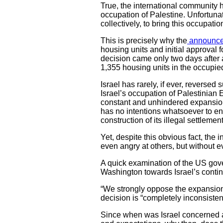
True, the international community ha
occupation of Palestine. Unfortunate
collectively, to bring this occupatio
This is precisely why the
announc
housing units and initial approval 
decision came only two days after
1,355 housing units in the occupi
Israel has rarely, if ever, reversed
Israel’s occupation of Palestinian
constant and unhindered expansion.
has no intentions whatsoever to end
construction of its illegal settlemen
Yet, despite this obvious fact, the
even angry at others, but without ev
A quick examination of the US gove
Washington towards Israel’s continu
“We strongly oppose the expansion 
decision is “completely inconsisten
Since when was Israel concerned a