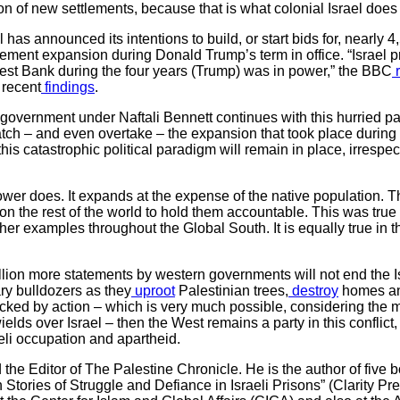
n of new settlements, because that is what colonial Israel does 
l has announced its intentions to build, or start bids for, nearly 4
ement expansion during Donald Trump’s term in office. “Israel 
est Bank during the four years (Trump) was in power,” the BBC
r
 recent
findings
.
li government under Naftali Bennett continues with this hurried pa
match – and even overtake – the expansion that took place during t
his catastrophic political paradigm will remain in place, irrespec
ower does. It expands at the expense of the native population. T
 the rest of the world to hold them accountable. This was true 
r examples throughout the Global South. It is equally true in th
illion more statements by western governments will not end the I
ary bulldozers as they
uproot
Palestinian trees,
destroy
homes an
acked by action – which is very much possible, considering the ma
ds over Israel – then the West remains a party in this conflict,
aeli occupation and apartheid.
he Editor of The Palestine Chronicle. He is the author of five bo
n Stories of Struggle and Defiance in Israeli Prisons” (Clarity Pr