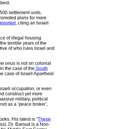
best.
,500 settlement units.
promoted plans for more
eported
, citing an Israeli
ce of illegal housing
he terrible years of the
tive of who rules Israel and
he onus is not on colonial
in the case of the
South
e case of Israeli Apartheid
sraeli occupation, or even
d construct yet more
ssive military, political
 not as a ‘peace broker’,
oks. His latest is “
These
ess). Dr. Baroud is a Non-