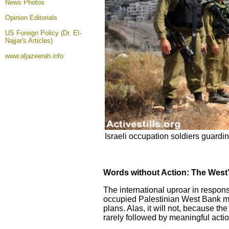
News Photos
Opinion
Editorials
US Foreign Policy (Dr. El-
Najjar's Articles)
www.aljazeerah.info
Israeli occupation soldiers guarding
Words without Action: The West’s
The international uproar in response
occupied Palestinian West Bank may 
plans. Alas, it will not, because t
rarely followed by meaningful actio