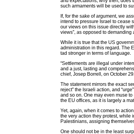
and expectations, why then, does 
such armaments will be used to sust
If, for the sake of argument, we ass
intend to pressure Israel to cease
our views on this issue directly with
views”, as opposed to demanding acc
While it is true that the US govern
administration in this regard. The 
tad stronger in terms of language.
“Settlements are illegal under inte
and a just, lasting and comprehens
chief, Josep Borrell, on October 29
The statement mirrors the exact se
reject” the Israeli action, and “urg
and so on. One may even muse to cla
the EU offices, as it is largely a ma
Yet, again, when it comes to action
the very action they protest, while
Palestinians, assigning themselves
One should not be in the least sur