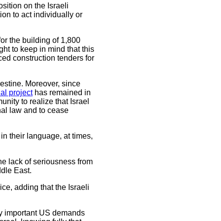
sition on the Israeli
on to act individually or
for the building of 1,800
ht to keep in mind that this
ed construction tenders for
alestine. Moreover, since
al project
has remained in
ity to realize that Israel
onal law and to cease
in their language, at times,
he lack of seriousness from
ddle East.
, adding that the Israeli
uly important US demands