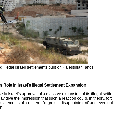
 illegal Israeli settlements built on Palestinian lands
 Role in Israel’s Illegal Settlement Expansion
 to Israel’s approval of a massive expansion of its illegal settl
give the impression that such a reaction could, in theory, forc
he statements of ‘concern,’ ‘regrets’, ‘disappointment’ and even o
n.