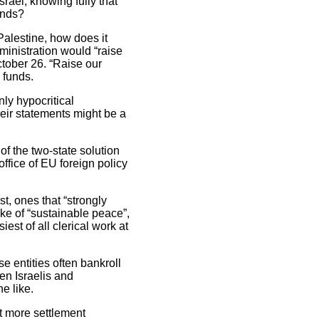
Israel, knowing fully that
ands?
 Palestine, how does it
ministration would “raise
tober 26. “Raise our
 funds.
nly hypocritical
heir statements might be a
of the two-state solution
ffice of EU foreign policy
, ones that “strongly
sake of “sustainable peace”,
st of all clerical work at
e entities often bankroll
en Israelis and
e like.
t more settlement