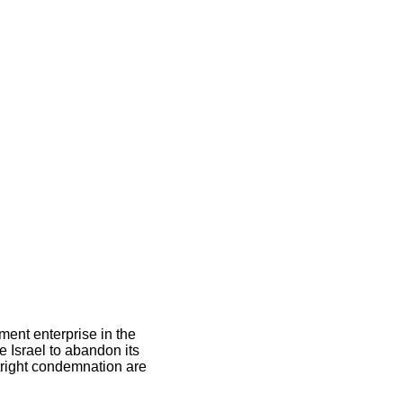
ement enterprise in the
e Israel to abandon its
utright condemnation are