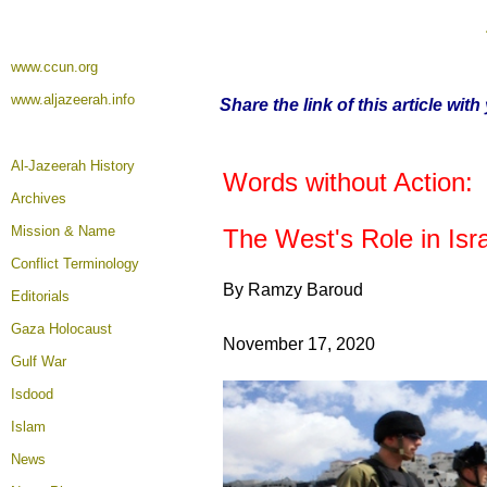
www.ccun.org
www.aljazeerah.info
Share the link of this article wit
Al-Jazeerah History
Words without Action:
Archives
Mission & Name
The West's Role in Isra
Conflict Terminology
By Ramzy Baroud
Editorials
Gaza Holocaust
November 17, 2020
Gulf War
Isdood
Islam
News