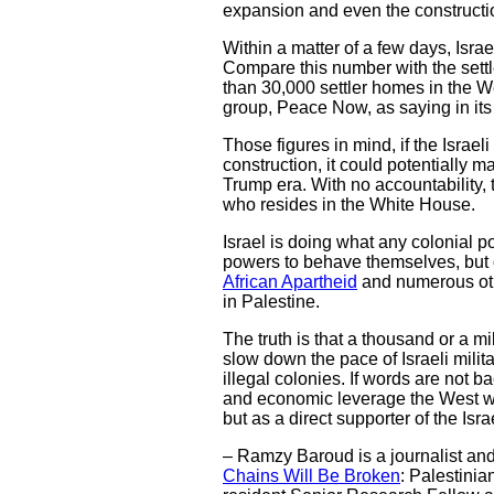
expansion and even the constructio
Within a matter of a few days, Israe
Compare this number with the settl
than 30,000 settler homes in the W
group, Peace Now, as saying in its
Those figures in mind, if the Israe
construction, it could potentially 
Trump era. With no accountability, t
who resides in the White House.
Israel is doing what any colonial p
powers to behave themselves, but on
African Apartheid
and numerous othe
in Palestine.
The truth is that a thousand or a m
slow down the pace of Israeli milit
illegal colonies. If words are not b
and economic leverage the West wiel
but as a direct supporter of the Isr
– Ramzy Baroud is a journalist and t
Chains Will Be Broken
: Palestinia