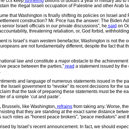
the US keep
funneling
billions of dollars a year in military aid to 
ain the illegal Israeli occupation of Palestine and other Arab l
ume that Washington is finally shifting its policies on Israel and
 settlement construction? Mr. Price has the answer: The Biden Ad
 senior Israeli officials in our private discussions”, he
said
on Oc
ountability, threatening retaliation, or, God forbid, withholding
ment is Israel’s main western benefactor, Washington is not the o
Europeans are not fundamentally different, despite the fact that t
rnational law and constitute a major obstacle to the achievement 
ive peace between the parties,”
read
a statement issued by the o
.
ntiments and language of numerous statements issued in the past
e” the Israeli government to “revoke” its recent decisions for the 
im that the task of preparing these statements must be the easie
tter of a simple ‘cut and paste’.
, Brussels, like Washington,
refrains
from taking any. Worse, thes
 insisting that they are standing at the exact same distance betwe
 such roles as “honest peace brokers”, “peace mediators” and th
prised by Israel’s recent announcement. In fact, we should expec