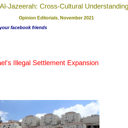
Al-Jazeerah: Cross-Cultural Understandin
Opinion Editorials, November
2021
h your facebook friends
el's Illegal Settlement Expansion