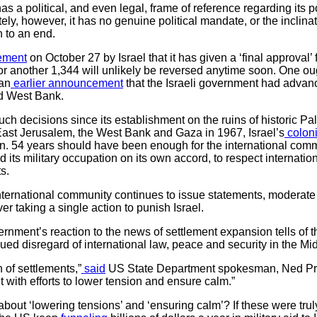
s a political, and even legal, frame of reference regarding its po
ly, however, it has no genuine political mandate, or the inclinati
n to an end.
ement
on October 27 by Israel that it has given a ‘final approval’ 
for another 1,344 will unlikely be reversed anytime soon. One oug
 an
earlier announcement
that the Israeli government had advanc
ed West Bank.
 such decisions since its establishment on the ruins of historic P
 East Jerusalem, the West Bank and Gaza in 1967, Israel’s
coloni
 54 years should have been enough for the international commun
 its military occupation on its own accord, to respect internati
ts.
 international community continues to issue statements, moderate 
er taking a single action to punish Israel.
rnment’s reaction to the news of settlement expansion tells of t
ed disregard of international law, peace and security in the Mi
of settlements,”
said
US State Department spokesman, Ned Price
t with efforts to lower tension and ensure calm.”
bout ‘lowering tensions’ and ‘ensuring calm’? If these were tr