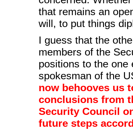
that remains an open 
will, to put things di
I guess that the oth
members of the Secu
positions to the one
spokesman of the U
now behooves us to
conclusions from t
Security Council on
future steps accor