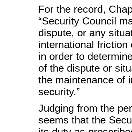
For the record, Chap
“Security Council ma
dispute, or any situa
international friction
in order to determin
of the dispute or sit
the maintenance of i
security.”
Judging from the pers
seems that the Securi
its duty as prescribed