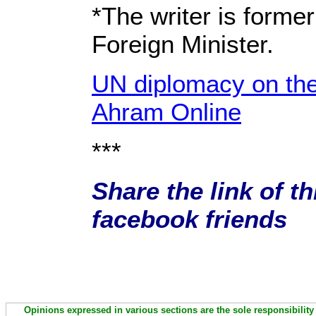
*The writer is forme
Foreign Minister.
UN diplomacy on th
Ahram Online
***
Share the link of th
facebook friends
Opinions expressed in various sections are the sole responsibility