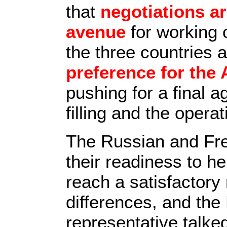
that
negotiations ar
avenue
for working 
the three countries 
preference for the 
pushing for a final 
filling and the opera
The Russian and Fre
their readiness to he
reach a satisfactory 
differences, and th
representative talke