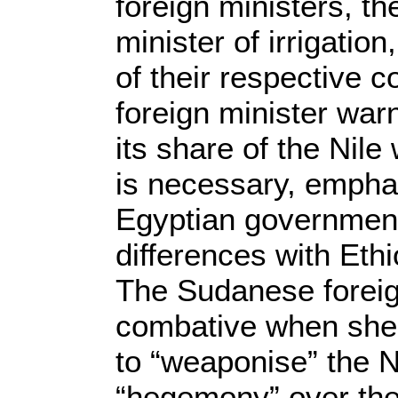
foreign ministers, the
minister of irrigatio
of their respective 
foreign minister warn
its share of the Nil
is necessary, emphas
Egyptian government 
differences with Ethi
The Sudanese foreig
combative when she 
to “weaponise” the N
“hegemony” over the 