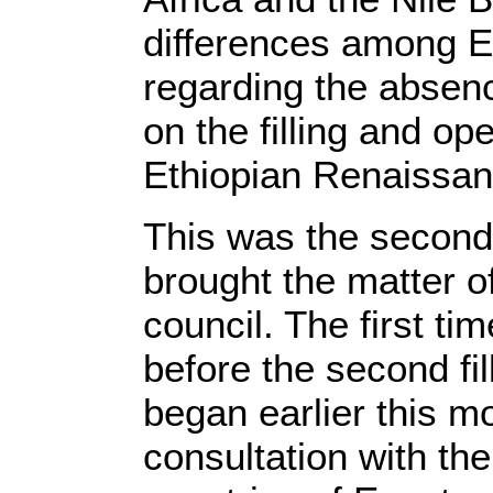
differences among E
regarding the absen
on the filling and op
Ethiopian Renaissa
This was the second
brought the matter o
council. The first ti
before the second fil
began earlier this mo
consultation with t