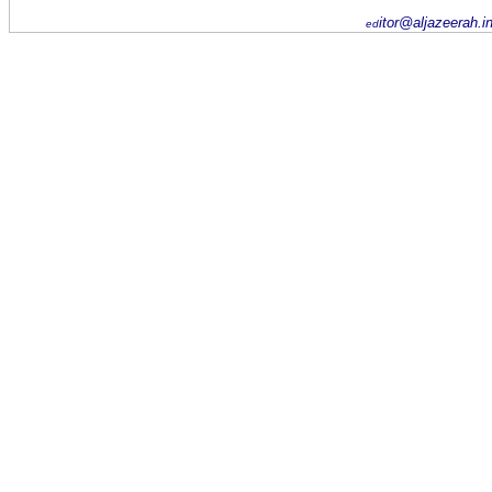
itor@aljazeerah.i
ed