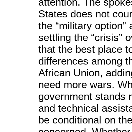
attention. The spoke
States does not cou
the “military option” 
settling the “crisis
that the best place 
differences among th
African Union, addin
need more wars. Wh
government stands re
and technical assist
be conditional on the
concerned. Whether E