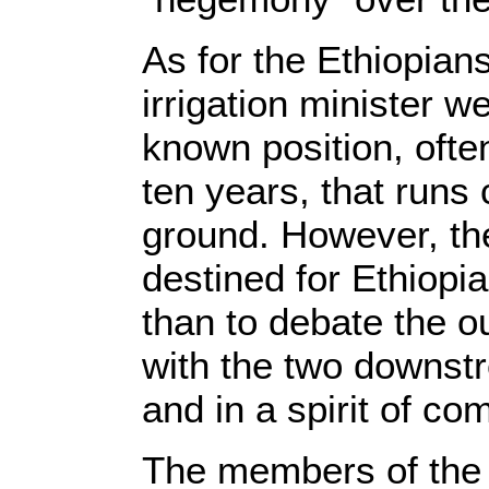
As for the Ethiopians
irrigation minister w
known position, ofte
ten years, that runs 
ground. However, th
destined for Ethiopia
than to debate the o
with the two downstr
and in a spirit of c
The members of the 