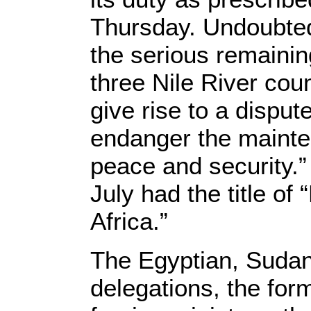
Thursday. Undoubtedl
the serious remaini
three Nile River coun
give rise to a dispute
endanger the mainten
peace and security.” 
July had the title of
Africa.”
The Egyptian, Sudan
delegations, the for