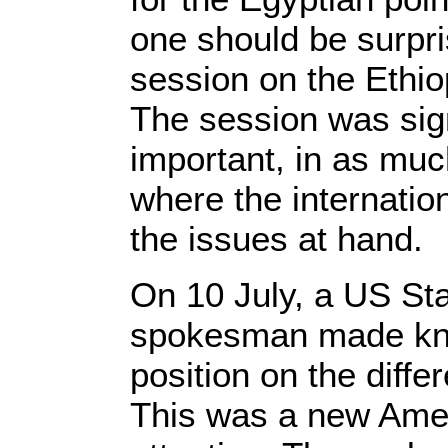
one should be surpr
session on the Ethi
The session was sign
important, in as muc
where the internati
the issues at hand.
On 10 July, a US St
spokesman made kn
position on the diff
This was a new Ameri