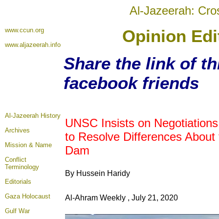
Al-Jazeerah: Cro
www.ccun.org
Opinion Edit
www.aljazeerah.info
Share the link of th
facebook friends
Al-Jazeerah History
UNSC Insists on Negotiations 
Archives
to Resolve Differences About
Mission & Name
Dam
Conflict
Terminology
By Hussein Haridy
Editorials
Gaza Holocaust
Al-Ahram Weekly , July 21, 2020
Gulf War