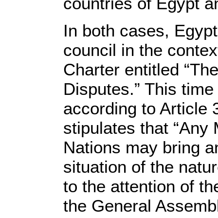
countries of Egypt 
In both cases, Egypt
council in the conte
Charter entitled “The
Disputes.” This time
according to Article 
stipulates that “Any
Nations may bring an
situation of the natur
to the attention of t
the General Assemb