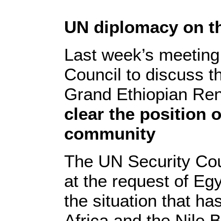
UN diplomacy on 
Last week’s meeting
Council to discuss th
Grand Ethiopian R
clear the position o
community
The UN Security Cou
at the request of Eg
the situation that ha
Africa and the Nile B