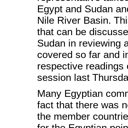
Egypt and Sudan and
Nile River Basin. Thi
that can be discuss
Sudan in reviewing 
covered so far and i
respective readings 
session last Thursda
Many Egyptian comm
fact that there was
the member countries
for the Egyptian poin