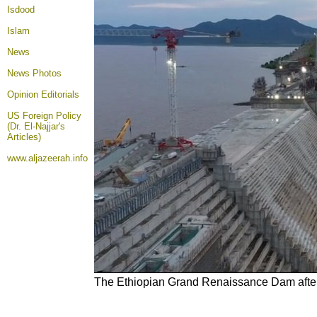
Isdood
Islam
News
News Photos
Opinion
Editorials
US Foreign Policy
(Dr. El-Najjar's
Articles)
www.aljazeerah.info
The Ethiopian Grand Renaissance Dam after t