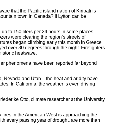
e that the Pacific island nation of Kiribati is
mountain town in Canada? If Lytton can be
 up to 150 liters per 24 hours in some places –
ers were clearing the region’s streets of
tures began climbing early this month in Greece
yed over 30 degrees through the night. Firefighters
historic heatwave.
ather phenomena have been reported far beyond
ona, Nevada and Utah – the heat and aridity have
es. In California, the weather is even driving
riederike Otto, climate researcher at the University
y fires in the American West is approaching the
ith every passing year of drought, are more than