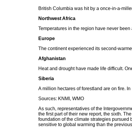
British Columbia was hit by a once-in-a-mille
Northwest Africa
Temperatures in the region have never been 
Europe
The continent experienced its second-warme
Afghanistan
Heat and drought have made life difficult. One
Siberia
A million hectares of forestland are on fire.
Sources: KNMI, WMO
As such, representatives of the Intergovernm
the first part of their new report, the sixth.
foundation of the climate strategies pursued b
sensitive to global warming than the previou