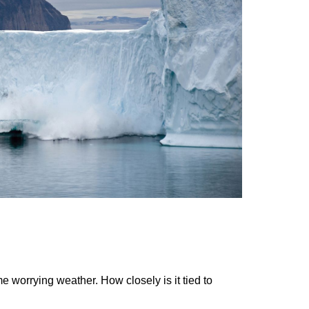
worrying weather. How closely is it tied to