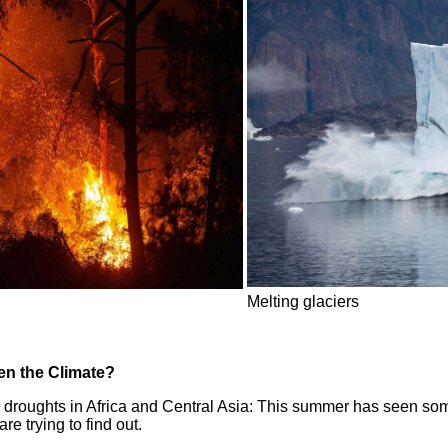
Melting glaciers
en the Climate?
roughts in Africa and Central Asia: This summer has seen some 
e trying to find out.