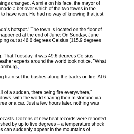
hings changed. A smile on his face, the mayor of
 made a bet over which of the two towns in the
to have won. He had no way of knowing that just
’s hotspot.” The town is located on the floor of
t happened at the end of June: On Sunday, June
pping out at 46.6 degrees Celsius (115.9 degrees
ng. That Tuesday, it was 49.6 degrees Celsius
ather experts around the world took notice. "What
 Hamburg.
 train set the bushes along the tracks on fire. At 6
all of a sudden, there being fire everywhere,"
ows, with the world sharing their misfortune via
ee or a car. Just a few hours later, nothing was
recasts. Dozens of new heat records were reported
ashed by up to five degrees – a temperature shock
res can suddenly appear in the mountains of