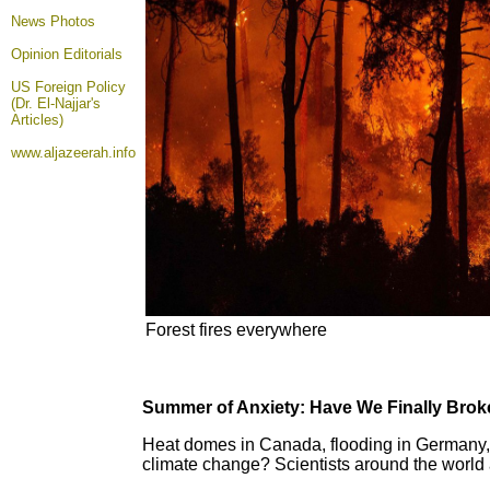
News Photos
Opinion
Editorials
US Foreign Policy
(Dr. El-Najjar's
Articles)
www.aljazeerah.info
Forest fires everywhere
Summer of Anxiety: Have We Finally Brok
Heat domes in Canada, flooding in Germany, d
climate change? Scientists around the world ar