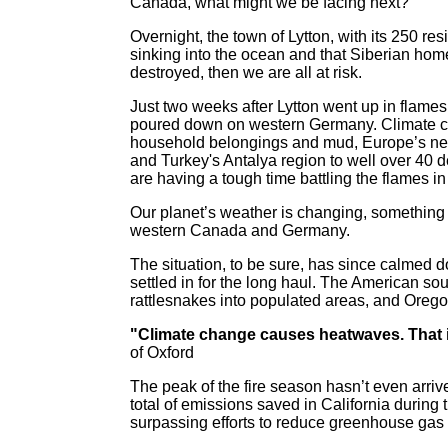
Canada, what might we be facing next?
Overnight, the town of Lytton, with its 250 re
sinking into the ocean and that Siberian ho
destroyed, then we are all at risk.
Just two weeks after Lytton went up in flames
poured down on western Germany. Climate chan
household belongings and mud, Europe’s next
and Turkey's Antalya region to well over 40 d
are having a tough time battling the flames i
Our planet’s weather is changing, something
western Canada and Germany.
The situation, to be sure, has since calmed d
settled in for the long haul. The American so
rattlesnakes into populated areas, and Oreg
"Climate change causes heatwaves. That i
of Oxford
The peak of the fire season hasn’t even arriv
total of emissions saved in California durin
surpassing efforts to reduce greenhouse gas