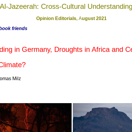
Al-Jazeerah: Cross-Cultural Understandin
Opinion Editorials,
A
ugust 2021
ebook friends
ng in Germany, Droughts in Africa and Ce
Climate?
homas Milz