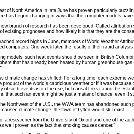
oast of North America in late June has proven particularly puzzl
here has begun changing in ways that the computer models hav
ew branch of research has been developed: Called attribution st
 of existing prognoses and how likely it is that they are the co
eached record highs in June, members of World Weather Attribut
ed computers. One week later, the results of their rapid analysis
ting models, such heat events should be seen in British Columbi
mosphere that has already been heated by human greenhouse gas
"
s climate change has shifted. For a long time, each extreme wea
the product of the world’s capricious weather or if it was becaus
cy of such events is on the rise, but causal links cannot be es
e, that such an event might be just a matter of chance, even if s
the Northwest of the U.S., the WWA team has abandoned such pre
caused climate change, the town of Lytton would still exist.
tto, a researcher from the University of Oxford and one of the a
s well proven as the fact that smoking causes cancer."