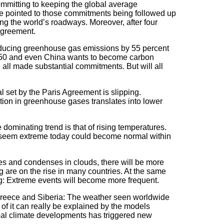
ommitting to keeping the global average
ave pointed to those commitments being followed up
ing the world’s roadways. Moreover, after four
Agreement.
reducing greenhouse gas emissions by 55 percent
 2050 and even China wants to become carbon
 all made substantial commitments. But will all
l set by the Paris Agreement is slipping.
ction in greenhouse gases translates into lower
dominating trend is that of rising temperatures.
t seem extreme today could become normal within
es and condenses in clouds, there will be more
ing are on the rise in many countries. At the same
wing: Extreme events will become more frequent.
 Greece and Siberia: The weather seen worldwide
 of it can really be explained by the models
bal climate developments has triggered new