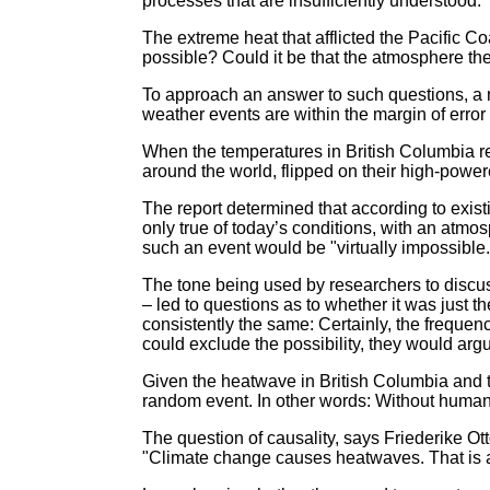
processes that are insufficiently understood.
The extreme heat that afflicted the Pacific C
possible? Could it be that the atmosphere t
To approach an answer to such questions, a n
weather events are within the margin of error
When the temperatures in British Columbia r
around the world, flipped on their high-power
The report determined that according to exis
only true of today’s conditions, with an at
such an event would be "virtually impossible.
The tone being used by researchers to discus
– led to questions as to whether it was just 
consistently the same: Certainly, the frequen
could exclude the possibility, they would argu
Given the heatwave in British Columbia and 
random event. In other words: Without human-
The question of causality, says Friederike O
"Climate change causes heatwaves. That is a