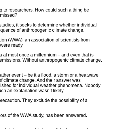
ing to researchers. How could such a thing be
e missed?
udies, it seeks to determine whether individual
nsequence of anthropogenic climate change.
ion (WWA), an association of scientists from
 were ready.
a at most once a millennium – and even that is
 emissions. Without anthropogenic climate change,
ther event – be it a flood, a storm or a heatwave
e of climate change. And their answer was
tablished for individual weather phenomena. Nobody
uch an explanation wasn’t likely.
caution. They exclude the possibility of a
uthors of the WWA study, has been answered.