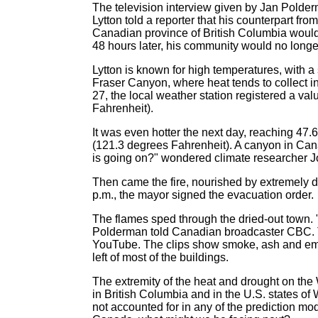
The television interview given by Jan Polder
Lytton told a reporter that his counterpart f
Canadian province of British Columbia would
48 hours later, his community would no longer
Lytton is known for high temperatures, with 
Fraser Canyon, where heat tends to collect 
27, the local weather station registered a v
Fahrenheit).
It was even hotter the next day, reaching 47.
(121.3 degrees Fahrenheit). A canyon in Can
is going on?" wondered climate researcher J
Then came the fire, nourished by extremely dr
p.m., the mayor signed the evacuation order.
The flames sped through the dried-out town. "I
Polderman told Canadian broadcaster CBC. Tho
YouTube. The clips show smoke, ash and embers
left of most of the buildings.
The extremity of the heat and drought on th
in British Columbia and in the U.S. states o
not accounted for in any of the prediction mo