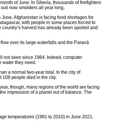
nth of June. In Siberia, thousands of firefighters
t soil now smolders all year long.
June. Afghanistan is facing food shortages for
dagascar, with people in some places forced to
the country’s harvest has already been spoiled and
 flow over its large waterfalls and the Paraná
ell not seen since 1964. Indeed, computer
e water they need.
an a normal two-year total. In the city of
 108 people died in the city.
year, though, many regions of the world are facing
he impression of a planet out of balance. The
age temperatures (1981 to 2010) in June 2021.