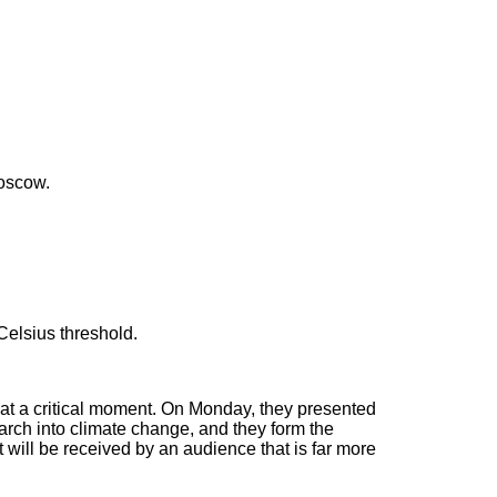
Moscow.
Celsius threshold.
at a critical moment. On Monday, they presented
search into climate change, and they form the
t will be received by an audience that is far more