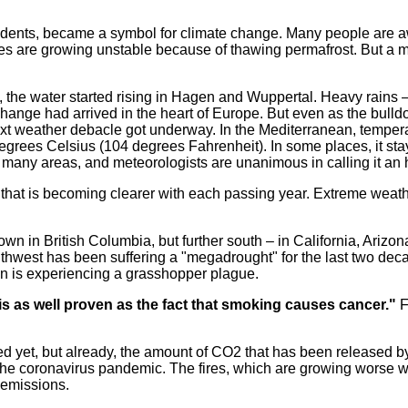
sidents, became a symbol for climate change. Many people are awar
mes are growing unstable because of thawing permafrost. But a 
, the water started rising in Hagen and Wuppertal. Heavy rains –
ge had arrived in the heart of Europe. But even as the bulldoz
 weather debacle got underway. In the Mediterranean, tempera
egrees Celsius (104 degrees Fahrenheit). In some places, it sta
n many areas, and meteorologists are unanimous in calling it an 
 that is becoming clearer with each passing year. Extreme we
own in British Columbia, but further south – in California, Ariz
uthwest has been suffering a "megadrought" for the last two decad
on is experiencing a grasshopper plague.
s as well proven as the fact that smoking causes cancer."
F
ed yet, but already, the amount of CO2 that has been released b
g the coronavirus pandemic. The fires, which are growing worse w
 emissions.