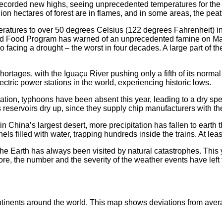
corded new highs, seeing unprecedented temperatures for the mo
llion hectares of forest are in flames, and in some areas, the pea
ratures to over 50 degrees Celsius (122 degrees Fahrenheit) in 
rld Food Program has warned of an unprecedented famine on Ma
so facing a drought – the worst in four decades. A large part of 
ortages, with the Iguaçu River pushing only a fifth of its normal
ectric power stations in the world, experiencing historic lows.
tation, typhoons have been absent this year, leading to a dry sp
 reservoirs dry up, since they supply chip manufacturers with th
n China’s largest desert, more precipitation has fallen to earth th
 filled with water, trapping hundreds inside the trains. At least
he Earth has always been visited by natural catastrophes. This 
, the number and the severity of the weather events have left t
inents around the world. This map shows deviations from aver