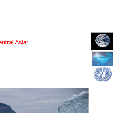
g
ntral Asia: