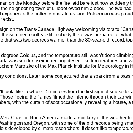
man on the Monday before the fire laid bare just how suddenly t
rom the neighboring town of Lillooet owed him a beer. The two had
 experience the hotter temperatures, and Polderman was proud 
 exist.
a sign on the Trans-Canada Highway welcoming visitors to "Canada
in the summer months. Still, nobody there was prepared for wha
alue that was two degrees warmer than the 80-year-old record, to
6 degrees Celsius, and the temperature still wasn’t done climbi
ada was suddenly experiencing desert-like temperatures and we
ochem Marotzke of the Max Planck Institute for Meteorology in
y conditions. Later, some conjectured that a spark from a passing
t took, like, a whole 15 minutes from the first sign of smoke to, 
se fleeing the flames filmed the inferno through their car wind
, with the curtain of soot occasionally revealing a house, a tr
e West Coast of North America made a mockery of the weather fo
f Washington and Oregon, with some of the old records being sm
dels developed by climate researchers. If desert-like temperatu