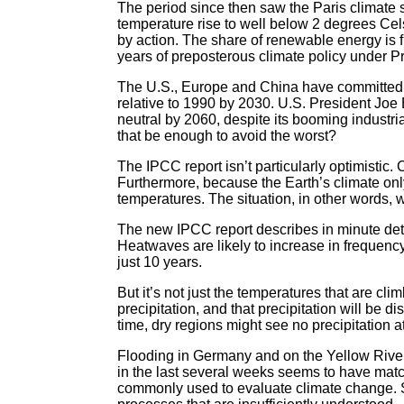
The period since then saw the Paris climate
temperature rise to well below 2 degrees Cel
by action. The share of renewable energy is f
years of preposterous climate policy under P
The U.S., Europe and China have committed t
relative to 1990 by 2030. U.S. President Joe
neutral by 2060, despite its booming industri
that be enough to avoid the worst?
The IPCC report isn’t particularly optimistic
Furthermore, because the Earth’s climate only
temperatures. The situation, in other words, w
The new IPCC report describes in minute detai
Heatwaves are likely to increase in frequen
just 10 years.
But it’s not just the temperatures that are 
precipitation, and that precipitation will be d
time, dry regions might see no precipitation a
Flooding in Germany and on the Yellow River
in the last several weeks seems to have match
commonly used to evaluate climate change. S