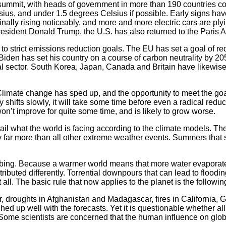
 summit, with heads of government in more than 190 countries c
sius, and under 1.5 degrees Celsius if possible. Early signs h
inally rising noticeably, and more and more electric cars are ply
resident Donald Trump, the U.S. has also returned to the Paris 
o strict emissions reduction goals. The EU has set a goal of 
 Biden has set his country on a course of carbon neutrality by
al sector. South Korea, Japan, Canada and Britain have likewise
. Climate change has sped up, and the opportunity to meet the goa
 shifts slowly, it will take some time before even a radical redu
on’t improve for quite some time, and is likely to grow worse.
l what the world is facing according to the climate models. The 
cy far more than all other extreme weather events. Summers tha
climbing. Because a warmer world means that more water evaporat
istributed differently. Torrential downpours that can lead to flood
t all. The basic rule that now applies to the planet is the follo
, droughts in Afghanistan and Madagascar, fires in California,
ed up well with the forecasts. Yet it is questionable whether all
ome scientists are concerned that the human influence on glo