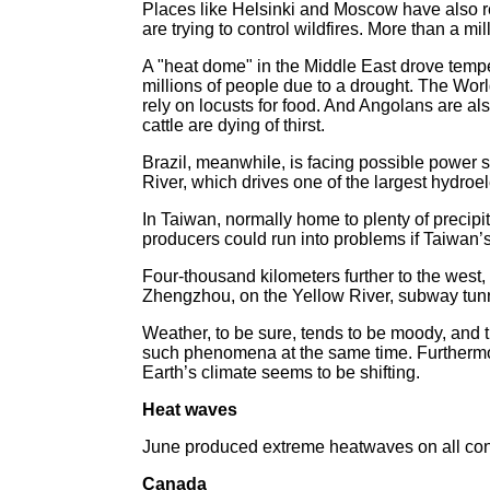
Places like Helsinki and Moscow have also re
are trying to control wildfires. More than a mi
A "heat dome" in the Middle East drove tempe
millions of people due to a drought. The Wo
rely on locusts for food. And Angolans are al
cattle are dying of thirst.
Brazil, meanwhile, is facing possible power sh
River, which drives one of the largest hydroel
In Taiwan, normally home to plenty of precipi
producers could run into problems if Taiwan’s
Four-thousand kilometers further to the west, i
Zhengzhou, on the Yellow River, subway tunnels
Weather, to be sure, tends to be moody, and t
such phenomena at the same time. Furthermore
Earth’s climate seems to be shifting.
Heat waves
June produced extreme heatwaves on all cont
Canada