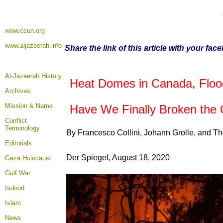
www.ccun.org
www.aljazeerah.info
Share the link of this article with your fac
Al-Jazeerah History
Heat Domes in Canada, Floodi
Archives
Mission & Name
Have We Finally Broken the 
Conflict
Terminology
By Francesco Collini, Johann Grolle, and T
Editorials
Der Spiegel, August 18, 2020
Gaza Holocaust
Gulf War
Isdood
Islam
News