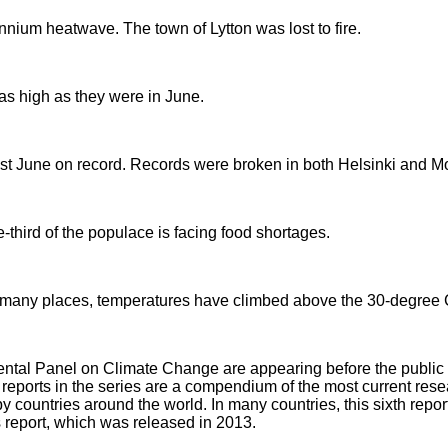
nnium heatwave. The town of Lytton was lost to fire.
as high as they were in June.
st June on record. Records were broken in both Helsinki and 
-third of the populace is facing food shortages.
 In many places, temperatures have climbed above the 30-degree 
ental Panel on Climate Change are appearing before the public 
 The reports in the series are a compendium of the most current re
y countries around the world. In many countries, this sixth repor
s report, which was released in 2013.