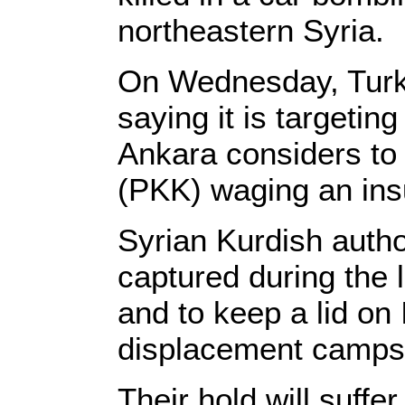
northeastern Syria.
On Wednesday, Turkey
saying it is targetin
Ankara considers to 
(PKK) waging an insu
Syrian Kurdish author
captured during the
and to keep a lid on
displacement camps
Their hold will suffe