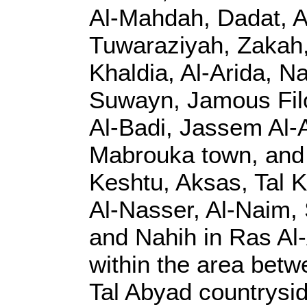
Al-Mahdah, Dadat, Al
Tuwaraziyah, Zakah,
Khaldia, Al-Arida, N
Suwayn, Jamous Filo,
Al-Badi, Jassem Al-A
Mabrouka town, and t
Keshtu, Aksas, Tal K
Al-Nasser, Al-Naim, 
and Nahih in Ras Al-
within the area betw
Tal Abyad countrysid