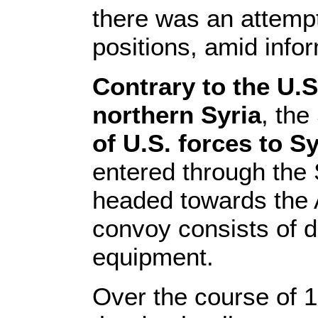
there was an attempt 
positions, amid info
Contrary to the U.
northern Syria
, th
of U.S. forces to Sy
entered through the 
headed towards the 
convoy consists of do
equipment.
Over the course of 1