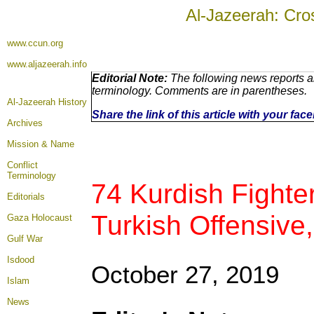
Al-Jazeerah: Cro
www.ccun.org
www.aljazeerah.info
Editorial Note:
The following news reports ar
terminology. Comments are in parentheses.
Al-Jazeerah History
Share the link of this article with your fa
Archives
Mission & Name
Conflict
Terminology
74 Kurdish Fighter
Editorials
Turkish Offensive
Gaza Holocaust
Gulf War
Isdood
October 27, 2019
Islam
News