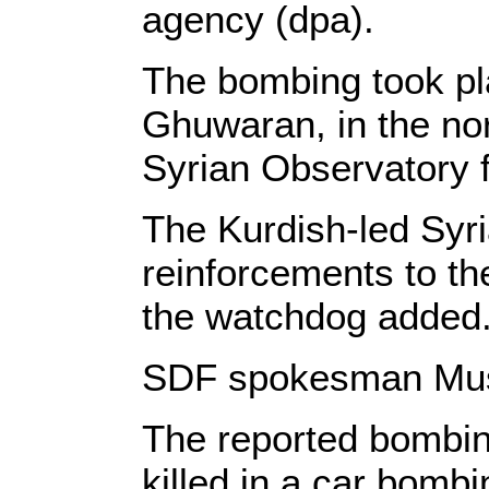
agency (dpa).
The bombing took plac
Ghuwaran, in the nor
Syrian Observatory 
The Kurdish-led Syr
reinforcements to th
the watchdog added.
SDF spokesman Musta
The reported bombing
killed in a car bombi