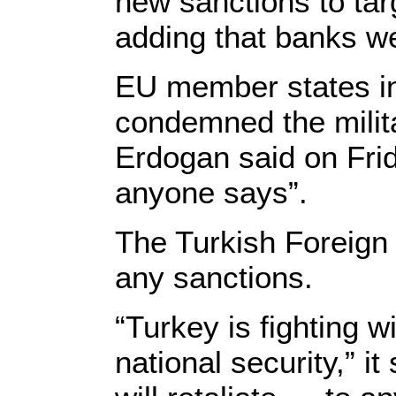
new sanctions to targ
adding that banks we
EU member states i
condemned the milita
Erdogan said on Frida
anyone says”.
The Turkish Foreign M
any sanctions.
“Turkey is fighting wi
national security,” i