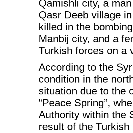
Qamishli city, a man
Qasr Deeb village in 
killed in the bombing
Manbij city, and a fe
Turkish forces on a v
According to the Sy
condition in the nort
situation due to the 
“Peace Spring”, whe
Authority within the
result of the Turkish