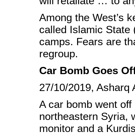
will retaliate … to an
Among the West’s key
called Islamic State 
camps. Fears are tha
regroup.
Car Bomb Goes Off 
27/10/2019, Asharq 
A car bomb went off 
northeastern Syria, 
monitor and a Kurdis