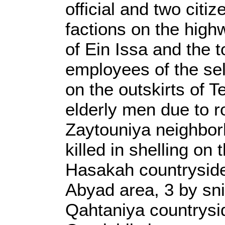
official and two cit
factions on the high
of Ein Issa and the t
employees of the self
on the outskirts of 
elderly men due to r
Zaytouniya neighborh
killed in shelling on
Hasakah countryside, 
Abyad area, 3 by snip
Qahtaniya countrysid