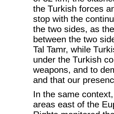
the Turkish forces an
stop with the contin
the two sides, as the
between the two side
Tal Tamr, while Turk
under the Turkish co
weapons, and to dema
and that our presenc
In the same context,
areas east of the E