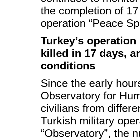
the completion of 17 
operation “Peace Spr
Turkey’s operation 
killed in 17 days, 
conditions
Since the early hou
Observatory for Hum
civilians from differ
Turkish military oper
“Observatory”, the 