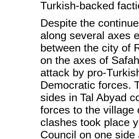
Turkish-backed facti
Despite the continu
along several axes e
between the city of 
on the axes of Safah
attack by pro-Turkish
Democratic forces. 
sides in Tal Abyad c
forces to the village
clashes took place y
Council on one side 