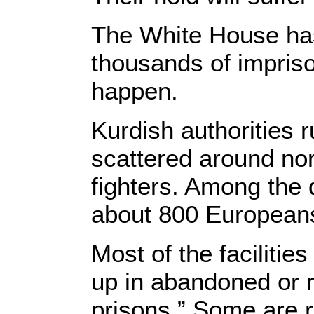
The White House has 
thousands of imprison
happen.
Kurdish authorities r
scattered around nor
fighters. Among the 
about 800 European
Most of the faciliti
up in abandoned or r
prisons.” Some are 