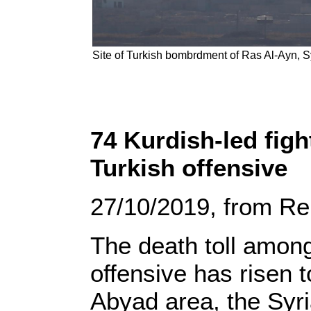
Site of Turkish bombrdment of Ras Al-Ayn, S
74 Kurdish-led figh
Turkish offensive
27/10/2019, from Re
The death toll among
offensive has risen 
Abyad area, the Syr