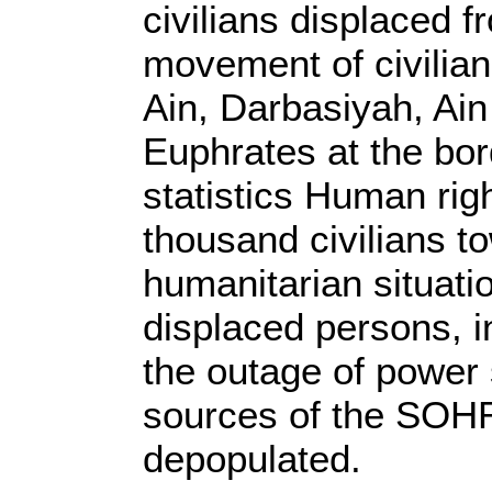
civilians displaced f
movement of civilian
Ain, Darbasiyah, Ain
Euphrates at the bor
statistics Human ri
thousand civilians to
humanitarian situati
displaced persons, i
the outage of power 
sources of the SOHR,
depopulated.