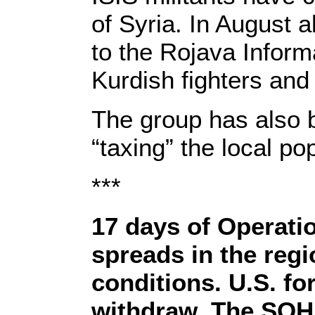
of Syria. In August a
to the Rojava Inform
Kurdish fighters and
The group has also b
“taxing” the local p
***
17 days of Operatio
spreads in the reg
conditions. U.S. fo
withdraw. The SOHR 