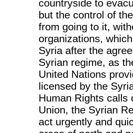
countryside to evac
but the control of th
from going to it, wit
organizations, which
Syria after the agre
Syrian regime, as th
United Nations provi
licensed by the Syri
Human Rights calls 
Union, the Syrian R
act urgently and qui