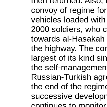
then returned. Also,
convoy of regime for
vehicles loaded with
2000 soldiers, who 
towards al-Hasakah r
the highway. The co
largest of its kind 
the self-management 
Russian-Turkish agre
the end of the regim
successive developm
continues to monitor 