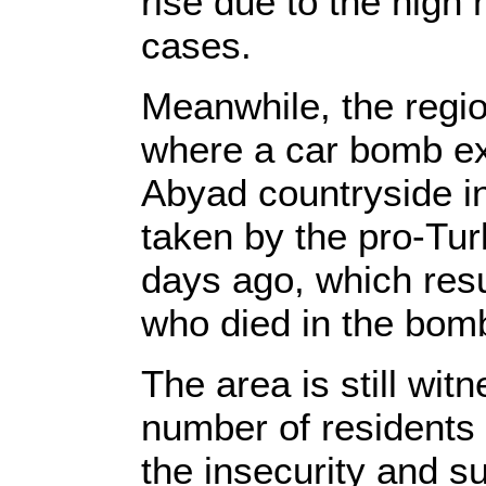
rise due to the hig
cases.
Meanwhile, the region
where a car bomb ex
Abyad countryside in
taken by the pro-Turk
days ago, which resu
who died in the bom
The area is still wit
number of residents 
the insecurity and su