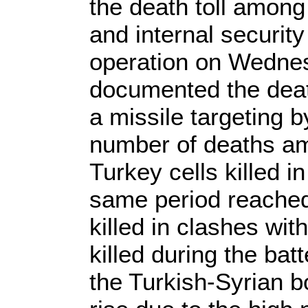
the death toll among
and internal security
operation on Wednes
documented the death
a missile targeting 
number of deaths amo
Turkey cells killed 
same period reached 
killed in clashes wit
killed during the ba
the Turkish-Syrian bo