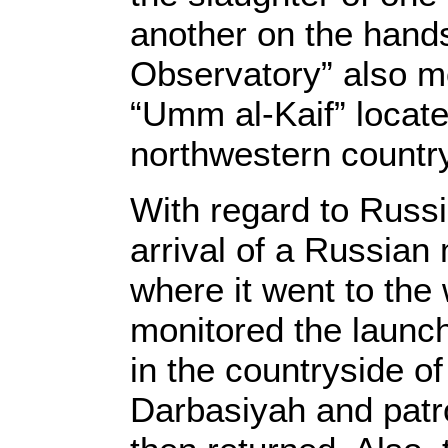
another on the hands
Observatory” also mo
“Umm al-Kaif” locate
northwestern countr
With regard to Russi
arrival of a Russian 
where it went to the
monitored the launch
in the countryside o
Darbasiyah and patro