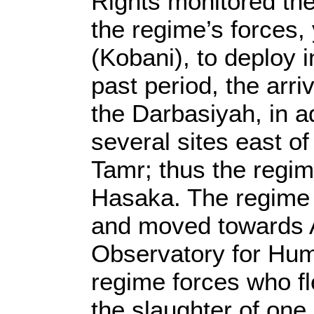
Rights monitored the 
the regime’s forces, 
(Kobani), to deploy 
past period, the arri
the Darbasiyah, in a
several sites east of
Tamr; thus the regim
Hasaka. The regime f
and moved towards A
Observatory for Hum
regime forces who fle
the slaughter of one