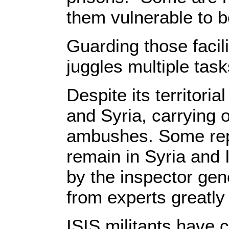
them vulnerable to b
Guarding those facil
juggles multiple tasks
Despite its territori
and Syria, carrying 
ambushes. Some rep
remain in Syria and I
by the inspector gen
from experts greatly
ISIS militants have 