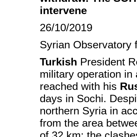
intervene
26/10/2019
Syrian Observatory 
Turkish
President R
military operation i
reached with his
Ru
days in Sochi. Despi
northern Syria in a
from the area betwee
of 32 km; the clash