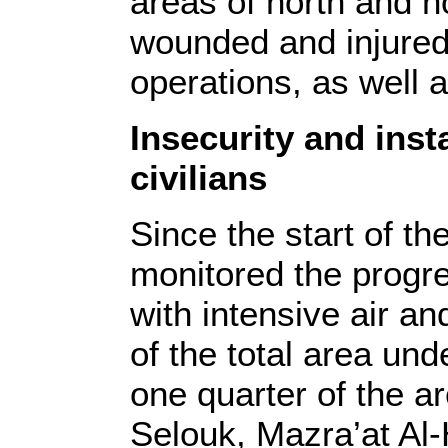
areas of north and n
wounded and injured 
operations, as well a
Insecurity and insta
civilians
Since the start of th
monitored the progres
with intensive air an
of the total area und
one quarter of the ar
Selouk, Mazra’at Al