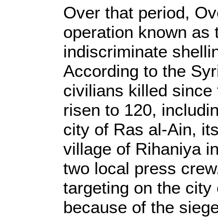
Over that period, Ov
operation known as th
indiscriminate shell
According to the Sy
civilians killed sinc
risen to 120, includi
city of Ras al-Ain, i
village of Rihaniya i
two local press crew
targeting on the city
because of the siege 