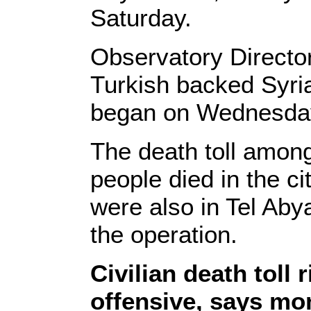
Saturday.
Observatory Directo
Turkish backed Syria
began on Wednesda
The death toll among 
people died in the ci
were also in Tel Abya
the operation.
Civilian death toll 
offensive, says mo