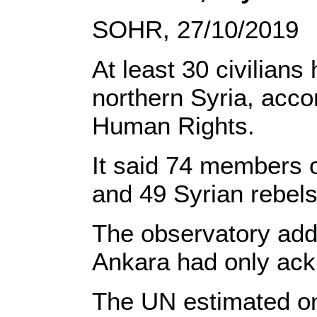
SOHR, 27/10/2019
At least 30 civilians
northern Syria, acco
Human Rights.
It said 74 members 
and 49 Syrian rebels
The observatory adde
Ankara had only ack
The UN estimated on