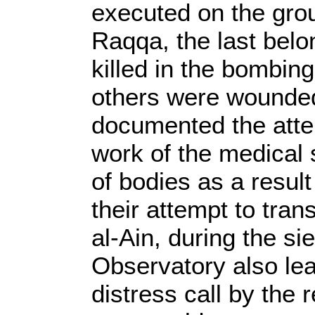
executed on the grou
Raqqa, the last bel
killed in the bombing
others were wounded
documented the atte
work of the medical 
of bodies as a result
their attempt to tra
al-Ain, during the si
Observatory also le
distress call by the r