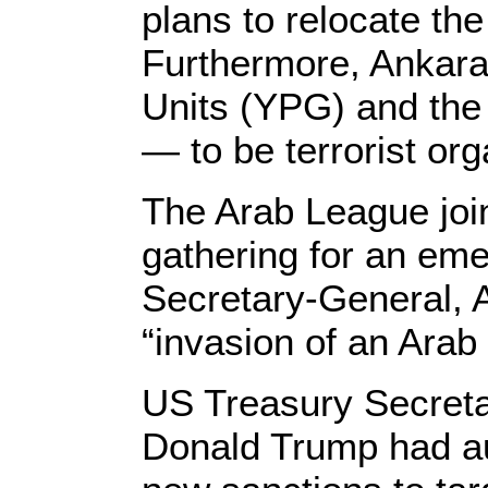
plans to relocate the
Furthermore, Ankara 
Units (YPG) and the
— to be terrorist org
The Arab League joi
gathering for an em
Secretary-General, 
“invasion of an Arab 
US Treasury Secreta
Donald Trump had auth