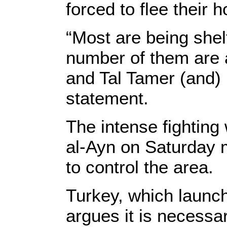
forced to flee their 
“Most are being shel
number of them are a
and Tal Tamer (and) 
statement.
The intense fighting
al-Ayn on Saturday m
to control the area.
Turkey, which launch
argues it is necessa