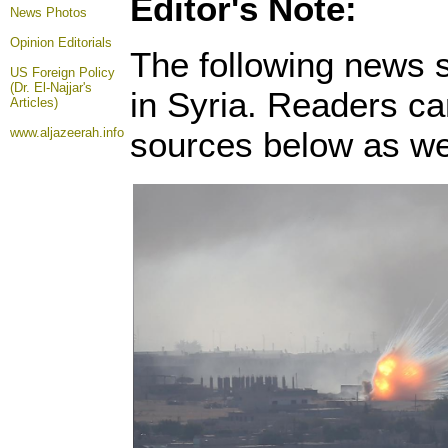
Editor's Note:
News Photos
Opinion
Editorials
The following news s
US Foreign Policy
(Dr. El-Najjar's
in Syria. Readers ca
Articles)
www.aljazeerah.info
sources below as wel