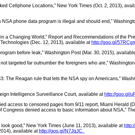
cked Cellphone Locations,” New York Times (Oct. 2, 2013), avail
s NSA phone data program is illegal and should end,” Washingto
ity in a Changing World,” Report and Recommendations of the P
Technologies (Dec. 12, 2013), available at
http://goo.gl/57RCg
ogram before leak,” Washington Post (Mar. 30, 2015), availabl
 not targeted far outnumber the foreigners who are,” Washington 
3: The Reagan rule that lets the NSA spy on Americans,” Washin
gn Intelligence Surveillance Court, available at
http://goo.gl/
ed access to censored pages from 9/11 report, Miami Herald (De
 Congress denied access to basic information about NSA,” The
 look good,” New York Times (June 11, 2013), available at
http:
 2014), available at
http://goo.gl/N7JqJC.