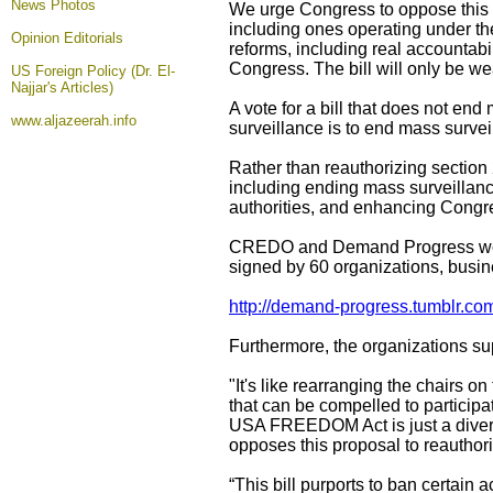
News Photos
We urge Congress to oppose this 
including ones operating under th
Opinion
Editorials
reforms, including real accountabi
Congress. The bill will only be w
US Foreign Policy (Dr. El-
Najjar's Articles)
A vote for a bill that does not en
www.aljazeerah.info
surveillance is to end mass surve
Rather than reauthorizing sectio
including ending mass surveillan
authorities, and enhancing Congre
CREDO and Demand Progress would 
signed by 60 organizations, busin
http://demand-progress.tumblr.co
Furthermore, the organizations sup
"It's like rearranging the chairs 
that can be compelled to participat
USA FREEDOM Act is just a diversi
opposes this proposal to reautho
“This bill purports to ban certain 