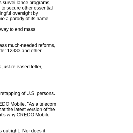
s surveillance programs,
to secure other essential
ingful oversight by
me a parody of its name.
he way to end mass
 pass much-needed reforms,
der 12333 and other
ust-released letter,
iretapping of U.S. persons.
CREDO Mobile. "As a telecom
at the latest version of the
 That's why CREDO Mobile
s outright. Nor does it