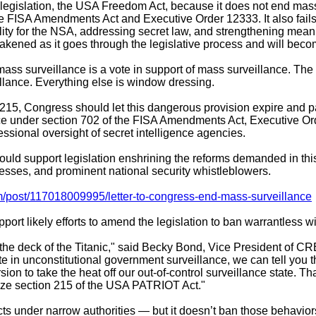
legislation, the USA Freedom Act, because it does not end mas
e FISA Amendments Act and Executive Order 12333. It also fails 
lity for the NSA, addressing secret law, and strengthening mean
eakened as it goes through the legislative process and will beco
d mass surveillance is a vote in support of mass surveillance. T
illance. Everything else is window dressing.
n 215, Congress should let this dangerous provision expire and
ce under section 702 of the FISA Amendments Act, Executive Or
ssional oversight of secret intelligence agencies.
support legislation enshrining the reforms demanded in this j
esses, and prominent national security whistleblowers.
m/post/117018009995/letter-to-congress-end-mass-surveillance
port likely efforts to amend the legislation to ban warrantless w
on the deck of the Titanic," said Becky Bond, Vice President of 
e in unconstitutional government surveillance, we can tell you th
on to take the heat off our out-of-control surveillance state.
rize section 215 of the USA PATRIOT Act."
acts under narrow authorities — but it doesn’t ban those behavior