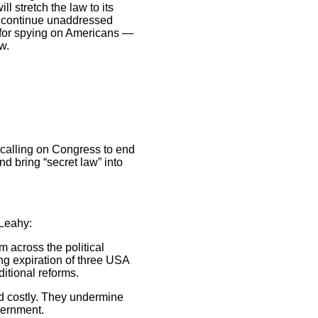
l stretch the law to its
ll continue unaddressed
s for spying on Americans —
w.
 calling on Congress to end
nd bring “secret law” into
 Leahy:
 across the political
ng expiration of three USA
itional reforms.
nd costly. They undermine
overnment.