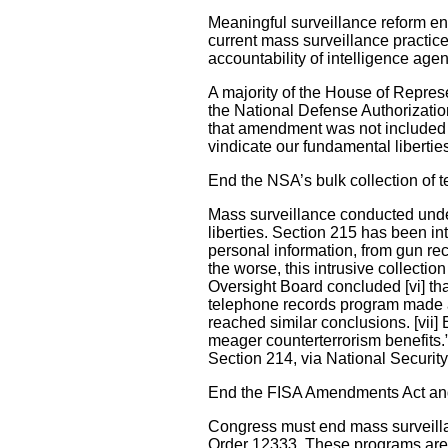
Meaningful surveillance reform ent
current mass surveillance practice
accountability of intelligence age
A majority of the House of Repre
the National Defense Authorization
that amendment was not included i
vindicate our fundamental libertie
End the NSA’s bulk collection of
Mass surveillance conducted under
liberties. Section 215 has been int
personal information, from gun reco
the worse, this intrusive collectio
Oversight Board concluded [vi] that
telephone records program made a 
reached similar conclusions. [vii
meager counterterrorism benefits.”
Section 214, via National Securi
End the FISA Amendments Act and
Congress must end mass surveill
Order 12333. These programs are i