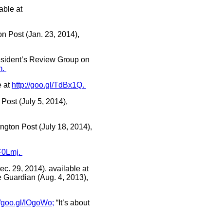
able at
n Post (Jan. 23, 2014),
resident’s Review Group on
m.
e at
http://goo.gl/TdBx1Q.
Post (July 5, 2014),
gton Post (July 18, 2014),
uF0Lmj.
c. 29, 2014), available at
 Guardian (Aug. 4, 2013),
//goo.gl/IOgoWo;
“It’s about