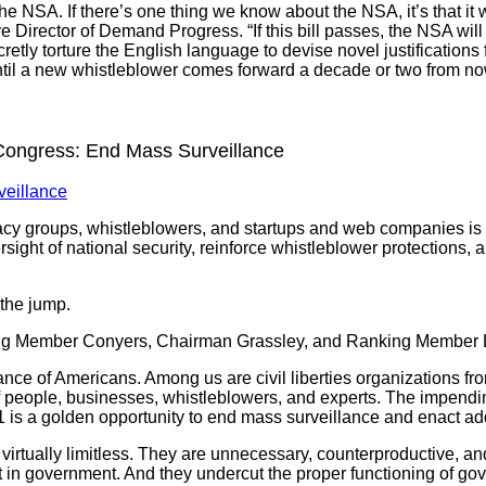
e NSA. If there’s one thing we know about the NSA, it’s that it wil
ve Director of Demand Progress. “If this bill passes, the NSA wi
retly torture the English language to devise novel justification
ntil a new whistleblower comes forward a decade or two from no
Congress: End Mass Surveillance
veillance
cacy groups, whistleblowers, and startups and web companies is
ight of national security, reinforce whistleblower protections, a
r the jump.
ng Member Conyers, Chairman Grassley, and Ranking Member
ce of Americans. Among us are civil liberties organizations from
of people, businesses, whistleblowers, and experts. The impendi
is a golden opportunity to end mass surveillance and enact add
 virtually limitless. They are unnecessary, counterproductive, a
t in government. And they undercut the proper functioning of g