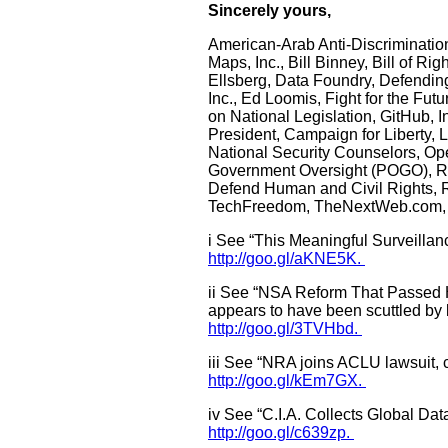
Sincerely yours,
American-Arab Anti-Discriminatio
Maps, Inc., Bill Binney, Bill of 
Ellsberg, Data Foundry, Defendin
Inc., Ed Loomis, Fight for the F
on National Legislation, GitHub, I
President, Campaign for Liberty, L
National Security Counselors, Op
Government Oversight (POGO), R St
Defend Human and Civil Rights, Ro
TechFreedom, TheNextWeb.com, 
i See “This Meaningful Surveillan
http://goo.gl/aKNE5K.
ii See “NSA Reform That Passed H
appears to have been scuttled by
http://goo.gl/3TVHbd.
iii See “NRA joins ACLU lawsuit, cl
http://goo.gl/kEm7GX.
iv See “C.I.A. Collects Global Da
http://goo.gl/c639zp.