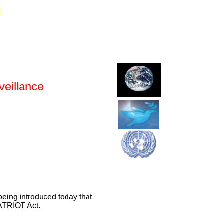
g
veillance
 being introduced today that
PATRIOT Act.