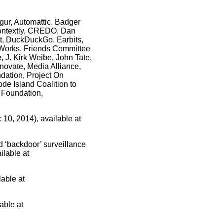
gur, Automattic, Badger
 Contextly, CREDO, Dan
t, DuckDuckGo, Earbits,
mWorks, Friends Committee
, J. Kirk Weibe, John Tate,
knovate, Media Alliance,
dation, Project On
de Island Coalition to
t Foundation,
 10, 2014), available at
 ‘backdoor’ surveillance
ilable at
lable at
able at