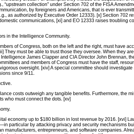
e.g., “upstream collection” under Section 702 of the FISA Amendme
mmunication, by foreigners and Americans, that is ever transmit
.g., as authorized by Executive Order 12333). [x] Section 702 r
 domestic communications, [xi] and EO 12333 raises troubling c
ors in the Intelligence Community.
Members of Congress, both on the left and the right, must have a
[xii] They must be able to trust those they oversee. When they are
al Intelligence James Clapper and CIA Director John Brennan, t
ce committees and members of Congress must have the staff, resou
igorous oversight. [xiv] A special committee should investigate 
sions since 9/11.
ctive.
nce costs outweigh any tangible benefits. Furthermore, the mis
ts who must connect the dots. [xv]
onomy.
gital economy up to $180 billion in lost revenue by 2016. [xvi] La
y—in particular by attacking privacy and security mechanisms bui
rican manufacturers, entrepreneurs, and software companies. Alre