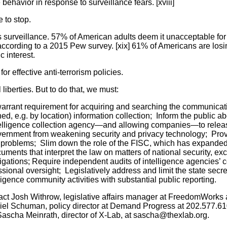
 behavior in response to surveillance fears. [xviii]
 to stop.
urveillance. 57% of American adults deem it unacceptable for
according to a 2015 Pew survey. [xix] 61% of Americans are losi
c interest.
for effective anti-terrorism policies.
 liberties. But to do that, we must:
rrant requirement for acquiring and searching the communicat
ined, e.g. by location) information collection; Inform the public a
ntelligence collection agency—and allowing companies—to releas
government from weakening security and privacy technology; Pro
 problems; Slim down the role of the FISC, which has expanded 
uments that interpret the law on matters of national security, exce
vestigations; Require independent audits of intelligence agencies’
nal oversight; Legislatively address and limit the state secre
lligence community activities with substantial public reporting.
act Josh Withrow, legislative affairs manager at FreedomWorks 
el Schuman, policy director at Demand Progress at 202.577.61
scha Meinrath, director of X-Lab, at sascha@thexlab.org.