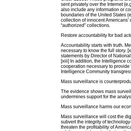
sent privately over the Internet (
also include any information or co
boundaries of the United States (e
collection of innocent Americans’
“authorized” collections.
Restore accountability for bad act
Accountability starts with truth. 
necessary to know the full story. 
statements by Director of Nation
[xiii] In addition, the Intelligen
cooperation necessary to provide v
Intelligence Community transgres
Mass surveillance is counterprodu
The evidence shows mass surveilla
undermines support for the analys
Mass surveillance harms our ec
Mass surveillance will cost the di
subvert the integrity of technolog
threaten the profitability of Ame