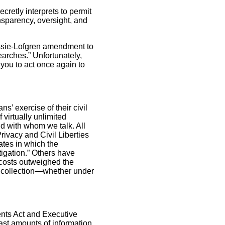
cretly interprets to permit
ansparency, oversight, and
assie-Lofgren amendment to
earches.” Unfortunately,
you to act once again to
’ exercise of their civil
 virtually unlimited
and with whom we talk. All
Privacy and Civil Liberties
tates in which the
igation.” Others have
 costs outweighed the
lk collection—whether under
nts Act and Executive
ast amounts of information