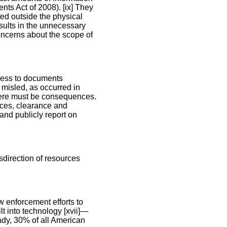
nts Act of 2008). [ix] They
ted outside the physical
esults in the unnecessary
oncerns about the scope of
ccess to documents
 misled, as occurred in
here must be consequences.
rces, clearance and
and publicly report on
direction of resources
w enforcement efforts to
lt into technology [xvii]—
ady, 30% of all American