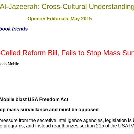
Al-Jazeerah: Cross-Cultural Understandin
Opinion Editorials, May 201
5
ebook friends
alled Reform Bill, Fails to Stop Mass Sur
edo Mobile
obile blast USA Freedom Act
o stop mass surveillance and must be opposed
pressure from the secretive intelligence agencies, legislation is
nce programs, and instead reauthorizes section 215 of the USA 