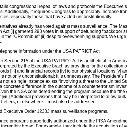
ails congressional repeal of laws and protocols the Executive se
s. Additionally, it requires Congress to appreciably increase tr
ncies, especially those that have acted unconstitutionally.
sentatives already has voted against mass surveillance. The M
 Act [i] garnered 293 votes in support of defunding “backdoor s
n the “CRomnibus” [ii] despite overwhelming support. We urge 
s.
 telephone information under the USA PATRIOT Act.
 Section 215 of the USA PATRIOT Act is antithetical to Americans
erpreted by the Executive brach as providing for the collection of
rds [iii] and financial records [iv] to our physical locations [v] 
n is not only unconstitutional; it is unnecessary. The President’s 
 not a single instance exists “involving a threat to the United S
concrete difference in the outcome of a counterterrorism invest
] Even the NSA considered ending the program because the “the
 [viii] Additional provisions that may be interpreted to allow bu
ty Letters, or elsewhere—must also be addressed.
 Executive Order 12333 mass surveillance programs.
ance programs purportedly authorized under the FISA Amendme
ncredibly broad. For example, they include the acquisition of v