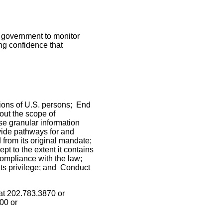
 government to monitor
ng confidence that
ions of U.S. persons; End
bout the scope of
e granular information
vide pathways for and
from its original mandate;
pt to the extent it contains
 compliance with the law;
ts privilege; and Conduct
at 202.783.3870 or
00 or