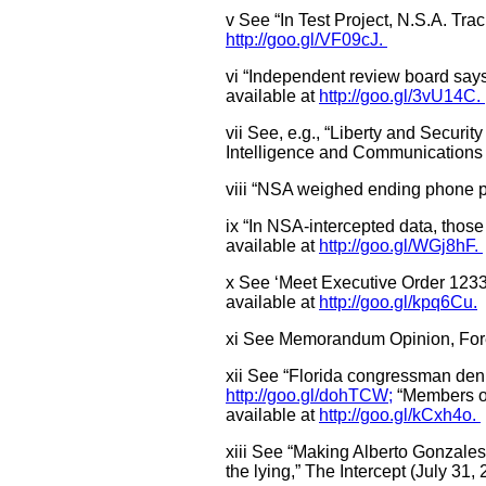
v See “In Test Project, N.S.A. Tra
http://goo.gl/VF09cJ.
vi “Independent review board say
available at
http://goo.gl/3vU14C.
vii See, e.g., “Liberty and Secur
Intelligence and Communications 
viii “NSA weighed ending phone pr
ix “In NSA-intercepted data, those
available at
http://goo.gl/WGj8hF.
x See ‘Meet Executive Order 1233
available at
http://goo.gl/kpq6Cu.
xi See Memorandum Opinion, Forei
xii See “Florida congressman deni
http://goo.gl/dohTCW;
“Members of
available at
http://goo.gl/kCxh4o.
xiii See “Making Alberto Gonzales
the lying,” The Intercept (July 31,