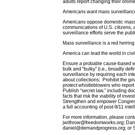
adults report changing their online
Americans want mass surveillance
Americans oppose domestic mass s
communications of U.S. citizens, 
surveillance efforts serve the publi
Mass surveillance is a red herring 
America can lead the world in civil
Ensure a probable cause-based wa
bulk and “bulky” (i.e., broadly def
surveillance by requiring each i
about collections; Prohibit the 
protect whistleblowers who report
Publish “secret law,” including doc
facts that risk the viability of in
Strengthen and empower Congressio
a full accounting of post-9/11 inte
For more information, please cont
jwithrow@freedomworks.org; Dani
daniel@demandprogress.org; or Sa