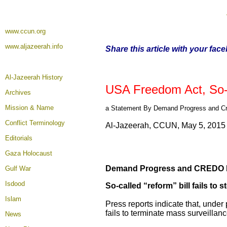
www.ccun.org
www.aljazeerah.info
Share this article with your fac
Al-Jazeerah History
USA Freedom Act, So-C
Archives
Mission & Name
a Statement By Demand Progress and Cr
Conflict Terminology
Al-Jazeerah, CCUN, May 5, 2015
Editorials
Gaza Holocaust
Demand Progress and CREDO M
Gulf War
Isdood
So-called “reform” bill fails t
Islam
Press reports indicate that, under 
fails to terminate mass surveilla
News