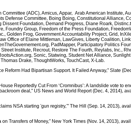
n Committee (ADC), Amicus, Appar, Arab American Institute, Au
Rights Defense Committee, Boing Boing, Constitutional Alliance,
g Dissent Foundation, Demand Progress, Diane Roark, Distinc.t
uture, Foundry Group, Freedom of the Press Foundation, Freedo
nc., Golden Frog, Government Accountability Project, Grid, InXile
aw Office of Elaine Mittleman, LawGives, Liberty Coalition, Lin
enTheGovernement.org, PadMapper, Participatory Politics Foun
reet Institute, Recrout, Restore The Fourth, Reylabs, Inc., Rho
otsAction.org, Sonic, Statwing, Student Net Alliance, Sunligh
Thomas Drake, ThoughtWorks, TouchCast, X-Lab.
ce Reform Had Bipartisan Support. It Failed Anyway,” Slate (Dec
ouse Reportedly Cut From ‘Cromnibus’: A landslide vote to end
 backroom deal,” US News and World Report (Dec. 4, 2014), ava
aims NSA starting 'gun registry,'” The Hill (Sep. 14, 2013), avai
ta on Transfers of Money,” New York Times (Nov. 14, 2013), avail