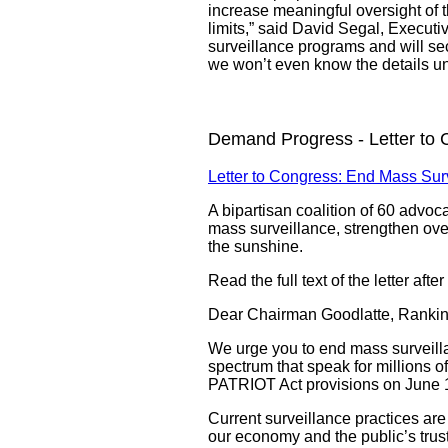
increase meaningful oversight of th
limits,” said David Segal, Executi
surveillance programs and will sec
we won’t even know the details u
Demand Progress - Letter to 
Letter to Congress: End Mass Sur
A bipartisan coalition of 60 advo
mass surveillance, strengthen overs
the sunshine.
Read the full text of the letter afte
Dear Chairman Goodlatte, Ranki
We urge you to end mass surveillan
spectrum that speak for millions 
PATRIOT Act provisions on June 1 
Current surveillance practices are
our economy and the public’s trus