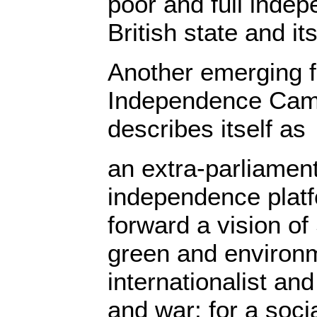
poor and full inde
British state and i
Another emerging f
Independence Camp
describes itself as
an extra-parliament
independence plat
forward a vision of
green and environm
internationalist an
and war; for a socia