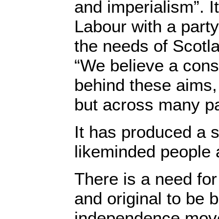
and imperialism”. I
Labour with a party 
the needs of Scotla
“We believe a con
behind these aims, 
but across many pa
It has produced a 
likeminded people a
There is a need fo
and original to be b
independence move