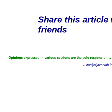
Share this article
friends
Opinions expressed in various sections are the sole responsibility
itor@aljazeerah.i
ed