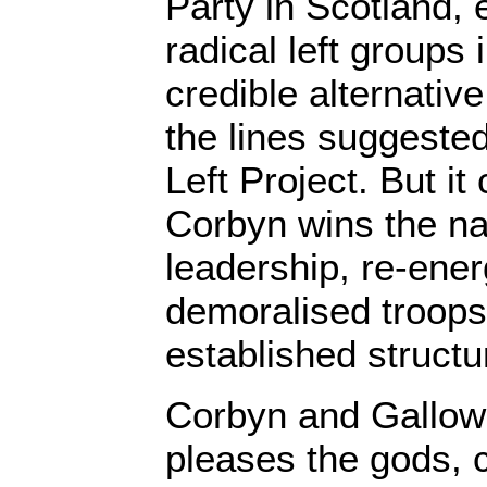
Party in Scotland, 
radical left groups 
credible alternativ
the lines suggeste
Left Project. But it
Corbyn wins the na
leadership, re-ener
demoralised troops
established structu
Corbyn and Galloway
pleases the gods, c