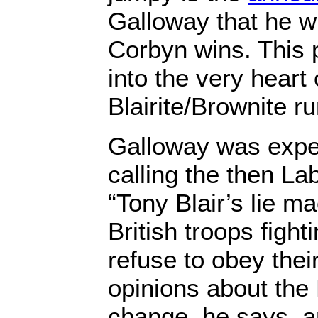
Galloway that he wil
Corbyn wins. This p
into the very heart 
Blairite/Brownite r
Galloway was expel
calling the then L
“Tony Blair’s lie m
British troops fight
refuse to obey thei
opinions about the
change, he says, an