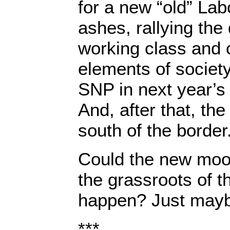
for a new “old” Lab
ashes, rallying the
working class and 
elements of society
SNP in next year’s 
And, after that, the
south of the border
Could the new moo
the grassroots of t
happen? Just may
***