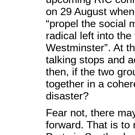
on 29 August when 
“propel the social
radical left into the
Westminster”. At thi
talking stops and 
then, if the two gr
together in a cohe
disaster?
Fear not, there ma
forward. That is to