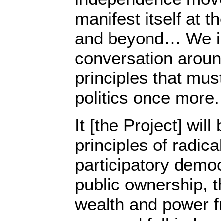
manifest itself at t
and beyond… We in
conversation aroun
principles that mus
politics once more.
It [the Project] wil
principles of radic
participatory demo
public ownership, th
wealth and power fr