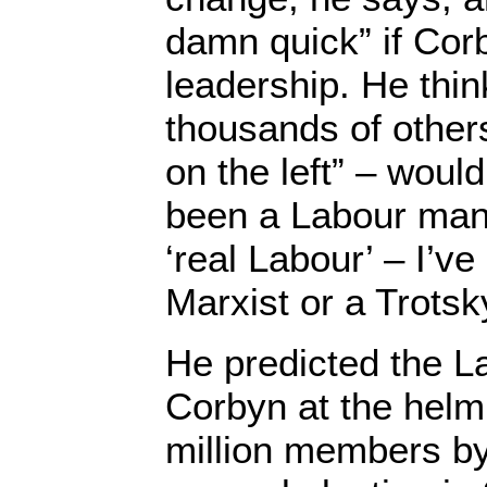
damn quick” if Cor
leadership. He thi
thousands of others
on the left” – would
been a Labour man.
‘real Labour’ – I’v
Marxist or a Trotsky
He predicted the La
Corbyn at the helm
million members by