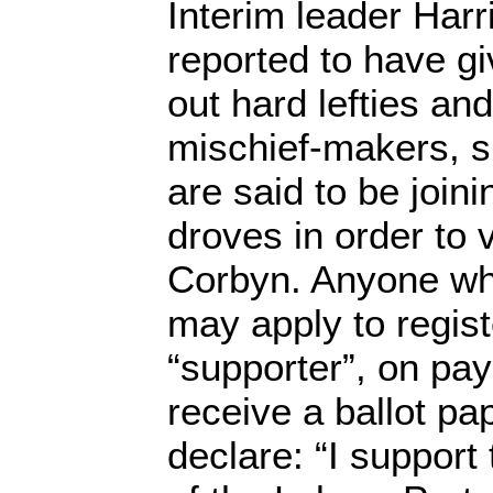
Interim leader Harr
reported to have g
out hard lefties a
mischief-makers, s
are said to be joini
droves in order to 
Corbyn. Anyone wh
may apply to regis
“supporter”, on pa
receive a ballot pa
declare: “I support