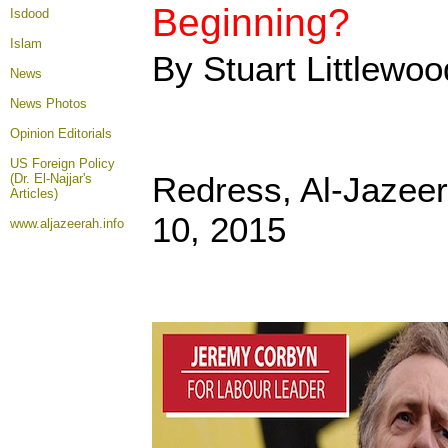
Beginning?
Isdood
Islam
By Stuart Littlewoo
News
News Photos
Opinion
Editorials
US Foreign Policy
Redress, Al-Jazee
(Dr. El-Najjar's
Articles)
10, 2015
www.aljazeerah.info