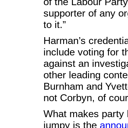
of the Labour Party
supporter of any o
to it.”
Harman’s credentia
include voting for 
against an investig
other leading cont
Burnham and Yvett
not Corbyn, of cour
What makes party
jumpy is the
annou