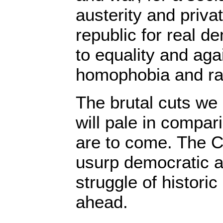
austerity and priva
republic for real 
to equality and aga
homophobia and ra
The brutal cuts we
will pale in compari
are to come. The C
usurp democratic a
struggle of historic
ahead.