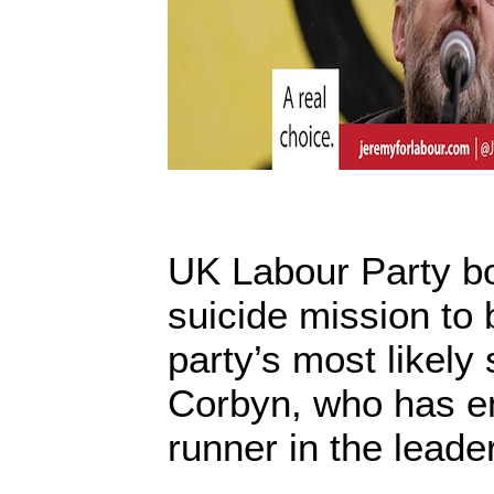
UK Labour Party b
suicide mission to 
party’s most likely
Corbyn, who has em
runner in the leade