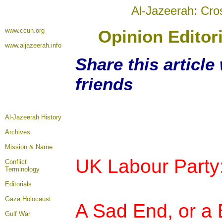
Al-Jazeerah: Cro
www.ccun.org
Opinion Editor
www.aljazeerah.info
Share this article
friends
Al-Jazeerah History
Archives
Mission & Name
UK Labour Party
Conflict
Terminology
Editorials
Gaza Holocaust
A Sad End, or a
Gulf War