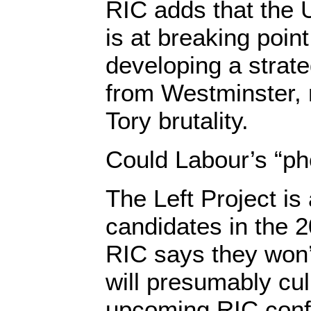
RIC adds that the 
is at breaking poin
developing a strat
from Westminster, 
Tory brutality.
Could Labour’s “ph
The Left Project is 
candidates in the 2
RIC says they won’t
will presumably cul
upcoming RIC conf