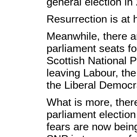
general election in
Resurrection is at
Meanwhile, there 
parliament seats f
Scottish National 
leaving Labour, th
the Liberal Democr
What is more, there
parliament election
fears are now bein