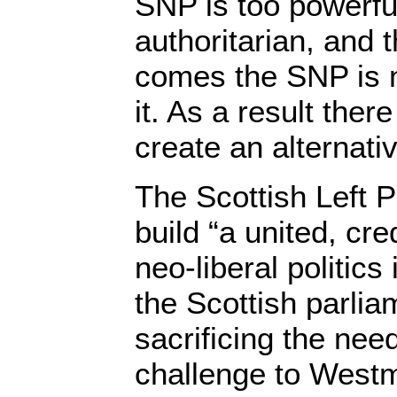
SNP is too powerful,
authoritarian, and 
comes the SNP is n
it. As a result ther
create an alternative
The Scottish Left P
build “a united, cre
neo-liberal politics
the Scottish parlia
sacrificing the need
challenge to Westm