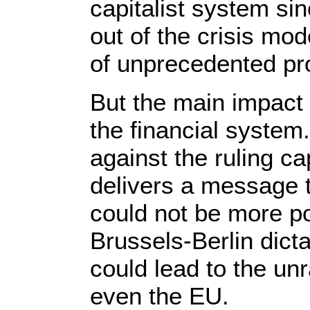
capitalist system s
out of the crisis mod
of unprecedented pro
But the main impact w
the financial system
against the ruling ca
delivers a message 
could not be more pow
Brussels-Berlin dicta
could lead to the un
even the EU.