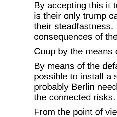
By accepting this it 
is their only trump c
their steadfastness. 
consequences of their
Coup by the means o
By means of the defa
possible to install 
probably Berlin need
the connected risks.
From the point of vie