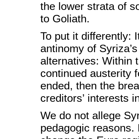
the lower strata of s
to Goliath.
To put it differently:
antinomy of Syriza’s 
alternatives: Within
continued austerity f
ended, then the brea
creditors’ interests 
We do not allege Syri
pedagogic reasons. It