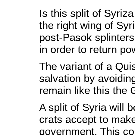
Is this split of Syr
the right wing of Syr
post-Pasok splinter
in order to return p
The variant of a Qui
salvation by avoiding
remain like this the
A split of Syria will
crats accept to mak
government. This cou