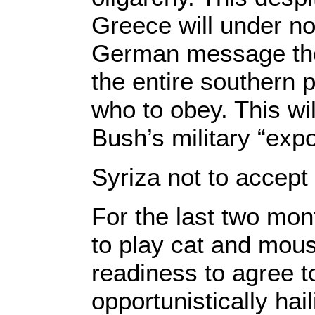
Greece will under no
German message there
the entire southern
who to obey. This wil
Bush’s military “expo
Syriza not to accept
For the last two mo
to play cat and mous
readiness to agree to
opportunistically ha