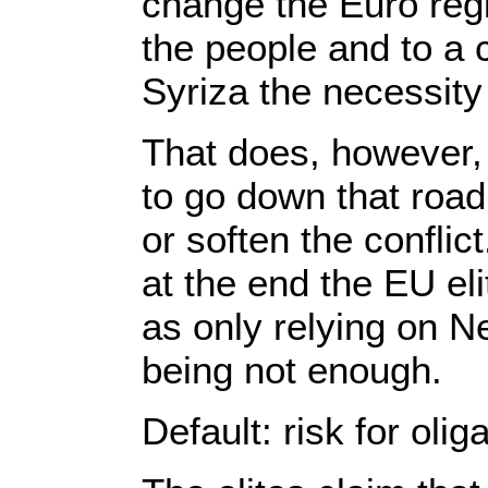
change the Euro regi
the people and to a c
Syriza the necessity t
That does, however, 
to go down that road
or soften the confli
at the end the EU el
as only relying on Ne
being not enough.
Default: risk for olig