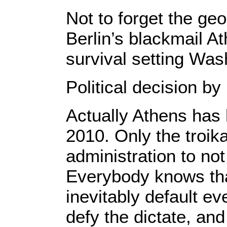
Not to forget the geo
Berlin’s blackmail A
survival setting Was
Political decision b
Actually Athens has b
2010. Only the troik
administration to not
Everybody knows that
inevitably default ev
defy the dictate, an