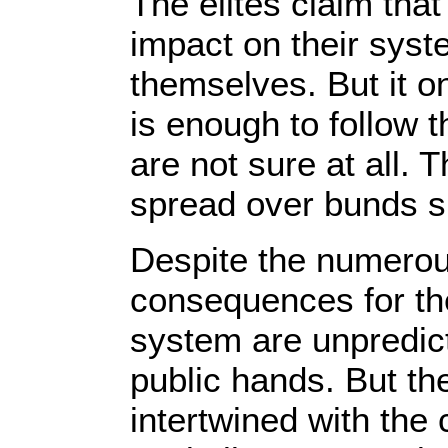
The elites claim that
impact on their syst
themselves. But it on
is enough to follow 
are not sure at all. 
spread over bunds sp
Despite the numerous
consequences for th
system are unpredict
public hands. But th
intertwined with the 