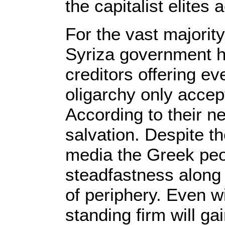
the capitalist elites
For the vast majority
Syriza government h
creditors offering ev
oligarchy only accep
According to their neo
salvation. Despite t
media the Greek peo
steadfastness along 
of periphery. Even w
standing firm will gai