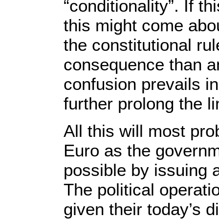
“conditionality”. If 
this might come abou
the constitutional ru
consequence than an
confusion prevails in
further prolong the l
All this will most p
Euro as the governme
possible by issuing 
The political operati
given their today’s d