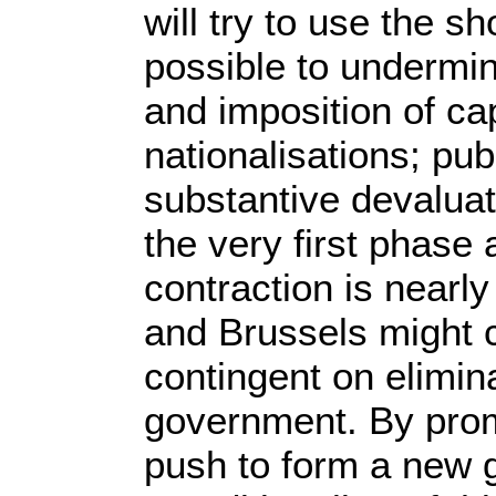
will try to use the 
possible to undermin
and imposition of cap
nationalisations; pub
substantive devaluat
the very first phase 
contraction is nearl
and Brussels might 
contingent on elimina
government. By promi
push to form a new 