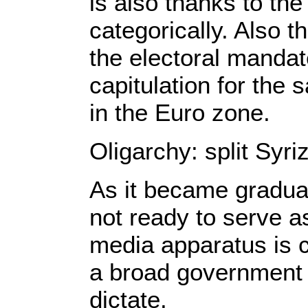
is also thanks to th
categorically. Also t
the electoral manda
capitulation for the
in the Euro zone.
Oligarchy: split Syr
As it became gradual
not ready to serve a
media apparatus is c
a broad government o
dictate.