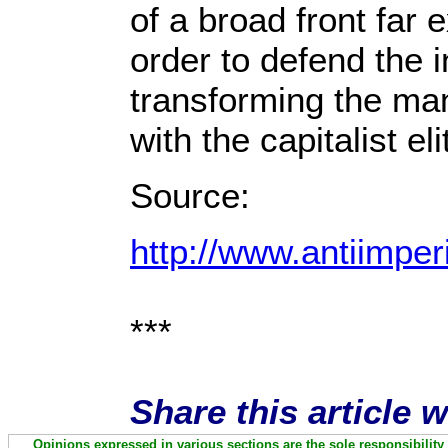
of a broad front far 
order to defend the i
transforming the man
with the capitalist e
Source:
http://www.antiimper
***
Share this article 
Opinions expressed in various sections are the sole responsibility