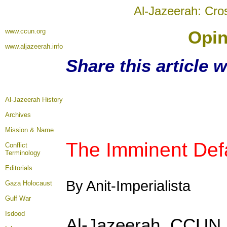
Al-Jazeerah: Cro
www.ccun.org
Opin
www.aljazeerah.info
Share this article 
Al-Jazeerah History
Archives
Mission & Name
The Imminent Defa
Conflict
Terminology
Editorials
By Anit-Imperialista
Gaza Holocaust
Gulf War
Isdood
Al-Jazeerah, CCUN, 