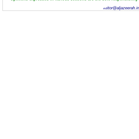
itor@aljazeerah.i
ed