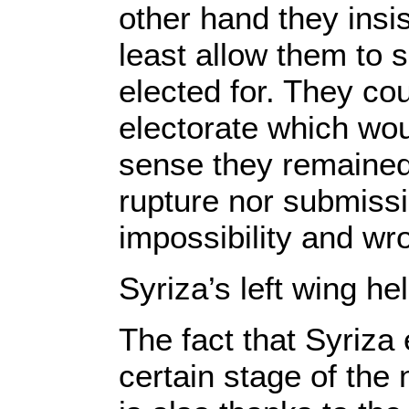
other hand they ins
least allow them to 
elected for. They cou
electorate which woul
sense they remained 
rupture nor submissi
impossibility and wr
Syriza’s left wing he
The fact that Syriza 
certain stage of the