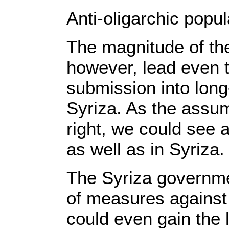
Anti-oligarchic popu
The magnitude of the
however, lead even t
submission into long
Syriza. As the assump
right, we could see a
as well as in Syriza.
The Syriza governme
of measures against t
could even gain the 