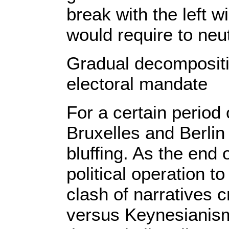
break with the left 
would require to neu
Gradual decompositi
electoral mandate
For a certain period
Bruxelles and Berli
bluffing. As the end 
political operation to
clash of narratives c
versus Keynesianism. 