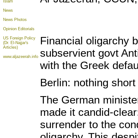
Islam
News
News Photos
Opinion
Editorials
Financial oligarchy b
US Foreign Policy
(Dr. El-Najjar's
Articles)
subservient govt Ant
www.aljazeerah.info
with the Greek defau
Berlin: nothing short 
The German minister
made it candid-clear
surrender to the cond
oligarchy. This desp