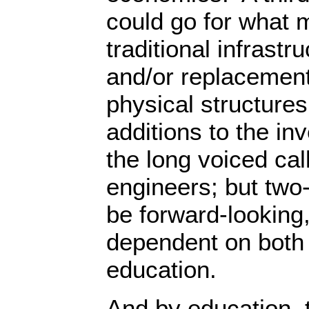
could go for what 
traditional infrastr
and/or replacement
physical structure
additions to the i
the long voiced call
engineers; but two
be forward-looking,
dependent on both
education.
And by education, t