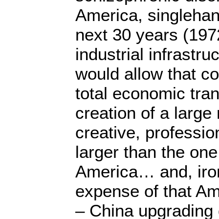
America, singlehan
next 30 years (197
industrial infrastr
would allow that c
total economic tra
creation of a large
creative, professio
larger than the on
America… and, ironi
expense of that Am
– China upgrading 