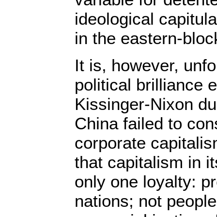
ideological capitu
in the eastern-bloc
It is, however, unfo
political brilliance
Kissinger-Nixon du
China failed to con
corporate capitalis
that capitalism in 
only one loyalty: pr
nations; not peopl