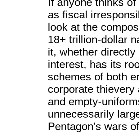
If anyone thinks o
as fiscal irresponsi
look at the composi
18+ trillion-dollar 
it, whether directl
interest, has its ro
schemes of both em
corporate thievery
and empty-uniforms
unnecessarily large
Pentagon’s wars of