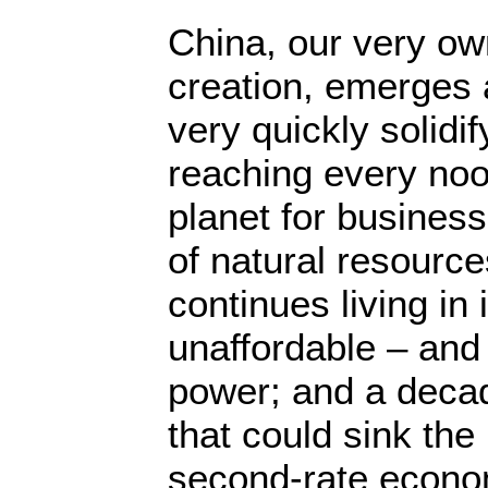
China, our very ow
creation, emerges 
very quickly solidif
reaching every noo
planet for business
of natural resource
continues living in 
unaffordable – and 
power; and a decad
that could sink the 
second-rate econo