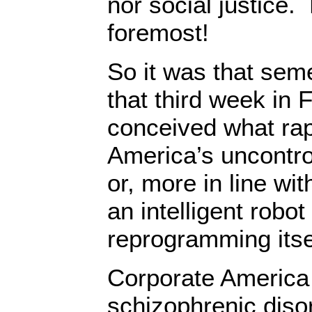
nor social justice.
foremost!
So it was that sem
that third week in 
conceived what ra
America’s uncontro
or, more in line wi
an intelligent robot
reprogramming itse
Corporate America 
schizophrenic dis