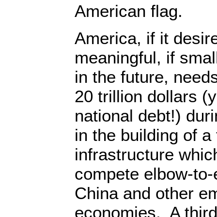
American flag.
America, if it desir
meaningful, if smal
in the future, need
20 trillion dollars 
national debt!) dur
in the building of a
infrastructure whic
compete elbow-to-
China and other em
economies. A third