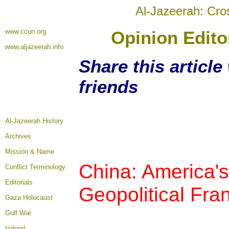
Al-Jazeerah: Cro
www.ccun.org
Opinion Editor
www.aljazeerah.info
Share this articl
friends
Al-Jazeerah History
Archives
Mission & Name
China: America's
Conflict Terminology
Editorials
Geopolitical Fra
Gaza Holocaust
Gulf War
Isdood