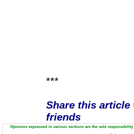
***
Share this articl
friends
Opinions expressed in various sections are the sole responsibility