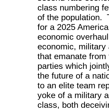
class numbering fe
of the population. 
for a 2025 America
economic overhaul 
economic, military 
that emanate from t
parties which join
the future of a nati
to an elite team re
yoke of a military 
class, both deceivi