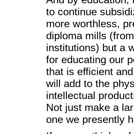
to continue subsidi
more worthless, pr
diploma mills (fro
institutions) but a
for educating our p
that is efficient an
will add to the phys
intellectual product
Not just make a la
one we presently h