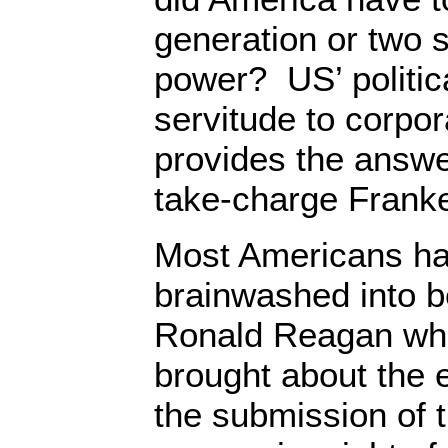
generation or two s
power? US’ politic
servitude to corpor
provides the answer
take-charge Franke
Most Americans h
brainwashed into be
Ronald Reagan who
brought about the 
the submission of t