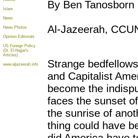
By Ben Tanosborn
Islam
News
Al-Jazeerah, CCUN,
News Photos
Opinion
Editorials
US Foreign Policy
(Dr. El-Najjar's
Articles)
Strange bedfellow
www.aljazeerah.info
and Capitalist Amer
become the indisput
faces the sunset o
the sunrise of anot
thing could have b
did America have t