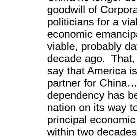
goodwill of Corpora
politicians for a vi
economic emancipa
viable, probably da
decade ago. That, o
say that America is
partner for China…
dependency has be
nation on its way 
principal economic
within two decade