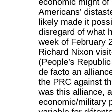
economic might of
Americans’ distast
likely made it possi
disregard of what 
week of February 
Richard Nixon visi
(People’s Republic
de facto an allianc
the PRC against th
was this alliance,
economic/military p
variable for détent