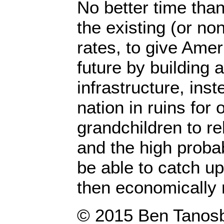
No better time than
the existing (or non
rates, to give Amer
future by building 
infrastructure, inst
nation in ruins for 
grandchildren to re
and the high probab
be able to catch up
then economically r
© 2015 Ben 