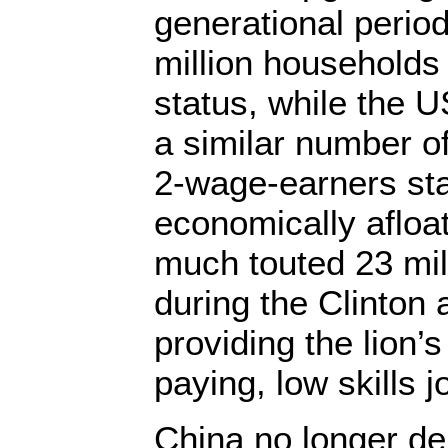
generational perio
million households
status, while the 
a similar number o
2-wage-earners sta
economically afloat
much touted 23 mill
during the Clinton 
providing the lion’
paying, low skills j
China no longer d