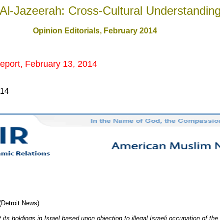
Al-Jazeerah: Cross-Cultural Understandin
Opinion Editorials, February 201
4
eport, February 13, 2014
014
(Detroit News)
t its holdings in Israel based upon objection to illegal Israeli occupation of th