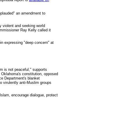
"applauded" an amendment to
y violent and seeking world
ommissioner Ray Kelly called it
rbin expressing "deep concern" at
am is not peaceful," supports
o Oklahoma's constitution, opposed
ice Department's blanket
o virulently anti-Muslim groups
 Islam, encourage dialogue, protect