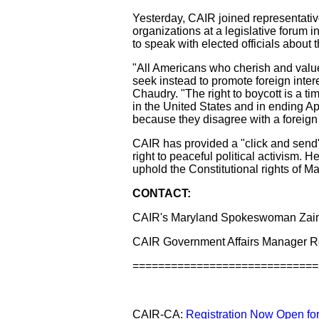
Yesterday, CAIR joined representati
organizations at a legislative forum
to speak with elected officials about t
"All Americans who cherish and value
seek instead to promote foreign inter
Chaudry. "The right to boycott is a ti
in the United States and in ending Apa
because they disagree with a foreign
CAIR has provided a "click and send" l
right to peaceful political activism.
uphold the Constitutional rights of Ma
CONTACT:
CAIR's Maryland Spokeswoman Zain
CAIR Government Affairs Manager R
=============================
CAIR-CA:
Registration Now Open for