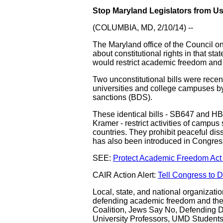
Stop Maryland Legislators from Us
(COLUMBIA, MD, 2/10/14) --
The Maryland office of the Council 
about constitutional rights in that sta
would restrict academic freedom and 
Two unconstitutional bills were recen
universities and college campuses by 
sanctions (BDS).
These identical bills - SB647 and H
Kramer - restrict activities of campu
countries. They prohibit peaceful diss
has also been introduced in Congre
SEE:
Protect Academic Freedom Act 
CAIR Action Alert:
Tell Congress to 
Local, state, and national organizatio
defending academic freedom and the
Coalition, Jews Say No, Defending Di
University Professors, UMD Students 