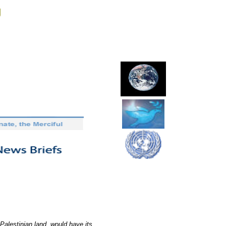
g
e Palestinian land, would have its