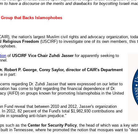
rum to have a discourse on the merits and drawbacks for boycotting Israeli ma
 Group that Backs Islamophobes
IR), the nation's largest Muslim civil rights and advocacy organization, toda
al Religious Freedom
(USCIRF) to investigate one of its own members, this 
mophobes.
tion
of
USCIRF Vice Chair Zuhdi Jasser
for apparently seeking to
nnel.
. Robert P. George
,
Corey Saylor, director of CAIR's Department
te in part:
cerns regarding Dr. Zuhdi Jasser that were expressed on our letter to
ation has come to light regarding the financial dependence of Dr.
cy (AIFD) on groups known for promoting Islamophobia in the United
ion Fund reveal that between 2010 and 2012, Jasser's organization
 In 2012, 82 percent of the Fund's total $1,982,930 contributions and
ole in spreading anti-Islam prejudice."
oups such as the
Center for Security Policy
, the head of which was a key witne
 built in Tennessee, where he promoted the notion that mosques want to "destr