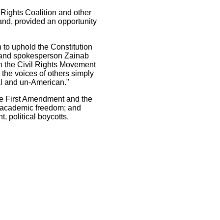
Rights Coalition and other
and, provided an opportunity
 to uphold the Constitution
ryland spokesperson Zainab
 in the Civil Rights Movement
 the voices of others simply
al and un-American."
 the First Amendment and the
rt academic freedom; and
, political boycotts.