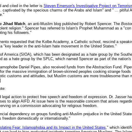
and cited in the letter is
Steven Emerson's Investigative Project on Terroris
... captivated by the specious charms of the Arabs and Islam" and " ... pitiful 
e."
de
Jihad Watch
, an anti-Muslim blog published by Robert Spencer. The
Bosto
iolent religion." Spencer has referred to Islam's Prophet Muhammad as a "c
oling his followers."
ento requested that the Kolbe Academy, a Catholic school, rescind a speakin
a "key leader in the anti-Islam hate movement in the United States."
n of America (SIOA), which has been designated as a hate group by the Sout
d as a hate group by the SPLC, which named Spencer as part of the nation's 
mophobe Daniel Pipes, also received funds from the Abstraction Fund. Pipes
for the massive immigration of brown-skinned peoples cooking strange foods a
exotic customs and attitudes, but Muslim customs are more troublesome than
]
ote:
legal action to protect free speech and freedom of expression. Dr. Jasser has
s to align AIFD. At issue here is the reasonable concern that arises regardin
serving on a commission advocating for religious freedom.
ncial dependency on groups funding anti-Muslim prejudice in the United State
 freedom domestically or internationally."
slating Fear: Islamophobia and its Impact in the United States
," which identi
hat can lead to bias-motivated incidents targeting American Muslims. The Isla