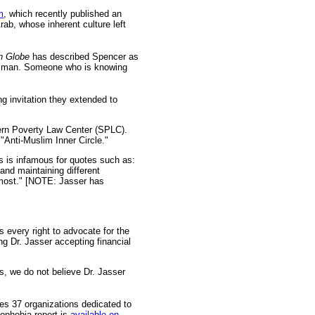
m
, which recently published an
Arab, whose inherent culture left
n Globe
has described Spencer as
on man. Someone who is knowing
g invitation they extended to
hern Poverty Law Center (SPLC).
"Anti-Muslim Inner Circle."
 is infamous for quotes such as:
nd maintaining different
 most." [NOTE: Jasser has
 every right to advocate for the
g Dr. Jasser accepting financial
s, we do not believe Dr. Jasser
fies 37 organizations dedicated to
mophobia report is
available on