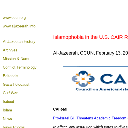
www.ccun.org
www.aljazeerah.info
Islamophobia in the U.S. CAIR R
Al-Jazeerah History
Archives
Al-Jazeerah, CCUN, February 13, 2
Mission & Name
Conflict Terminology
Editorials
Gaza Holocaust
Gulf War
Isdood
CAIR-MI:
Islam
Pro-Israel Bill Threatens Academic Freedom
News
In effect, any institution which votes to dives
News Photos