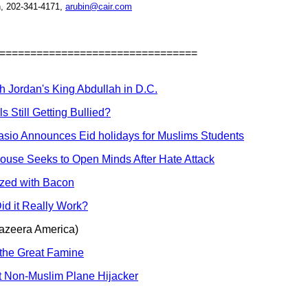
, 202-341-4171,
arubin@cair.com
================================
h Jordan's King Abdullah in D.C.
 Still Getting Bullied?
asio Announces Eid holidays for Muslims Students
ouse Seeks to Open Minds After Hate Attack
ized with Bacon
id it Really Work?
azeera America)
 the Great Famine
t Non-Muslim Plane Hijacker