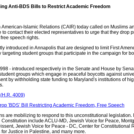
ing Anti-BDS Bills to Restrict Academic Freedom
on American-Islamic Relations (CAIR) today called on Muslims 
te to contact their elected representatives to urge that they drop 
free speech rights.
tly introduced in Annapolis that are designed to limit First Ame
targeting student groups that participate in the campaign for b
B998 - introduced respectively in the Senate and House by Se
s student groups which engage in peaceful boycotts against unive
ent by withholding state funding to Maryland's institutions of high
ss.
(H.R. 4009)
Drop 'BDS' Bill Restricting Academic Freedom, Free Speech
ns are mobilizing to respond to this unconstitutional legislation.
 Constitution include ACLU-MD, Jewish Voice for Peace, Montg
ssent, Jewish Voice for Peace - DC, Center for Constitutional 
for Justice in Palestine, and many more.