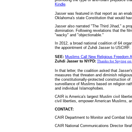
Kindle
.
Jasser was featured in that report as an ena
Oklahoma's state Constitution that would ha
Jasser also narrated "The Third Jihad," a pr
domination. Following revelations that the f
"wacky" and "objectionable."
In 2012, a broad national coalition of 64 org
the appointment of Zuhdi Jasser to USCIRF.
SEE:
Muslims Call New Religious Freedom Ap
Zuhdi Jasser to NYPD:
Thanks for Spying on
In that letter, the coalition asked that Jasse
measures that threaten and diminish religiou
the constitutionally-protected construction 
surveillance of Muslims based on religion rat
and individual Islamophobes.
CAIR is America's largest Muslim civil libert
civil liberties, empower American Muslims, an
CONTACT:
CAIR Department to Monitor and Combat Isla
CAIR National Communications Director Ibra