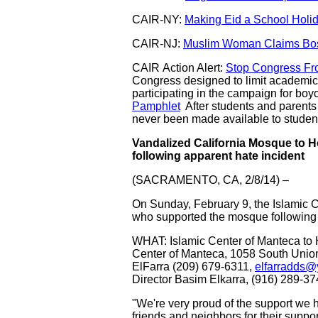
CAIR-NY:
Making Eid a School Holid
CAIR-NJ:
Muslim Woman Claims Bos
CAIR Action Alert:
Stop Congress Fr
Congress designed to limit academic 
participating in the campaign for bo
Pamphlet
After students and parents
never been made available to studen
Vandalized California Mosque to
following apparent hate incident
(SACRAMENTO, CA, 2/8/14) –
On Sunday, February 9, the Islamic C
who supported the mosque following a 
WHAT: Islamic Center of Manteca t
Center of Manteca, 1058 South Un
ElFarra (209) 679-6311,
elfarradds
Director Basim Elkarra, (916) 289-3
"We're very proud of the support we
friends and neighbors for their supp