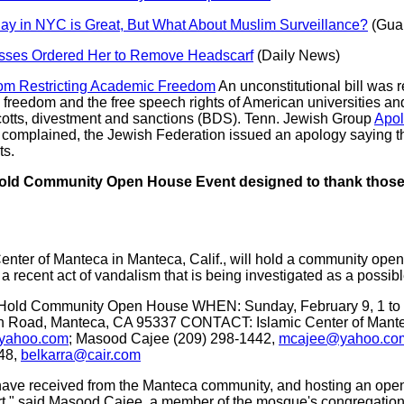
ay in NYC is Great, But What About Muslim Surveillance?
(Guar
ses Ordered Her to Remove Headscarf
(Daily News)
om Restricting Academic Freedom
An unconstitutional bill was r
freedom and the free speech rights of American universities an
ycotts, divestment and sanctions (BDS). Tenn. Jewish Group
Apol
 complained, the Jewish Federation issued an apology saying 
ts.
 Hold Community Open House Event designed to thank tho
enter of Manteca in Manteca, Calif., will hold a community open
recent act of vandalism that is being investigated as a possibl
o Hold Community Open House WHEN: Sunday, February 9, 1 to
ion Road, Manteca, CA 95337 CONTACT: Islamic Center of Ma
@yahoo.com
; Masood Cajee (209) 298-1442,
mcajee@yahoo.co
748,
belkarra@cair.com
 have received from the Manteca community, and hosting an open
ort," said Masood Cajee, a member of the mosque's congregation