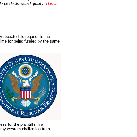
de products would qualify.
This is
y repeated its request to the
time for being funded by the same
ss for the plaintiffs in a
oy western civilization from