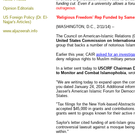
funding cut. Even if a university allows a fo
outrageous.
Opinion
Editorials
US Foreign Policy (Dr. El-
'Religious Freedom' Rep Funded by Same
Najjar's Articles)
(WASHINGTON, D.C., 2/11/14) --
www.aljazeerah.info
The Council on American-Islamic Relations (CA
United States Commission on Internation
group that backs a number of notorious Isla
Earlier this year, CAIR
asked for an investiga
deny religious rights to Muslim military perso
In a letter sent today to
USCIRF Chairman Dr
to Monitor and Combat Islamophobia
, wro
"We are writing today to expand upon the con
you dated January 24, 2014. Additional inform
Jasser's American Islamic Forum for Democra
States.
"Tax filings for the New York-based Abstract
accepted $45,000 in grants and contributions.
grants went to groups known for their active r
Saylor's letter cited funding of anti-Islam gr
controversial lawsuit against a mosque being
within."