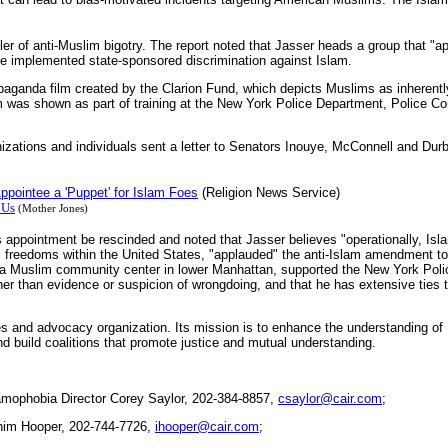
bler of anti-Muslim bigotry. The report noted that Jasser heads a group that 
ve implemented state-sponsored discrimination against Islam.
opaganda film created by the Clarion Fund, which depicts Muslims as inherentl
ilm was shown as part of training at the New York Police Department, Police C
anizations and individuals sent a letter to Senators Inouye, McConnell and Du
pointee a 'Puppet' for Islam Foes
(Religion News Service)
 Us
(Mother Jones)
r's appointment be rescinded and noted that Jasser believes "operationally, Isl
s freedoms within the United States, "applauded" the anti-Islam amendment t
of a Muslim community center in lower Manhattan, supported the New York Pol
her than evidence or suspicion of wrongdoing, and that he has extensive ties t
ies and advocacy organization. Its mission is to enhance the understanding of
d build coalitions that promote justice and mutual understanding.
mophobia Director Corey Saylor, 202-384-8857,
csaylor@cair.com
;
him Hooper, 202-744-7726,
ihooper@cair.com
;