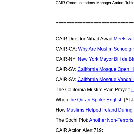
CAIR Communications Manager Amina Rubin
=============================
CAIR Director Nihad Awad
Meets wit
CAIR-CA:
Why Are Muslim Schoolgirls
CAIR-NY:
New York Mayor Bill de Bl
CAIR-SV:
California Mosque Open H
CAIR-SV:
California Mosque Vandal
The California Muslim Rain Prayer:
D
When
the Quran Spoke English
(Al J
How
Muslims Helped Ireland During
The Sochi Plot:
Another Non-Terroris
CAIR Action Alert 719: