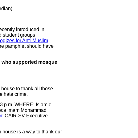
dian)
ecently introduced in
d student groups
ogizes for Anti-Muslim
the pamphlet should have
se who supported mosque
 house to thank all those
e hate crime.
 3 p.m. WHERE: Islamic
nteca Imam Mohammad
m
; CAIR-SV Executive
 house is a way to thank our
.