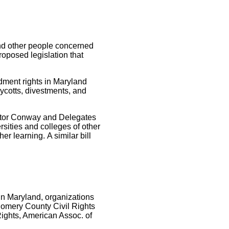
and other people concerned
proposed legislation that
ndment rights in Maryland
oycotts, divestments, and
nator Conway and Delegates
rsities and colleges of other
er learning. A similar bill
 In Maryland, organizations
omery County Civil Rights
Rights, American Assoc. of