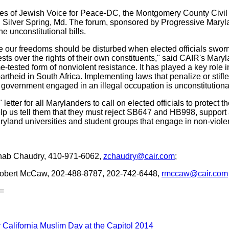
ves of Jewish Voice for Peace-DC, the Montgomery County Civil 
 in Silver Spring, Md. The forum, sponsored by Progressive Maryl
he unconstitutional bills.
 our freedoms should be disturbed when elected officials sworn
ests over the rights of their own constituents," said CAIR's Ma
me-tested form of nonviolent resistance. It has played a key role
rtheid in South Africa. Implementing laws that penalize or stifle
 government engaged in an illegal occupation is unconstitution
etter for all Marylanders to call on elected officials to protect
 Help us tell them that they must reject SB647 and HB998, suppo
ryland universities and student groups that engage in non-violent
ab Chaudry, 410-971-6062,
zchaudry@cair.com
;
obert McCaw, 202-488-8787, 202-742-6448,
rmccaw@cair.com
=
 California Muslim Day at the Capitol 2014