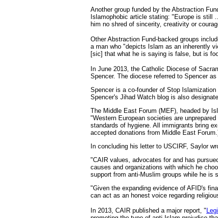
Another group funded by the Abstraction Fund 
Islamophobic article stating: "Europe is still 
him no shred of sincerity, creativity or courag
Other Abstraction Fund-backed groups inclu
a man who "depicts Islam as an inherently v
[sic] that what he is saying is false, but is fo
In June 2013, the Catholic Diocese of Sacram
Spencer. The diocese referred to Spencer as 
Spencer is a co-founder of Stop Islamizatio
Spencer's Jihad Watch blog is also designate
The Middle East Forum (MEF), headed by Isla
"Western European societies are unprepared 
standards of hygiene. All immigrants bring 
accepted donations from Middle East Forum.
In concluding his letter to USCIRF, Saylor wr
"CAIR values, advocates for and has pursued 
causes and organizations with which he choose
support from anti-Muslim groups while he is 
"Given the expanding evidence of AFID's fina
can act as an honest voice regarding religious
In 2013, CAIR published a major report, "
Legi
promoting the type of anti-Islam prejudice t