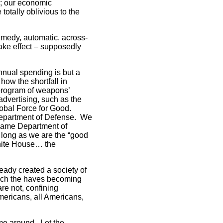
e; our economic
totally oblivious to the
emedy, automatic, across-
take effect – supposedly
nnual spending is but a
how the shortfall in
 program of weapons’
dvertising, such as the
lobal Force for Good.
Department of Defense. We
ecame Department of
 long as we are the “good
hite House… the
ready created a society of
which the haves becoming
are not, confining
Americans, all Americans,
time around. Let the