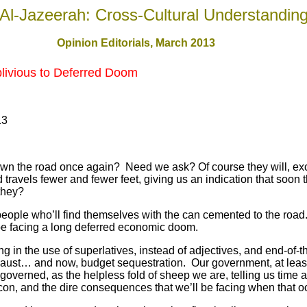
Al-Jazeerah: Cross-Cultural Understandin
Opinion Editorials, March 201
3
blivious to Deferred Doom
13
down the road once again? Need we ask? Of course they will, exc
travels fewer and fewer feet, giving us an indication that soon
l they?
 people who’ll find themselves with the can cemented to the road.
ll be facing a long deferred economic doom.
ng in the use of superlatives, instead of adjectives, and end-of-
locaust… and now, budget sequestration. Our government, at least
 governed, as the helpless fold of sheep we are, telling us time 
on, and the dire consequences that we’ll be facing when that o