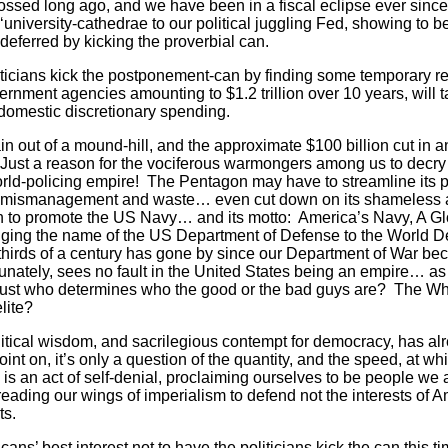
ssed long ago, and we have been in a fiscal eclipse ever sinc
‘university-cathedrae to our political juggling Fed, showing to be 
ferred by kicking the proverbial can.
ticians kick the postponement-can by finding some temporary r
rnment agencies amounting to $1.2 trillion over 10 years, will 
 domestic discretionary spending.
n out of a mound-hill, and the approximate $100 billion cut in a
 Just a reason for the vociferous warmongers among us to decry 
r world-policing empire! The Pentagon may have to streamline its
nt mismanagement and waste… even cut down on its shameless a
on to promote the US Navy… and its motto: America’s Navy, A G
ging the name of the US Department of Defense to the World 
-thirds of a century has gone by since our Department of War b
nately, sees no fault in the United States being an empire… as
 just who determines who the good or the bad guys are? The W
lite?
olitical wisdom, and sacrilegious contempt for democracy, has al
nt on, it’s only a question of the quantity, and the speed, at 
 is an act of self-denial, proclaiming ourselves to be people we 
reading our wings of imperialism to defend not the interests of 
ts.
cans’ best interest not to have the politicians kick the can this 