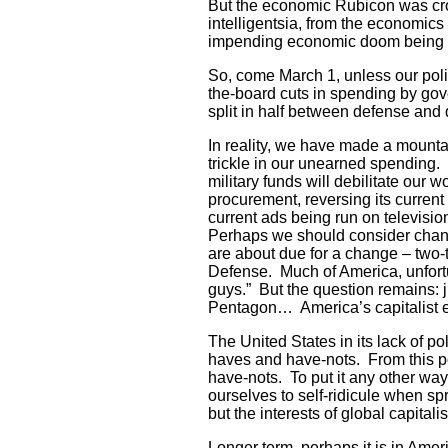
But the economic Rubicon was cro
intelligentsia, from the economics 
impending economic doom being de
So, come March 1, unless our poli
the-board cuts in spending by gove
split in half between defense and
In reality, we have made a mountai
trickle in our unearned spending.
military funds will debilitate ou
procurement, reversing its curre
current ads being run on televisi
Perhaps we should consider chan
are about due for a change – two
Defense. Much of America, unfortu
guys.” But the question remains:
Pentagon… America’s capitalist e
The United States in its lack of p
haves and have-nots. From this poi
have-nots. To put it any other way
ourselves to self-ridicule when sp
but the interests of global capitalis
Longer term, perhaps it is in Ameri