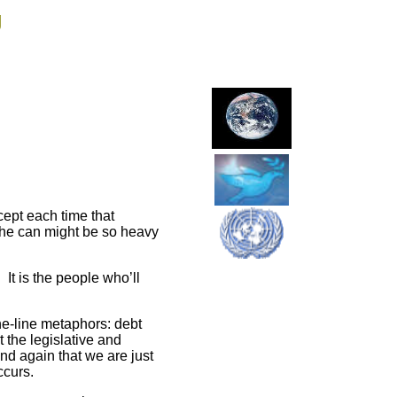
g
ept each time that
 the can might be so heavy
 It is the people who’ll
the-line metaphors: debt
 the legislative and
and again that we are just
ccurs.