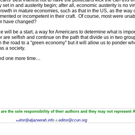
y set in and austerity begin; after all, economic austerity is no v
rowth in mature economies, such as that in the US, as the way 
nted or incompetent in their craft. Of course, most were unab
om have changed?
e will be a start, a way for Americans to determine what is import
or are selfish and continue on the path that divide us in two gro
 on the road to a “green economy” but it will allow us to ponder
as a society.
cked one more time…
are the sole responsibility of their authors and they may not represent 
itor@aljazeerah.info
editor@ccun.org
ed
&