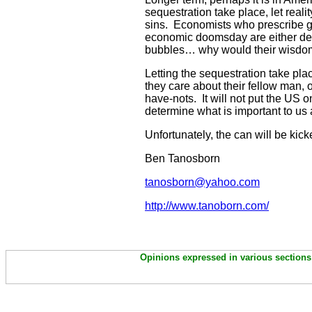
sequestration take place, let realit
sins. Economists who prescribe g
economic doomsday are either deme
bubbles… why would their wisd
Letting the sequestration take plac
they care about their fellow man, 
have-nots. It will not put the US
determine what is important to us 
Unfortunately, the can will be ki
Ben Tanosborn
tanosborn@yahoo.com
http://www.tanoborn.com/
Opinions expressed in various sections 