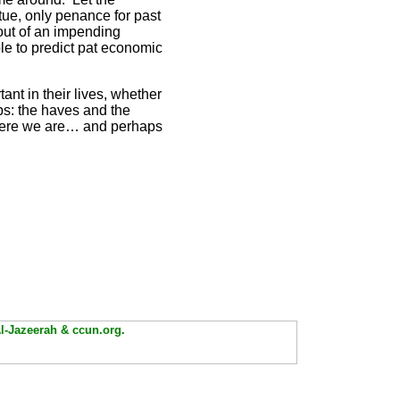
irtue, only penance for past
out of an impending
le to predict pat economic
ant in their lives, whether
ups: the haves and the
 where we are… and perhaps
Al-Jazeerah & ccun.org.