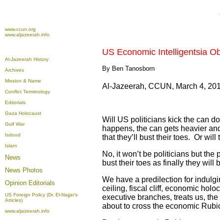
www.ccun.org
www.aljazeerah.info
US Economic Intelligentsia O
Al-Jazeerah History
By Ben Tanosborn
Archives
Mission & Name
Al-Jazeerah, CCUN, March 4, 20
Conflict Terminology
Editorials
Gaza Holocaust
Will US politicians kick the can 
Gulf War
happens, the can gets heavier and 
Isdood
that they’ll bust their toes. Or wil
Islam
No, it won’t be politicians but the
News
bust their toes as finally they wi
News Photos
We have a predilection for indulgi
Opinion
Editorials
ceiling, fiscal cliff, economic ho
US Foreign Policy (Dr. El-Najjar's
executive branches, treats us, the
Articles)
about to cross the economic Rubic
www.aljazeerah.info