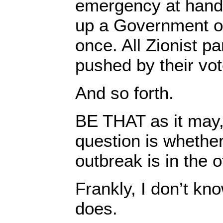
emergency at hand,
up a Government of
once. All Zionist p
pushed by their vote
And so forth.
BE THAT as it may,
question is whethe
outbreak is in the o
Frankly, I don’t kno
does.