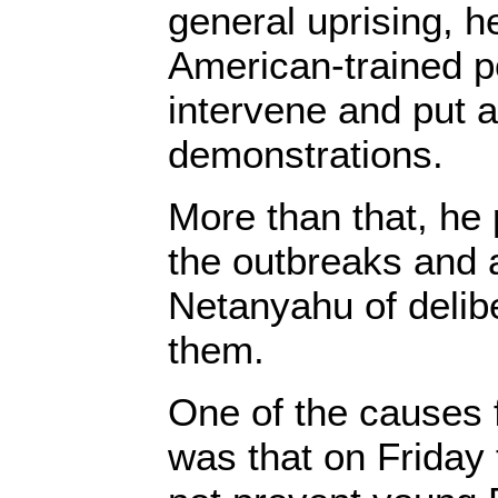
general uprising, h
American-trained po
intervene and put a
demonstrations.
More than that, he
the outbreaks and
Netanyahu of delib
them.
One of the causes f
was that on Friday t