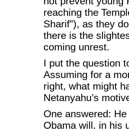
not prevent young 
reaching the Templ
Sharif”), as they d
there is the slighte
coming unrest.
I put the question to
Assuming for a mo
right, what might 
Netanyahu’s motiv
One answered: He i
Obama will, in his 