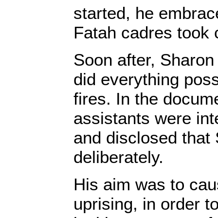
started, he embrace
Fatah cadres took
Soon after, Sharon
did everything poss
fires. In the docum
assistants were int
and disclosed that 
deliberately.
His aim was to cau
uprising, in order t