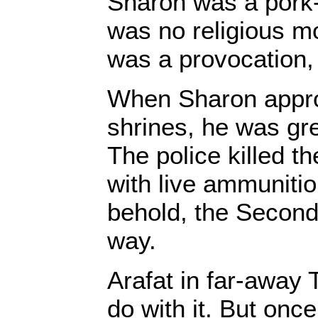
Sharon was a pork-e
was no religious mot
was a provocation,
When Sharon appr
shrines, he was gr
The police killed t
with live ammunitio
behold, the Second
way.
Arafat in far-away 
do with it. But once