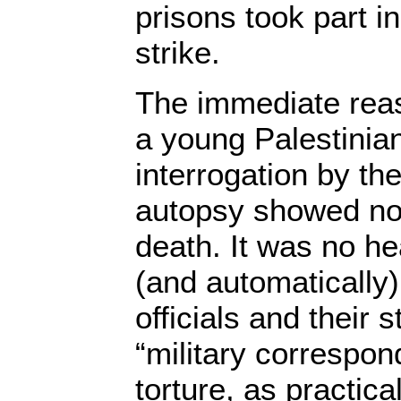
prisons took part i
strike.
The immediate reas
a young Palestinia
interrogation by th
autopsy showed no 
death. It was no hea
(and automatically)
officials and their 
“military correspon
torture, as practica