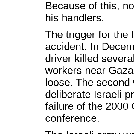
Because of this, n
his handlers.
The trigger for the 
accident. In Decem
driver killed severa
workers near Gaza. 
loose. The second 
deliberate Israeli p
failure of the 200
conference.