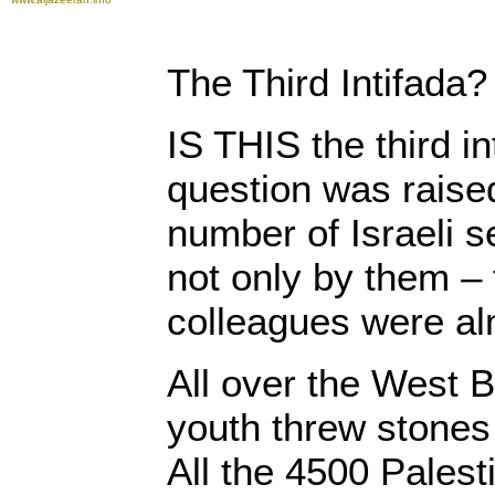
The Third Intifada?
IS THIS the third in
question was raise
number of Israeli s
not only by them – 
colleagues were al
All over the West B
youth threw stones a
All the 4500 Palesti