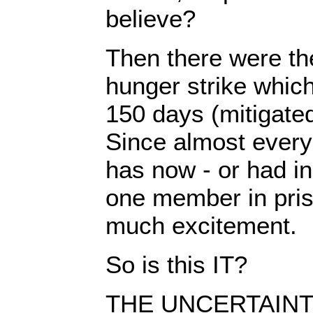
believe?
Then there were th
hunger strike which
150 days (mitigated
Since almost every 
has now - or had in 
one member in pris
much excitement.
So is this IT?
THE UNCERTAINTY 