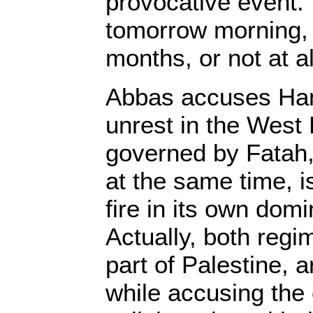
provocative event.
tomorrow morning, 
months, or not at al
Abbas accuses Ham
unrest in the West 
governed by Fatah,
at the same time, i
fire in its own domi
Actually, both regi
part of Palestine, a
while accusing the 