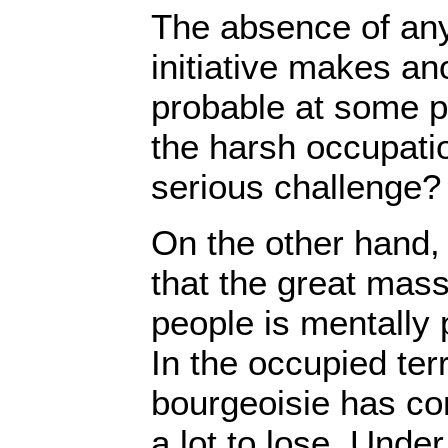
The absence of an
initiative makes ano
probable at some p
the harsh occupati
serious challenge?
On the other hand, 
that the great mass
people is mentally p
In the occupied ter
bourgeoisie has com
a lot to lose. Unde