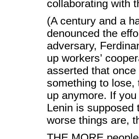
collaborating with 
(A century and a ha
denounced the effor
adversary, Ferdinan
up workers’ cooper
asserted that once
something to lose, 
up anymore. If you 
Lenin is supposed 
worse things are, th
THE MORE people o