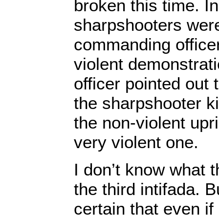
broken this time. I
sharpshooters were
commanding office
violent demonstrat
officer pointed out 
the sharpshooter ki
the non-violent upri
very violent one.
I don’t know what t
the third intifada. 
certain that even if