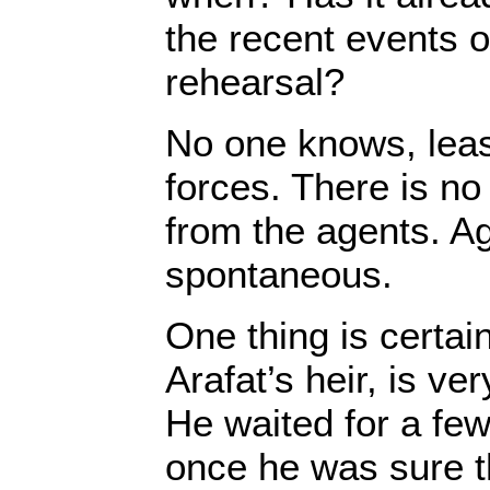
the recent events o
rehearsal?
No one knows, least
forces. There is no 
from the agents. Ag
spontaneous.
One thing is certa
Arafat’s heir, is ver
He waited for a few
once he was sure t