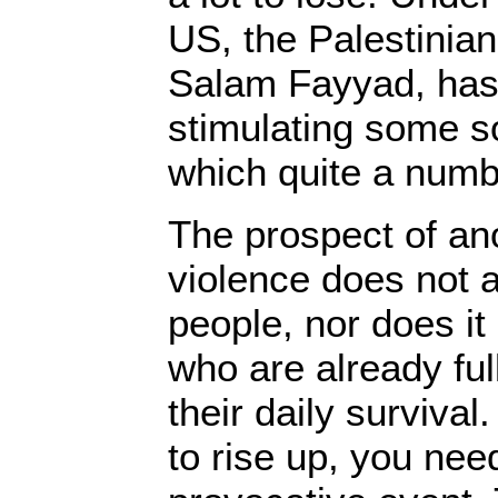
US, the Palestinian
Salam Fayyad, has
stimulating some s
which quite a numbe
The prospect of an
violence does not 
people, nor does it
who are already ful
their daily survival
to rise up, you ne