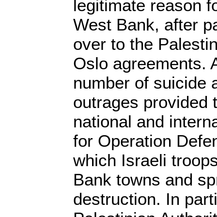
legitimate reason f
West Bank, after pa
over to the Palestin
Oslo agreements. A
number of suicide 
outrages provided 
national and interna
for Operation Defen
which Israeli troop
Bank towns and sp
destruction. In part