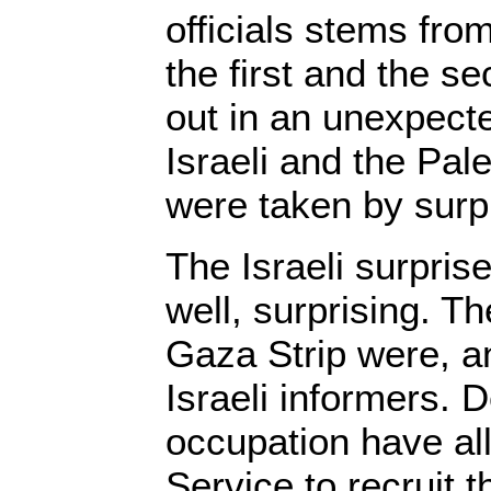
officials stems from
the first and the s
out in an unexpect
Israeli and the Pal
were taken by surp
The Israeli surpris
well, surprising. 
Gaza Strip were, and
Israeli informers. 
occupation have al
Service to recruit 