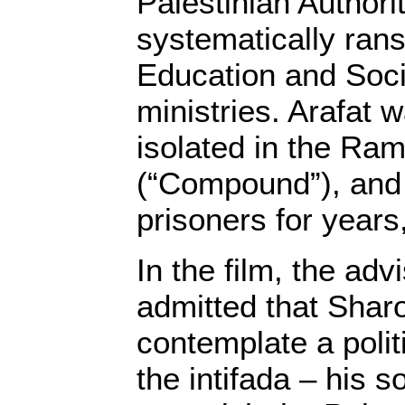
Palestinian Authori
systematically rans
Education and Soci
ministries. Arafat
isolated in the Ra
(“Compound”), and 
prisoners for years,
In the film, the adv
admitted that Shar
contemplate a politi
the intifada – his 