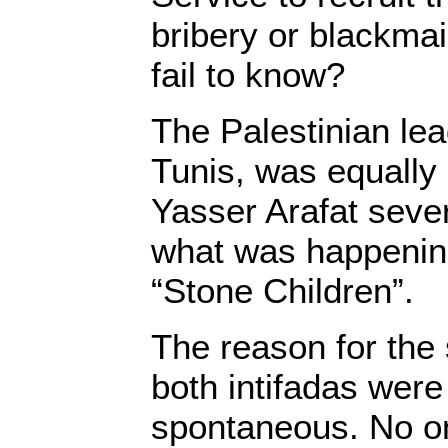
bribery or blackmai
fail to know?
The Palestinian lea
Tunis, was equally i
Yasser Arafat sever
what was happenin
“Stone Children”.
The reason for the 
both intifadas wer
spontaneous. No o