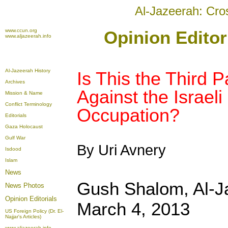
Al-Jazeerah: Cro
www.ccun.org
Opinion Editor
www.aljazeerah.info
Al-Jazeerah History
Is This the Third P
Archives
Against the Israeli 
Mission & Name
Conflict Terminology
Occupation?
Editorials
Gaza Holocaust
Gulf War
By Uri Avnery
Isdood
Islam
News
Gush Shalom, Al-
News Photos
Opinion
Editorials
March 4, 2013
US Foreign Policy (Dr. El-
Najjar's Articles)
www.aljazeerah.info