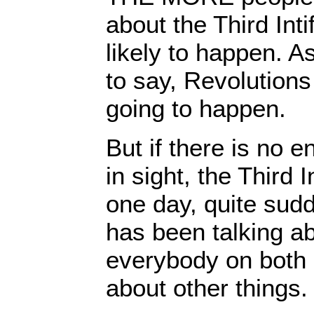
about the Third Intif
likely to happen. 
to say, Revolutions
going to happen.
But if there is no 
in sight, the Third I
one day, quite sud
has been talking ab
everybody on both 
about other things.