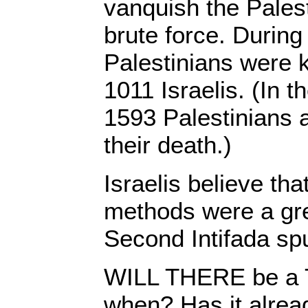
vanquish the Palest
brute force. During 
Palestinians were k
1011 Israelis. (In t
1593 Palestinians a
their death.)
Israelis believe tha
methods were a gr
Second Intifada spu
WILL THERE be a Th
when? Has it alrea