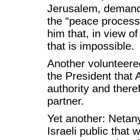
Jerusalem, demand
the “peace process”
him that, in view of
that is impossible.
Another volunteered
the President that 
authority and theref
partner.
Yet another: Netany
Israeli public that