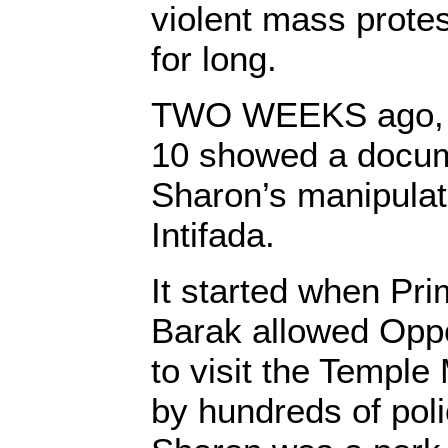
violent mass protest
for long.
TWO WEEKS ago, th
10 showed a docum
Sharon’s manipulat
Intifada.
It started when Pr
Barak allowed Oppo
to visit the Templ
by hundreds of pol