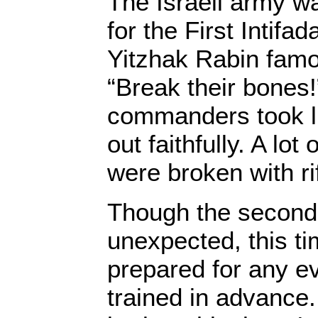
The Israeli army w
for the First Intifa
Yitzhak Rabin fam
“Break their bones
commanders took li
out faithfully. A lo
were broken with rif
Though the second 
unexpected, this t
prepared for any e
trained in advance