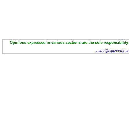
Opinions expressed in various sections are the sole responsibility
itor@aljazeerah.i
ed