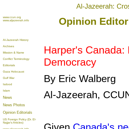
Al-Jazeerah: Cro
www.ccun.org
Opinion Editor
www.aljazeerah.info
Al-Jazeerah History
Harper's Canada: 
Archives
Mission & Name
Democracy
Conflict Terminology
Editorials
Gaza Holocaust
By Eric Walberg
Gulf War
Isdood
Islam
Al-Jazeerah, CCUN
News
News Photos
Opinion
Editorials
US Foreign Policy (Dr. El-
Najjar's Articles)
Given
Canada's neo
www.aljazeerah.info