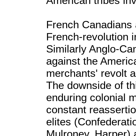
American tribes in
French Canadians a
French-revolution 
Similarly Anglo-Ca
against the America
merchants' revolt a
The downside of th
enduring colonial m
constant reasserti
elites (Confederati
Mulroney, Harper) 