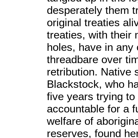
desperately them tr
original treaties al
treaties, with thei
holes, have in any
threadbare over ti
retribution. Nativ
Blackstock, who h
five years trying t
accountable for a 
welfare of aborigin
reserves, found he