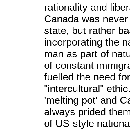
rationality and liber
Canada was never a
state, but rather 
incorporating the n
man as part of nat
of constant immigr
fuelled the need for
"intercultural" ethi
'melting pot' and 
always prided them
of US-style nationa