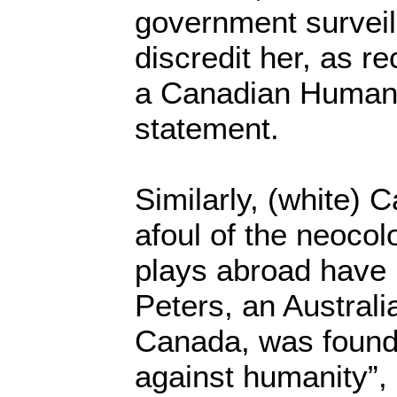
government surveil
discredit her, as r
a Canadian Human 
statement.
Similarly, (white)
afoul of the neocol
plays abroad have
Peters, an Australi
Canada, was found 
against humanity”,