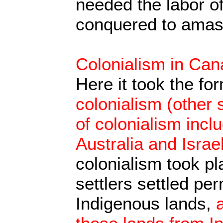
needed the labor o
conquered to amass
Colonialism in Ca
Here it took the fo
colonialism (other s
of colonialism incl
Australia and Israel
colonialism took p
settlers settled pe
Indigenous lands,