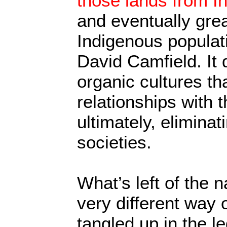
those lands from I
and eventually gre
Indigenous populati
David Camfield. It 
organic cultures th
relationships with 
ultimately, elimina
societies.
What’s left of the n
very different way o
tangled up in the l