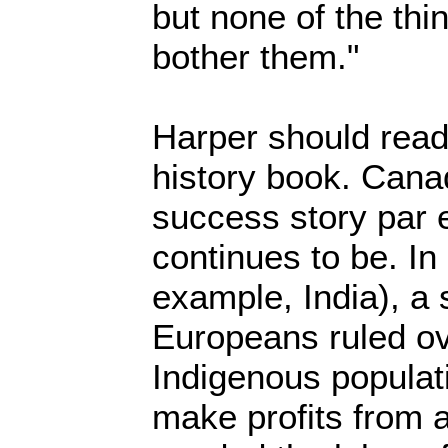
but none of the thi
bother them."
Harper should read
history book. Canad
success story par 
continues to be. In
example, India), a
Europeans ruled ov
Indigenous populati
make profits from 