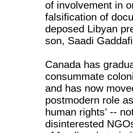
of involvement in 
falsification of doc
deposed Libyan pre
son, Saadi Gaddafi,
Canada has gradua
consummate colonia
and has now moved 
postmodern role as
human rights’ -- no
disinterested NGOs