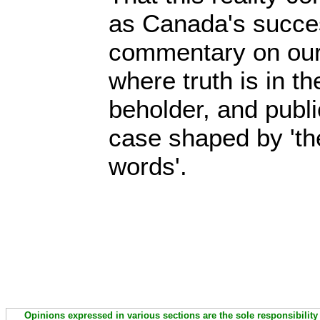
as Canada's succes
commentary on our 
where truth is in th
beholder, and publi
case shaped by 'th
words'.
Opinions expressed in various sections are the sole responsibility