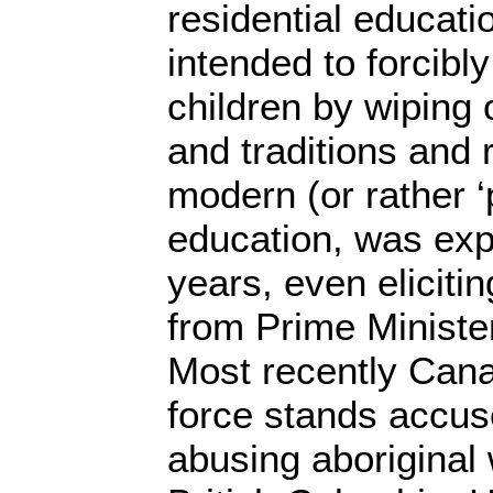
residential educat
intended to forcibly
children by wiping 
and traditions and 
modern (or rather 
education, was exp
years, even elicitin
from Prime Ministe
Most recently Cana
force stands accus
abusing aboriginal