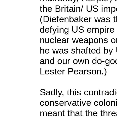
the Britain/ US impe
(Diefenbaker was t
defying US empire 
nuclear weapons on
he was shafted by
and our own do-go
Lester Pearson.)
Sadly, this contrad
conservative coloni
meant that the thre