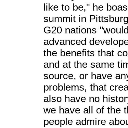
like to be," he boa
summit in Pittsburg
G20 nations "would 
advanced develope
the benefits that co
and at the same ti
source, or have an
problems, that crea
also have no histor
we have all of the 
people admire abou