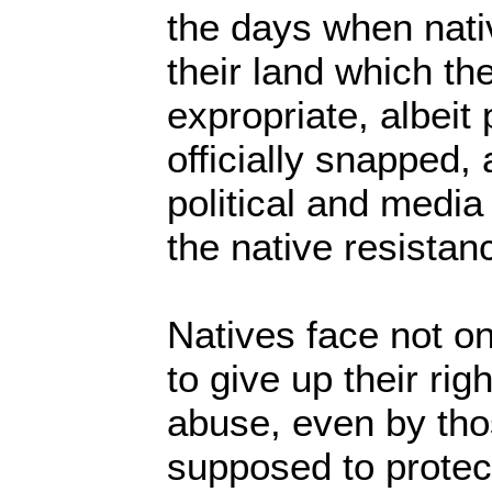
the days when nati
their land which th
expropriate, albeit
officially snapped, 
political and medi
the native resista
Natives face not on
to give up their rig
abuse, even by th
supposed to protec