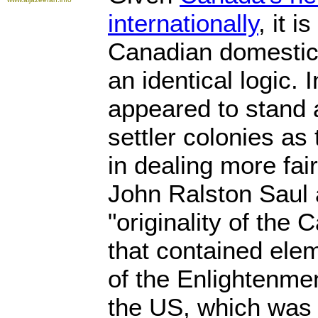
internationally
, it i
Canadian domestic a
an identical logic.
appeared to stand 
settler colonies as
in dealing more fair
John Ralston Saul 
"originality of the 
that contained elem
of the Enlightenmen
the US, which was