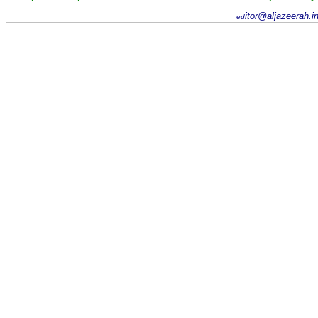
itor@aljazeerah.i
ed