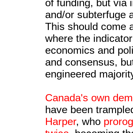
of funding, but via 
and/or subterfuge 
This should come a
where the indicator
economics and polit
and consensus, but
engineered majority
Canada's own democ
have been trampled
Harper
, who
proro