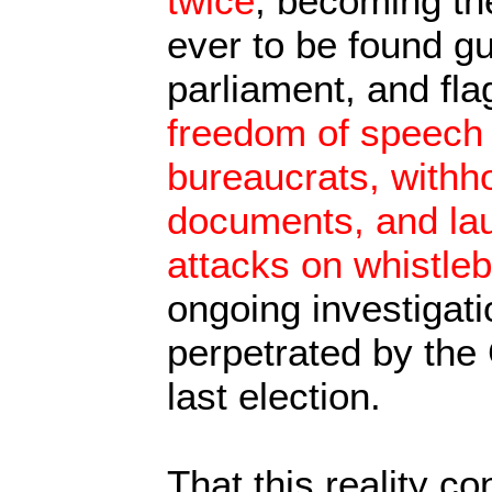
twice
, becoming the
ever to be found gu
parliament, and fla
freedom of speech 
bureaucrats, withho
documents, and la
attacks on whistle
ongoing investigati
perpetrated by the
last election.
That this reality co