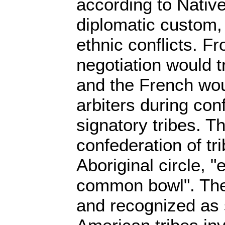
according to Nativ
diplomatic custom,
ethnic conflicts. F
negotiation would t
and the French wou
arbiters during con
signatory tribes. T
confederation of tr
Aboriginal circle, "
common bowl". The t
and recognized as 