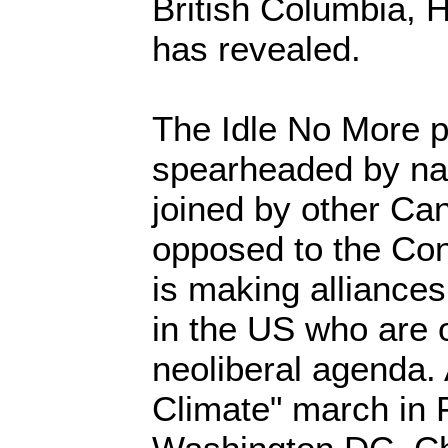
British Columbia,
has revealed.
The Idle No More 
spearheaded by nat
joined by other Ca
opposed to the Con
is making alliances
in the US who are 
neoliberal agenda.
Climate" march in 