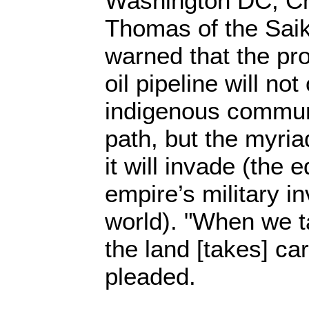
Washington DC, Ch
Thomas of the Saik
warned that the p
oil pipeline will not
indigenous communit
path, but the myri
it will invade (the 
empire’s military i
world). "When we ta
the land [takes] ca
pleaded.