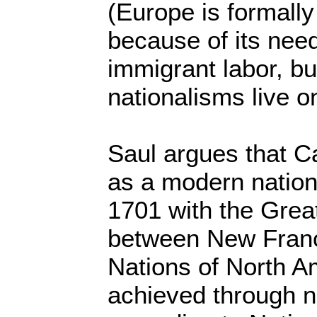
(Europe is formally
because of its nee
immigrant labor, bu
nationalisms live o
Saul argues that C
as a modern nation 
1701 with the Grea
between New Franc
Nations of North Am
achieved through n