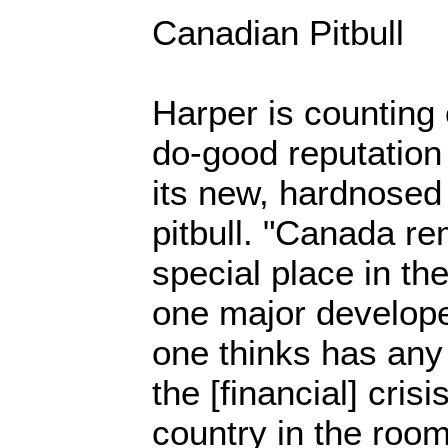
Canadian Pitbull
Harper is counting
do-good reputation 
its new, hardnosed 
pitbull. "Canada re
special place in th
one major develope
one thinks has any 
the [financial] cris
country in the roo