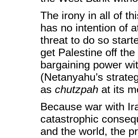
The irony in all of t
has no intention of a
threat to do so starte
get Palestine off th
bargaining power w
(Netanyahu’s strate
as
chutzpah
at its m
Because war with Ir
catastrophic conseq
and the world, the 