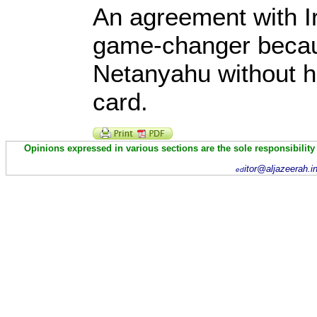
An agreement with Ir
game-changer becau
Netanyahu without h
card.
Opinions expressed in various sections are the sole responsibility
itor@aljazeerah.i
ed