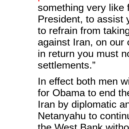
something very like f
President, to assist 
to refrain from taking
against Iran, on our
in return you must n
settlements.”
In effect both men wi
for Obama to end the
Iran by diplomatic an
Netanyahu to continu
the West Bank witho