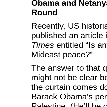
Obama and Netany
Round
Recently, US histori
published an article 
Times
entitled “Is an
Mideast peace?”
The answer to that q
might not be clear 
the curtain comes d
Barack Obama’s perf
Palestine. (He’ll be