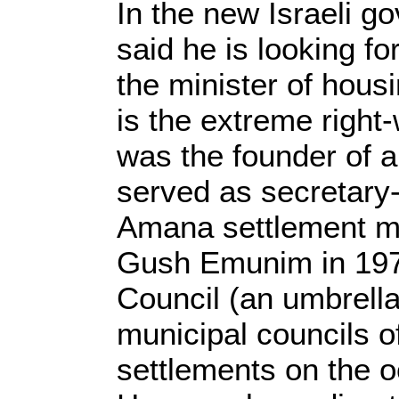
In the new Israeli 
said he is looking fo
the minister of hous
is the extreme right-
was the founder of 
served as secretary-
Amana settlement m
Gush Emunim in 197
Council (an umbrella
municipal councils of
settlements on the 