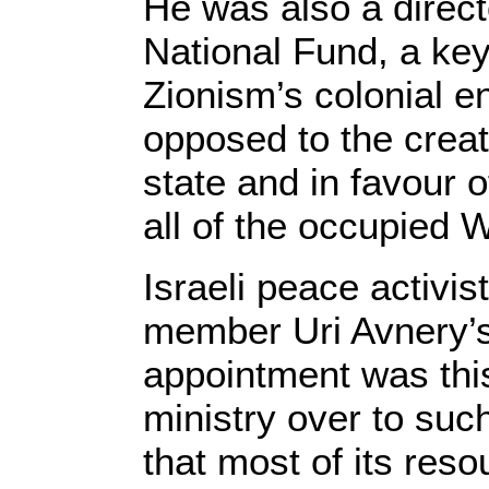
He was also a direct
National Fund, a key
Zionism’s colonial en
opposed to the creat
state and in favour
o
all of the occupied 
Israeli peace activi
member Uri Avnery’s
appointment was this
ministry over to su
that most of its reso