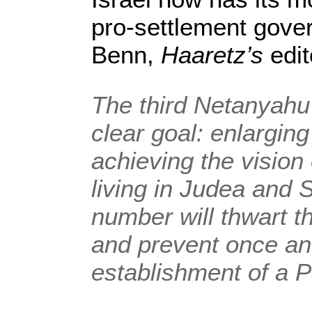
pro-settlement gove
Benn,
Haaretz’s
edito
The third Netanyah
clear goal: enlargin
achieving the vision 
living in Judea and 
number will thwart th
and prevent once and
establishment of a P