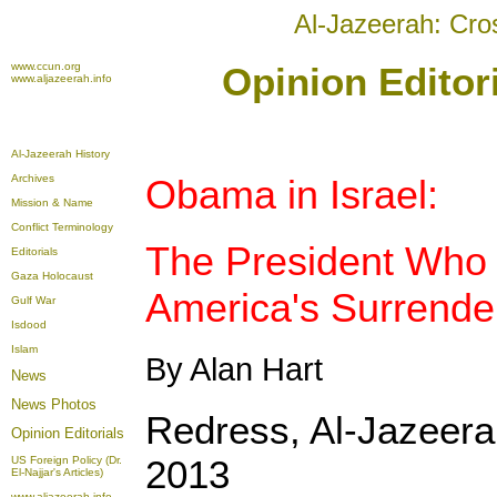
Al-Jazeerah: Cro
www.ccun.org
Opinion Editor
www.aljazeerah.info
Al-Jazeerah History
Archives
Obama in Israel:
Mission & Name
Conflict Terminology
The President Who
Editorials
Gaza Holocaust
America's Surrende
Gulf War
Isdood
Islam
By Alan Hart
News
News Photos
Redress, Al-Jazeer
Opinion
Editorials
2013
US Foreign Policy (Dr.
El-Najjar's Articles)
www.aljazeerah.info