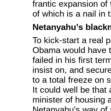
frantic expansion of
of which is a nail in 
Netanyahu’s black
To kick-start a real
Obama would have t
failed in his first te
insist on, and secur
to a total freeze on
It could well be that
minister of housing 
Netanyahu’s way of