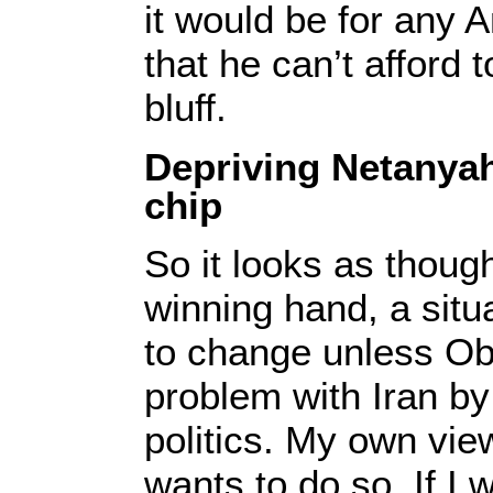
it would be for any 
that he can’t afford 
bluff.
Depriving Netanyah
chip
So it looks as thou
winning hand, a situa
to change unless O
problem with Iran b
politics. My own view
wants to do so. If I 