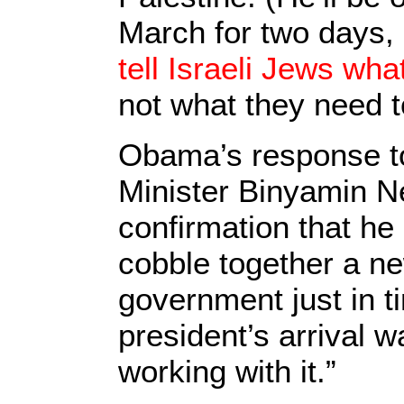
March for two days, 
tell Israeli Jews wha
not what they need t
Obama’s response to
Minister Binyamin N
confirmation that he
cobble together a ne
government just in t
president’s arrival w
working with it.”