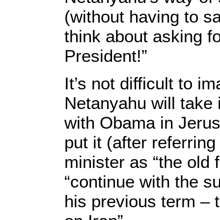
(without having to sa
think about asking fo
President!”
It’s not difficult to 
Netanyahu will take 
with Obama in Jerus
put it (after referring
minister as “the old f
“continue with the s
his previous term – 