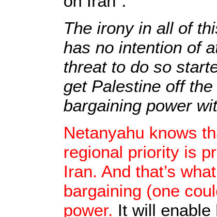
on Iran”.
The irony in all of t
has no intention of a
threat to do so starte
get Palestine off th
bargaining power w
Netanyahu knows th
regional priority is 
Iran. And that’s wha
bargaining (one coul
power.
It will enabl