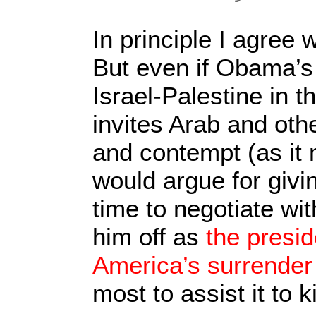
In principle I agree 
But even if Obama’s
Israel-Palestine in 
invites Arab and oth
and contempt (as it mo
would argue for givin
time to negotiate wit
him off as
the presi
America’s surrender
most to assist it to k