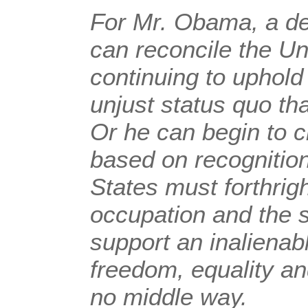
For Mr. Obama, a dec
can reconcile the Un
continuing to uphold
unjust status quo tha
Or he can begin to 
based on recognition
States must forthrig
occupation and the 
support an inalienabl
freedom, equality an
no middle way.