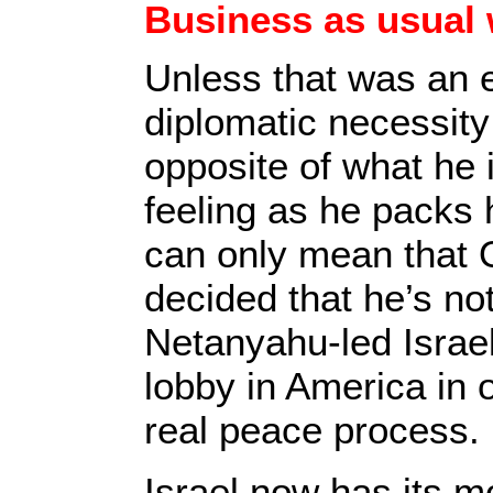
Business as usual 
Unless that was an 
diplomatic necessity
opposite of what he i
feeling as he packs hi
can only mean that
decided that he’s not
Netanyahu-led Israe
lobby in America in o
real peace process.
Israel now has its m