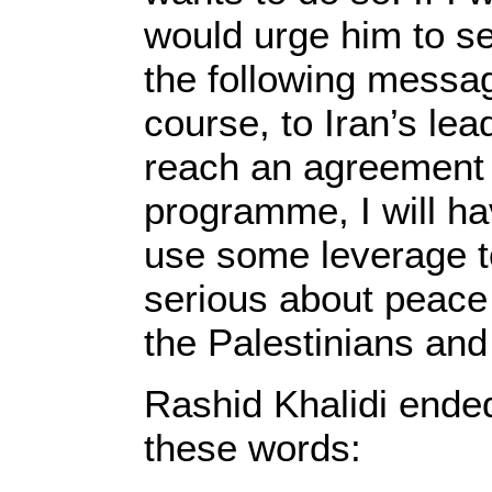
would urge him to s
the following messag
course, to Iran’s lea
reach an agreement 
programme, I will h
use some leverage to
serious about peace 
the Palestinians and 
Rashid Khalidi ended 
these words: