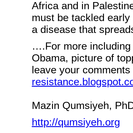
Africa and in Palestin
must be tackled early 
a disease that sprea
….For more including
Obama, picture of to
leave your comments 
resistance.blogspot.c
Mazin Qumsiyeh, Ph
http://qumsiyeh.org