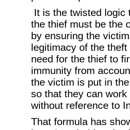
It is the twisted logic
the thief must be the o
by ensuring the victim
legitimacy of the theft
need for the thief to fi
immunity from accounta
the victim is put in th
so that they can work
without reference to I
That formula has show