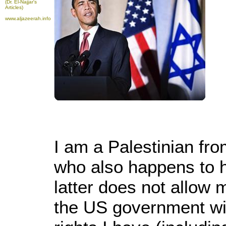
(Dr. El-Najjar's
Articles)
www.aljazeerah.info
I am a Palestinian fr
who also happens to 
latter does not allow
the US government will