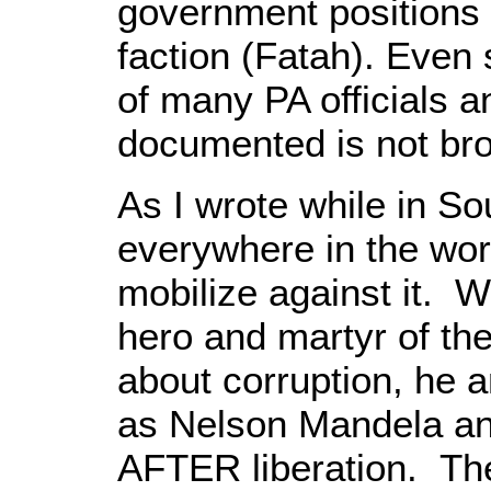
government positions
faction (Fatah). Even s
of many PA officials an
documented is not brou
As I wrote while in Sou
everywhere in the wor
mobilize against it. 
hero and martyr of th
about corruption, he
as Nelson Mandela ans
AFTER liberation. Th