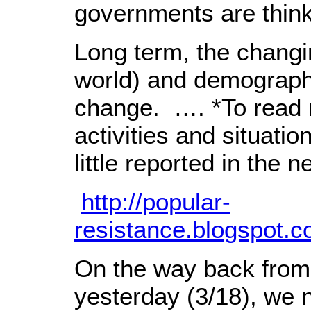
governments are think
Long term, the changin
world) and demographi
change. …. *To read 
activities and situat
little reported in the n
http://popular-
resistance.blogspot.
On the way back from
yesterday (3/18), we n