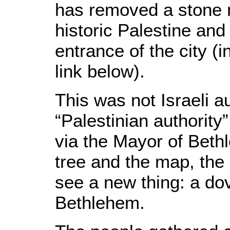
has removed a stone 
historic Palestine and 
entrance of the city (i
link below).
This was not Israeli au
“Palestinian authority
via the Mayor of Beth
tree and the map, the 
see a new thing: a dov
Bethlehem.