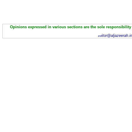
Opinions expressed in various sections are the sole responsibility
itor@aljazeerah.i
ed