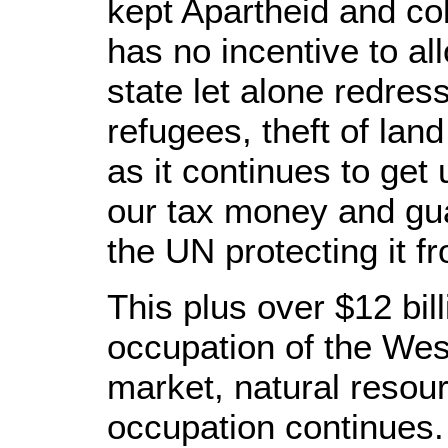
kept Apartheid and co
has no incentive to al
state let alone redress
refugees, theft of lan
as it continues to get
our tax money and gua
the UN protecting it f
This plus over $12 bill
occupation of the We
market, natural resou
occupation continues.