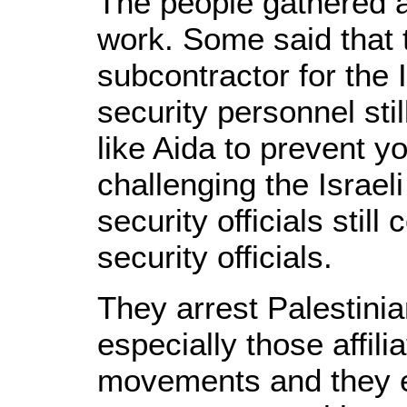
The people gathered 
work. Some said that 
subcontractor for the I
security personnel sti
like Aida to prevent 
challenging the Israel
security officials still
security officials.
They arrest Palestini
especially those affili
movements and they e