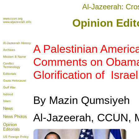
Al-Jazeerah: Cro
www.ccun.org
Opinion Edit
www.aljazeerah.info
Al-Jazeerah History
A Palestinian Americ
Archives
Mission & Name
Comments on Obama's
Conflict
Terminology
Glorification of Israel
Editorials
Gaza Holocaust
Gulf War
Isdood
By Mazin Qumsiyeh
Islam
News
Al-Jazeerah, CCUN, 
News Photos
Opinion
Editorials
US Foreign Policy