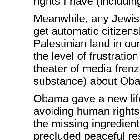
rights I have (includin
Meanwhile, any Jewi
get automatic citizens
Palestinian land in our
the level of frustratio
theater of media frenz
substance) about Oba
Obama gave a new life
avoiding human rights 
the missing ingredient
precluded peaceful res