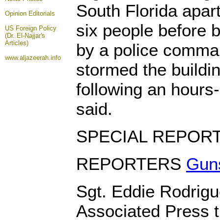
South Florida apar
Opinion
Editorials
six people before b
US Foreign Policy
(Dr. El-Najjar's
Articles)
by a police comma
www.aljazeerah.info
stormed the buildi
following an hours-
said.
SPECIAL REPOR
REPORTERS
Guns
Sgt. Eddie Rodrigu
Associated Press th