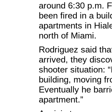
around 6:30 p.m. F
been fired in a bui
apartments in Hiale
north of Miami.
Rodriguez said tha
arrived, they disco
shooter situation: 
building, moving fro
Eventually he barr
apartment.”