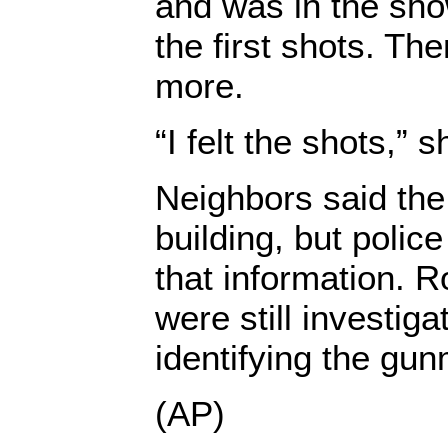
and was in the sh
the first shots. T
more.
“I felt the shots,” s
Neighbors said the
building, but polic
that information. R
were still investig
identifying the gu
(AP)