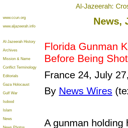
Al-Jazeerah: Cro
www.ccun.org
News, 
www.aljazeerah.info
Al-Jazeerah History
Florida Gunman Ki
Archives
Before Being Sho
Mission & Name
Conflict Terminology
France 24, July 27
Editorials
Gaza Holocaust
By
News Wires
(t
Gulf War
Isdood
Islam
News
A gunman holding 
News Photos