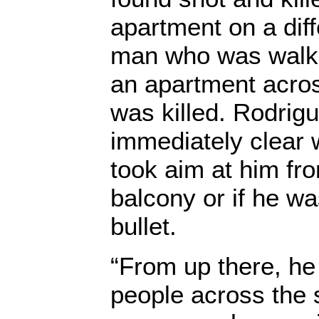
apartment on a diff
man who was walkin
an apartment acros
was killed. Rodrigu
immediately clear
took aim at him fr
balcony or if he wa
bullet.
“From up there, he
people across the s