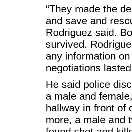
“They made the dec
and save and resc
Rodriguez said. B
survived. Rodrigue
any information on
negotiations lasted
He said police dis
a male and female, 
hallway in front of
more, a male and 
found shot and kill