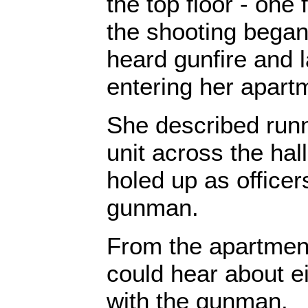
the top floor - one
the shooting began
heard gunfire and 
entering her apart
She described runni
unit across the hal
holed up as officer
gunman.
From the apartment
could hear about ei
with the gunman.