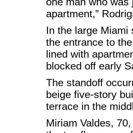
one man who was ju
apartment,” Rodrig
In the large Miami 
the entrance to th
lined with apartme
blocked off early S
The standoff occur
beige five-story bu
terrace in the midd
Miriam Valdes, 70, 