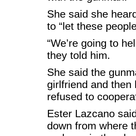
She said she heard 
to “let these people
“We’re going to hel
they told him.
She said the gunma
girlfriend and then
refused to coopera
Ester Lazcano said
down from where t