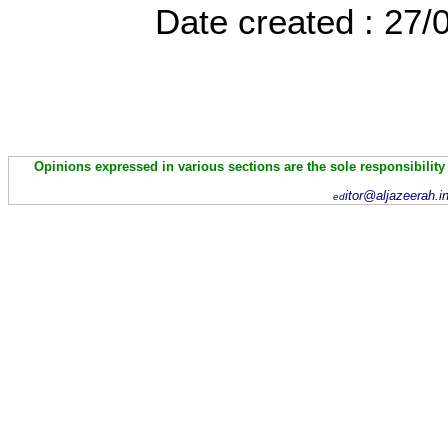
Date created : 27
Opinions expressed in various sections are the sole responsibility
itor@aljazeerah.i
ed