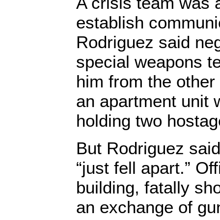
A crisis team was a
establish communic
Rodriguez said neg
special weapons te
him from the other 
an apartment unit
holding two hostag
But Rodriguez said
“just fell apart.” O
building, fatally s
an exchange of gun