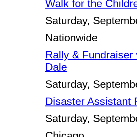
Walk for the Childr
Saturday, Septemb
Nationwide
Rally & Fundraiser 
Dale
Saturday, Septemb
Disaster Assistant
Saturday, Septemb
Chicago