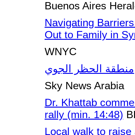
Buenos Aires Hera
Navigating Barrie
Out to Family in Sy
WNYC
منطقة الحظر الجوي
Sky News Arabia
Dr. Khattab comme
rally (min. 14:48)
B
Local walk to raise