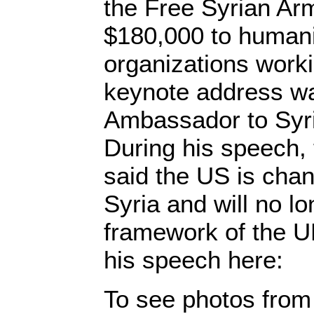
the Free Syrian Ar
$180,000 to humanit
organizations worki
keynote address w
Ambassador to Syri
During his speech,
said the US is chang
Syria and will no l
framework of the U
his speech here:
To see photos from