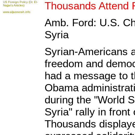
Thousands Attend R
US Foreign Policy (Dr. El-
Najjar's Articles)
www.aljazeerah.info
Amb. Ford: U.S. Ch
Syria
Syrian-Americans a
freedom and democ
had a message to 
Obama administrati
during the "World Si
Syria" rally in fron
Thousands displaye