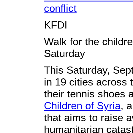
conflict
KFDI
Walk for the childre
Saturday
This Saturday, Sep
in 19 cities across 
their tennis shoes 
Children of Syria
, 
that aims to raise 
humanitarian catast