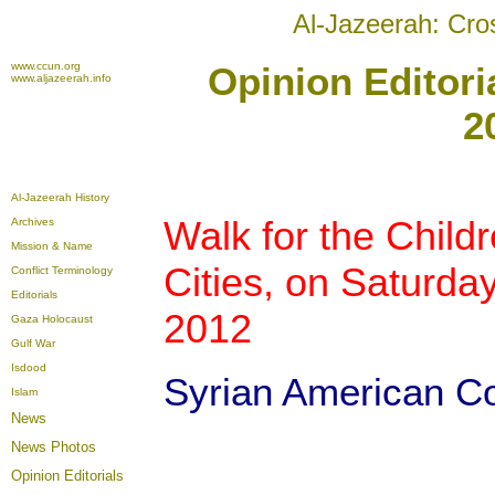
Al-Jazeerah: Cro
www.ccun.org
Opinion Editori
www.aljazeerah.info
2
Al-Jazeerah History
Walk for the Childr
Archives
Mission & Name
Cities, on Saturda
Conflict Terminology
Editorials
2012
Gaza Holocaust
Gulf War
Isdood
Syrian American Co
Islam
News
News Photos
Opinion
Editorials