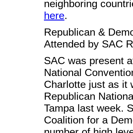
neighboring countr
here
.
Republican & Demo
Attended by SAC R
SAC was present a
National Convention
Charlotte just as it
Republican Nationa
Tampa last week. 
Coalition for a Dem
number of high leve