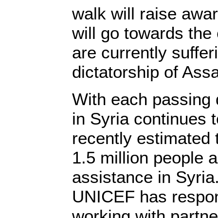
walk will raise awa
will go towards the 
are currently suffer
dictatorship of Ass
With each passing 
in Syria continues 
recently estimated 
1.5 million people a
assistance in Syria.
UNICEF has respo
working with partne