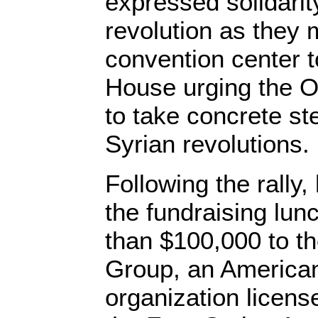
expressed solidarit
revolution as they
convention center 
House urging the O
to take concrete st
Syrian revolutions.
Following the rally
the fundraising lun
than $100,000 to t
Group, an America
organization license