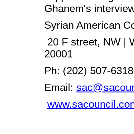
Ghanem's interview
Syrian American Co
20 F street, NW | 
20001
Ph: (202) 507-6318
Email:
sac@sacoun
www.sacouncil.co