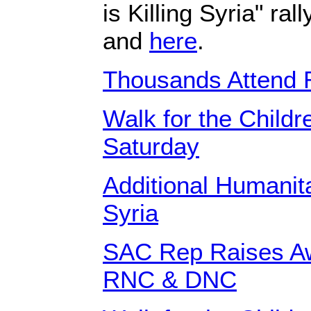
is Killing Syria" ra
and
here
.
Thousands Attend R
Walk for the Childre
Saturday
Additional Humanit
Syria
SAC Rep Raises Aw
RNC & DNC