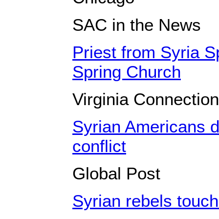
SAC in the News
Priest from Syria 
Spring Church
Virginia Connection
Syrian Americans d
conflict
Global Post
Syrian rebels touch