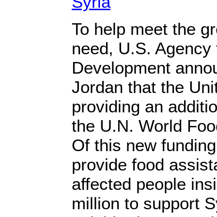
Syria
To help meet the g
need, U.S. Agency f
Development anno
Jordan that the Uni
providing an additio
the U.N. World Fo
Of this new funding,
provide food assista
affected people ins
million to support 