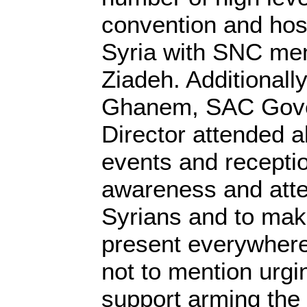
convention and hos
Syria with SNC m
Ziadeh. Additional
Ghanem, SAC Gove
Director attended al
events and recepti
awareness and atten
Syrians and to make
present everywhere
not to mention urgin
support arming th