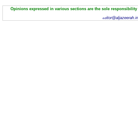
Opinions expressed in various sections are the sole responsibility
itor@aljazeerah.i
ed