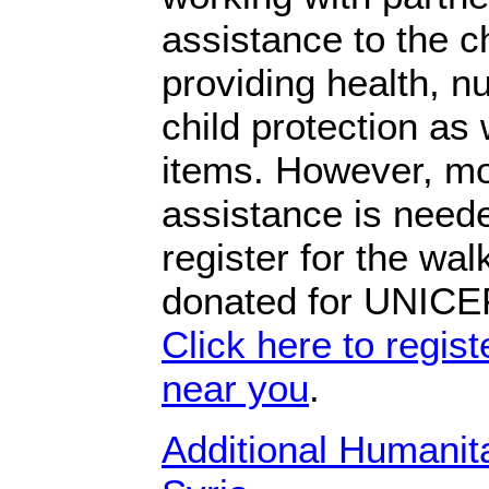
assistance to the c
providing health, nu
child protection as
items. However, mo
assistance is need
register for the wal
donated for UNICEF
Click here to registe
near you
.
Additional Humanit